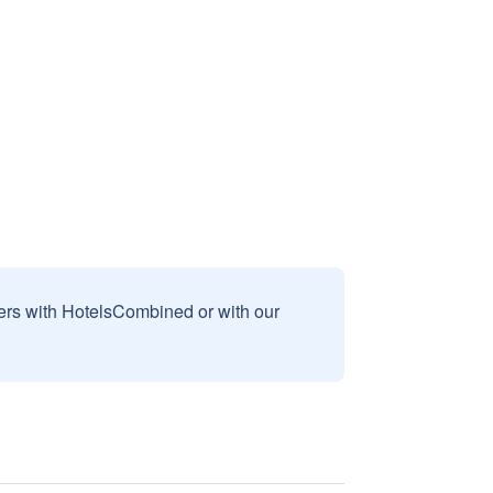
sers with HotelsCombined or with our