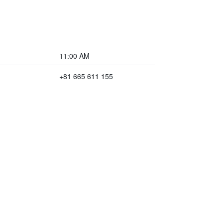
11:00 AM
+81 665 611 155