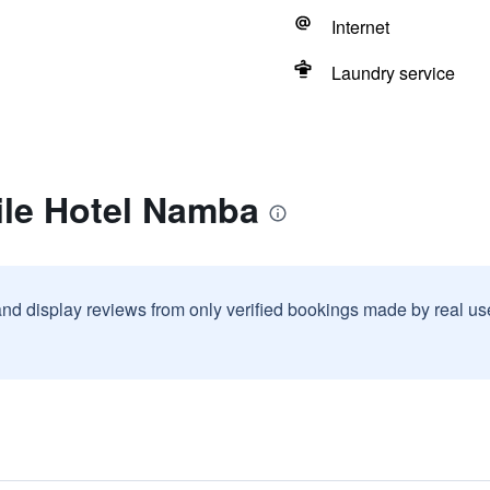
Internet
Laundry service
ile Hotel Namba
and display reviews from only verified bookings made by real u