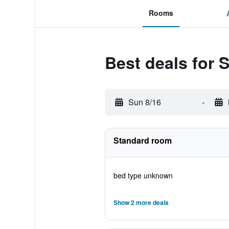
Rooms
Best deals for 
Sun 8/16
-
Standard room
bed type unknown
Show 2 more deals