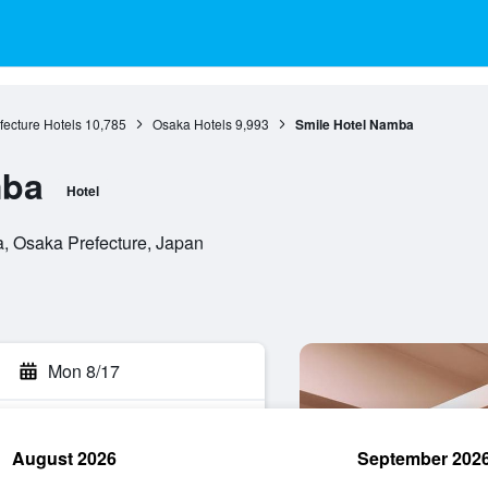
ecture Hotels
10,785
Osaka Hotels
9,993
Smile Hotel Namba
mba
Hotel
, Osaka Prefecture, Japan
Mon 8/17
August 2026
September 202