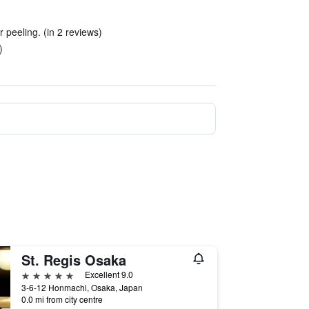
 peeling. (in 2 reviews)
)
St. Regis Osaka
5 stars
Excellent 9.0
3-6-12 Honmachi, Osaka, Japan
0.0 mi from city centre