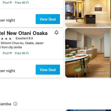
Pool
Free Wi-Fi
View Deal
per night
tel New Otani Osaka
ars
Excellent 8.9
 Shiromi Chuo-ku, Osaka, Japan
i from city centre
Pool
Free Wi-Fi
View Deal
per night
 Namba