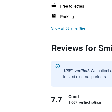
Free toiletries
Parking
Show all 58 amenities
Reviews for Sm
100% verified.
We collect 
trusted external partners.
7.7
Good
1,067 verified ratings