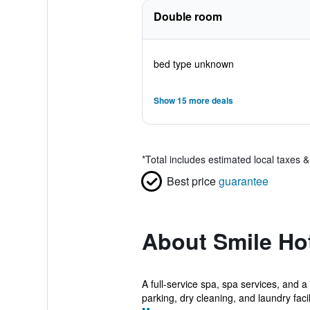
Double room
bed type unknown
Show 15 more deals
*
Total includes estimated local taxes 
Best price
guarantee
About Smile Ho
A full-service spa, spa services, and a
parking, dry cleaning, and laundry facili