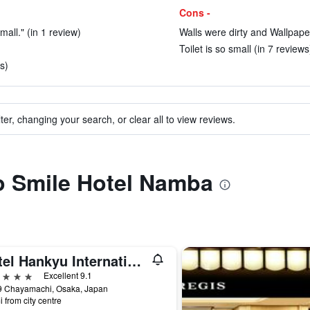
Cons -
all." (in 1 review)
Walls were dirty and Wallpaper
Toilet is so small (in 7 reviews
s)
ter, changing your search, or clear all to view reviews.
to Smile Hotel Namba
Hotel Hankyu International
ars
Excellent 9.1
9 Chayamachi, Osaka, Japan
i from city centre