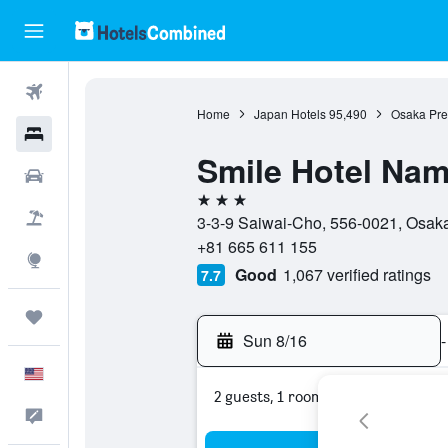
Flights
Home
Japan Hotels
95,490
Osaka Pref
Hotels
Smile Hotel Na
Cars
3 stars
Packages
3-3-9 Saiwai-Cho, 556-0021, Osaka
+81 665 611 155
Explore
Good
1,067 verified ratings
7.7
Trips
Sun 8/16
-
English
2 guests, 1 room
Feedback