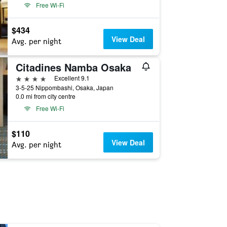
Free Wi-Fi
$434
View Deal
Avg. per night
Citadines Namba Osaka
4 stars
Excellent 9.1
3-5-25 Nippombashi, Osaka, Japan
0.0 mi from city centre
Free Wi-Fi
$110
View Deal
Avg. per night