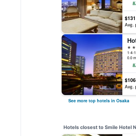
$131
Avg. 
Ho
5 st
1-4-1
0.0 m
$106
Avg. 
See more top hotels in Osaka
Hotels closest to Smile Hotel