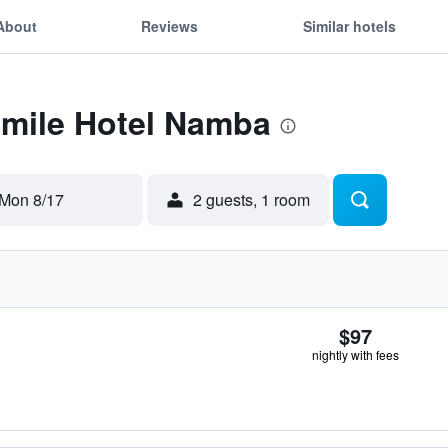
About
Reviews
Similar hotels
Smile Hotel Namba
Mon 8/17
2 guests, 1 room
$97
nightly with fees