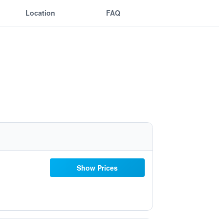
Location
FAQ
Show Prices