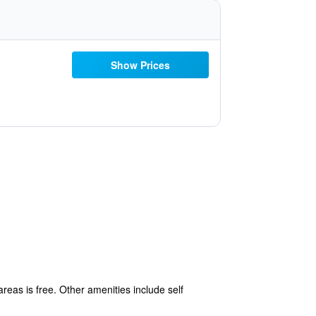
Show Prices
areas is free. Other amenities include self