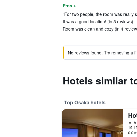
Pros +
"For two people, the room was really sm
It was a good location! (in 5 reviews)
Room was clean and cozy (in 4 review
No reviews found. Try removing a fil
Hotels similar 
Top Osaka hotels
5 st
19-1
0.0 m