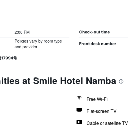
2:00 PM
Check-out time
Policies vary by room type
Front desk number
and provider.
第17994号
ities at Smile Hotel Namba
Free Wi-Fi
Flat-screen TV
Cable or satellite TV