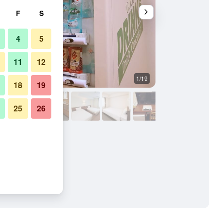
F
S
4
5
11
12
1/19
Laundry facility
18
19
25
26