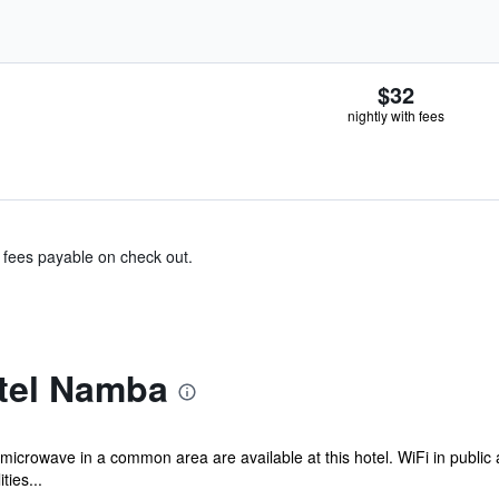
$32
nightly with fees
& fees payable on check out.
tel Namba
 microwave in a common area are available at this hotel. WiFi in public 
ties...