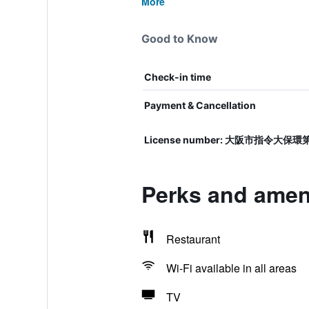
More
Good to Know
Check-in time
Payment & Cancellation
License number: 大阪市指令大保環
Perks and amen
Restaurant
Wi-Fi available in all areas
TV