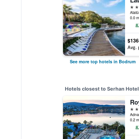
5 st
Atatü
0.0 m
$136
Avg. 
See more top hotels in Bodrum
Hotels closest to Serhan Hotel
5 st
0.2 m