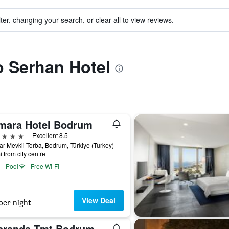
ter, changing your search, or clear all to view reviews.
to Serhan Hotel
mara Hotel Bodrum
ars
Excellent 8.5
r Mevkii Torba, Bodrum, Türkiye (Turkey)
i from city centre
Pool
Free Wi-Fi
View Deal
per night
branda Tmt Bodrum