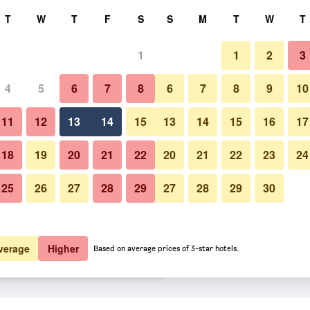
rch
T
W
T
F
S
S
M
T
W
T
1
1
2
3
er night
4
5
6
7
8
6
7
8
9
10
htly total
11
12
13
14
15
13
14
15
16
17
$27
View Deal
18
19
20
21
22
20
21
22
23
24
25
26
27
28
29
27
28
29
30
$29
View Deal
$42
View Deal
verage
Higher
Based on average prices of 3-star hotels.