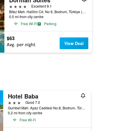
4 stars
Excellent 9.1
Bitez Mah. Halilim Cd. No 6, Bodrum, Türkiye (Turkey)
0.0 mi from city centre
Free Wi-Fi
Parking
$63
View Deal
Avg. per night
Hotel Baba
3 stars
Good 7.0
Gumbet Mah. Ayaz Caddesi No.8, Bodrum, Türkiye (Turkey)
0.2 mi from city centre
Free Wi-Fi