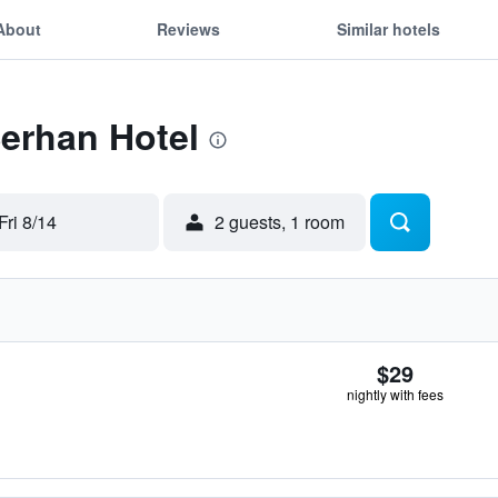
About
Reviews
Similar hotels
Serhan Hotel
Fri 8/14
2 guests, 1 room
$29
nightly with fees