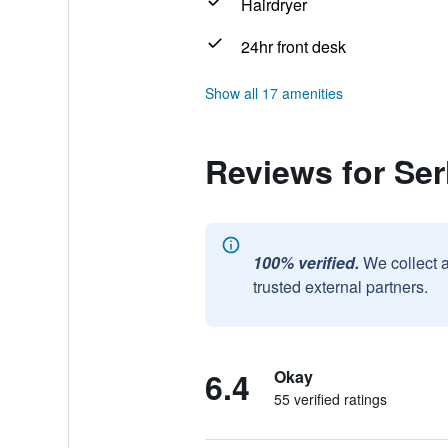
Hairdryer
24hr front desk
Show all 17 amenities
Reviews for Ser
100% verified.
We collect 
trusted external partners.
6.4
Okay
55 verified ratings