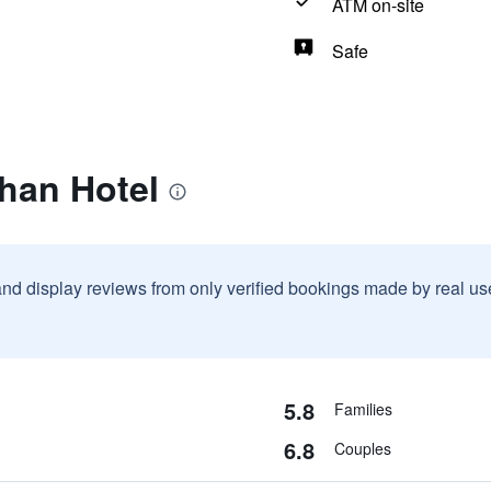
ATM on-site
Safe
han Hotel
and display reviews from only verified bookings made by real u
5.8
Families
6.8
Couples