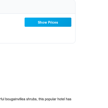
Show Prices
ful bougainvillea shrubs, this popular hotel has