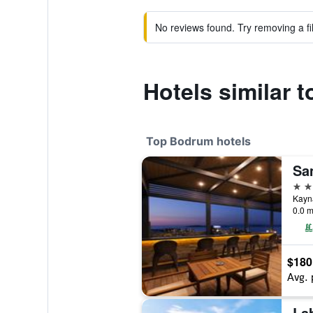
No reviews found. Try removing a fil
Hotels similar 
Top Bodrum hotels
Sa
5 st
Kayna
0.0 m
$180
Avg. 
La