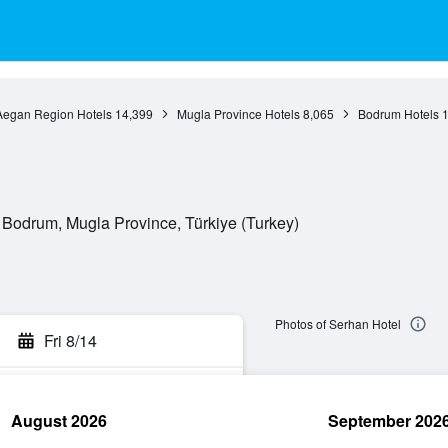
Aegan Region Hotels
14,399
Mugla Province Hotels
8,065
Bodrum Hotels
1
 Bodrum, Mugla Province, Türkiye (Turkey)
Photos of Serhan Hotel
Fri 8/14
August 2026
September 202