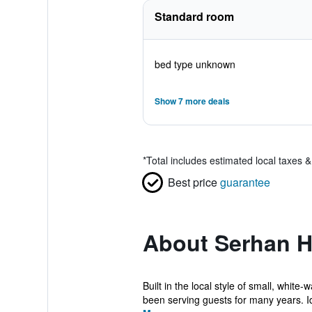
Standard room
bed type unknown
Show 7 more deals
*
Total includes estimated local taxes 
Best price
guarantee
About Serhan H
Built in the local style of small, whi
been serving guests for many years. Id