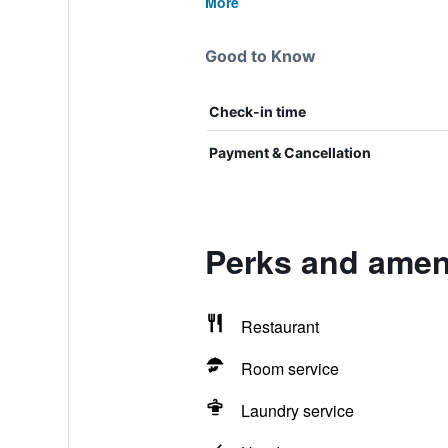
More
Good to Know
Check-in time
Payment & Cancellation
Perks and ameni
Restaurant
Room service
Laundry service