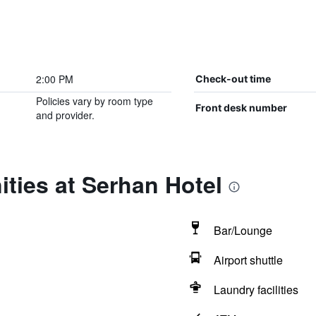
2:00 PM
Check-out time
Policies vary by room type
Front desk number
and provider.
ties at Serhan Hotel
Bar/Lounge
Airport shuttle
Laundry facilities