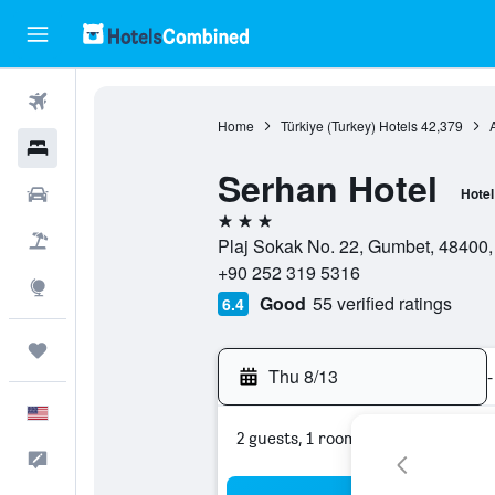
Flights
Home
Türkiye (Turkey) Hotels
42,379
Hotels
Serhan Hotel
Cars
Hotel
3 stars
Packages
Plaj Sokak No. 22, Gumbet, 48400,
+90 252 319 5316
Explore
Good
55 verified ratings
6.4
Trips
Thu 8/13
-
English
2 guests, 1 room
Feedback