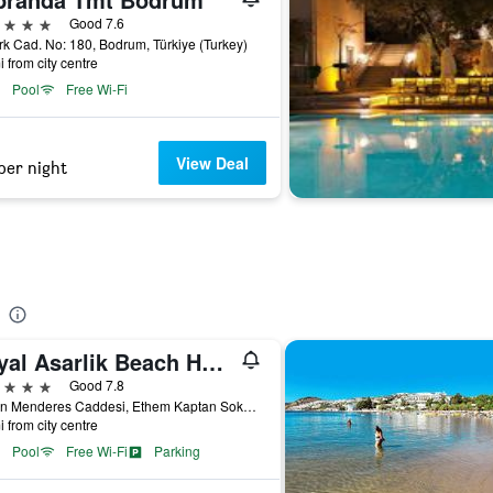
ars
Good 7.6
rk Cad. No: 180, Bodrum, Türkiye (Turkey)
i from city centre
Pool
Free Wi-Fi
View Deal
per night
Royal Asarlik Beach Hotel
ars
Good 7.8
Adnan Menderes Caddesi, Ethem Kaptan Sokak 4, Gümbet, Bodrum, Bodrum, Türkiye (Turkey)
i from city centre
Pool
Free Wi-Fi
Parking