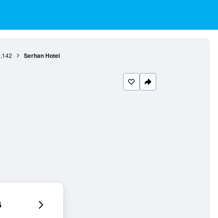
,142
Serhan Hotel
6