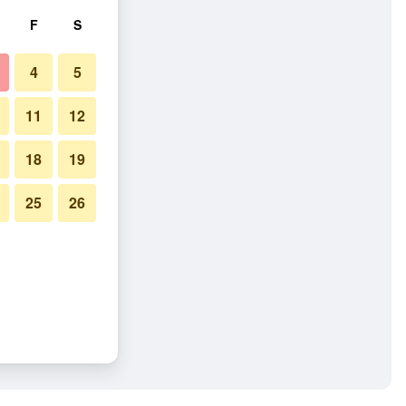
F
S
4
5
11
12
18
19
25
26