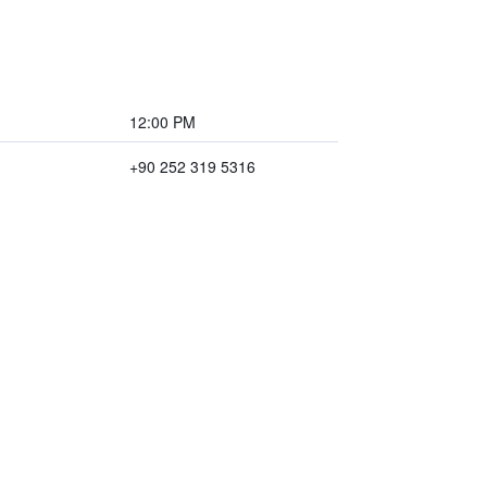
12:00 PM
+90 252 319 5316