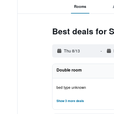
Rooms
Best deals for 
Thu 8/13
-
Double room
bed type unknown
Show 3 more deals