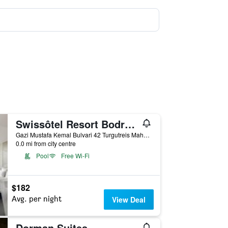
Swissôtel Resort Bodrum Beach
Gazi Mustafa Kemal Bulvari 42 Turgutreis Mahallesi, 42, Bodrum, Türkiye (Turkey)
0.0 mi from city centre
Pool
Free Wi-Fi
$182
Avg. per night
View Deal
Dorman Suites