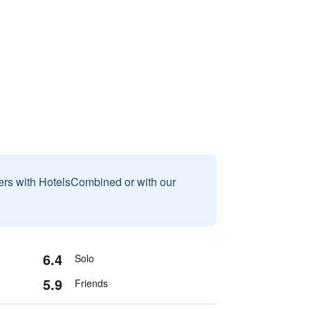
sers with HotelsCombined or with our
6.4
Solo
5.9
Friends