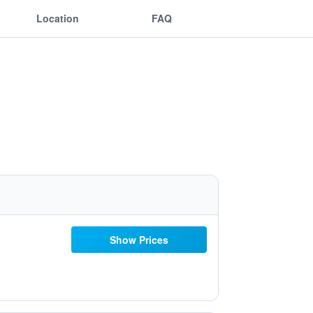
Location
FAQ
Show Prices