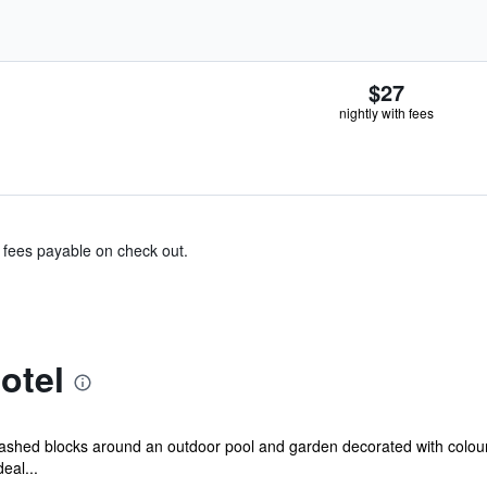
$27
nightly with fees
& fees payable on check out.
otel
te-washed blocks around an outdoor pool and garden decorated with colour
eal...