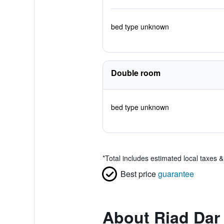
bed type unknown
Double room
bed type unknown
*
Total includes estimated local taxes 
Best price
guarantee
About Riad Dar 