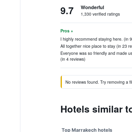
9.7
Wonderful
1,330 verified ratings
Pros +
I highly recommend staying here. (in 9
All together nice place to stay (in 23 r
Everyone was so friendly and made us 
(in 4 reviews)
No reviews found. Try removing a fil
Hotels similar t
Top Marrakech hotels