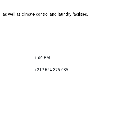
as well as climate control and laundry facilities.
1:00 PM
+212 524 375 085