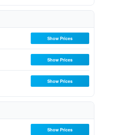
Show Prices
Show Prices
Show Prices
Show Prices