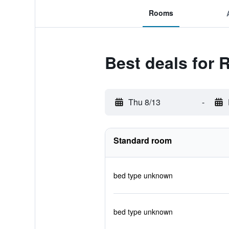
Rooms
Best deals for 
Thu 8/13
-
Standard room
bed type unknown
bed type unknown