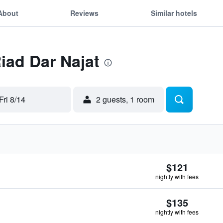
About
Reviews
Similar hotels
Riad Dar Najat
Fri 8/14
2 guests, 1 room
$121
nightly with fees
$135
nightly with fees