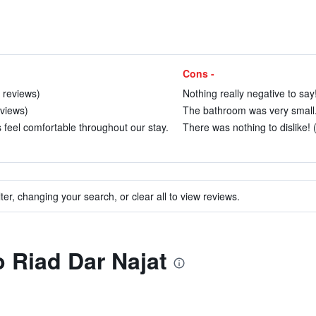
Cons -
 reviews)
Nothing really negative to say!
eviews)
The bathroom was very small. 
feel comfortable throughout our stay.
There was nothing to dislike! 
ter, changing your search, or clear all to view reviews.
o Riad Dar Najat