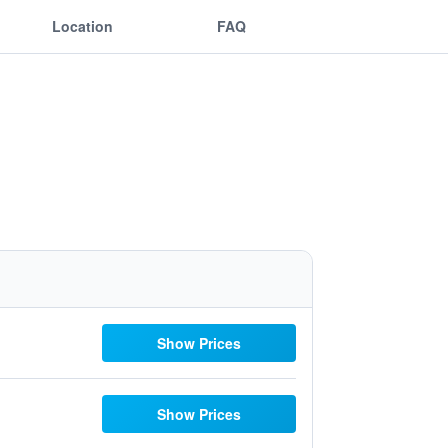
Location
FAQ
Show Prices
Show Prices