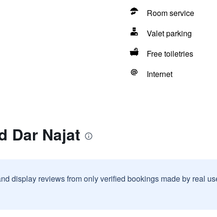
Room service
Valet parking
Free toiletries
Internet
d Dar Najat
and display reviews from only verified bookings made by real u