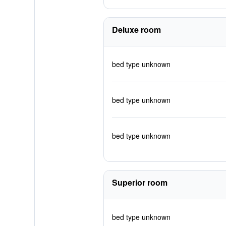
Deluxe room
bed type unknown
bed type unknown
bed type unknown
Superior room
bed type unknown