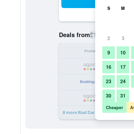
Sea
S
M
$121
Deals from
/
Cheapest rate
2
3
Provider
Nig
9
10
16
17
23
24
30
31
Cheaper
A
8 more Riad Dar Najat deals