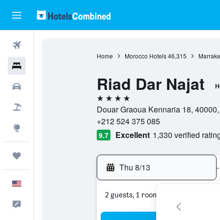
Flights
Home
Morocco Hotels
46,315
Marrake
Hotels
Riad Dar Najat
Cars
H
4 stars
Packages
Douar Graoua Kennaria 18, 40000,
+212 524 375 085
Explore
Excellent
1,330 verified ratin
9.7
Trips
Thu 8/13
-
English
2 guests, 1 room
Feedback