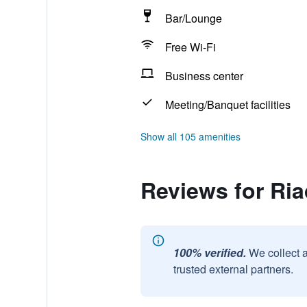
Bar/Lounge
Free Wi-Fi
Business center
Meeting/Banquet facilities
Show all 105 amenities
Reviews for Ria
100% verified.
We collect 
trusted external partners.