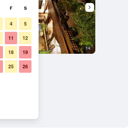
F
S
4
5
11
12
1/4
Other
18
19
25
26