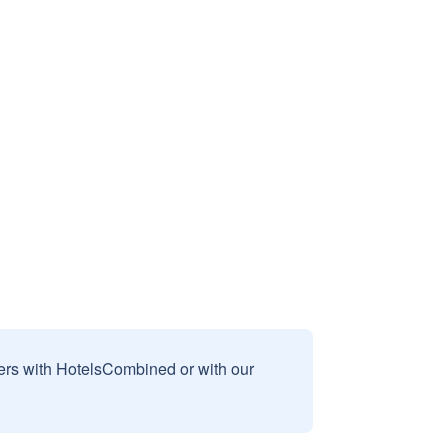
sers with HotelsCombined or with our