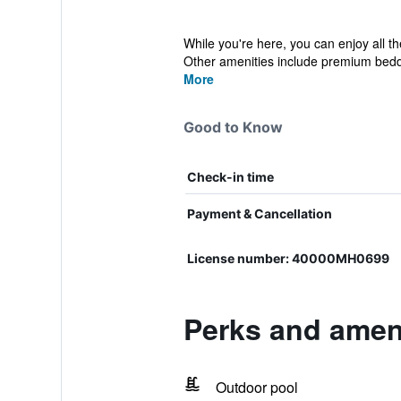
While you're here, you can enjoy all th
Other amenities include premium beddi
More
Good to Know
Check-in time
Payment & Cancellation
License number: 40000MH0699
Perks and ameni
Outdoor pool