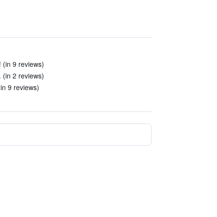
 (in 9 reviews)
(in 2 reviews)
(in 9 reviews)