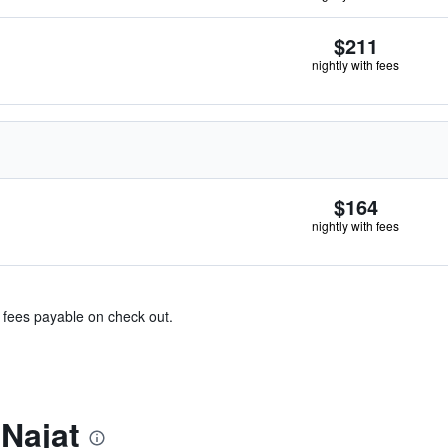
$211
nightly with fees
$164
nightly with fees
& fees payable on check out.
Najat