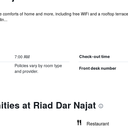
e comforts of home and more, including free WiFi and a rooftop terrace, 
n...
7:00 AM
Check-out time
Policies vary by room type
Front desk number
and provider.
ties at Riad Dar Najat
Restaurant