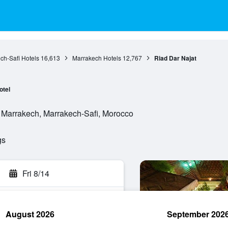
ch-Safi Hotels
16,613
Marrakech Hotels
12,767
Riad Dar Najat
otel
 Marrakech, Marrakech-Safi, Morocco
gs
Fri 8/14
August 2026
September 202