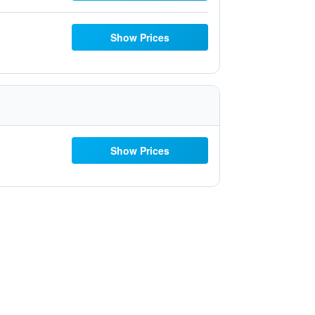
Show Prices
Show Prices