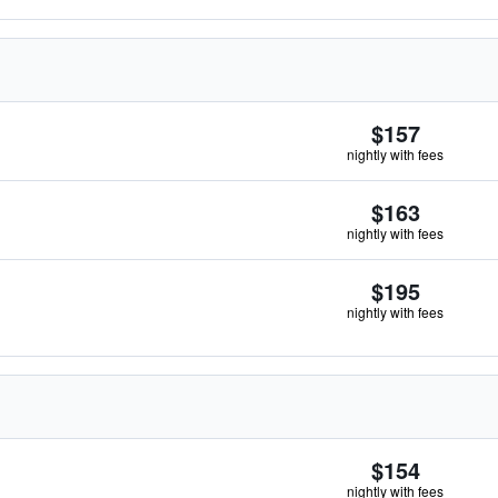
$157
nightly with fees
$163
nightly with fees
$195
nightly with fees
$154
nightly with fees