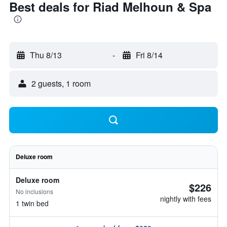
Best deals for Riad Melhoun & Spa
Thu 8/13
-
Fri 8/14
2 guests, 1 room
Deluxe room
Deluxe room
$226
No inclusions
nightly with fees
1 twin bed