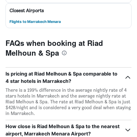
Closest Airports
Flights to Marrakech Menara
FAQs when booking at Riad
Melhoun & Spa
Is pricing at Riad Melhoun & Spa comparable to
4 star hotels in Marrakech?
There is a 199% difference in the average nightly rate of 4
stars hotels in Marrakech and the average nightly rate at
Riad Melhoun & Spa. The rate at Riad Melhoun & Spa is just
$428/night and is considered a very good deal when staying
in Marrakech.
How close is Riad Melhoun & Spa to the nearest
airport, Marrakech Menara Airport?