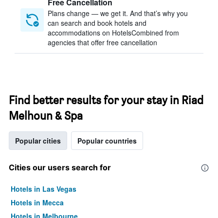
Free Cancellation
Plans change — we get it. And that’s why you
can search and book hotels and
accommodations on HotelsCombined from
agencies that offer free cancellation
Find better results for your stay in Riad
Melhoun & Spa
Popular cities
Popular countries
Cities our users search for
Hotels in Las Vegas
Hotels in Mecca
Hotels in Melbourne