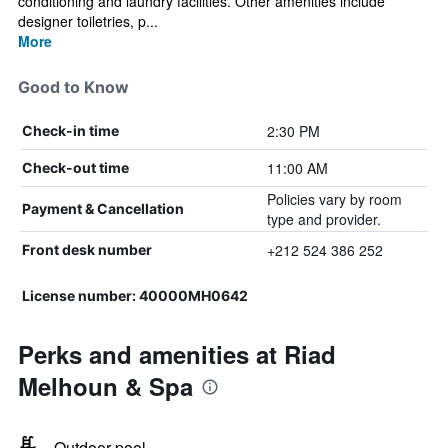
conditioning and laundry facilities. Other amenities include
designer toiletries, p...
More
Good to Know
2:30 PM
Check-in time
11:00 AM
Check-out time
Policies vary by room
Payment & Cancellation
type and provider.
+212 524 386 252
Front desk number
License number: 40000MH0642
Perks and amenities at Riad
Melhoun & Spa
Outdoor pool