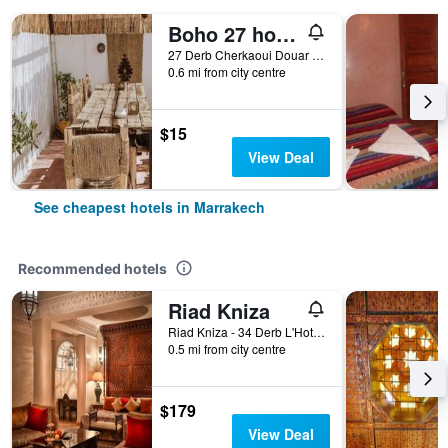
Boho 27 hostel Marrakech
27 Derb Cherkaoui Douar Graoua, Medina, Marrakech, Morocco
0.6 mi from city centre
$15
View Deal
See cheapest hotels in Marrakech
Recommended hotels
Riad Kniza
Riad Kniza - 34 Derb L'Hotel, Marrakech, Morocco
0.5 mi from city centre
$179
View Deal