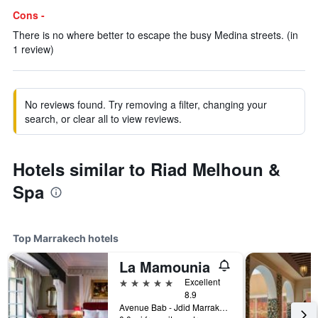
Cons -
There is no where better to escape the busy Medina streets. (in
1 review)
No reviews found. Try removing a filter, changing your
search, or clear all to view reviews.
Hotels similar to Riad Melhoun &
Spa
Top Marrakech hotels
La Mamounia
5 stars
Excellent
8.9
Avenue Bab - Jdid Marrakech 40 040 MA, Marrakech, Morocco