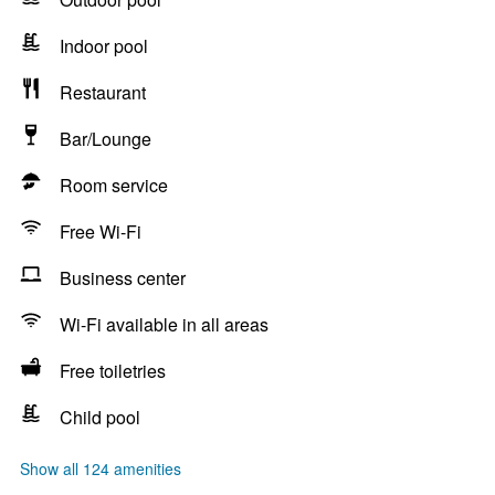
Indoor pool
Restaurant
Bar/Lounge
Room service
Free Wi-Fi
Business center
Wi-Fi available in all areas
Free toiletries
Child pool
Show all 124 amenities