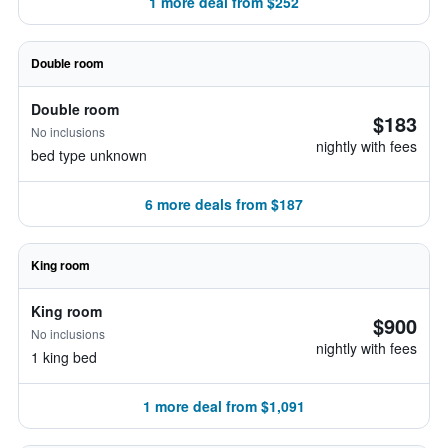
1 more deal from $252
Double room
Double room
$183
No inclusions
nightly with fees
bed type unknown
6 more deals from $187
King room
King room
$900
No inclusions
nightly with fees
1 king bed
1 more deal from $1,091