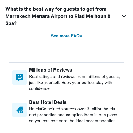
What is the best way for guests to get from
Marrakech Menara Airport to Riad Melhoun &
Spa?
See more FAQs
Millions of Reviews
Real ratings and reviews from millions of guests,
just like yourself. Book your perfect stay with
confidence!
Best Hotel Deals
HotelsCombined sources over 3 million hotels
and properties and compiles them in one place
so you can compare the ideal accommodation.