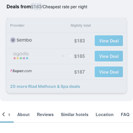
Deals from
$183
/
Cheapest rate per night
Provider
Nightly total
$183
View Deal
$185
View Deal
$187
View Deal
20 more Riad Melhoun & Spa deals
ooms
About
Reviews
Similar hotels
Location
FAQ