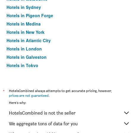
Hotels in Sydney
Hotels in Pigeon Forge
Hotels in Medina
Hotels in New York
Hotels in Atlantic City
Hotels in London
Hotels in Galveston
Hotels in Tokyo
Hotels in Niagara Falls
*
HotelsCombined always attempts to get accurate pricing, however,
prices are not guaranteed
.
Here's why:
HotelsCombined is not the seller
We aggregate tons of data for you