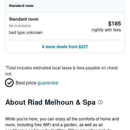
Standard room
Standard room
$185
No inclusions
nightly with fees
bed type unknown
8 more deals from $227
*
Total includes estimated local taxes & fees payable on check
out.
Best price
guarantee
About Riad Melhoun & Spa
While you're here, you can enjoy all the comforts of home and
more, including free WiFi and a garden, as well as air