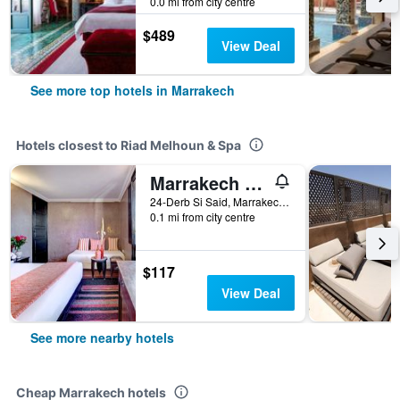
0.0 mi from city centre
$489
View Deal
See more top hotels in Marrakech
Hotels closest to Riad Melhoun & Spa
Marrakech Riads Angsana Heritage Collection
24-Derb Si Said, Marrakech, Morocco
0.1 mi from city centre
$117
View Deal
See more nearby hotels
Cheap Marrakech hotels