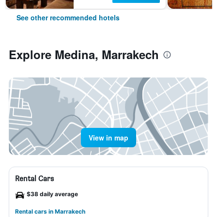
See other recommended hotels
Explore Medina, Marrakech
View in map
Rental Cars
$38 daily average
Rental cars in Marrakech