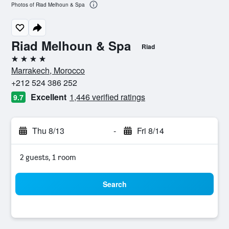
Photos of Riad Melhoun & Spa
Riad Melhoun & Spa
Riad
4 stars
Marrakech, Morocco
+212 524 386 252
Excellent
1,446 verified ratings
9.7
Thu 8/13
-
Fri 8/14
2 guests, 1 room
Search