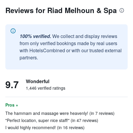
Reviews for Riad Melhoun & Spa
100% verified.
We collect and display reviews
from only verified bookings made by real users
with HotelsCombined or with our trusted external
partners.
9.7
Wonderful
1,446 verified ratings
Pros +
The hammam and massage were heavenly! (in 7 reviews)
"Perfect location, super nice staff!" (in 47 reviews)
I would highly recommend! (in 16 reviews)