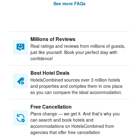
See more FAQs
Millions of Reviews
Real ratings and reviews from millions of guests,
just like yourself. Book your perfect stay with
confidence!
Best Hotel Deals
HotelsCombined sources over 3 million hotels
and properties and compiles them in one place
so you can compare the ideal accommodation.
Free Cancellation
Plans change — we get it. And that’s why you
can search and book hotels and
accommodations on HotelsCombined from
agencies that offer free cancellation