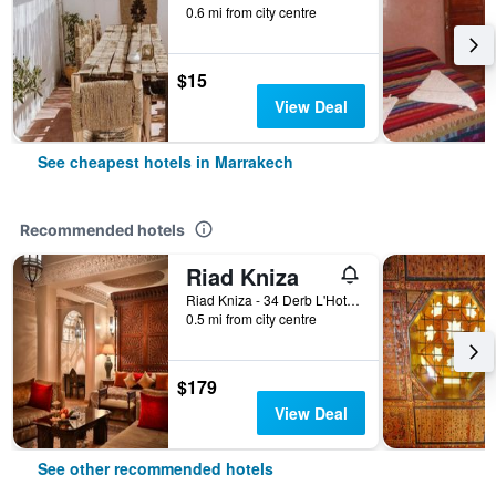
0.6 mi from city centre
$15
View Deal
See cheapest hotels in Marrakech
Recommended hotels
Riad Kniza
Riad Kniza - 34 Derb L'Hotel, Marrakech, Morocco
0.5 mi from city centre
$179
View Deal
See other recommended hotels