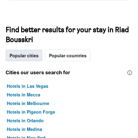
Find better results for your stay in Riad
Bousskri
Popular cities
Popular countries
Cities our users search for
Hotels in Las Vegas
Hotels in Mecca
Hotels in Melbourne
Hotels in Pigeon Forge
Hotels in Orlando
Hotels in Medina
Hotels in New York