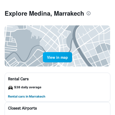
Explore Medina, Marrakech
View in map
Rental Cars
$38 daily average
Rental cars in Marrakech
Closest Airports