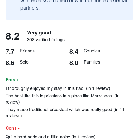
with HotelsCombined or with our trusted external
partners.
8.2
Very good
308 verified ratings
7.7
8.4
Friends
Couples
8.6
8.0
Solo
Families
Pros +
I thoroughly enjoyed my stay in this riad. (in 1 review)
The host like this is priceless in a place like Marrakech. (in 1
review)
They made traditional breakfast which was really good (in 11
reviews)
Cons -
Quite hard beds and a little noisy (in 1 review)