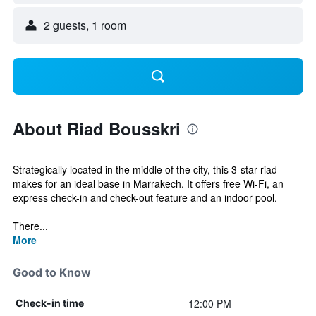
2 guests, 1 room
About Riad Bousskri
Strategically located in the middle of the city, this 3-star riad
makes for an ideal base in Marrakech. It offers free Wi-Fi, an
express check-in and check-out feature and an indoor pool.
There...
More
Good to Know
12:00 PM
Check-in time