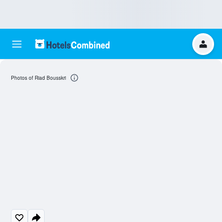
Photos of Riad Bousskri