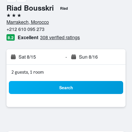
Riad Bousskri
Riad
3 stars
Marrakech, Morocco
+212 610 095 273
Excellent
308 verified ratings
8.2
Sat 8/15
-
Sun 8/16
2 guests, 1 room
Search