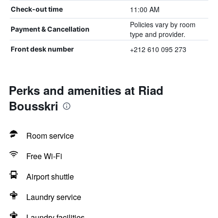
11:00 AM
Check-out time
Policies vary by room
Payment & Cancellation
type and provider.
+212 610 095 273
Front desk number
Perks and amenities at Riad
Bousskri
Room service
Free Wi-Fi
Airport shuttle
Laundry service
Laundry facilities