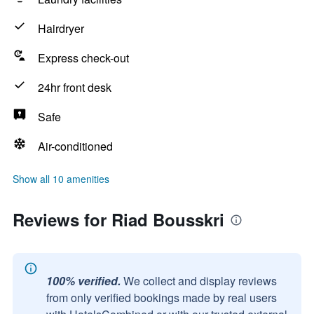
Hairdryer
Express check-out
24hr front desk
Safe
Air-conditioned
Show all 10 amenities
Reviews for Riad Bousskri
100% verified.
We collect and display reviews
from only verified bookings made by real users