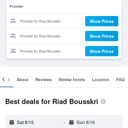
Provider
Show Prices
Provider for Riad Bousskri
Show Prices
Provider for Riad Bousskri
Show Prices
Provider for Riad Bousskri
ooms
About
Reviews
Similar hotels
Location
FAQ
Best deals for Riad Bousskri
Sat 8/15
-
Sun 8/16