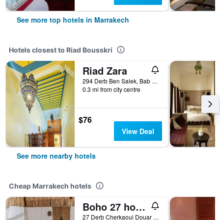
See more top hotels in Marrakech
Hotels closest to Riad Bousskri
Riad Zara
294 Derb Ben Salek, Bab Aylen, Marrakech, Morocco
0.3 mi from city centre
$76
View Deal
See more nearby hotels
Cheap Marrakech hotels
Boho 27 hostel Marrakech
27 Derb Cherkaoui Douar Graoua, Medina, Marrakech, Morocco