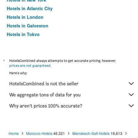
Hotels in Atlantic City
Hotels in London
Hotels in Galveston
Hotels in Tokyo
Hotels in Niagara Falls
*
HotelsCombined always attempts to get accurate pricing, however,
prices are not guaranteed
.
Here's why:
HotelsCombined is not the seller
We aggregate tons of data for you
Why aren’t prices 100% accurate?
Home
Morocco Hotels
46,321
Marrakech-Safi Hotels
16,613