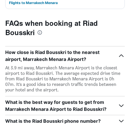
Flights to Marrakech Menara
FAQs when booking at Riad
Bousskri
How close is Riad Bousskri to the nearest
airport, Marrakech Menara Airport?
At 3.9 mi away, Marrakech Menara Airport is the closest
airport to Riad Bousskri. The average expected drive time
from Riad Bousskri to Marrakech Menara Airport is 0h
07m. It’s a good idea to research traffic trends between
your hotel and the airport.
What is the best way for guests to get from
Marrakech Menara Airport to Riad Bousskri?
What is the Riad Bousskri phone number?