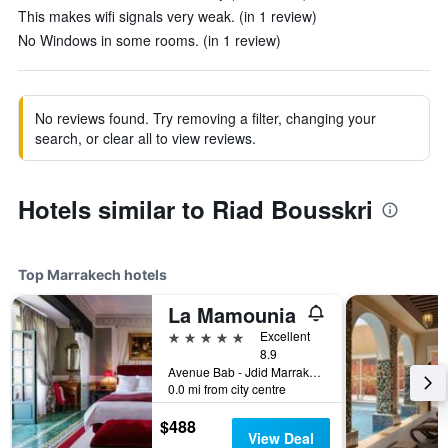
This makes wifi signals very weak. (in 1 review)
No Windows in some rooms. (in 1 review)
No reviews found. Try removing a filter, changing your
search, or clear all to view reviews.
Hotels similar to Riad Bousskri
Top Marrakech hotels
La Mamounia
5 stars
Excellent
8.9
Avenue Bab - Jdid Marrakech 40 040 MA, Marrakech, Morocco
0.0 mi from city centre
$488
View Deal