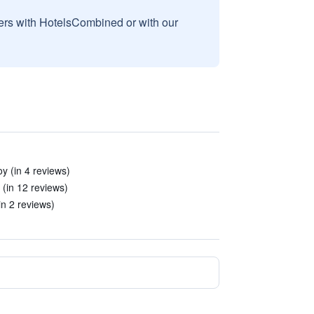
sers with HotelsCombined or with our
y (in 4 reviews)
 (in 12 reviews)
(in 2 reviews)