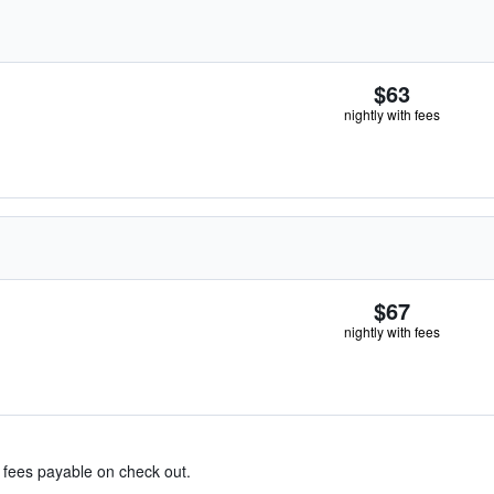
$63
nightly with fees
$67
nightly with fees
& fees payable on check out.