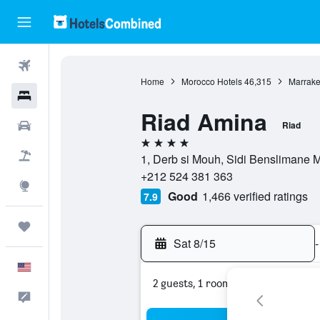
Flights
Home
Morocco Hotels
46,315
Marrake
Hotels
Riad Amina
Cars
Riad
4 stars
Packages
1, Derb si Mouh, Sidi Benslimane 
+212 524 381 363
Explore
Good
1,466 verified ratings
7.9
Trips
Sat 8/15
-
English
2 guests, 1 room
Feedback