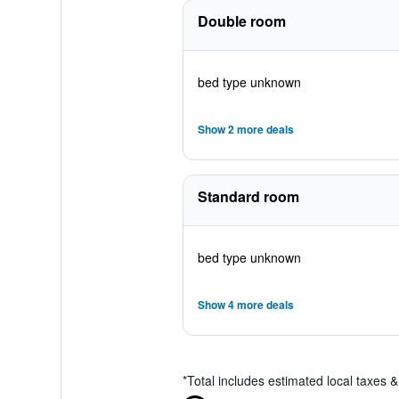
Double room
bed type unknown
Show 2 more deals
Standard room
bed type unknown
Show 4 more deals
*
Total includes estimated local taxes 