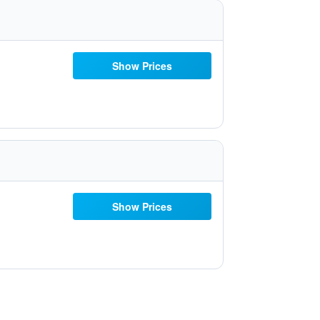
Show Prices
Show Prices