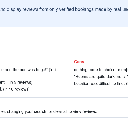
and display reviews from only verified bookings made by real u
Cons -
te and the bed was huge!" (in 1
nothing more to choice or enjo
"Rooms are quite dark, no tv."
nt." (in 5 reviews)
Location was difficult to find. 
. (in 10 reviews)
ter, changing your search, or clear all to view reviews.