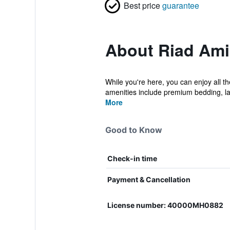
Best price
guarantee
About Riad Am
While you're here, you can enjoy all t
amenities include premium bedding, la
More
Good to Know
Check-in time
Payment & Cancellation
License number: 40000MH0882