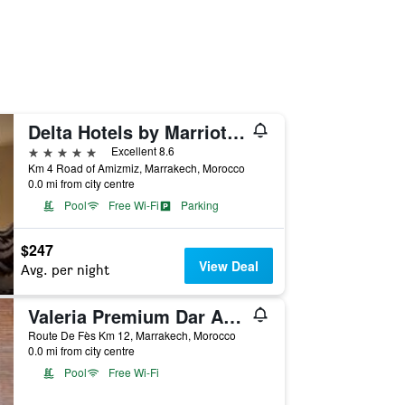
Delta Hotels by Marriott Marrakech Eden Andalou
5 stars
Excellent 8.6
Km 4 Road of Amizmiz, Marrakech, Morocco
0.0 mi from city centre
Pool
Free Wi-Fi
Parking
$247
View Deal
Avg. per night
Valeria Premium Dar Atlas Resort
Route De Fès Km 12, Marrakech, Morocco
0.0 mi from city centre
Pool
Free Wi-Fi