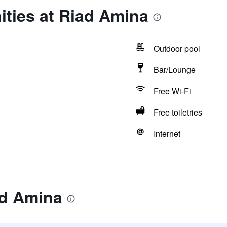
ities at Riad Amina
Outdoor pool
Bar/Lounge
Free Wi-Fi
Free toiletries
Internet
ad Amina