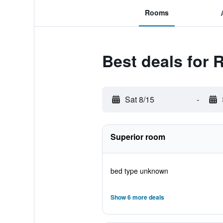
Rooms
Best deals for 
Sat 8/15
-
Superior room
bed type unknown
Show 6 more deals