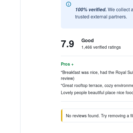
100% verified.
We collect 
trusted external partners.
7.9
Good
1,466 verified ratings
Pros +
"Breakfast was nice, had the Royal Sui
review)
"Great rooftop terrace, cozy environme
Lovely people beautiful place nice food
No reviews found. Try removing a fil