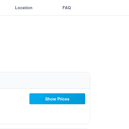
Location
FAQ
Show Prices