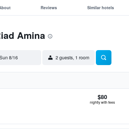
About
Reviews
Similar hotels
Riad Amina
Sun 8/16
2 guests, 1 room
$80
nightly with fees