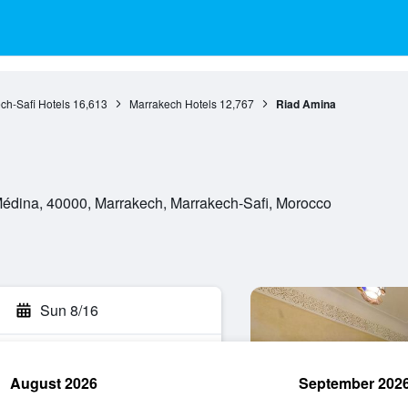
ch-Safi Hotels
16,613
Marrakech Hotels
12,767
Riad Amina
Médina, 40000, Marrakech, Marrakech-Safi, Morocco
Sun 8/16
August 2026
September 202