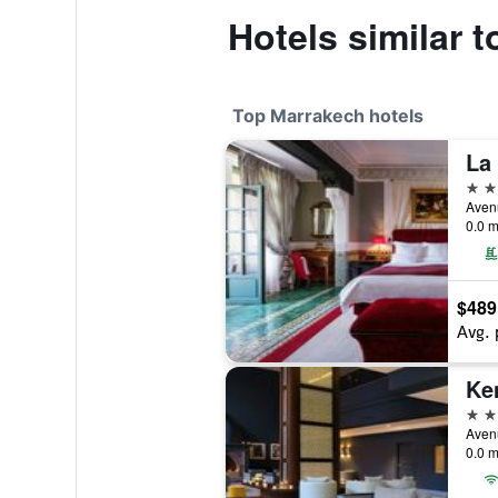
Hotels similar 
Top Marrakech hotels
La
5 st
0.0 m
$489
Avg. 
Ke
5 st
0.0 m