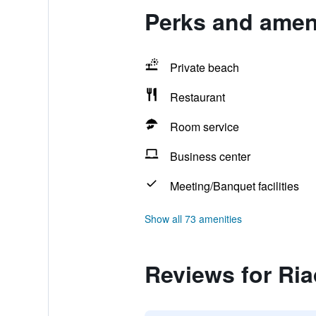
Perks and amen
Private beach
Restaurant
Room service
Business center
Meeting/Banquet facilities
Show all 73 amenities
Reviews for Ri