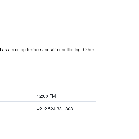
 as a rooftop terrace and air conditioning. Other
12:00 PM
+212 524 381 363