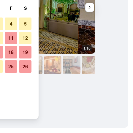
F
S
4
5
11
12
1/16
Outdoors view
18
19
25
26