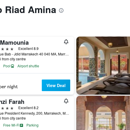
to Riad Amina
 Mamounia
ars
Excellent 8.9
Avenue Bab - Jdid Marrakech 40 040 MA, Marrakech, Morocco
i from city centre
Pool
Airport shuttle
View Deal
per night
nzi Farah
ars
Excellent 8.2
Avenue President Kennedy, 200, Marrakech, Morocco
i from city centre
Free Wi-Fi
Parking