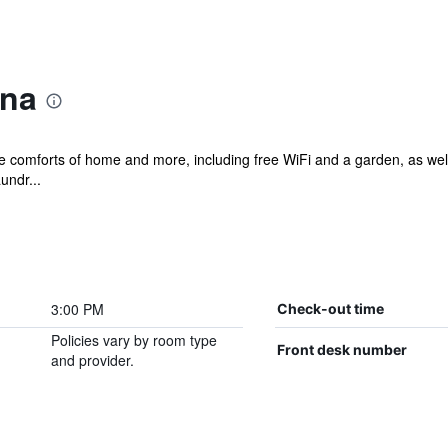
ina
he comforts of home and more, including free WiFi and a garden, as well
undr...
3:00 PM
Check-out time
Policies vary by room type
Front desk number
and provider.