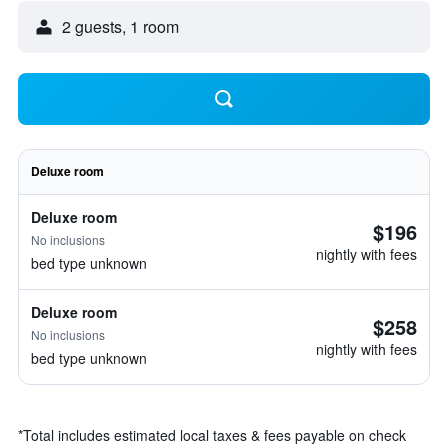
2 guests, 1 room
Deluxe room
Deluxe room
$196
No inclusions
nightly with fees
bed type unknown
Deluxe room
$258
No inclusions
nightly with fees
bed type unknown
*
Total includes estimated local taxes & fees payable on check