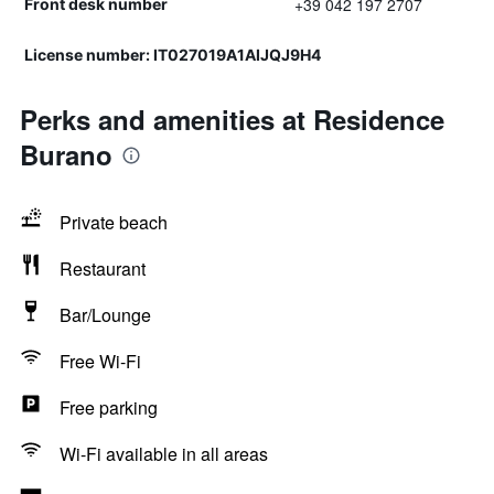
+39 042 197 2707
Front desk number
License number: IT027019A1AIJQJ9H4
Perks and amenities at Residence
Burano
Private beach
Restaurant
Bar/Lounge
Free Wi-Fi
Free parking
Wi-Fi available in all areas