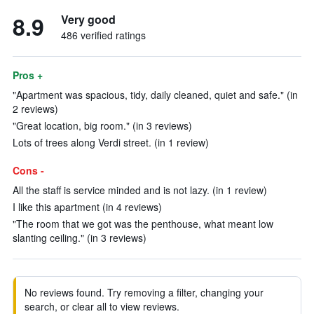
8.9
Very good
486 verified ratings
Pros +
"Apartment was spacious, tidy, daily cleaned, quiet and safe." (in
2 reviews)
"Great location, big room." (in 3 reviews)
Lots of trees along Verdi street. (in 1 review)
Cons -
All the staff is service minded and is not lazy. (in 1 review)
I like this apartment (in 4 reviews)
"The room that we got was the penthouse, what meant low
slanting ceiling." (in 3 reviews)
No reviews found. Try removing a filter, changing your
search, or clear all to view reviews.