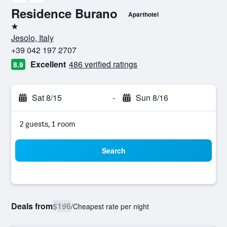
Residence Burano
Aparthotel
1 star
Jesolo, Italy
+39 042 197 2707
Excellent
486 verified ratings
8.9
Sat 8/15
-
Sun 8/16
2 guests, 1 room
Search
Deals from
$196
/
Cheapest rate per night