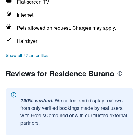
Flat-screen TV
Internet
Pets allowed on request. Charges may apply.
Hairdryer
Show all 47 amenities
Reviews for Residence Burano
100% verified.
We collect and display reviews
from only verified bookings made by real users
with HotelsCombined or with our trusted external
partners.