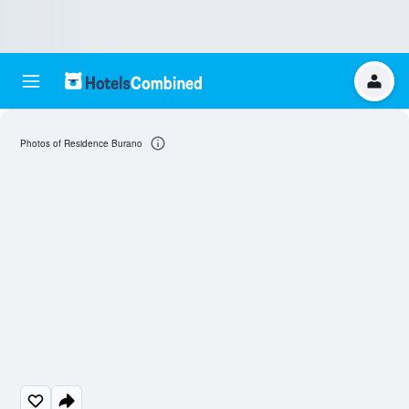
Photos of Residence Burano