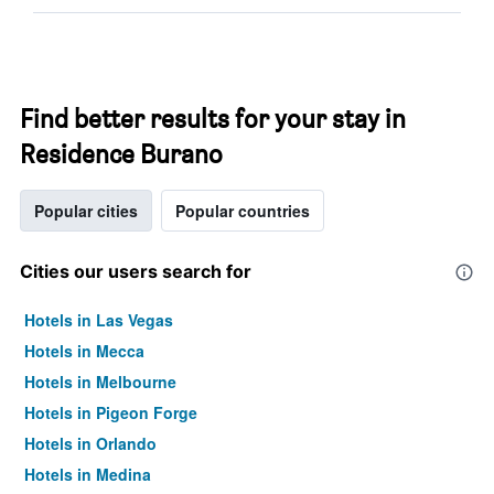
Find better results for your stay in
Residence Burano
Popular cities
Popular countries
Cities our users search for
Hotels in Las Vegas
Hotels in Mecca
Hotels in Melbourne
Hotels in Pigeon Forge
Hotels in Orlando
Hotels in Medina