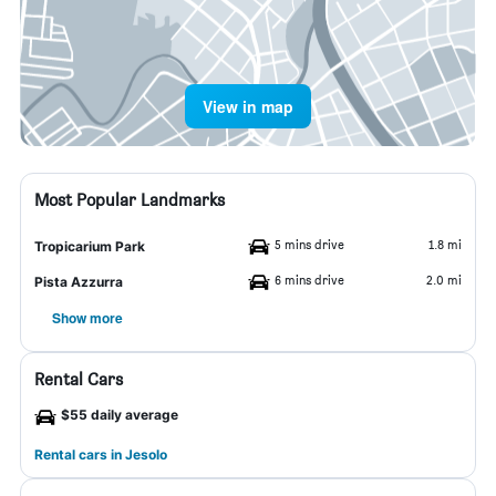
View in map
Most Popular Landmarks
5 mins drive
1.8 mi
Tropicarium Park
6 mins drive
2.0 mi
Pista Azzurra
Show more
Rental Cars
$55 daily average
Rental cars in Jesolo