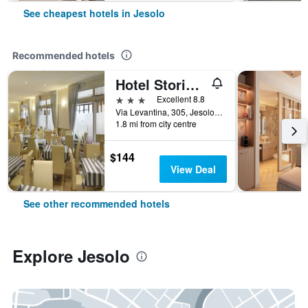
See cheapest hotels in Jesolo
Recommended hotels
Hotel Storione
3 stars
Excellent 8.8
Via Levantina, 305, Jesolo, Veneto, Italy
1.8 mi from city centre
$144
View Deal
See other recommended hotels
Explore Jesolo