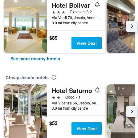
Hotel Bolivar
3 stars
Excellent 8.2
Via Verdi 70, Jesolo, Veneto, Italy
0.0 mi from city centre
$89
View Deal
See more nearby hotels
Cheap Jesolo hotels
Hotel Saturno
2 stars
Good 7.1
Via Vicenza 56, Jesolo, Veneto, Italy
3.0 mi from city centre
$53
View Deal