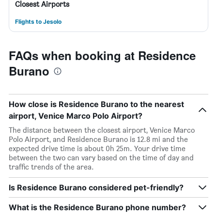
Closest Airports
Flights to Jesolo
FAQs when booking at Residence
Burano
How close is Residence Burano to the nearest
airport, Venice Marco Polo Airport?
The distance between the closest airport, Venice Marco
Polo Airport, and Residence Burano is 12.8 mi and the
expected drive time is about 0h 25m. Your drive time
between the two can vary based on the time of day and
traffic trends of the area.
Is Residence Burano considered pet-friendly?
What is the Residence Burano phone number?