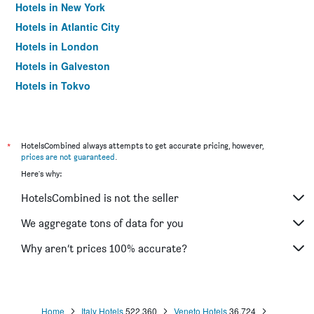
Hotels in New York
Hotels in Atlantic City
Hotels in London
Hotels in Galveston
Hotels in Tokyo
Hotels in Niagara Falls
*
HotelsCombined always attempts to get accurate pricing, however,
prices are not guaranteed
.
Here's why:
HotelsCombined is not the seller
We aggregate tons of data for you
Why aren’t prices 100% accurate?
Home
Italy Hotels
522,360
Veneto Hotels
36,724