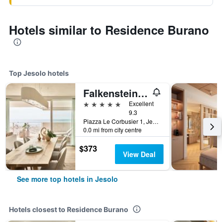
Hotels similar to Residence Burano
Top Jesolo hotels
Falkensteiner Hotel & Spa Jesolo
5 stars
Excellent
9.3
Piazza Le Corbusier 1, Jesolo, Veneto, Italy
0.0 mi from city centre
$373
View Deal
See more top hotels in Jesolo
Hotels closest to Residence Burano