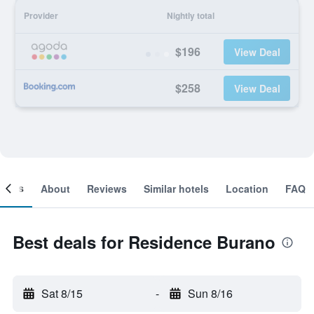
Provider
Nightly total
$196
View Deal
$258
View Deal
ooms
About
Reviews
Similar hotels
Location
FAQ
Best deals for Residence Burano
Sat 8/15
-
Sun 8/16