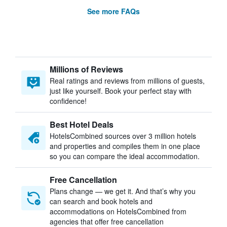
See more FAQs
Millions of Reviews
Real ratings and reviews from millions of guests,
just like yourself. Book your perfect stay with
confidence!
Best Hotel Deals
HotelsCombined sources over 3 million hotels
and properties and compiles them in one place
so you can compare the ideal accommodation.
Free Cancellation
Plans change — we get it. And that’s why you
can search and book hotels and
accommodations on HotelsCombined from
agencies that offer free cancellation