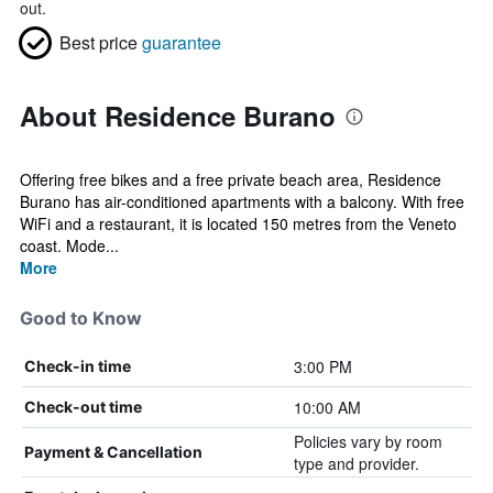
out.
Best price
guarantee
About Residence Burano
Offering free bikes and a free private beach area, Residence
Burano has air-conditioned apartments with a balcony. With free
WiFi and a restaurant, it is located 150 metres from the Veneto
coast. Mode...
More
Good to Know
3:00 PM
Check-in time
10:00 AM
Check-out time
Policies vary by room
Payment & Cancellation
type and provider.