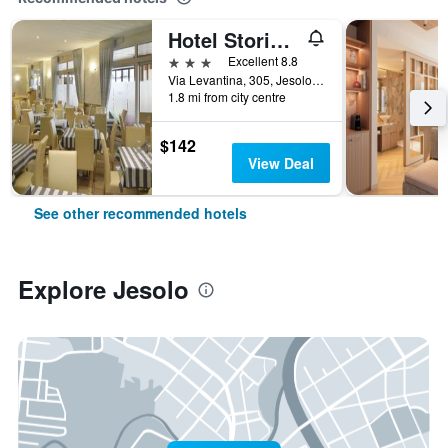
Hotel Storione
3 stars
Excellent 8.8
Via Levantina, 305, Jesolo, Veneto, Italy
1.8 mi from city centre
$142
View Deal
See other recommended hotels
Explore Jesolo