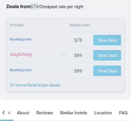
Deals from
$78
/
Cheapest rate per night
Provider
Nightly total
$78
View Deal
$94
View Deal
$99
View Deal
21 more Hotel Eden deals
ooms
About
Reviews
Similar hotels
Location
FAQ