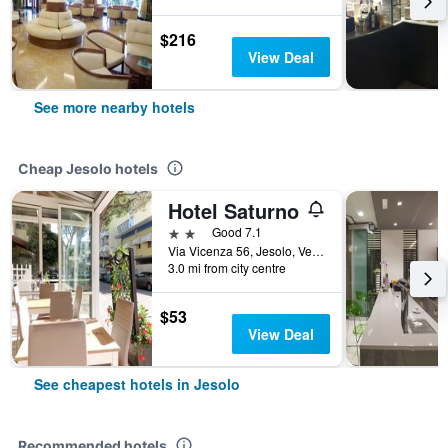
$216
View Deal
See more nearby hotels
Cheap Jesolo hotels
Hotel Saturno
2 stars
Good 7.1
Via Vicenza 56, Jesolo, Veneto, Italy
3.0 mi from city centre
$53
View Deal
See cheapest hotels in Jesolo
Recommended hotels