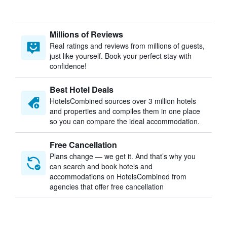
Millions of Reviews
Real ratings and reviews from millions of guests,
just like yourself. Book your perfect stay with
confidence!
Best Hotel Deals
HotelsCombined sources over 3 million hotels
and properties and compiles them in one place
so you can compare the ideal accommodation.
Free Cancellation
Plans change — we get it. And that’s why you
can search and book hotels and
accommodations on HotelsCombined from
agencies that offer free cancellation