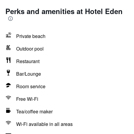
Perks and amenities at Hotel Eden
Private beach
Outdoor pool
Restaurant
Bar/Lounge
Room service
Free Wi-Fi
Tea/coffee maker
Wi-Fi available in all areas