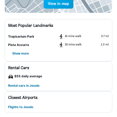
View in map
Most Popular Landmarks
14 mins walk
0.7 mi
Tropicarium Park
18 mins walk
1.0 mi
Pista Azzurra
Show more
Rental Cars
$55 daily average
Rental cars in Jesolo
Closest Airports
Flights to Jesolo