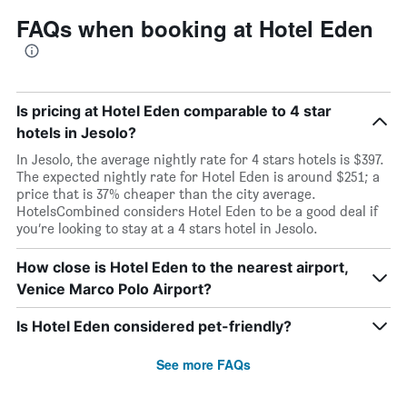
FAQs when booking at Hotel Eden
Is pricing at Hotel Eden comparable to 4 star
hotels in Jesolo?
In Jesolo, the average nightly rate for 4 stars hotels is $397.
The expected nightly rate for Hotel Eden is around $251; a
price that is 37% cheaper than the city average.
HotelsCombined considers Hotel Eden to be a good deal if
you’re looking to stay at a 4 stars hotel in Jesolo.
How close is Hotel Eden to the nearest airport,
Venice Marco Polo Airport?
Is Hotel Eden considered pet-friendly?
See more FAQs