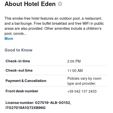
About Hotel Eden
This smoke-free hotel features an outdoor pool, a restaurant,
and a bar/lounge. Free buffet breakfast and free WiFi in public
areas are also provided. Other amenities include a children's
pool, concie...
More
Good to Know
2:00 PM
Check-in time
11:00 AM
Check-out time
Policies vary by room
Payment & Cancellation
type and provider.
+39 042 137 2433
Front desk number
License number: 027019-ALB-00152,
IT027019A1G72XB96G