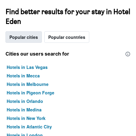
Find better results for your stay in Hotel
Eden
Popular cities
Popular countries
Cities our users search for
Hotels in Las Vegas
Hotels in Mecca
Hotels in Melbourne
Hotels in Pigeon Forge
Hotels in Orlando
Hotels in Medina
Hotels in New York
Hotels in Atlantic City
Hotels in London