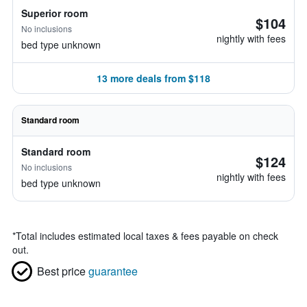
Superior room
$104
No inclusions
nightly with fees
bed type unknown
13 more deals from $118
Standard room
Standard room
$124
No inclusions
nightly with fees
bed type unknown
*
Total includes estimated local taxes & fees payable on check
out.
Best price
guarantee