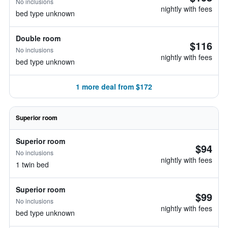
No inclusions
nightly with fees
bed type unknown
Double room
$116
No inclusions
nightly with fees
bed type unknown
1 more deal from $172
Superior room
Superior room
$94
No inclusions
nightly with fees
1 twin bed
Superior room
$99
No inclusions
nightly with fees
bed type unknown