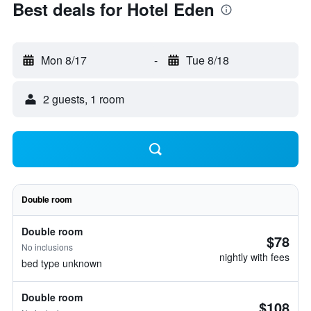
Best deals for Hotel Eden
Mon 8/17
-
Tue 8/18
2 guests, 1 room
Double room
Double room
$78
No inclusions
nightly with fees
bed type unknown
Double room
$108