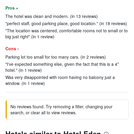
Pros +
The hotel was clean and modern. (in 13 reviews)
"perfect staff, good parking place, good location." (in 18 reviews)
"The location was centered, comfortable rooms not to small or to
big just right" (in 1 review)
Cons -
Parking lot too small for too many cars. (in 2 reviews)
"I've expected something else, given the fact that this is a 4*
hotel." (in 1 review)
Was very disappointed with room having no balcony just a
window. (in 1 review)
No reviews found. Try removing a filter, changing your
search, or clear all to view reviews.
Hotels similar to Hotel Eden