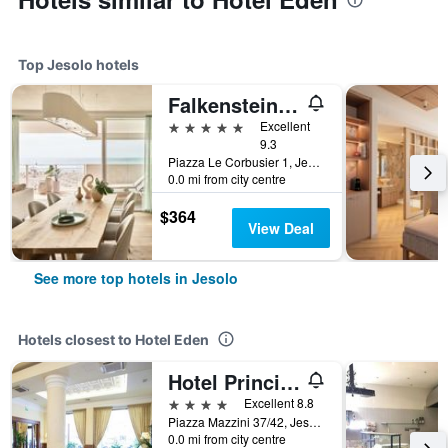
Top Jesolo hotels
Falkensteiner Hotel & Spa Jesolo
5 stars
Excellent
9.3
Piazza Le Corbusier 1, Jesolo, Veneto, Italy
0.0 mi from city centre
$364
View Deal
See more top hotels in Jesolo
Hotels closest to Hotel Eden
Hotel Principe Palace
4 stars
Excellent 8.8
Piazza Mazzini 37/42, Jesolo, Veneto, Italy
0.0 mi from city centre