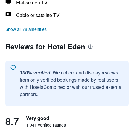
Flat-screen TV
Cable or satellite TV
Show all 78 amenities
Reviews for Hotel Eden
100% verified.
We collect and display reviews
from only verified bookings made by real users
with HotelsCombined or with our trusted external
partners.
8.7
Very good
1,041 verified ratings