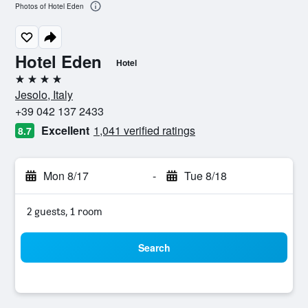
Photos of Hotel Eden
Hotel Eden
Hotel
4 stars
Jesolo, Italy
+39 042 137 2433
Excellent
1,041 verified ratings
8.7
Mon 8/17
-
Tue 8/18
2 guests, 1 room
Search