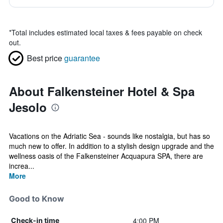
*
Total includes estimated local taxes & fees payable on check
out.
Best price
guarantee
About Falkensteiner Hotel & Spa
Jesolo
Vacations on the Adriatic Sea - sounds like nostalgia, but has so
much new to offer. In addition to a stylish design upgrade and the
wellness oasis of the Falkensteiner Acquapura SPA, there are
increa...
More
Good to Know
4:00 PM
Check-in time