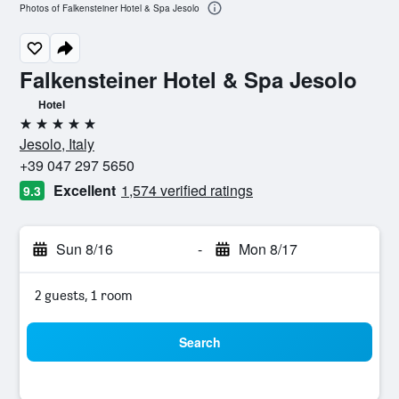
Photos of Falkensteiner Hotel & Spa Jesolo
Falkensteiner Hotel & Spa Jesolo
Hotel
5 stars
Jesolo, Italy
+39 047 297 5650
Excellent
1,574 verified ratings
9.3
Sun 8/16
-
Mon 8/17
2 guests, 1 room
Search