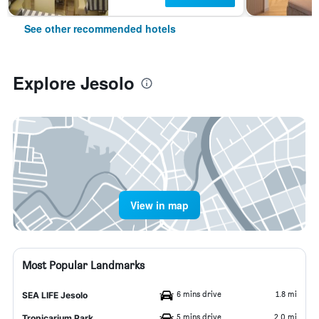
See other recommended hotels
Explore Jesolo
View in map
Most Popular Landmarks
6 mins drive
1.8 mi
SEA LIFE Jesolo
5 mins drive
2.0 mi
Tropicarium Park