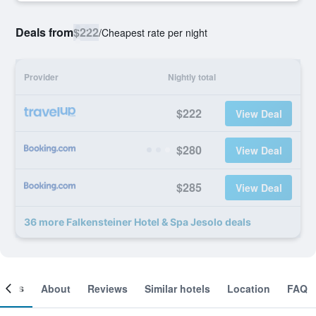
Deals from
$222
/
Cheapest rate per night
Provider
Nightly total
$222
View Deal
$280
View Deal
$285
View Deal
36 more Falkensteiner Hotel & Spa Jesolo deals
ooms
About
Reviews
Similar hotels
Location
FAQ