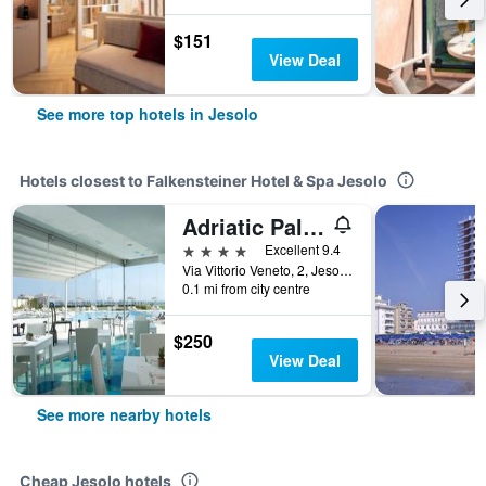
$151
View Deal
See more top hotels in Jesolo
Hotels closest to Falkensteiner Hotel & Spa Jesolo
Adriatic Palace Hotel
4 stars
Excellent 9.4
Via Vittorio Veneto, 2, Jesolo, Veneto, Italy
0.1 mi from city centre
$250
View Deal
See more nearby hotels
Cheap Jesolo hotels