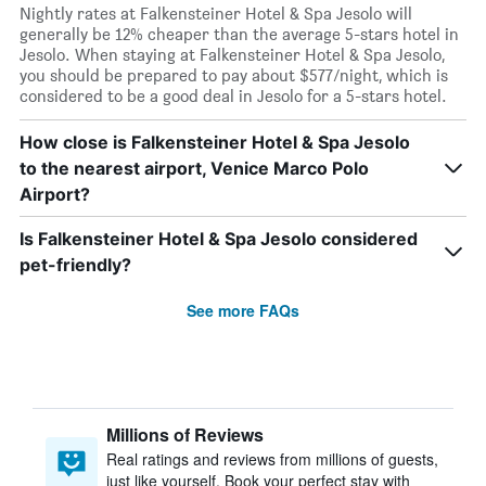
Nightly rates at Falkensteiner Hotel & Spa Jesolo will
generally be 12% cheaper than the average 5-stars hotel in
Jesolo. When staying at Falkensteiner Hotel & Spa Jesolo,
you should be prepared to pay about $577/night, which is
considered to be a good deal in Jesolo for a 5-stars hotel.
How close is Falkensteiner Hotel & Spa Jesolo
to the nearest airport, Venice Marco Polo
Airport?
Is Falkensteiner Hotel & Spa Jesolo considered
pet-friendly?
See more FAQs
Millions of Reviews
Real ratings and reviews from millions of guests,
just like yourself. Book your perfect stay with