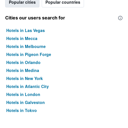
Popular cities
Popular countries
Cities our users search for
Hotels in Las Vegas
Hotels in Mecca
Hotels in Melbourne
Hotels in Pigeon Forge
Hotels in Orlando
Hotels in Medina
Hotels in New York
Hotels in Atlantic City
Hotels in London
Hotels in Galveston
Hotels in Tokyo
Hotels in Niagara Falls