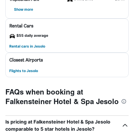
Show more
Rental Cars
$55 daily average
Rental cars in Jesolo
Closest Airports
Flights to Jesolo
FAQs when booking at
Falkensteiner Hotel & Spa Jesolo
Is pricing at Falkensteiner Hotel & Spa Jesolo
comparable to 5 star hotels in Jesolo?