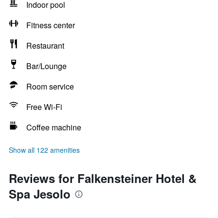
Indoor pool
Fitness center
Restaurant
Bar/Lounge
Room service
Free Wi-Fi
Coffee machine
Show all 122 amenities
Reviews for Falkensteiner Hotel &
Spa Jesolo