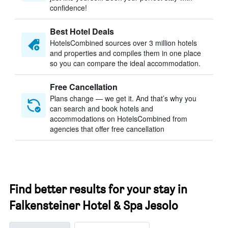
confidence!
Best Hotel Deals
HotelsCombined sources over 3 million hotels
and properties and compiles them in one place
so you can compare the ideal accommodation.
Free Cancellation
Plans change — we get it. And that’s why you
can search and book hotels and
accommodations on HotelsCombined from
agencies that offer free cancellation
Find better results for your stay in
Falkensteiner Hotel & Spa Jesolo