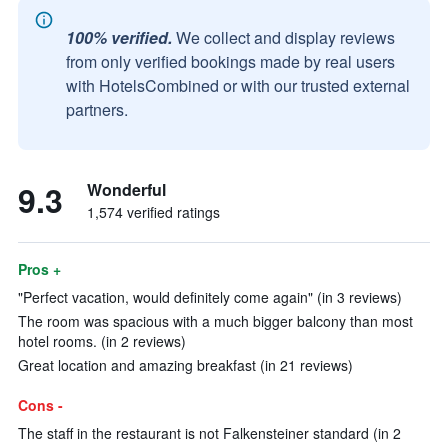
100% verified.
We collect and display reviews
from only verified bookings made by real users
with HotelsCombined or with our trusted external
partners.
9.3
Wonderful
1,574 verified ratings
Pros +
"Perfect vacation, would definitely come again" (in 3 reviews)
The room was spacious with a much bigger balcony than most
hotel rooms. (in 2 reviews)
Great location and amazing breakfast (in 21 reviews)
Cons -
The staff in the restaurant is not Falkensteiner standard (in 2