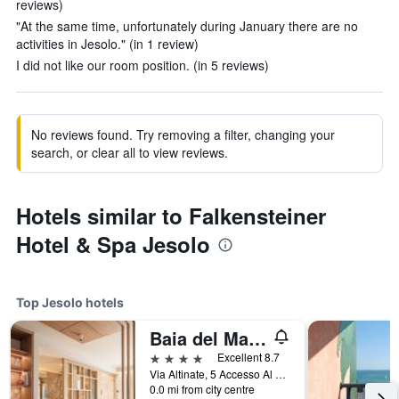
reviews)
"At the same time, unfortunately during January there are no
activities in Jesolo." (in 1 review)
I did not like our room position. (in 5 reviews)
No reviews found. Try removing a filter, changing your
search, or clear all to view reviews.
Hotels similar to Falkensteiner
Hotel & Spa Jesolo
Top Jesolo hotels
Baia del Mar Beach Boutique Hotel
4 stars
Excellent 8.7
Via Altinate, 5 Accesso Al Mare, N.2, Jesolo, Veneto, Italy
0.0 mi from city centre