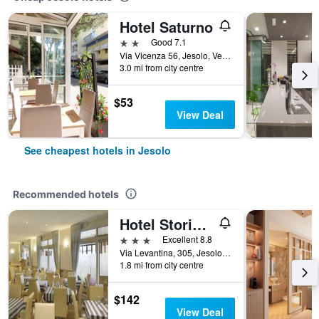
Hotel Saturno
2 stars
Good 7.1
Via Vicenza 56, Jesolo, Veneto, Italy
3.0 mi from city centre
$53
View Deal
See cheapest hotels in Jesolo
Recommended hotels
Hotel Storione
3 stars
Excellent 8.8
Via Levantina, 305, Jesolo, Veneto, Italy
1.8 mi from city centre
$142
View Deal