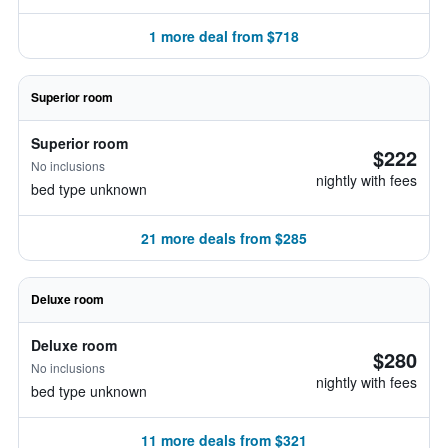
1 more deal from $718
Superior room
Superior room
$222
No inclusions
nightly with fees
bed type unknown
21 more deals from $285
Deluxe room
Deluxe room
$280
No inclusions
nightly with fees
bed type unknown
11 more deals from $321