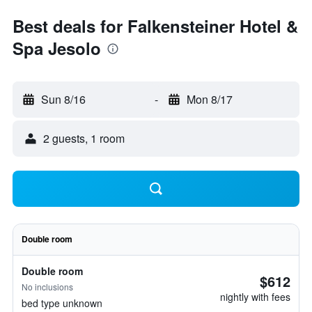
Best deals for Falkensteiner Hotel &
Spa Jesolo
Sun 8/16
-
Mon 8/17
2 guests, 1 room
Double room
Double room
$612
No inclusions
nightly with fees
bed type unknown