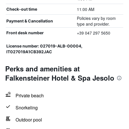
11:00 AM
Check-out time
Policies vary by room
Payment & Cancellation
type and provider.
+39 047 297 5650
Front desk number
License number: 027019-ALB-00004,
IT027019A1CB392JAC
Perks and amenities at
Falkensteiner Hotel & Spa Jesolo
Private beach
Snorkeling
Outdoor pool