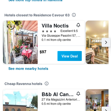
Hotels closest to Residence Cavour 63
Villa Noctis
4 stars
Excellent 9.5
Via Giuseppe Pasolini 57, Ravenna, Ravenna, Italy
0.1 mi from city centre
$97
View Deal
See more nearby hotels
Cheap Ravenna hotels
B&b Al Candiano
27 Via Magazzini Anteriori, Ravenna, Ravenna, Italy
0.5 mi from city centre