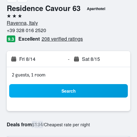
Residence Cavour 63
Aparthotel
3 stars
Ravenna, Italy
+39 328 016 2520
Excellent
208 verified ratings
9.3
Fri 8/14
-
Sat 8/15
2 guests, 1 room
Search
Deals from
$134
/
Cheapest rate per night