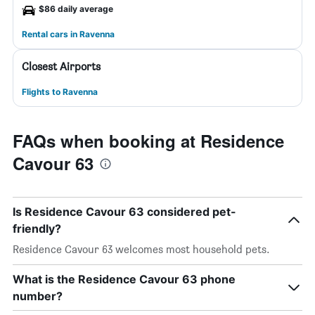
$86 daily average
Rental cars in Ravenna
Closest Airports
Flights to Ravenna
FAQs when booking at Residence
Cavour 63
Is Residence Cavour 63 considered pet-
friendly?
Residence Cavour 63 welcomes most household pets.
What is the Residence Cavour 63 phone
number?