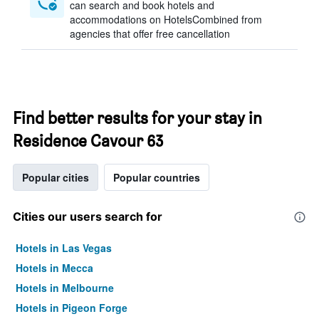
can search and book hotels and
accommodations on HotelsCombined from
agencies that offer free cancellation
Find better results for your stay in
Residence Cavour 63
Popular cities
Popular countries
Cities our users search for
Hotels in Las Vegas
Hotels in Mecca
Hotels in Melbourne
Hotels in Pigeon Forge