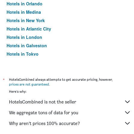
Hotels in Orlando
Hotels in Medina
Hotels in New York
Hotels in Atlantic City
Hotels in London
Hotels in Galveston
Hotels in Tokyo
Hotels in Niagara Falls
*
HotelsCombined always attempts to get accurate pricing, however,
prices are not guaranteed
.
Here's why:
HotelsCombined is not the seller
We aggregate tons of data for you
Why aren’t prices 100% accurate?