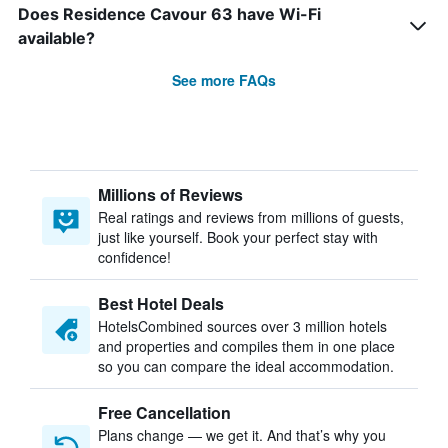
Does Residence Cavour 63 have Wi-Fi
available?
See more FAQs
Millions of Reviews
Real ratings and reviews from millions of guests,
just like yourself. Book your perfect stay with
confidence!
Best Hotel Deals
HotelsCombined sources over 3 million hotels
and properties and compiles them in one place
so you can compare the ideal accommodation.
Free Cancellation
Plans change — we get it. And that’s why you