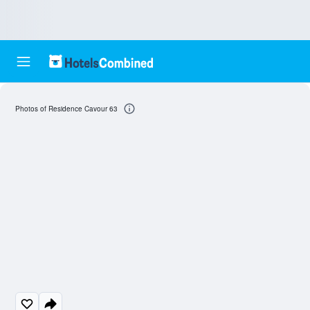
Photos of Residence Cavour 63