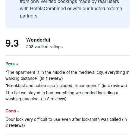
from only verified bookings made by real users
with HotelsCombined or with our trusted external
partners.
9.3
Wonderful
208 verified ratings
Pros +
"The apartment is in the middle of the medieval city, everything in
walking distance" (in 1 review)
"Breakfast and coffee also included, recommend!" (in 4 reviews)
The flat we stayed in had everything we needed including a
washing machine. (in 2 reviews)
Cons -
Door lock very difficult to use even after locksmith was called (in
2 reviews)