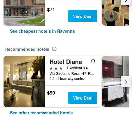
$71
View Deal
See cheapest hotels in Ravenna
Recommended hotels
Hotel Diana
3 stars
Excellent 8.4
Via Girolamo Rossi, 47, Ravenna, Ravenna, Italy
0.5 mi from city centre
$90
View Deal
See other recommended hotels