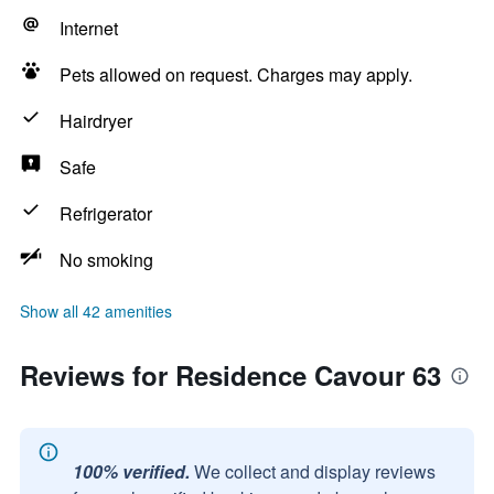
Internet
Pets allowed on request. Charges may apply.
Hairdryer
Safe
Refrigerator
No smoking
Show all 42 amenities
Reviews for Residence Cavour 63
100% verified.
We collect and display reviews