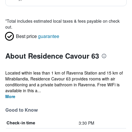
*
Total includes estimated local taxes & fees payable on check
out.
Best price
guarantee
About Residence Cavour 63
Located within less than 1 km of Ravenna Station and 15 km of
Mirabilandia, Residence Cavour 63 provides rooms with air
conditioning and a private bathroom in Ravenna. Free WiFi is
available in this a...
More
Good to Know
3:30 PM
Check-in time