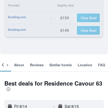
Provider
Nightly total
$134
View Deal
$149
View Deal
ooms
About
Reviews
Similar hotels
Location
FAQ
Best deals for Residence Cavour 63
Fri 8/14
-
Sat 8/15