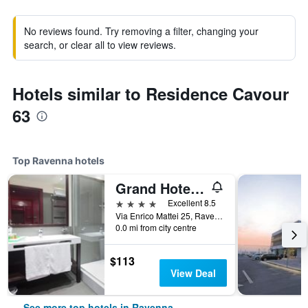
No reviews found. Try removing a filter, changing your
search, or clear all to view reviews.
Hotels similar to Residence Cavour
63
Top Ravenna hotels
Grand Hotel Mattei
4 stars
Excellent 8.5
Via Enrico Mattei 25, Ravenna, Ravenna, Italy
0.0 mi from city centre
$113
View Deal
See more top hotels in Ravenna