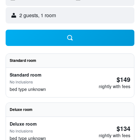
2 guests, 1 room
Standard room
Standard room
$149
No inclusions
nightly with fees
bed type unknown
Deluxe room
Deluxe room
$134
No inclusions
nightly with fees
bed type unknown