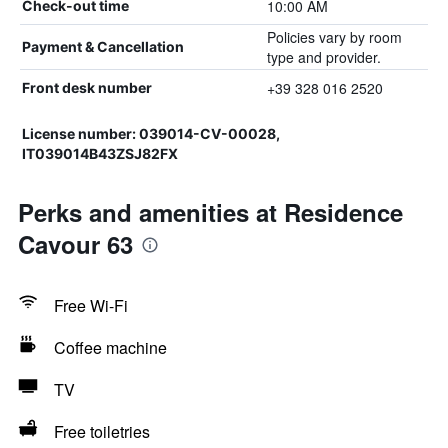
10:00 AM
Check-out time
Policies vary by room
Payment & Cancellation
type and provider.
+39 328 016 2520
Front desk number
License number: 039014-CV-00028,
IT039014B43ZSJ82FX
Perks and amenities at Residence
Cavour 63
Free Wi-Fi
Coffee machine
TV
Free toiletries