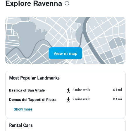
Explore Ravenna
View in map
Most Popular Landmarks
2 mins walk
0.1 mi
Basilica of San Vitale
2 mins walk
0.1 mi
Domus dei Tappeti di Pietra
Show more
Rental Cars