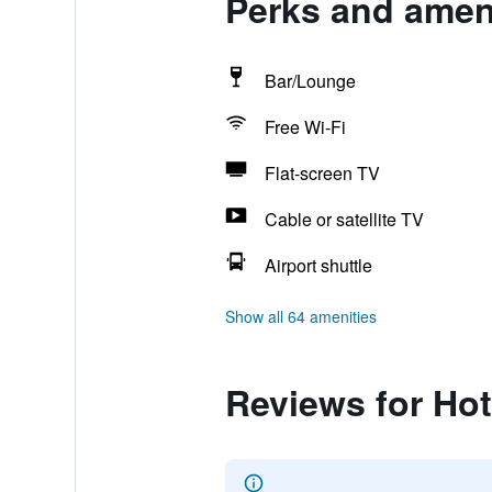
Perks and ameni
Bar/Lounge
Free Wi-Fi
Flat-screen TV
Cable or satellite TV
Airport shuttle
Show all 64 amenities
Reviews for Hot