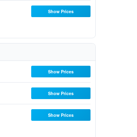
Show Prices
Show Prices
Show Prices
Show Prices