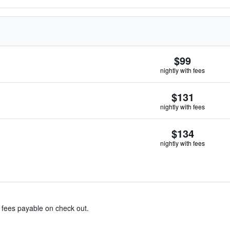
$99
nightly with fees
$131
nightly with fees
$134
nightly with fees
& fees payable on check out.