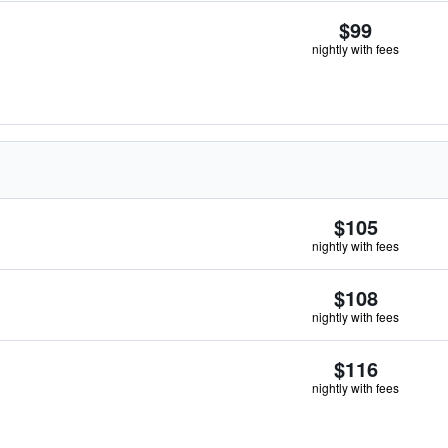
$99
nightly with fees
$105
nightly with fees
$108
nightly with fees
$116
nightly with fees