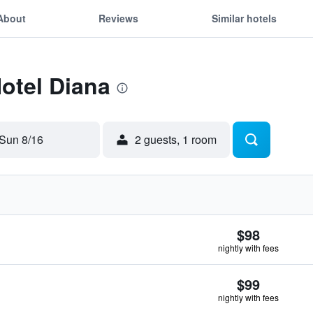
About
Reviews
Similar hotels
Hotel Diana
Sun 8/16
2 guests, 1 room
$98
nightly with fees
$99
nightly with fees