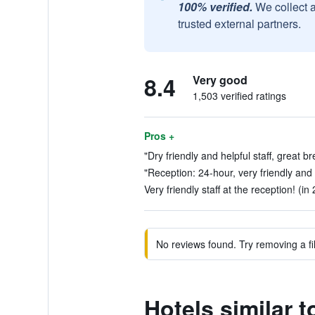
100% verified.
We collect 
trusted external partners.
8.4
Very good
1,503 verified ratings
Pros +
"Dry friendly and helpful staff, great b
"Reception: 24-hour, very friendly and e
Very friendly staff at the reception! (in
No reviews found. Try removing a fil
Hotels similar t