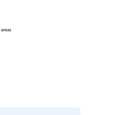
l areas