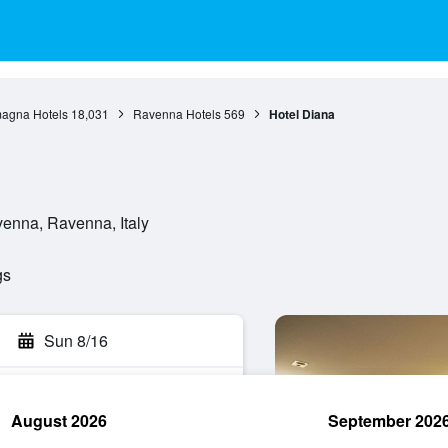
agna Hotels
18,031
Ravenna Hotels
569
Hotel Diana
venna, Ravenna, Italy
gs
Sun 8/16
August 2026
September 202