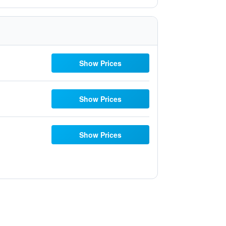
Show Prices
Show Prices
Show Prices