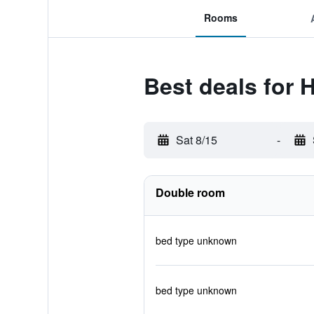
Rooms
Best deals for 
Sat 8/15
-
Double room
bed type unknown
bed type unknown