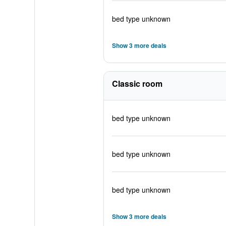
bed type unknown
Show 3 more deals
Classic room
bed type unknown
bed type unknown
bed type unknown
Show 3 more deals