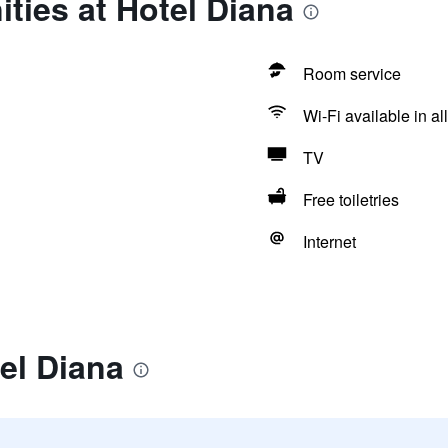
ties at Hotel Diana
Room service
Wi-Fi available in al
TV
Free toiletries
Internet
el Diana