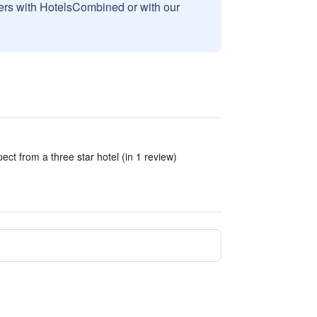
sers with HotelsCombined or with our
ect from a three star hotel (in 1 review)