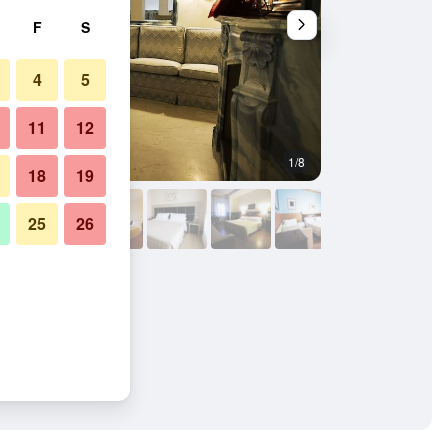
F
S
4
5
11
12
1/8
Lounge
18
19
25
26