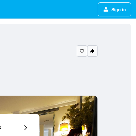
Sign in
6