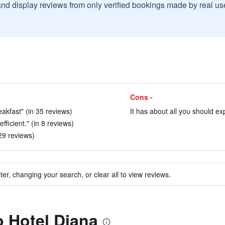
and display reviews from only verified bookings made by real u
Cons -
reakfast" (in 35 reviews)
It has about all you should exp
fficient." (in 8 reviews)
 29 reviews)
ter, changing your search, or clear all to view reviews.
o Hotel Diana