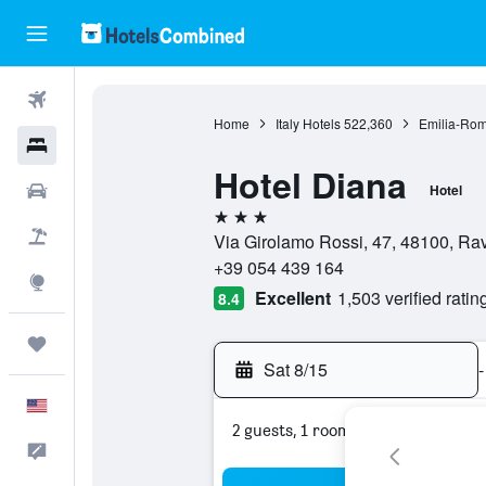
Flights
Home
Italy Hotels
522,360
Emilia-Rom
Hotels
Hotel Diana
Cars
Hotel
3 stars
Packages
Via Girolamo Rossi, 47, 48100, Ra
+39 054 439 164
Explore
Excellent
1,503 verified ratin
8.4
Trips
Sat 8/15
-
English
2 guests, 1 room
Feedback