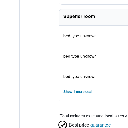
Superior room
bed type unknown
bed type unknown
bed type unknown
Show 1 more deal
*
Total includes estimated local taxes 
Best price
guarantee