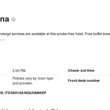
ana
cierge services are available at this smoke-free hotel. Free buffet brea
 ...
2:00 PM
Check-out time
Policies vary by room type
Front desk number
and provider.
069, IT039014A1KQUUMMXP