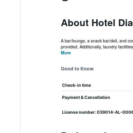
About Hotel Di
A bar/lounge, a snack bar/deli, and con
provided. Additionally, laundry facilities,
More
Good to Know
Check-in time
Payment & Cancellation
License number: 039014-AL-00