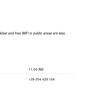
kfast and free WiFi in public areas are also
11:00 AM
+39 054 439 164