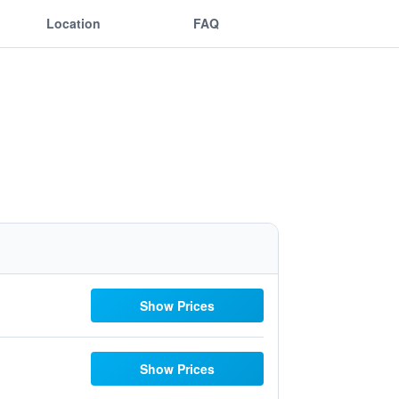
Location
FAQ
Show Prices
Show Prices