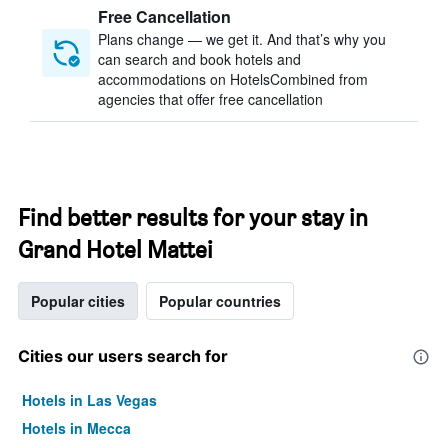
Free Cancellation
Plans change — we get it. And that’s why you
can search and book hotels and
accommodations on HotelsCombined from
agencies that offer free cancellation
Find better results for your stay in
Grand Hotel Mattei
Popular cities
Popular countries
Cities our users search for
Hotels in Las Vegas
Hotels in Mecca