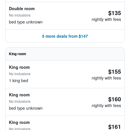
Double room
$135
No inclusions
nightly with fees
bed type unknown
5 more deals from $147
King room
King room
$155
No inclusions
nightly with fees
1 king bed
King room
$160
No inclusions
nightly with fees
bed type unknown
King room
$161
No inclusions