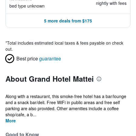
nightly with fees
bed type unknown
5 more deals from $175
*
Total includes estimated local taxes & fees payable on check
out.
Best price
guarantee
About Grand Hotel Mattei
Along with a restaurant, this smoke-free hotel has a bar/lounge
and a snack bar/deli. Free WiFi in public areas and free self
parking are also provided. Other amenities include a coffee
shop/cafe, a b...
More
Good to Know