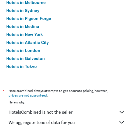
Hotels in Melbourne
Hotels in Sydney
Hotels in Pigeon Forge
Hotels in Medina
Hotels in New York
Hotels in Atlantic City
Hotels in London
Hotels in Galveston
Hotels in Tokyo
Hotels in Niagara Falls
*
HotelsCombined always attempts to get accurate pricing, however,
prices are not guaranteed
.
Here's why:
HotelsCombined is not the seller
We aggregate tons of data for you