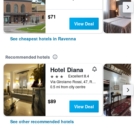
$71
View Deal
See cheapest hotels in Ravenna
Recommended hotels
Hotel Diana
3 stars
Excellent 8.4
Via Girolamo Rossi, 47, Ravenna, Ravenna, Italy
0.5 mi from city centre
$89
View Deal
See other recommended hotels