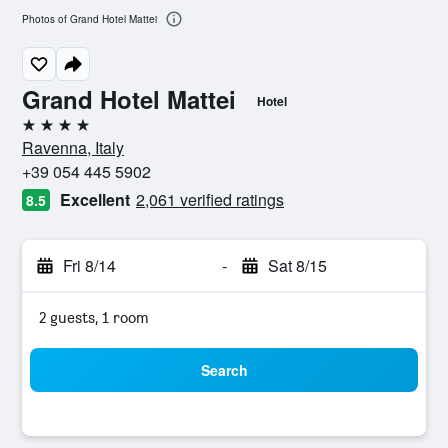
Photos of Grand Hotel Mattei
Grand Hotel Mattei
Hotel
4 stars
Ravenna, Italy
+39 054 445 5902
Excellent
2,061 verified ratings
8.5
Fri 8/14
-
Sat 8/15
2 guests, 1 room
Search