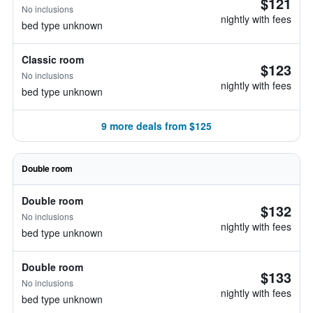
$121
No inclusions
nightly with fees
bed type unknown
Classic room
$123
No inclusions
nightly with fees
bed type unknown
9 more deals from $125
Double room
Double room
$132
No inclusions
nightly with fees
bed type unknown
Double room
$133
No inclusions
nightly with fees
bed type unknown