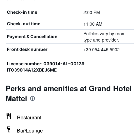
2:00 PM
Check-in time
11:00 AM
Check-out time
Policies vary by room
Payment & Cancellation
type and provider.
+39 054 445 5902
Front desk number
License number: 039014-AL-00139,
IT039014A12XBEJ6ME
Perks and amenities at Grand Hotel
Mattei
Restaurant
Bar/Lounge