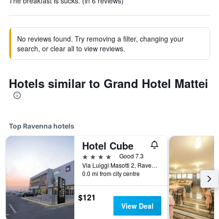
The breakfast is sucks. (in 6 reviews)
No reviews found. Try removing a filter, changing your
search, or clear all to view reviews.
Hotels similar to Grand Hotel Mattei
Top Ravenna hotels
Hotel Cube
4 stars
Good 7.3
Via Luiggi Masotti 2, Ravenna, Ravenna, Italy
0.0 mi from city centre
$121
View Deal