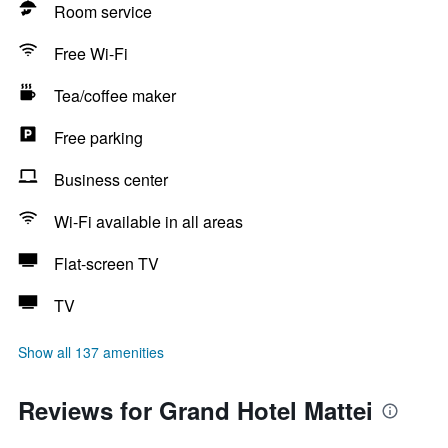
Room service
Free Wi-Fi
Tea/coffee maker
Free parking
Business center
Wi-Fi available in all areas
Flat-screen TV
TV
Show all 137 amenities
Reviews for Grand Hotel Mattei