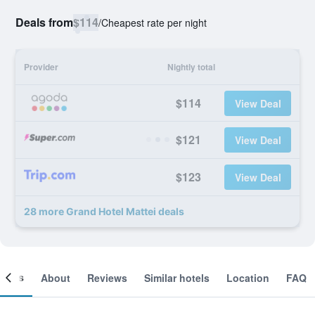
Deals from
$114
/
Cheapest rate per night
Provider
Nightly total
$114
View Deal
$121
View Deal
$123
View Deal
28 more Grand Hotel Mattei deals
ooms
About
Reviews
Similar hotels
Location
FAQ