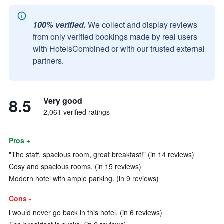
100% verified.
We collect and display reviews
from only verified bookings made by real users
with HotelsCombined or with our trusted external
partners.
8.5
Very good
2,061 verified ratings
Pros +
"The staff, spacious room, great breakfast!" (in 14 reviews)
Cosy and spacious rooms. (in 15 reviews)
Modern hotel with ample parking. (in 9 reviews)
Cons -
i would never go back in this hotel. (in 6 reviews)