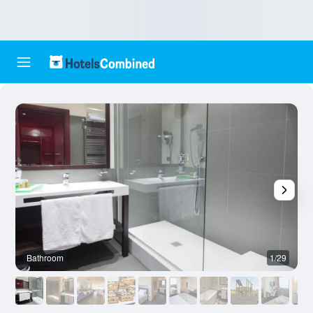
Bathroom
1/29