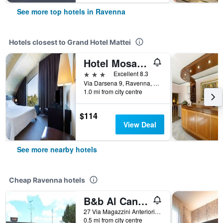
See more top hotels in Ravenna
Hotels closest to Grand Hotel Mattei
Hotel Mosaico
3 stars
Excellent 8.3
Via Darsena 9, Ravenna, Ravenna, Italy
1.0 mi from city centre
$114
View Deal
See more nearby hotels
Cheap Ravenna hotels
B&b Al Candiano
27 Via Magazzini Anteriori, Ravenna, Ravenna, Italy
0.5 mi from city centre