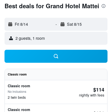
Best deals for Grand Hotel Mattei
Fri 8/14
-
Sat 8/15
2 guests, 1 room
Classic room
Classic room
$114
No inclusions
nightly with fees
2 twin beds
Classic room