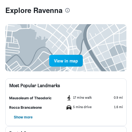
Explore Ravenna
View in map
Most Popular Landmarks
17 mins walk
0.9 mi
Mausoleum of Theodoric
5 mins drive
1.6 mi
Rocca Brancaleone
Show more