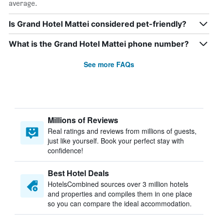
average.
Is Grand Hotel Mattei considered pet-friendly?
What is the Grand Hotel Mattei phone number?
See more FAQs
Millions of Reviews
Real ratings and reviews from millions of guests,
just like yourself. Book your perfect stay with
confidence!
Best Hotel Deals
HotelsCombined sources over 3 million hotels
and properties and compiles them in one place
so you can compare the ideal accommodation.