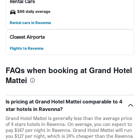
Rental Cars
$86 daily average
Rental cars in Ravenna
Closest Airports
Flights to Ravenna
FAQs when booking at Grand Hotel
Mattei
Is pricing at Grand Hotel Mattei comparable to 4
star hotels in Ravenna?
Grand Hotel Mattei is generally less than the average price
of 4 stars hotels in Ravenna. On average, you can expect to
pay $167 per night in Ravenna. Grand Hotel Mattei will run
you $127 per night, which is 24% cheaper than the Ravenna