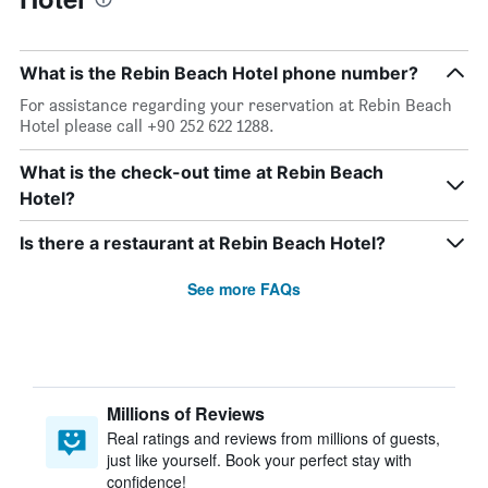
What is the Rebin Beach Hotel phone number?
For assistance regarding your reservation at Rebin Beach
Hotel please call +90 252 622 1288.
What is the check-out time at Rebin Beach
Hotel?
Is there a restaurant at Rebin Beach Hotel?
See more FAQs
Millions of Reviews
Real ratings and reviews from millions of guests,
just like yourself. Book your perfect stay with
confidence!