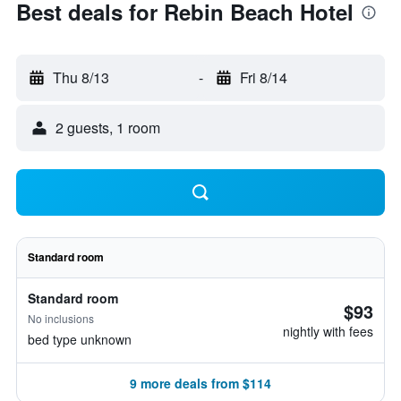
Best deals for Rebin Beach Hotel
Thu 8/13
-
Fri 8/14
2 guests, 1 room
Standard room
Standard room
$93
No inclusions
nightly with fees
bed type unknown
9 more deals from $114