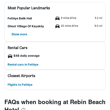
Most Popular Landmarks
9 mins drive
4.2 mi
Fethiye Balik Hali
20 mins drive
9.0 mi
Ghost Village Of Kayaköy
Show more
Rental Cars
$48 daily average
Rental cars in Fethiye
Closest Airports
Flights to Fethiye
FAQs when booking at Rebin Beach
Hotel