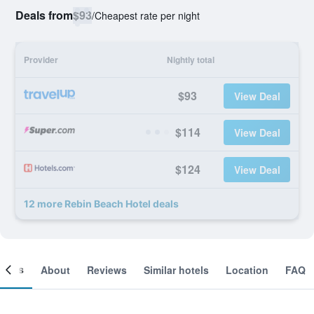
Deals from
$93
/
Cheapest rate per night
Provider
Nightly total
$93
View Deal
$114
View Deal
$124
View Deal
12 more Rebin Beach Hotel deals
ooms
About
Reviews
Similar hotels
Location
FAQ