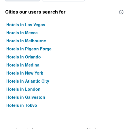
Cities our users search for
Hotels in Las Vegas
Hotels in Mecca
Hotels in Melbourne
Hotels in Pigeon Forge
Hotels in Orlando
Hotels in Medina
Hotels in New York
Hotels in Atlantic City
Hotels in London
Hotels in Galveston
Hotels in Tokyo
Hotels in Niagara Falls