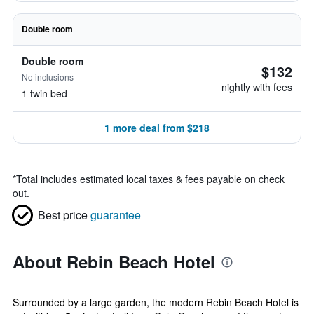
Double room
Double room
$132
No inclusions
nightly with fees
1 twin bed
1 more deal from $218
*
Total includes estimated local taxes & fees payable on check
out.
Best price
guarantee
About Rebin Beach Hotel
Surrounded by a large garden, the modern Rebin Beach Hotel is