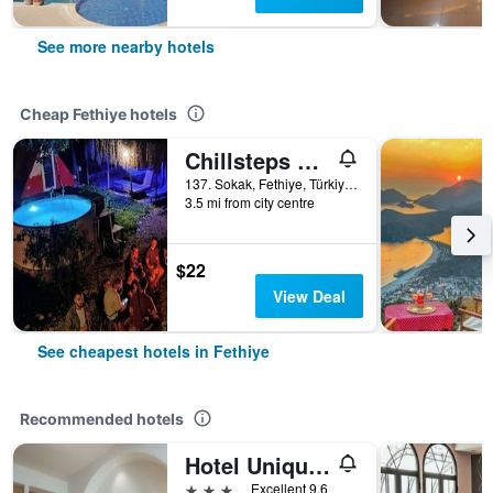
See more nearby hotels
Cheap Fethiye hotels
Chillsteps Hostel
137. Sokak, Fethiye, Türkiye (Turkey)
3.5 mi from city centre
$22
View Deal
See cheapest hotels in Fethiye
Recommended hotels
Hotel Unique-Boutique Class - Adults Only
3 stars
Excellent 9.6