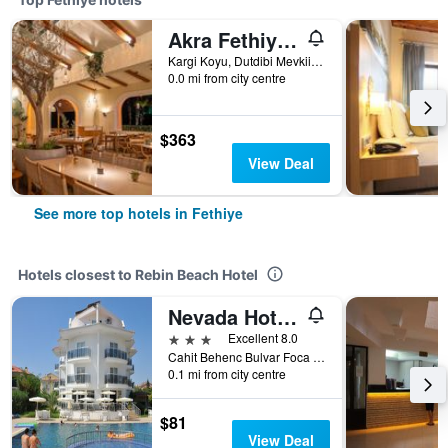
Akra Fethiye Tui Blue Sensatori
Kargi Koyu, Dutdibi Mevkii, Manolya Sok. Mugla 4/1, Fethiye, Türkiye (Turkey)
0.0 mi from city centre
$363
View Deal
See more top hotels in Fethiye
Hotels closest to Rebin Beach Hotel
Nevada Hotel & Spa
3 stars
Excellent 8.0
Cahit Behenc Bulvar Foca Mah, 1049 Sok Cals, Fethiye, Türkiye (Turkey)
0.1 mi from city centre
$81
View Deal