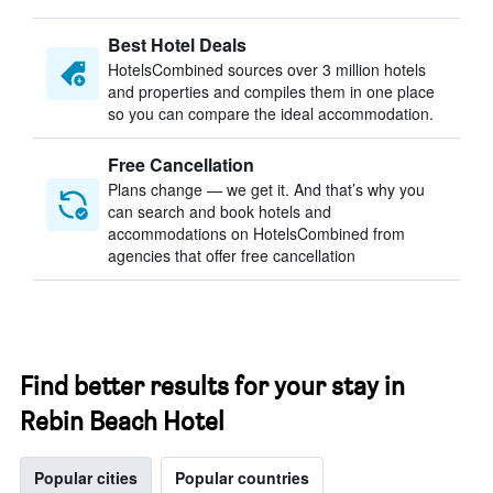
Best Hotel Deals
HotelsCombined sources over 3 million hotels
and properties and compiles them in one place
so you can compare the ideal accommodation.
Free Cancellation
Plans change — we get it. And that’s why you
can search and book hotels and
accommodations on HotelsCombined from
agencies that offer free cancellation
Find better results for your stay in
Rebin Beach Hotel
Popular cities
Popular countries