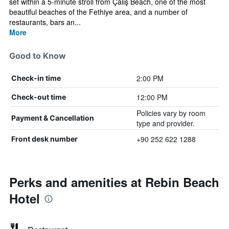
set within a 5-minute stroll from Çalış Beach, one of the most
beautiful beaches of the Fethiye area, and a number of
restaurants, bars an...
More
Good to Know
2:00 PM
Check-in time
12:00 PM
Check-out time
Policies vary by room
Payment & Cancellation
type and provider.
+90 252 622 1288
Front desk number
Perks and amenities at Rebin Beach
Hotel