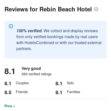
Reviews for Rebin Beach Hotel
100% verified.
We collect and display reviews
from only verified bookings made by real users
with HotelsCombined or with our trusted external
partners.
8.1
Very good
269 verified ratings
8.1
8.1
Couples
Solo
8.5
8.1
Friends
Families
Pros +