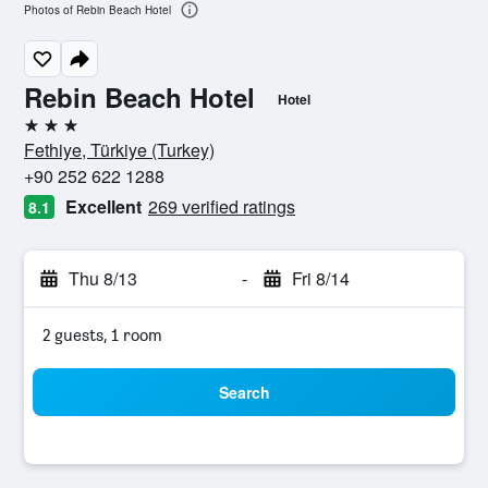
Photos of Rebin Beach Hotel
Rebin Beach Hotel
Hotel
3 stars
Fethiye, Türkiye (Turkey)
+90 252 622 1288
Excellent
269 verified ratings
8.1
Thu 8/13
-
Fri 8/14
2 guests, 1 room
Search