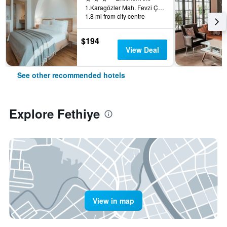
1.Karagözler Mah. Fevzi Çakmak Cad., Fethiye, Türkiye (Turkey)
1.8 mi from city centre
$194
View Deal
See other recommended hotels
Explore Fethiye
View in map