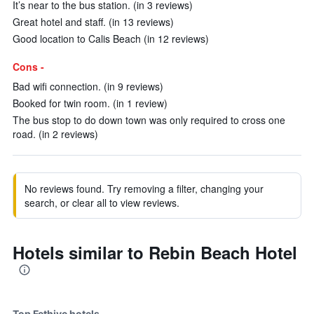
It’s near to the bus station. (in 3 reviews)
Great hotel and staff. (in 13 reviews)
Good location to Calis Beach (in 12 reviews)
Cons -
Bad wifi connection. (in 9 reviews)
Booked for twin room. (in 1 review)
The bus stop to do down town was only required to cross one
road. (in 2 reviews)
No reviews found. Try removing a filter, changing your
search, or clear all to view reviews.
Hotels similar to Rebin Beach Hotel
Top Fethiye hotels