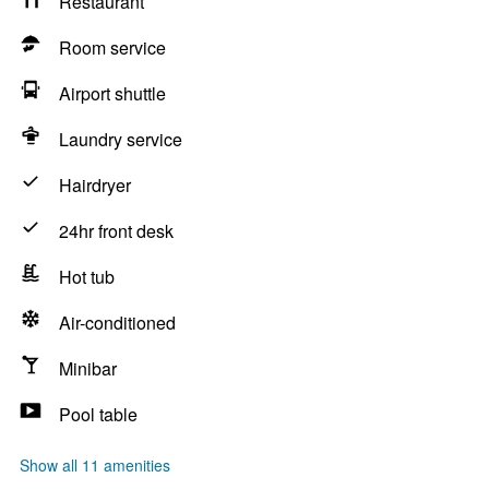
Restaurant
Room service
Airport shuttle
Laundry service
Hairdryer
24hr front desk
Hot tub
Air-conditioned
Minibar
Pool table
Show all 11 amenities