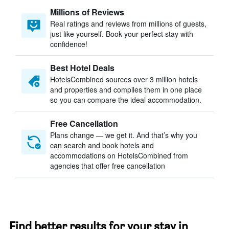
Millions of Reviews
Real ratings and reviews from millions of guests,
just like yourself. Book your perfect stay with
confidence!
Best Hotel Deals
HotelsCombined sources over 3 million hotels
and properties and compiles them in one place
so you can compare the ideal accommodation.
Free Cancellation
Plans change — we get it. And that’s why you
can search and book hotels and
accommodations on HotelsCombined from
agencies that offer free cancellation
Find better results for your stay in