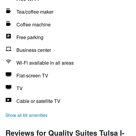
Tea/coffee maker
Coffee machine
Free parking
Business center
Wi-Fi available in all areas
Flat-screen TV
TV
Cable or satellite TV
Show all 69 amenities
Reviews for Quality Suites Tulsa I-