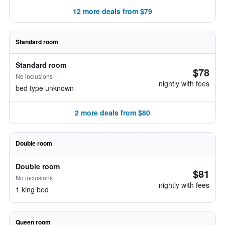
12 more deals from $79
Standard room
Standard room
$78
No inclusions
nightly with fees
bed type unknown
2 more deals from $80
Double room
Double room
$81
No inclusions
nightly with fees
1 king bed
Queen room