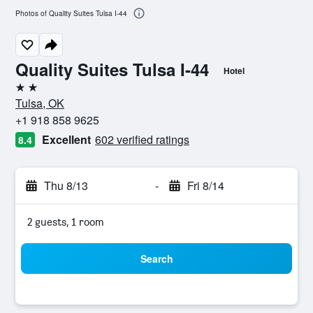
Photos of Quality Suites Tulsa I-44
Quality Suites Tulsa I-44
Hotel
2 stars
Tulsa, OK
+1 918 858 9625
Excellent
602 verified ratings
8.4
Thu 8/13
-
Fri 8/14
2 guests, 1 room
Search