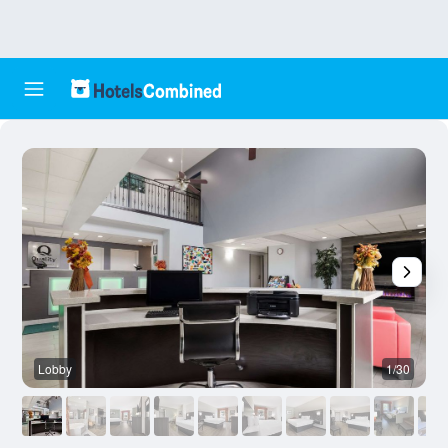
Lobby
1/30