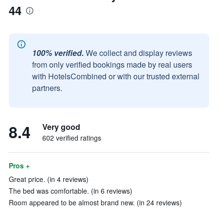
44
100% verified.
We collect and display reviews
from only verified bookings made by real users
with HotelsCombined or with our trusted external
partners.
8.4
Very good
602 verified ratings
Pros +
Great price. (in 4 reviews)
The bed was comfortable. (in 6 reviews)
Room appeared to be almost brand new. (in 24 reviews)