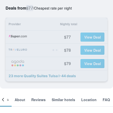
Deals from
$77
/
Cheapest rate per night
Provider
Nightly total
$77
View Deal
$78
View Deal
$79
View Deal
23 more Quality Suites Tulsa I-44 deals
ooms
About
Reviews
Similar hotels
Location
FAQ