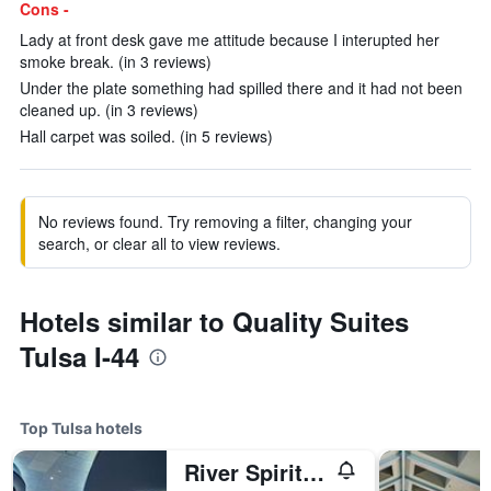
Cons -
Lady at front desk gave me attitude because I interupted her
smoke break. (in 3 reviews)
Under the plate something had spilled there and it had not been
cleaned up. (in 3 reviews)
Hall carpet was soiled. (in 5 reviews)
No reviews found. Try removing a filter, changing your
search, or clear all to view reviews.
Hotels similar to Quality Suites
Tulsa I-44
Top Tulsa hotels
River Spirit Casino Resort