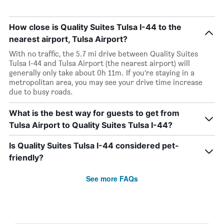
How close is Quality Suites Tulsa I-44 to the
nearest airport, Tulsa Airport?
With no traffic, the 5.7 mi drive between Quality Suites
Tulsa I-44 and Tulsa Airport (the nearest airport) will
generally only take about 0h 11m. If you’re staying in a
metropolitan area, you may see your drive time increase
due to busy roads.
What is the best way for guests to get from
Tulsa Airport to Quality Suites Tulsa I-44?
Is Quality Suites Tulsa I-44 considered pet-
friendly?
See more FAQs