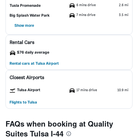
6 mins drive
2.6 mi
Tusla Promenade
7 mins drive
3.5 mi
Big Splash Water Park
Show more
Rental Cars
$76 daily average
Rental cars at Tulsa Airport
Closest Airports
Tulsa Airport
17 mins drive
10.9 mi
Flights to Tulsa
FAQs when booking at Quality
Suites Tulsa I-44