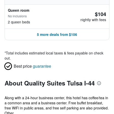
Queen room
$104
No inclusions
nightly with fees
2 queen beds
5 more deals from $106
*
Total includes estimated local taxes & fees payable on check
out.
Best price
guarantee
About Quality Suites Tulsa I-44
Along with a 24-hour business center, this hotel has coffee/tea in
a common area and a business center. Free buffet breakfast,
free WiFi in public areas, and free self parking are also provided.
Other...