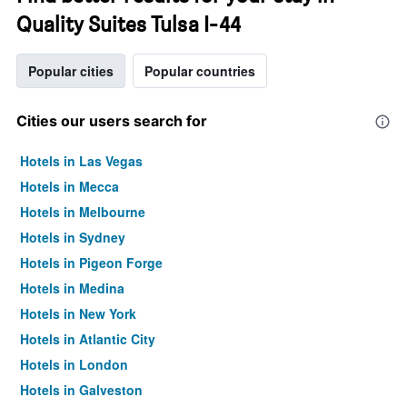
Quality Suites Tulsa I-44
Popular cities
Popular countries
Cities our users search for
Hotels in Las Vegas
Hotels in Mecca
Hotels in Melbourne
Hotels in Sydney
Hotels in Pigeon Forge
Hotels in Medina
Hotels in New York
Hotels in Atlantic City
Hotels in London
Hotels in Galveston