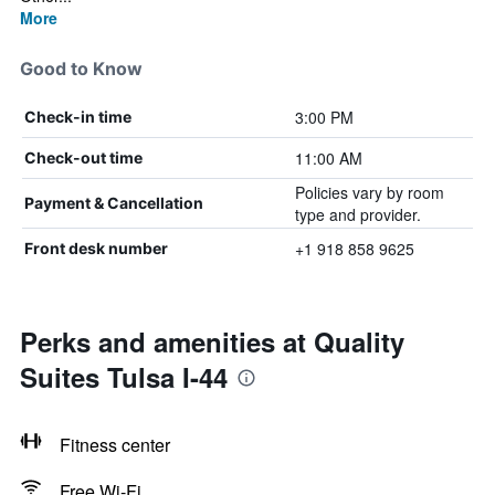
More
Good to Know
3:00 PM
Check-in time
11:00 AM
Check-out time
Policies vary by room
Payment & Cancellation
type and provider.
+1 918 858 9625
Front desk number
Perks and amenities at Quality
Suites Tulsa I-44
Fitness center
Free Wi-Fi