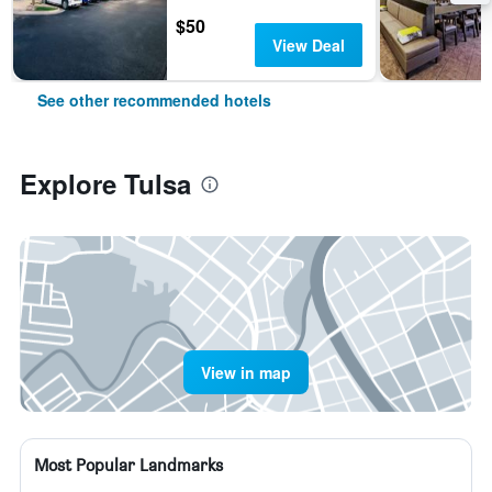
$50
View Deal
See other recommended hotels
Explore Tulsa
View in map
Most Popular Landmarks