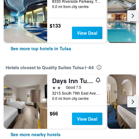
8330 Riverside Parkway, Tulsa, OK, United States
0.0 mi from city centre
$133
View Deal
See more top hotels in Tulsa
Hotels closest to Quality Suites Tulsa I-44
Days Inn Tulsa Central
2 stars
Good 7.5
3215 South 79th East Avenue, Tulsa, OK, United States
0.0 mi from city centre
$66
View Deal
See more nearby hotels