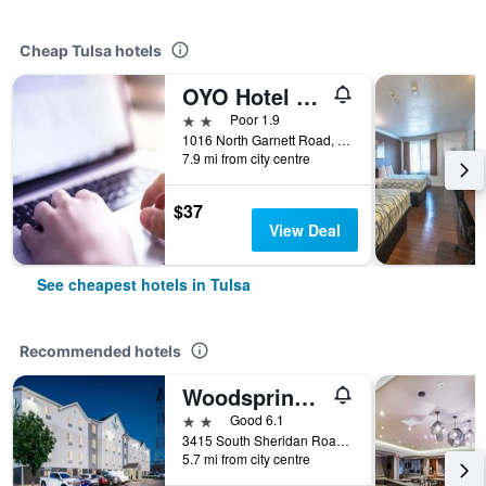
Cheap Tulsa hotels
OYO Hotel Tulsa International Airport
2 stars
Poor 1.9
1016 North Garnett Road, Tulsa, OK, United States
7.9 mi from city centre
$37
View Deal
See cheapest hotels in Tulsa
Recommended hotels
Woodspring Suites Tulsa
2 stars
Good 6.1
3415 South Sheridan Road, Tulsa, OK, United States
5.7 mi from city centre