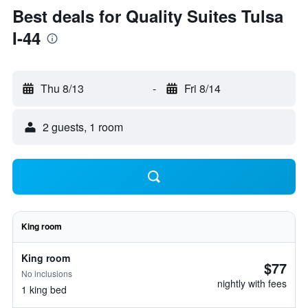
Best deals for Quality Suites Tulsa
I-44
Thu 8/13
-
Fri 8/14
2 guests, 1 room
King room
King room
$77
No inclusions
nightly with fees
1 king bed