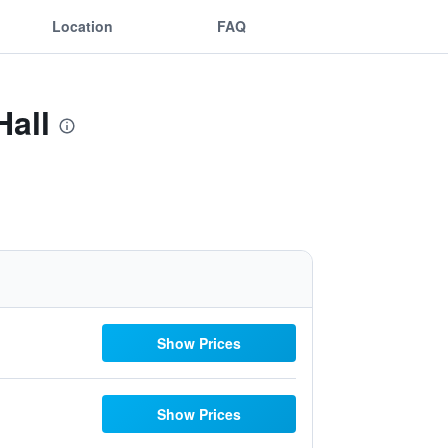
Location
FAQ
Hall
Show Prices
Show Prices