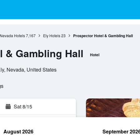
Nevada Hotels
7,167
Ely Hotels
23
Prospector Hotel & Gambling Hall
l & Gambling Hall
Hotel
ly, Nevada, United States
gs
Sat 8/15
August 2026
September 202