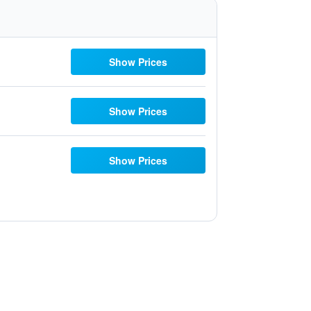
Show Prices
Show Prices
Show Prices