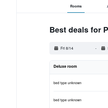
Rooms
Best deals for 
Fri 8/14
-
Deluxe room
bed type unknown
bed type unknown