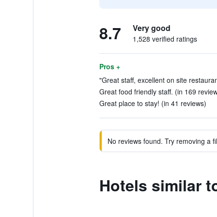
8.7
Very good
1,528 verified ratings
Pros +
"Great staff, excellent on site restaura
Great food friendly staff. (in 169 revie
Great place to stay! (in 41 reviews)
No reviews found. Try removing a fil
Hotels similar 