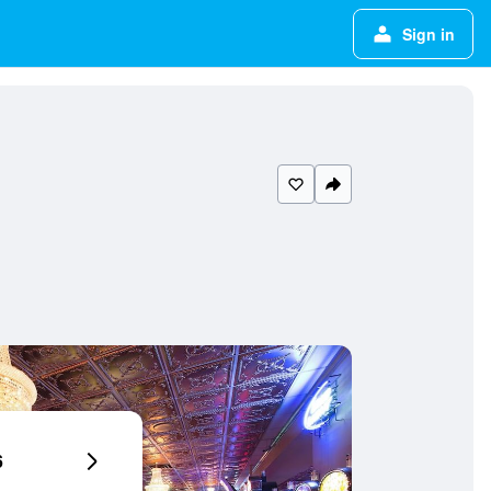
Sign in
6