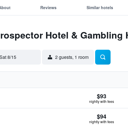
About
Reviews
Similar hotels
Prospector Hotel & Gambling 
Sat 8/15
2 guests, 1 room
$93
nightly with fees
$94
nightly with fees