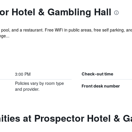
or Hotel & Gambling Hall
 pool, and a restaurant. Free WiFi in public areas, free self parking, and
nge...
3:00 PM
Check-out time
Policies vary by room type
Front desk number
and provider.
ties at Prospector Hotel & G