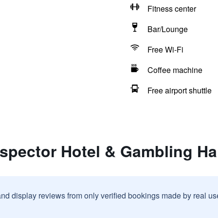
Fitness center
Bar/Lounge
Free Wi-Fi
Coffee machine
Free airport shuttle
spector Hotel & Gambling Hal
and display reviews from only verified bookings made by real u