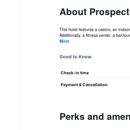
About Prospect
This hotel features a casino, an indoor
Additionally, a fitness center, a bar/lou
More
Good to Know
Check-in time
Payment & Cancellation
Perks and ameni