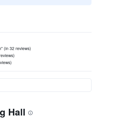
" (in 32 reviews)
reviews)
eviews)
g Hall