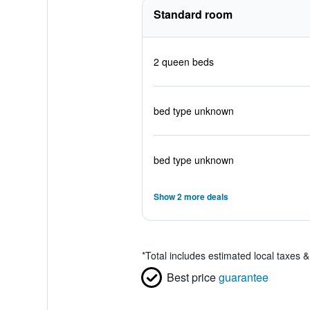
Standard room
2 queen beds
bed type unknown
bed type unknown
Show 2 more deals
*
Total includes estimated local taxes 
Best price
guarantee