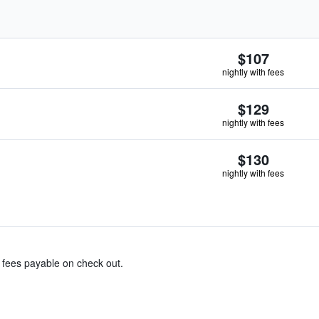
$107
nightly with fees
$129
nightly with fees
$130
nightly with fees
& fees payable on check out.