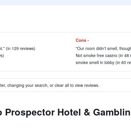
Cons -
nt." (in 129 reviews)
"Our room didn't smell, though
ws)
Not smoke free casino (in 48 
smoke smell in lobby (in 60 r
ter, changing your search, or clear all to view reviews.
to Prospector Hotel & Gamblin