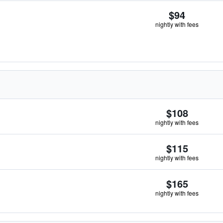
$94
nightly with fees
$108
nightly with fees
$115
nightly with fees
$165
nightly with fees