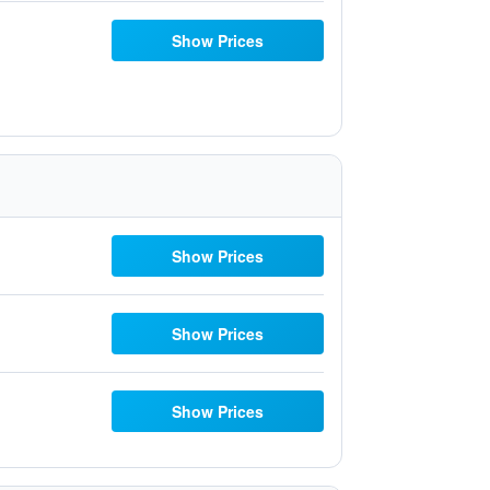
Show Prices
Show Prices
Show Prices
Show Prices