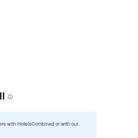
l
sers with HotelsCombined or with our