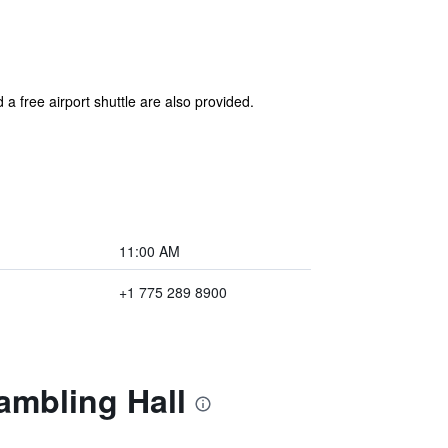
 a free airport shuttle are also provided.
11:00 AM
+1 775 289 8900
ambling Hall