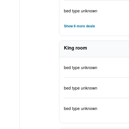
bed type unknown
Show 8 more deals
King room
bed type unknown
bed type unknown
bed type unknown