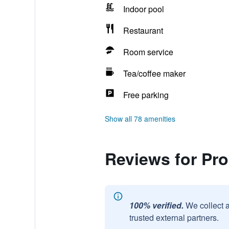
Indoor pool
Restaurant
Room service
Tea/coffee maker
Free parking
Show all 78 amenities
Reviews for Pro
100% verified.
We collect 
trusted external partners.