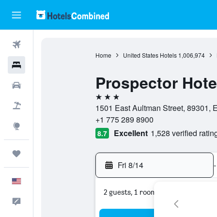
Flights
Home
United States Hotels
1,006,974
Hotels
Prospector Hote
Cars
3 stars
Packages
1501 East Aultman Street, 89301, E
+1 775 289 8900
Explore
Excellent
1,528 verified ratin
8.7
Trips
Fri 8/14
-
English
2 guests, 1 room
Feedback