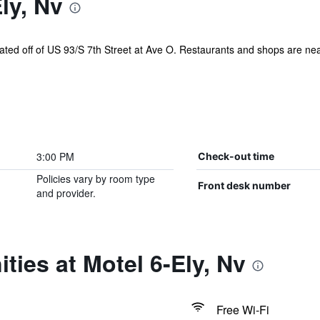
ly, Nv
ted off of US 93/S 7th Street at Ave O. Restaurants and shops are nearb
3:00 PM
Check-out time
Policies vary by room type
Front desk number
and provider.
ties at Motel 6-Ely, Nv
Free Wi-Fi