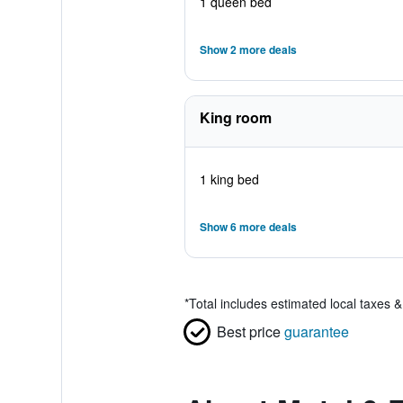
1 queen bed
Show 2 more deals
King room
1 king bed
Show 6 more deals
*
Total includes estimated local taxes 
Best price
guarantee