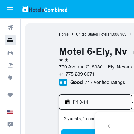
Flights
Home
United States Hotels
1,006,963
Hotels
Motel 6-Ely, Nv
Cars
2 stars
Packages
770 Avenue O, 89301, Ely, Nevada,
+1 775 289 6671
Explore
Good
717 verified ratings
6.8
Trips
Fri 8/14
-
English
2 guests, 1 room
Feedback