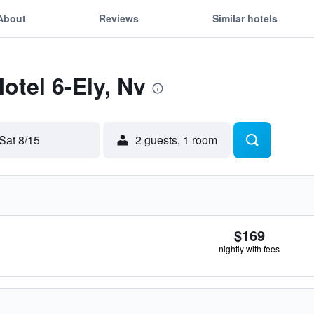
About
Reviews
Similar hotels
otel 6-Ely, Nv
Sat 8/15
2 guests, 1 room
$169
nightly with fees