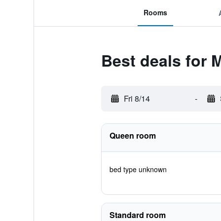
Rooms
Best deals for M
Fri 8/14
-
Queen room
bed type unknown
Standard room