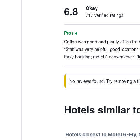
6.8
Okay
717 verified ratings
Pros +
Coffee was good and plenty of ice fro
"Staff was very helpful, good location" 
Easy booking; motel 6 convenience. (i
No reviews found. Try removing a fil
Hotels similar t
Hotels closest to Motel 6-Ely,