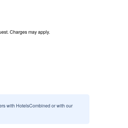
uest. Charges may apply.
sers with HotelsCombined or with our