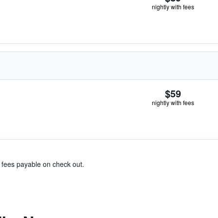
nightly with fees
$59
nightly with fees
& fees payable on check out.