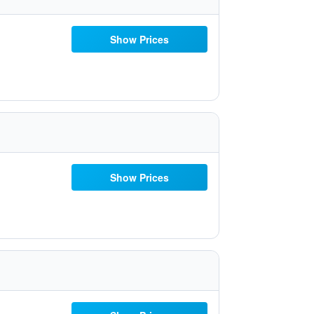
Show Prices
Show Prices