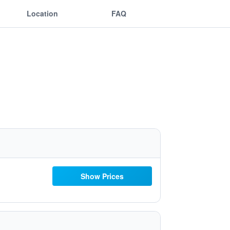
Location
FAQ
Show Prices