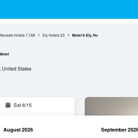
Nevada Hotels
7,168
Ely Hotels
23
Motel 6-Ely, Nv
Motel
 United States
Sat 8/15
August 2026
September 202