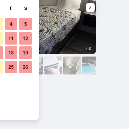
F
S
4
5
11
12
1/10
Other
18
19
25
26