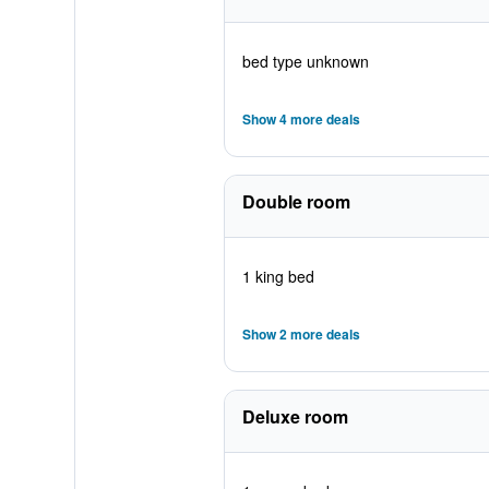
bed type unknown
Show 4 more deals
Double room
1 king bed
Show 2 more deals
Deluxe room