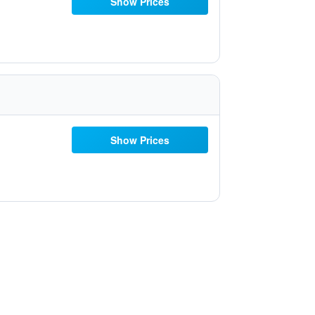
Show Prices
Show Prices