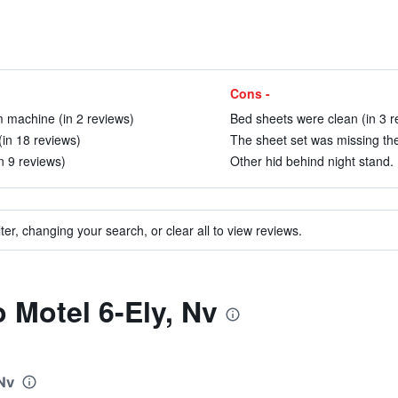
Cons -
m machine (in 2 reviews)
Bed sheets were clean (in 3 r
(in 18 reviews)
The sheet set was missing the
n 9 reviews)
Other hid behind night stand. 
ter, changing your search, or clear all to view reviews.
o Motel 6-Ely, Nv
 Nv