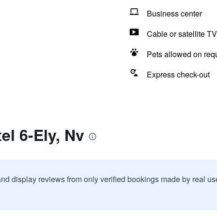
Business center
Cable or satellite TV
Pets allowed on req
Express check-out
el 6-Ely, Nv
and display reviews from only verified bookings made by real u