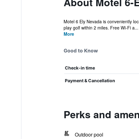
About Motel 6-E
Motel 6 Ely Nevada is conveniently loca
play golf within 2 miles. Free Wi-Fi a...
More
Good to Know
Check-in time
Payment & Cancellation
Perks and ameni
Outdoor pool