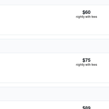
$60
nightly with fees
$75
nightly with fees
$89