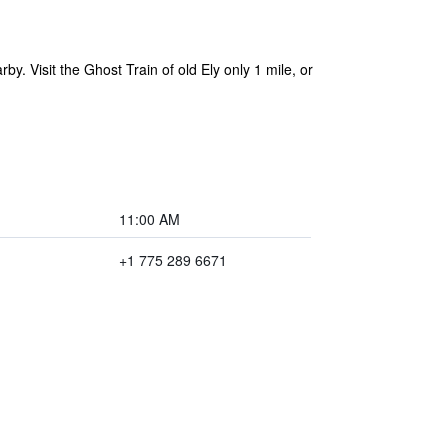
y. Visit the Ghost Train of old Ely only 1 mile, or
11:00 AM
+1 775 289 6671