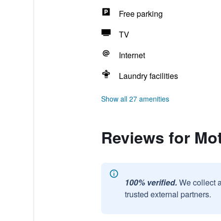
Free parking
TV
Internet
Laundry facilities
Show all 27 amenities
Reviews for Mot
100% verified.
We collect 
trusted external partners.