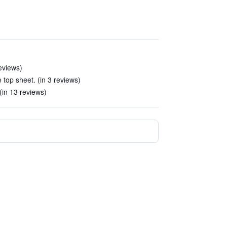
eviews)
 top sheet. (in 3 reviews)
(in 13 reviews)