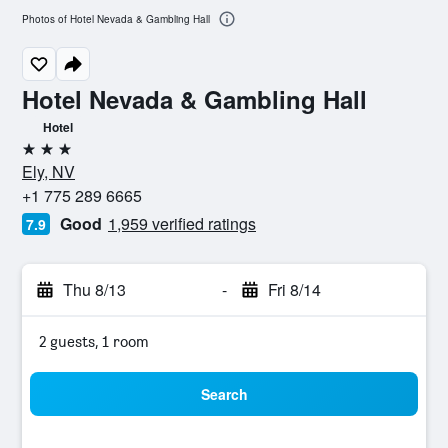
Photos of Hotel Nevada & Gambling Hall
Hotel Nevada & Gambling Hall
Hotel
3 stars
Ely, NV
+1 775 289 6665
Good
1,959 verified ratings
7.9
Thu 8/13
-
Fri 8/14
2 guests, 1 room
Search