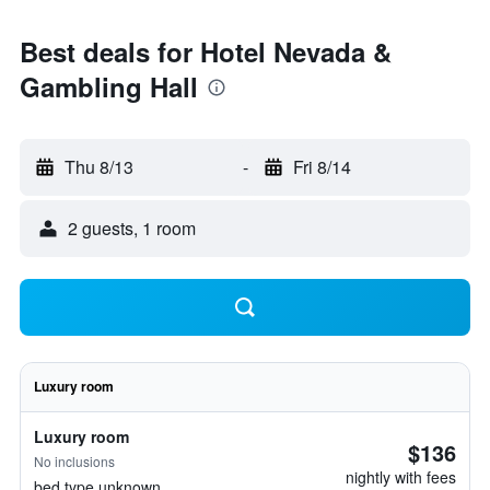
Best deals for Hotel Nevada &
Gambling Hall
Thu 8/13
-
Fri 8/14
2 guests, 1 room
Luxury room
Luxury room
$136
No inclusions
nightly with fees
bed type unknown