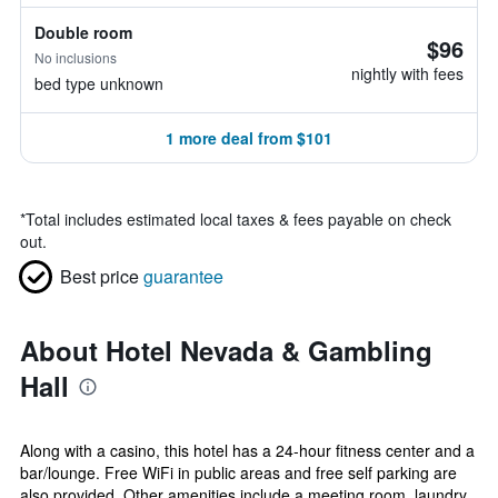
Double room
$96
No inclusions
nightly with fees
bed type unknown
1 more deal from $101
*
Total includes estimated local taxes & fees payable on check
out.
Best price
guarantee
About Hotel Nevada & Gambling
Hall
Along with a casino, this hotel has a 24-hour fitness center and a
bar/lounge. Free WiFi in public areas and free self parking are
also provided. Other amenities include a meeting room, laundry