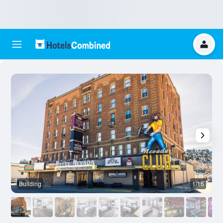
Building
1/16