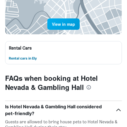
View in map
Rental Cars
Rental cars in Ely
FAQs when booking at Hotel
Nevada & Gambling Hall
Is Hotel Nevada & Gambling Hall considered
pet-friendly?
Guests are allowed to bring house pets to Hotel Nevada &