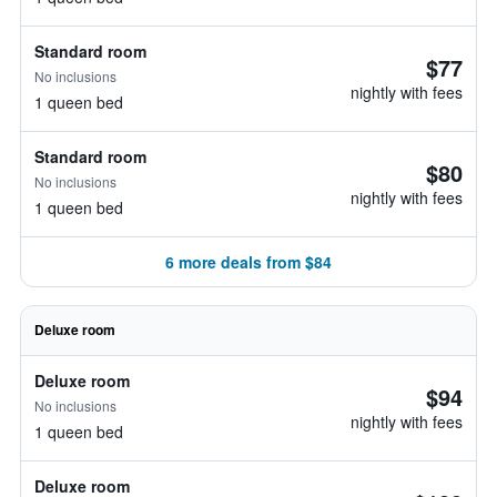
Standard room
$77
No inclusions
nightly with fees
1 queen bed
Standard room
$80
No inclusions
nightly with fees
1 queen bed
6 more deals from $84
Deluxe room
Deluxe room
$94
No inclusions
nightly with fees
1 queen bed
Deluxe room