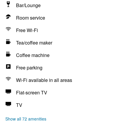
Bar/Lounge
Room service
Free Wi-Fi
Tea/coffee maker
Coffee machine
Free parking
Wi-Fi available in all areas
Flat-screen TV
TV
Show all 72 amenities