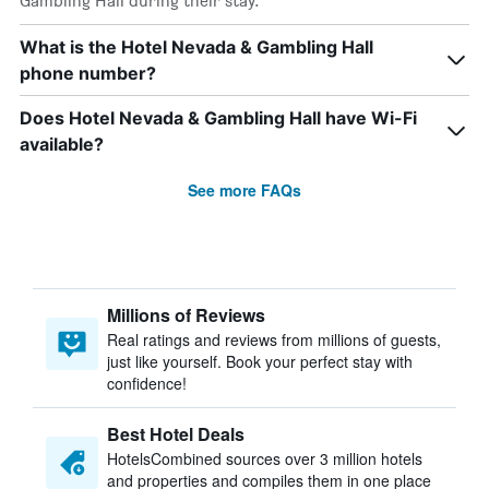
Gambling Hall during their stay.
What is the Hotel Nevada & Gambling Hall
phone number?
Does Hotel Nevada & Gambling Hall have Wi-Fi
available?
See more FAQs
Millions of Reviews
Real ratings and reviews from millions of guests,
just like yourself. Book your perfect stay with
confidence!
Best Hotel Deals
HotelsCombined sources over 3 million hotels
and properties and compiles them in one place