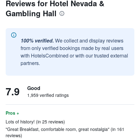
Reviews for Hotel Nevada &
Gambling Hall
100% verified.
We collect and display reviews
from only verified bookings made by real users
with HotelsCombined or with our trusted external
partners.
7.9
Good
1,959 verified ratings
Pros +
Lots of history! (in 25 reviews)
"Great Breakfast, comfortable room, great nostalgia" (in 161
reviews)