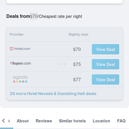
Deals from
$70
/
Cheapest rate per night
Provider
Nightly total
$70
View Deal
$75
View Deal
$77
View Deal
26 more Hotel Nevada & Gambling Hall deals
ooms
About
Reviews
Similar hotels
Location
FAQ