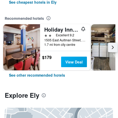
See cheapest hotels in Ely
Recommended hotels
Holiday Inn Express & Suites ELY By IHG
2 stars
Excellent 9.2
1505 East Aultman Street, Ely, NV, United States
1.7 mi from city centre
$179
View Deal
See other recommended hotels
Explore Ely