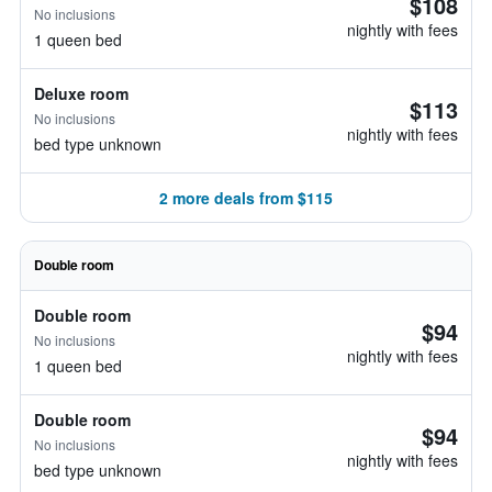
$108
No inclusions
nightly with fees
1 queen bed
Deluxe room
$113
No inclusions
nightly with fees
bed type unknown
2 more deals from $115
Double room
Double room
$94
No inclusions
nightly with fees
1 queen bed
Double room
$94
No inclusions
nightly with fees
bed type unknown