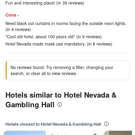
Fun and interesting place! (in 39 reviews)
Cons -
Need black out curtains in rooms facing the outside neon lights.
(in 4 reviews)
"Cool old hotel, about 100 years old" (in 9 reviews)
Hotel Nevada made mask use mandatory. (in 8 reviews)
No reviews found. Try removing a filter, changing your
search, or clear all to view reviews.
Hotels similar to Hotel Nevada &
Gambling Hall
Hotels closest to Hotel Nevada & Gambling Hall