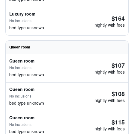
Luxury room
$164
No inclusions
nightly with fees
bed type unknown
Queen room
Queen room
$107
No inclusions
nightly with fees
bed type unknown
Queen room
$108
No inclusions
nightly with fees
bed type unknown
Queen room
$115
No inclusions
nightly with fees
bed type unknown