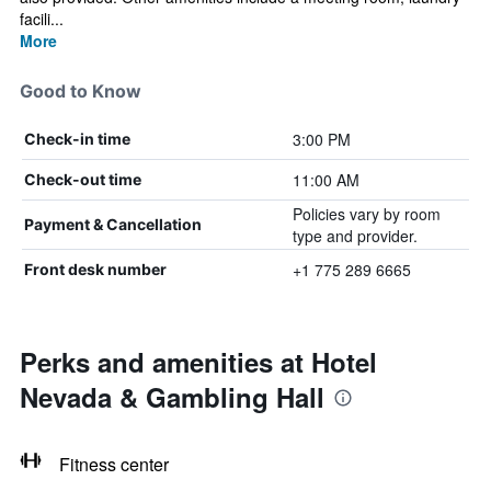
facili...
More
Good to Know
3:00 PM
Check-in time
11:00 AM
Check-out time
Policies vary by room
Payment & Cancellation
type and provider.
+1 775 289 6665
Front desk number
Perks and amenities at Hotel
Nevada & Gambling Hall
Fitness center