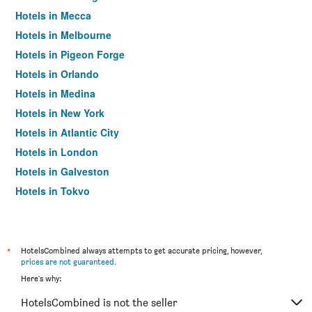
Hotels in Mecca
Hotels in Melbourne
Hotels in Pigeon Forge
Hotels in Orlando
Hotels in Medina
Hotels in New York
Hotels in Atlantic City
Hotels in London
Hotels in Galveston
Hotels in Tokyo
Hotels in Niagara Falls
*
HotelsCombined always attempts to get accurate pricing, however,
prices are not guaranteed
.
Here's why:
HotelsCombined is not the seller