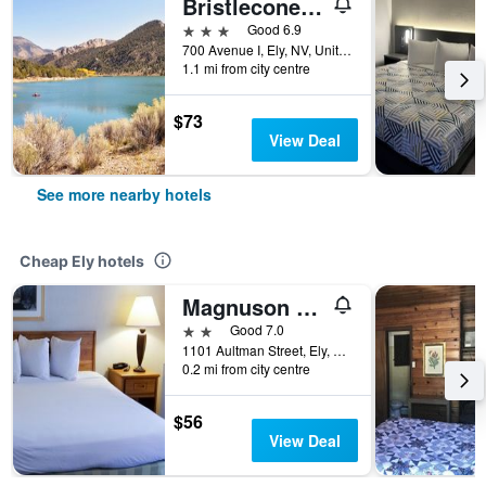
Bristlecone Motel
3 stars
Good 6.9
700 Avenue I, Ely, NV, United States
1.1 mi from city centre
$73
View Deal
See more nearby hotels
Cheap Ely hotels
Magnuson Hotel Ely
2 stars
Good 7.0
1101 Aultman Street, Ely, NV, United States
0.2 mi from city centre
$56
View Deal