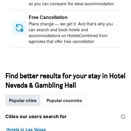
so you can compare the ideal accommodation.
Free Cancellation
Plans change — we get it. And that’s why you
can search and book hotels and
accommodations on HotelsCombined from
agencies that offer free cancellation
Find better results for your stay in Hotel
Nevada & Gambling Hall
Popular cities
Popular countries
Cities our users search for
Hotels in Las Vegas