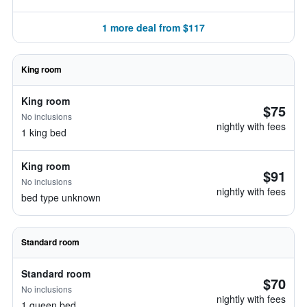
1 more deal from $117
King room
King room
$75
No inclusions
nightly with fees
1 king bed
King room
$91
No inclusions
nightly with fees
bed type unknown
Standard room
Standard room
$70
No inclusions
nightly with fees
1 queen bed