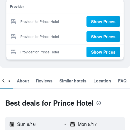
Provider
Show Prices
Provider for Prince Hotel
Show Prices
Provider for Prince Hotel
Show Prices
Provider for Prince Hotel
ooms
About
Reviews
Similar hotels
Location
FAQ
Best deals for Prince Hotel
Sun 8/16
-
Mon 8/17