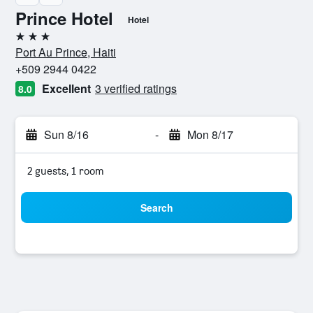
Prince Hotel
Hotel
3 stars
Port Au Prince, Haiti
+509 2944 0422
Excellent
3 verified ratings
8.0
Sun 8/16
-
Mon 8/17
2 guests, 1 room
Search