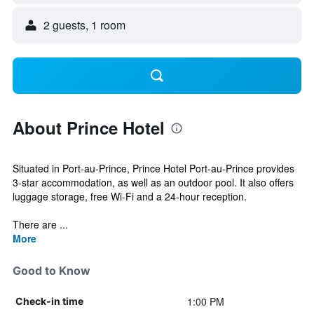
2 guests, 1 room
About Prince Hotel
Situated in Port-au-Prince, Prince Hotel Port-au-Prince provides
3-star accommodation, as well as an outdoor pool. It also offers
luggage storage, free Wi-Fi and a 24-hour reception.
There are ...
More
Good to Know
1:00 PM
Check-in time