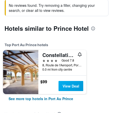
No reviews found. Try removing a filter, changing your
search, or clear all to view reviews.
Hotels similar to Prince Hotel
Top Port Au Prince hotels
Constellation Hotel
4 stars
Good 7.8
8, Route de l'Aeroport, Port Au Prince, Haiti
0.0 mi from city centre
$99
View Deal
See more top hotels in Port Au Prince