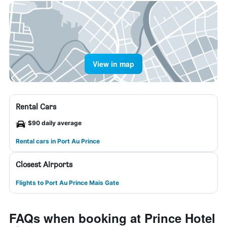
View in map
Rental Cars
$90 daily average
Rental cars in Port Au Prince
Closest Airports
Flights to Port Au Prince Mais Gate
FAQs when booking at Prince Hotel