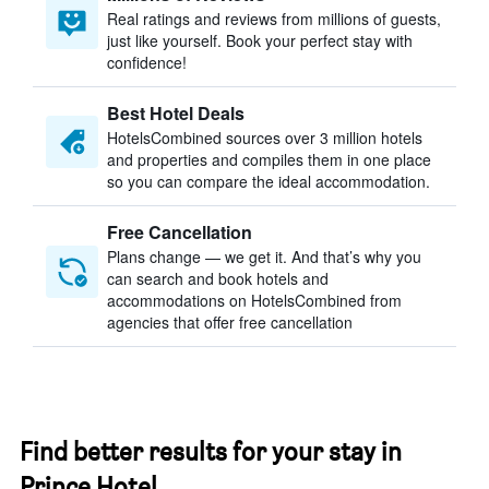
Real ratings and reviews from millions of guests,
just like yourself. Book your perfect stay with
confidence!
Best Hotel Deals
HotelsCombined sources over 3 million hotels
and properties and compiles them in one place
so you can compare the ideal accommodation.
Free Cancellation
Plans change — we get it. And that’s why you
can search and book hotels and
accommodations on HotelsCombined from
agencies that offer free cancellation
Find better results for your stay in
Prince Hotel