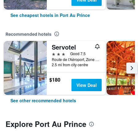
See cheapest hotels in Port Au Prince
Recommended hotels
Servotel
3 stars
Good 7.5
Route de l'Aéroport, Zone Cargo, Port Au Prince, Haiti
2.5 mi from city centre
$180
View Deal
See other recommended hotels
Explore Port Au Prince