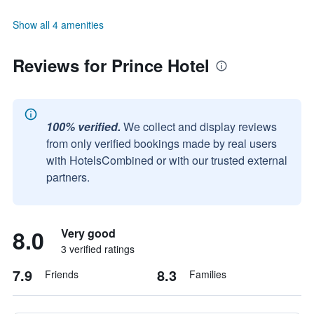
Show all 4 amenities
Reviews for Prince Hotel
100% verified.
We collect and display reviews
from only verified bookings made by real users
with HotelsCombined or with our trusted external
partners.
8.0
Very good
3 verified ratings
7.9
8.3
Friends
Families