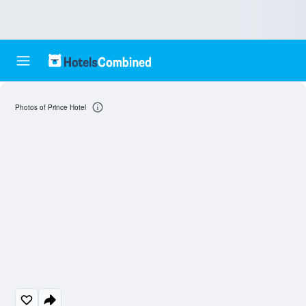
Photos of Prince Hotel