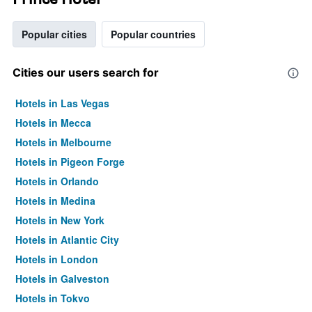
Popular cities
Popular countries
Cities our users search for
Hotels in Las Vegas
Hotels in Mecca
Hotels in Melbourne
Hotels in Pigeon Forge
Hotels in Orlando
Hotels in Medina
Hotels in New York
Hotels in Atlantic City
Hotels in London
Hotels in Galveston
Hotels in Tokyo