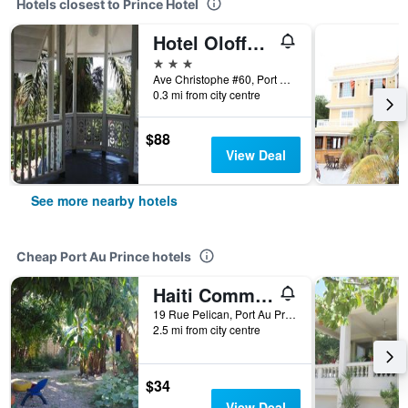
Hotels closest to Prince Hotel
Hotel Oloffson
3 stars
Ave Christophe #60, Port Au Prince, Haiti
0.3 mi from city centre
$88
View Deal
See more nearby hotels
Cheap Port Au Prince hotels
Haiti Communitere
19 Rue Pelican, Port Au Prince, Haiti
2.5 mi from city centre
$34
View Deal