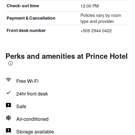
12:00 PM
Check-out time
Policies vary by room
Payment & Cancellation
type and provider.
+509 2944 0422
Front desk number
Perks and amenities at Prince Hotel
Free Wi-Fi
24hr front desk
Safe
Air-conditioned
Storage available