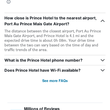
How close is Prince Hotel to the nearest airport,
Port Au Prince Mais Gate Airport?
The distance between the closest airport, Port Au Prince
Mais Gate Airport, and Prince Hotel is 4.1 mi and the
expected drive time is about 0h 08m. Your drive time
between the two can vary based on the time of day and
traffic trends of the area.
What is the Prince Hotel phone number?
Does Prince Hotel have Wi-Fi available?
See more FAQs
Millions of Reviews