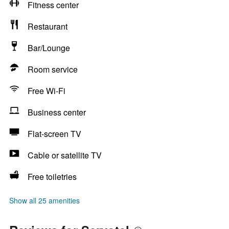
Fitness center
Restaurant
Bar/Lounge
Room service
Free Wi-Fi
Business center
Flat-screen TV
Cable or satellite TV
Free toiletries
Show all 25 amenities