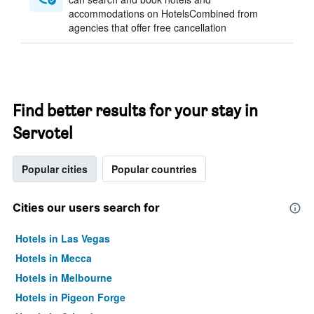
accommodations on HotelsCombined from
agencies that offer free cancellation
Find better results for your stay in
Servotel
Popular cities
Popular countries
Cities our users search for
Hotels in Las Vegas
Hotels in Mecca
Hotels in Melbourne
Hotels in Pigeon Forge