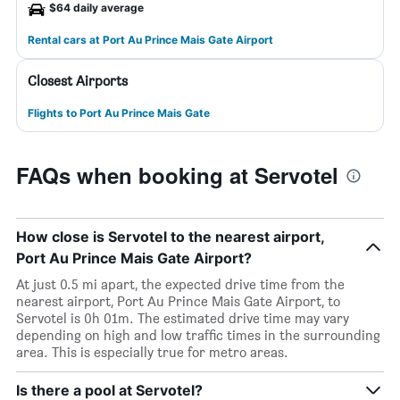
$64 daily average
Rental cars at Port Au Prince Mais Gate Airport
Closest Airports
Flights to Port Au Prince Mais Gate
FAQs when booking at Servotel
How close is Servotel to the nearest airport,
Port Au Prince Mais Gate Airport?
At just 0.5 mi apart, the expected drive time from the
nearest airport, Port Au Prince Mais Gate Airport, to
Servotel is 0h 01m. The estimated drive time may vary
depending on high and low traffic times in the surrounding
area. This is especially true for metro areas.
Is there a pool at Servotel?