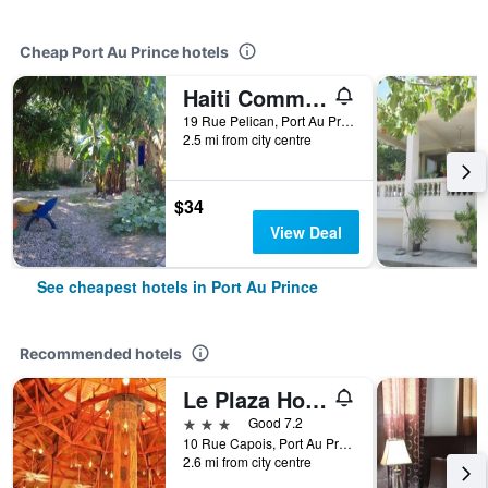
Cheap Port Au Prince hotels
Haiti Communitere
19 Rue Pelican, Port Au Prince, Haiti
2.5 mi from city centre
$34
View Deal
See cheapest hotels in Port Au Prince
Recommended hotels
Le Plaza Hotel
3 stars
Good 7.2
10 Rue Capois, Port Au Prince, Haiti
2.6 mi from city centre