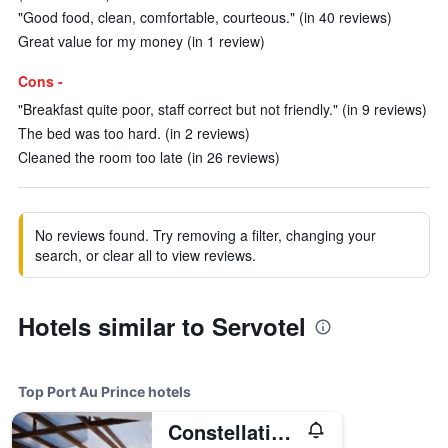
"Good food, clean, comfortable, courteous." (in 40 reviews)
Great value for my money (in 1 review)
Cons -
"Breakfast quite poor, staff correct but not friendly." (in 9 reviews)
The bed was too hard. (in 2 reviews)
Cleaned the room too late (in 26 reviews)
No reviews found. Try removing a filter, changing your
search, or clear all to view reviews.
Hotels similar to Servotel
Top Port Au Prince hotels
Constellation Hotel