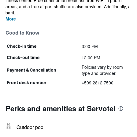
fitness center. Free continental breakfast, free WiFi in public
areas, and a free airport shuttle are also provided. Additionally, a
bar/l...
More
Good to Know
3:00 PM
Check-in time
12:00 PM
Check-out time
Policies vary by room
Payment & Cancellation
type and provider.
+509 2812 7500
Front desk number
Perks and amenities at Servotel
Outdoor pool