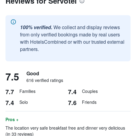
Reviews for Servotel
100% verified.
We collect and display reviews
from only verified bookings made by real users
with HotelsCombined or with our trusted external
partners.
7.5
Good
616 verified ratings
7.7
7.4
Families
Couples
7.4
7.6
Solo
Friends
Pros +
The location very safe breakfast free and dinner very delicious
(in 33 reviews)