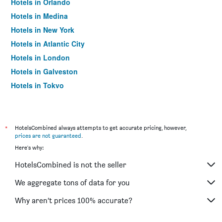
Hotels in Orlando
Hotels in Medina
Hotels in New York
Hotels in Atlantic City
Hotels in London
Hotels in Galveston
Hotels in Tokyo
Hotels in Niagara Falls
*
HotelsCombined always attempts to get accurate pricing, however,
prices are not guaranteed
.
Here's why:
HotelsCombined is not the seller
We aggregate tons of data for you
Why aren’t prices 100% accurate?