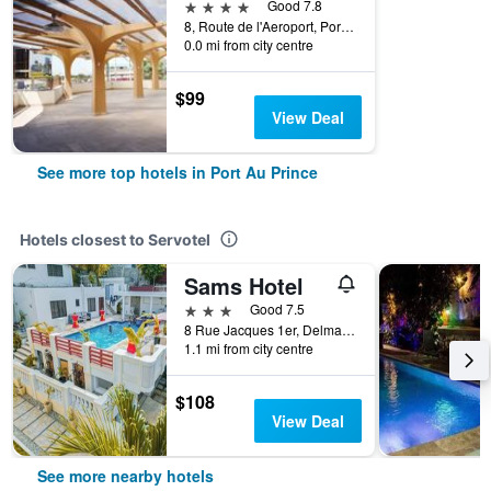
4 stars
Good 7.8
8, Route de l'Aeroport, Port Au Prince, Haiti
0.0 mi from city centre
$99
View Deal
See more top hotels in Port Au Prince
Hotels closest to Servotel
Sams Hotel
3 stars
Good 7.5
8 Rue Jacques 1er, Delmas 31, Port Au Prince, Haiti
1.1 mi from city centre
$108
View Deal
See more nearby hotels