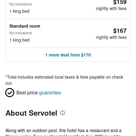
$159
No inclusions
nightly with fees
1 king bed
Standard room
$167
No inclusions
nightly with fees
1 king bed
1 more deal from $170
*
Total includes estimated local taxes & fees payable on check
out.
Best price
guarantee
About Servotel
Along with an outdoor pool, this hotel has a restaurant and a