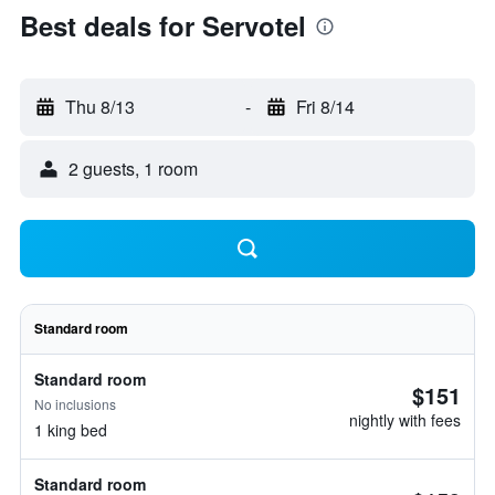
Best deals for Servotel
Thu 8/13
-
Fri 8/14
2 guests, 1 room
Standard room
Standard room
$151
No inclusions
nightly with fees
1 king bed
Standard room