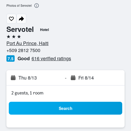
Photos of Servotel
Servotel
Hotel
3 stars
Port Au Prince, Haiti
+509 2812 7500
Good
616 verified ratings
7.5
Thu 8/13
-
Fri 8/14
2 guests, 1 room
Search