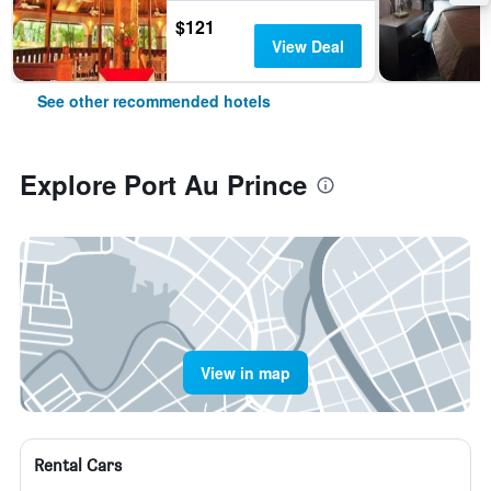
$121
View Deal
See other recommended hotels
Explore Port Au Prince
View in map
Rental Cars