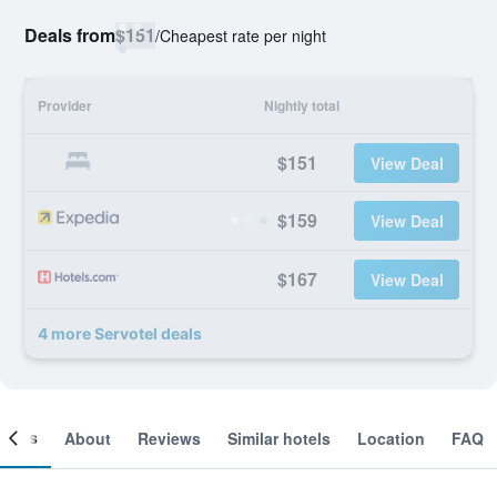
Deals from
$151
/
Cheapest rate per night
Provider
Nightly total
$151
View Deal
$159
View Deal
$167
View Deal
4 more Servotel deals
ooms
About
Reviews
Similar hotels
Location
FAQ