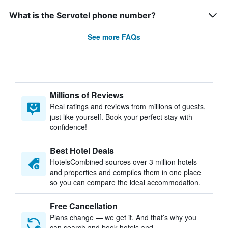
What is the Servotel phone number?
See more FAQs
Millions of Reviews
Real ratings and reviews from millions of guests,
just like yourself. Book your perfect stay with
confidence!
Best Hotel Deals
HotelsCombined sources over 3 million hotels
and properties and compiles them in one place
so you can compare the ideal accommodation.
Free Cancellation
Plans change — we get it. And that’s why you
can search and book hotels and