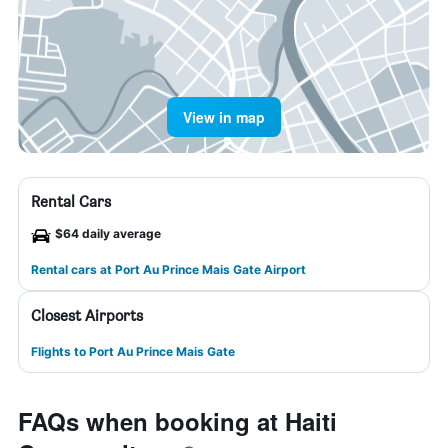
View in map
Rental Cars
$64 daily average
Rental cars at Port Au Prince Mais Gate Airport
Closest Airports
Flights to Port Au Prince Mais Gate
FAQs when booking at Haiti