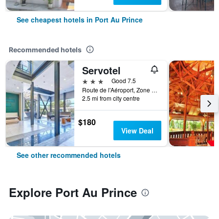
See cheapest hotels in Port Au Prince
Recommended hotels
Servotel
3 stars
Good 7.5
Route de l'Aéroport, Zone Cargo, Port Au Prince, Haiti
2.5 mi from city centre
$180
View Deal
See other recommended hotels
Explore Port Au Prince