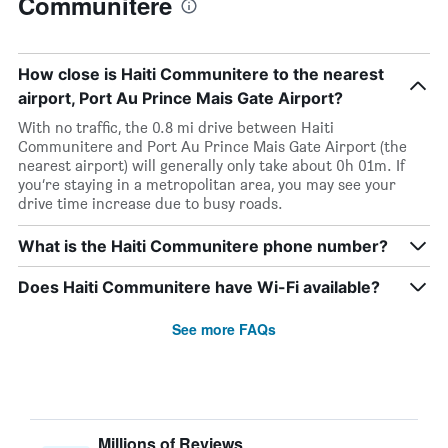
Communitere
How close is Haiti Communitere to the nearest
airport, Port Au Prince Mais Gate Airport?
With no traffic, the 0.8 mi drive between Haiti
Communitere and Port Au Prince Mais Gate Airport (the
nearest airport) will generally only take about 0h 01m. If
you’re staying in a metropolitan area, you may see your
drive time increase due to busy roads.
What is the Haiti Communitere phone number?
Does Haiti Communitere have Wi-Fi available?
See more FAQs
Millions of Reviews