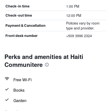
1:00 PM
Check-in time
12:00 PM
Check-out time
Policies vary by room
Payment & Cancellation
type and provider.
+509 3996 2324
Front desk number
Perks and amenities at Haiti
Communitere
Free Wi-Fi
Books
Garden