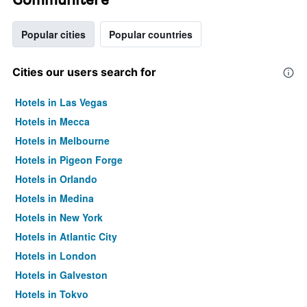
Popular cities
Popular countries
Cities our users search for
Hotels in Las Vegas
Hotels in Mecca
Hotels in Melbourne
Hotels in Pigeon Forge
Hotels in Orlando
Hotels in Medina
Hotels in New York
Hotels in Atlantic City
Hotels in London
Hotels in Galveston
Hotels in Tokyo