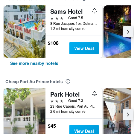
Sams Hotel
3 stars
Good 7.5
8 Rue Jacques 1er, Delmas 31, Port Au Prince, Haiti
1.2 mi from city centre
$108
View Deal
See more nearby hotels
Cheap Port Au Prince hotels
Park Hotel
3 stars
Good 7.3
23 Rue Capois, Port Au Prince, Haiti
2.6 mi from city centre
$45
View Deal