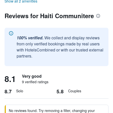
Show all 2 amenities
Reviews for Haiti Communitere
100% verified.
We collect and display reviews
from only verified bookings made by real users
with HotelsCombined or with our trusted external
partners.
8.1
Very good
9 verified ratings
8.7
5.8
Solo
Couples
No reviews found. Try removing a filter, changing your