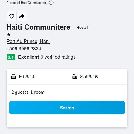
Photos of Haiti Communitere
Haiti Communitere
Hostel
1 star
Port Au Prince, Haiti
+509 3996 2324
Excellent
9 verified ratings
8.1
Fri 8/14
-
Sat 8/15
2 guests, 1 room
Search