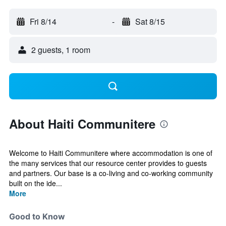
Fri 8/14
-
Sat 8/15
2 guests, 1 room
About Haiti Communitere
Welcome to Haiti Communitere where accommodation is one of
the many services that our resource center provides to guests
and partners. Our base is a co-living and co-working community
built on the ide...
More
Good to Know