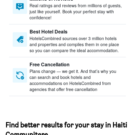
Real ratings and reviews from millions of guests,
just like yourself. Book your perfect stay with
confidence!
Best Hotel Deals
HotelsCombined sources over 3 million hotels
and properties and compiles them in one place
so you can compare the ideal accommodation.
Free Cancellation
Plans change — we get it. And that’s why you
can search and book hotels and
accommodations on HotelsCombined from
agencies that offer free cancellation
Find better results for your stay in Haiti
Communitere