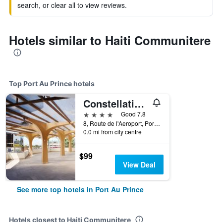
search, or clear all to view reviews.
Hotels similar to Haiti Communitere
Top Port Au Prince hotels
Constellation Hotel
4 stars
Good 7.8
8, Route de l'Aeroport, Port Au Prince, Haiti
0.0 mi from city centre
$99
View Deal
See more top hotels in Port Au Prince
Hotels closest to Haiti Communitere