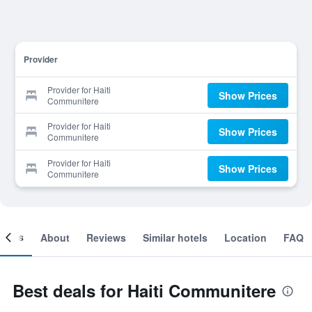
Provider
Provider for Haiti
Show Prices
Communitere
Provider for Haiti
Show Prices
Communitere
Provider for Haiti
Show Prices
Communitere
ooms
About
Reviews
Similar hotels
Location
FAQ
Best deals for Haiti Communitere