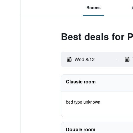
Rooms
Best deals for
Wed 8/12
-
Classic room
bed type unknown
Double room