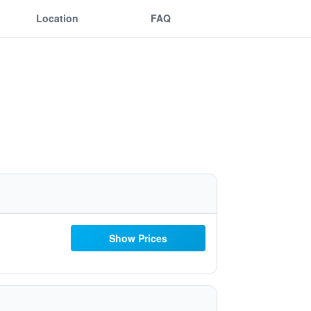
Location
FAQ
Show Prices