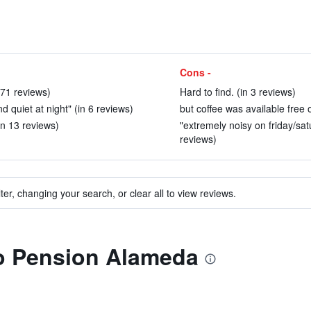
Cons -
 71 reviews)
Hard to find. (in 3 reviews)
quiet at night" (in 6 reviews)
but coffee was available free o
in 13 reviews)
"extremely noisy on friday/sat
reviews)
ter, changing your search, or clear all to view reviews.
to Pension Alameda