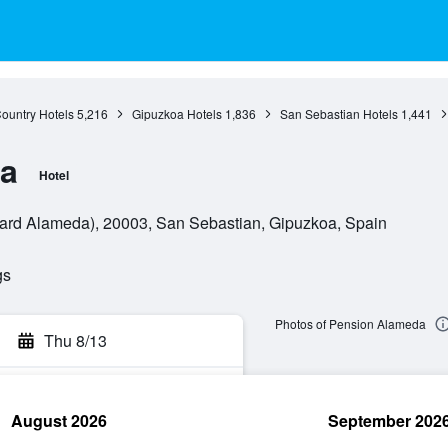
ountry Hotels
5,216
Gipuzkoa Hotels
1,836
San Sebastian Hotels
1,441
a
Hotel
ard Alameda), 20003, San Sebastian, Gipuzkoa, Spain
gs
Photos of Pension Alameda
Thu 8/13
August 2026
September 202