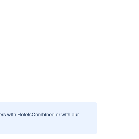
sers with HotelsCombined or with our