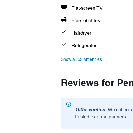
Flat-screen TV
Free toiletries
Hairdryer
Refrigerator
Show all 53 amenities
Reviews for Pe
100% verified.
We collect 
trusted external partners.