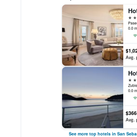
5 st
0.0 m
$1,0
Avg. 
4 st
Zubie
0.0 m
$366
Avg. 
See more top hotels in San Seba