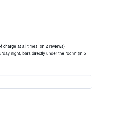
f charge at all times. (in 2 reviews)
urday night, bars directly under the room" (in 5