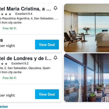
Hotel Maria Cristina, a Luxury Collection Hotel, San Sebastian
ars
Excellent 9.4
Paseo Republica Argentina, 4, San Sebastian, Gipuzkoa, Spain
i from city centre
Free Wi-Fi
26
View Deal
per night
Hotel de Londres y de Inglaterra
ars
Excellent 9.2
ta, 2, San Sebastian, Gipuzkoa, Spain
i from city centre
Free Wi-Fi
View Deal
per night
stian