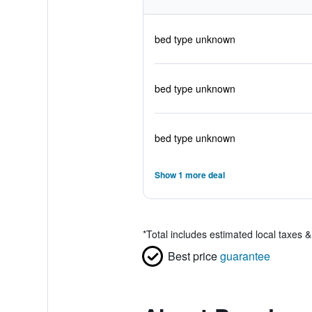
bed type unknown
bed type unknown
bed type unknown
Show 1 more deal
*
Total includes estimated local taxes 
Best price
guarantee