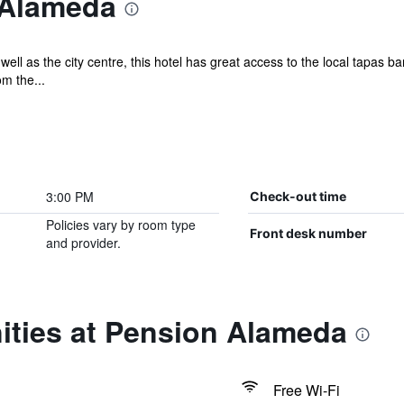
 Alameda
ell as the city centre, this hotel has great access to the local tapas
m the...
3:00 PM
Check-out time
Policies vary by room type
Front desk number
and provider.
ities at Pension Alameda
Free Wi-Fi