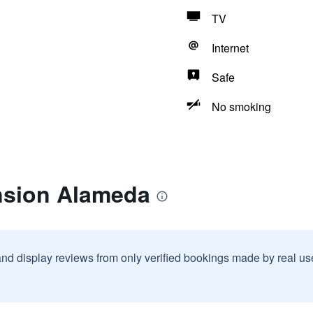
TV
Internet
Safe
No smoking
nsion Alameda
and display reviews from only verified bookings made by real u