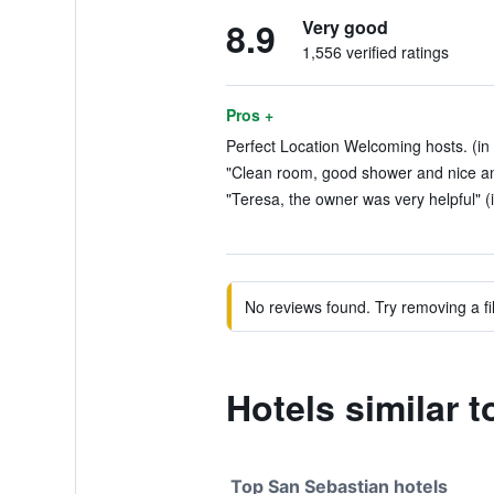
8.9
Very good
1,556 verified ratings
Pros +
Perfect Location Welcoming hosts. (in
"Clean room, good shower and nice and 
"Teresa, the owner was very helpful" (
No reviews found. Try removing a fil
Hotels similar 
Top San Sebastian hotels