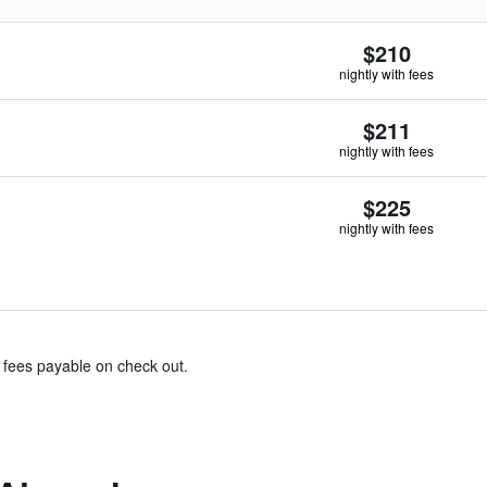
$210
nightly with fees
$211
nightly with fees
$225
nightly with fees
& fees payable on check out.