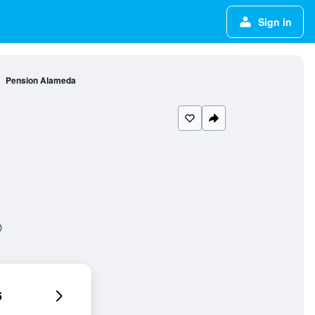
Sign in
Pension Alameda
6