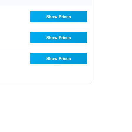
Show Prices
Show Prices
Show Prices