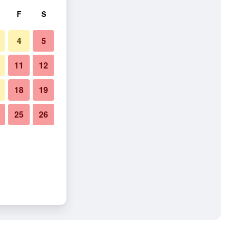
F
S
4
5
11
12
18
19
25
26