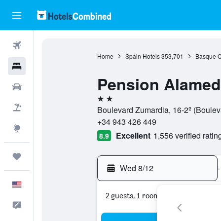
Flights
Home
Spain Hotels
353,701
Basque C
Hotels
Pension Alamed
Cars
2 stars
Packages
Boulevard Zumardia, 16-2º (Boulev
+34 943 426 449
Explore
Excellent
1,556 verified ratin
8.9
Trips
Wed 8/12
-
English
2 guests, 1 room
Feedback