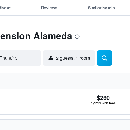
About
Reviews
Similar hotels
 Pension Alameda
Thu 8/13
2 guests, 1 room
$260
nightly with fees