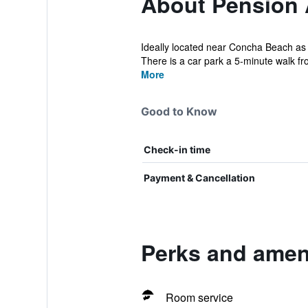
About Pension
Ideally located near Concha Beach as w
There is a car park a 5-minute walk fro
More
Good to Know
Check-in time
Payment & Cancellation
Perks and amen
Room service