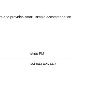
 bars and provides smart, simple accommodation.
12:00 PM
+34 943 426 449