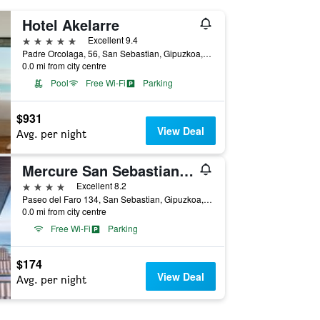
Hotel Akelarre
5 stars
Excellent 9.4
Padre Orcolaga, 56, San Sebastian, Gipuzkoa, Spain
0.0 mi from city centre
Pool
Free Wi-Fi
Parking
$931
View Deal
Avg. per night
Mercure San Sebastian Monte Igueldo
4 stars
Excellent 8.2
Paseo del Faro 134, San Sebastian, Gipuzkoa, Spain
0.0 mi from city centre
Free Wi-Fi
Parking
$174
View Deal
Avg. per night