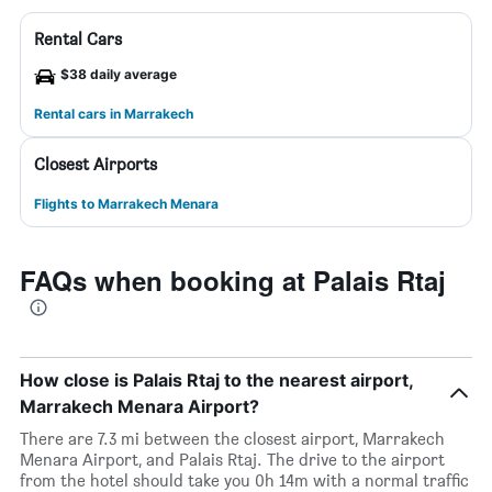
Rental Cars
$38 daily average
Rental cars in Marrakech
Closest Airports
Flights to Marrakech Menara
FAQs when booking at Palais Rtaj
How close is Palais Rtaj to the nearest airport,
Marrakech Menara Airport?
There are 7.3 mi between the closest airport, Marrakech
Menara Airport, and Palais Rtaj. The drive to the airport
from the hotel should take you 0h 14m with a normal traffic