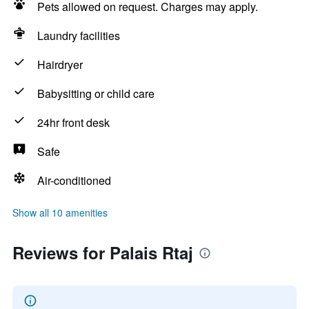
Pets allowed on request. Charges may apply.
Laundry facilities
Hairdryer
Babysitting or child care
24hr front desk
Safe
Air-conditioned
Show all 10 amenities
Reviews for Palais Rtaj