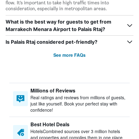
flow. It’s important to take high traffic times into
consideration, especially in metropolitan areas.
What is the best way for guests to get from
Marrakech Menara Airport to Palais Rtaj?
Is Palais Rtaj considered pet-friendly?
See more FAQs
Millions of Reviews
Real ratings and reviews from millions of guests,
just like yourself. Book your perfect stay with
confidence!
Best Hotel Deals
HotelsCombined sources over 3 million hotels
and properties and compiles them in one place