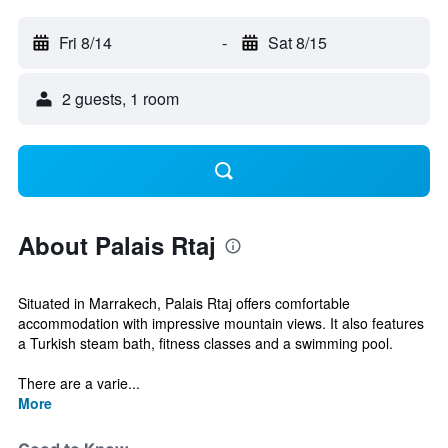
Fri 8/14
-
Sat 8/15
2 guests, 1 room
About Palais Rtaj
Situated in Marrakech, Palais Rtaj offers comfortable
accommodation with impressive mountain views. It also features
a Turkish steam bath, fitness classes and a swimming pool.
There are a varie...
More