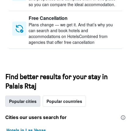
so you can compare the ideal accommodation.
Free Cancellation
Plans change — we get it. And that’s why you
can search and book hotels and
accommodations on HotelsCombined from
agencies that offer free cancellation
Find better results for your stay in
Palais Rtaj
Popular cities
Popular countries
Cities our users search for
Hotels in Las Vegas