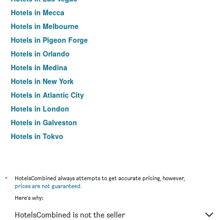
Hotels in Mecca
Hotels in Melbourne
Hotels in Pigeon Forge
Hotels in Orlando
Hotels in Medina
Hotels in New York
Hotels in Atlantic City
Hotels in London
Hotels in Galveston
Hotels in Tokyo
Hotels in Niagara Falls
*
HotelsCombined always attempts to get accurate pricing, however,
prices are not guaranteed
.
Here's why:
HotelsCombined is not the seller