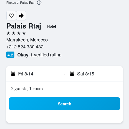
Photos of Palais Rtaj
Palais Rtaj
Hotel
4 stars
Marrakech, Morocco
+212 524 330 432
Okay
1 verified rating
4.2
Fri 8/14
-
Sat 8/15
2 guests, 1 room
Search