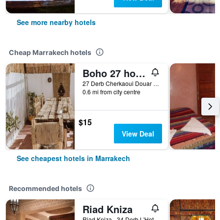
See more nearby hotels
Cheap Marrakech hotels
Boho 27 hostel Marrakech
27 Derb Cherkaoui Douar Graoua, Medina, Marrakech, Morocco
0.6 mi from city centre
$15
View Deal
See cheapest hotels in Marrakech
Recommended hotels
Riad Kniza
Riad Kniza - 34 Derb L'Hotel, Marrakech, Morocco