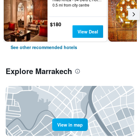
0.5 mi from city centre
$180
View Deal
See other recommended hotels
Explore Marrakech
View in map