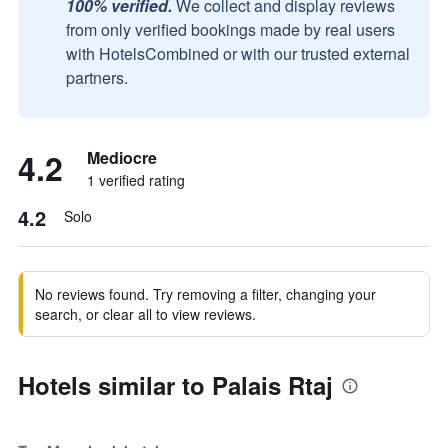
100% verified.
We collect and display reviews
from only verified bookings made by real users
with HotelsCombined or with our trusted external
partners.
4.2
Mediocre
1 verified rating
4.2
Solo
No reviews found. Try removing a filter, changing your
search, or clear all to view reviews.
Hotels similar to Palais Rtaj