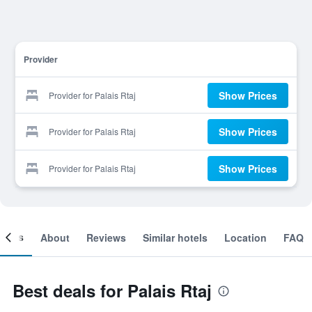
Provider
Show Prices
Provider for Palais Rtaj
Show Prices
Provider for Palais Rtaj
Show Prices
Provider for Palais Rtaj
ooms
About
Reviews
Similar hotels
Location
FAQ
Best deals for Palais Rtaj