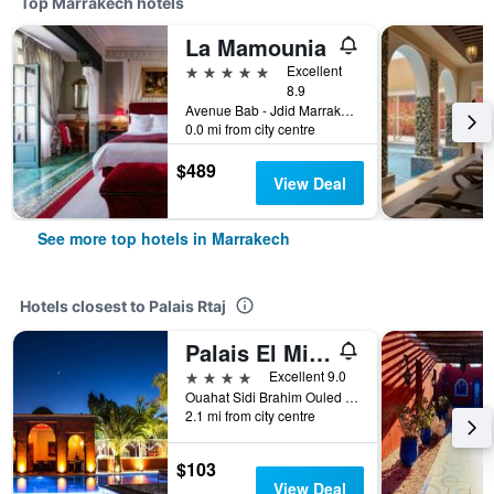
Top Marrakech hotels
La Mamounia
5 stars
Excellent
8.9
Avenue Bab - Jdid Marrakech 40 040 MA, Marrakech, Morocco
0.0 mi from city centre
$489
View Deal
See more top hotels in Marrakech
Hotels closest to Palais Rtaj
Palais El Miria & Spa
4 stars
Excellent 9.0
Ouahat Sidi Brahim Ouled Bellaguide, Marrakech, Morocco
2.1 mi from city centre
$103
View Deal