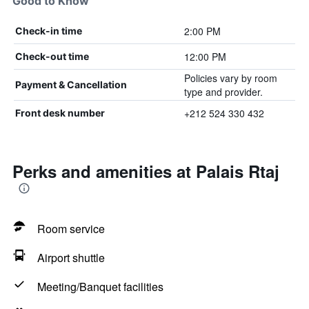
Good to Know
2:00 PM
Check-in time
12:00 PM
Check-out time
Policies vary by room
Payment & Cancellation
type and provider.
+212 524 330 432
Front desk number
Perks and amenities at Palais Rtaj
Room service
Airport shuttle
Meeting/Banquet facilities