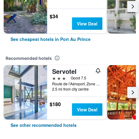
$34
View Deal
See cheapest hotels in Port Au Prince
Recommended hotels
Servotel
3 stars
Good 7.5
Route de l'Aéroport, Zone Cargo, Port Au Prince, Haiti
2.5 mi from city centre
$180
View Deal
See other recommended hotels