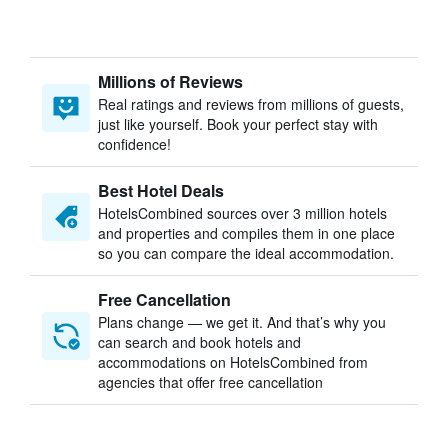
Millions of Reviews
Real ratings and reviews from millions of guests,
just like yourself. Book your perfect stay with
confidence!
Best Hotel Deals
HotelsCombined sources over 3 million hotels
and properties and compiles them in one place
so you can compare the ideal accommodation.
Free Cancellation
Plans change — we get it. And that’s why you
can search and book hotels and
accommodations on HotelsCombined from
agencies that offer free cancellation