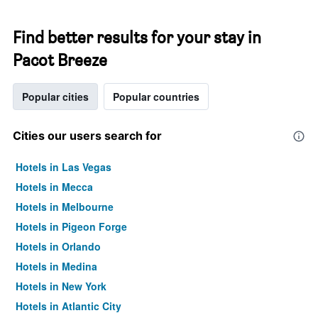
Find better results for your stay in
Pacot Breeze
Popular cities
Popular countries
Cities our users search for
Hotels in Las Vegas
Hotels in Mecca
Hotels in Melbourne
Hotels in Pigeon Forge
Hotels in Orlando
Hotels in Medina
Hotels in New York
Hotels in Atlantic City