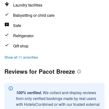
Laundry facilities
Babysitting or child care
Safe
Refrigerator
Gift shop
Show all 11 amenities
Reviews for Pacot Breeze
100% verified.
We collect and display reviews
from only verified bookings made by real users
with HotelsCombined or with our trusted external