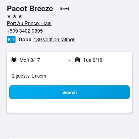
Pacot Breeze
Hotel
3 stars
Port Au Prince, Haiti
+509 3402 0895
Good
139 verified ratings
6.1
Mon 8/17
-
Tue 8/18
2 guests, 1 room
Search