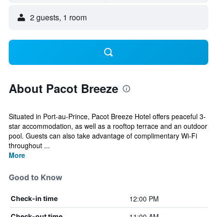
2 guests, 1 room
About Pacot Breeze
Situated in Port-au-Prince, Pacot Breeze Hotel offers peaceful 3-
star accommodation, as well as a rooftop terrace and an outdoor
pool. Guests can also take advantage of complimentary Wi-Fi
throughout ...
More
Good to Know
12:00 PM
Check-in time
11:00 AM
Check-out time