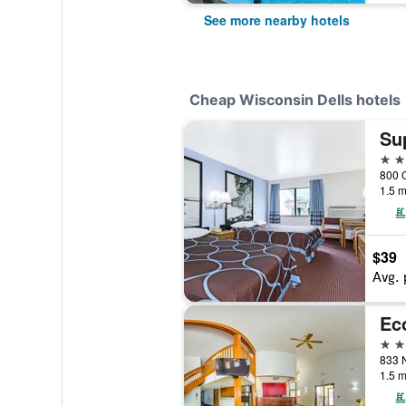
See more nearby hotels
Cheap Wisconsin Dells hotels
2 st
1.5 m
$39
Avg. 
2 st
1.5 m