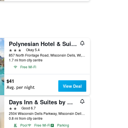
Polynesian Hotel & Suites Wisconsin Dells/Lake Delton
3 stars
Okay 5.4
857 North Frontage Road, Wisconsin Dells, WI, United States
1.7 mi from city centre
Free Wi-Fi
$41
View Deal
Avg. per night
Days Inn & Suites by Wyndham Wisconsin Dells
2 stars
Good 6.7
2504 Wisconsin Dells Parkway, Wisconsin Dells, WI, United States
0.8 mi from city centre
Pool
Free Wi-Fi
Parking