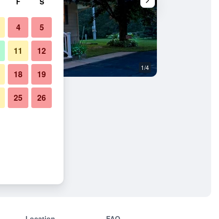
F
S
4
5
11
12
1/4
Bedroom
18
19
25
26
ast
Location
FAQ