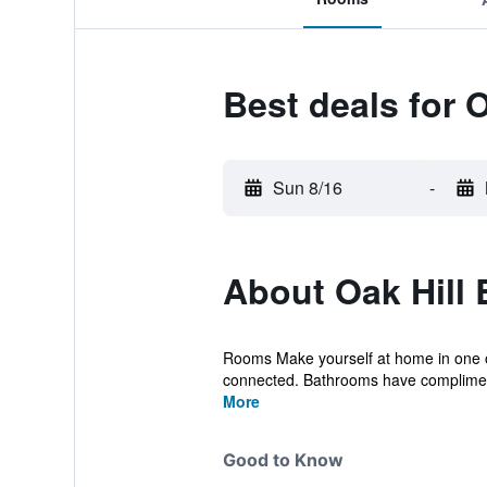
Best deals for 
Sun 8/16
-
About Oak Hill 
Rooms Make yourself at home in one of
connected. Bathrooms have complimenta
More
Good to Know