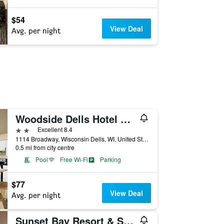
$54
View Deal
Avg. per night
Woodside Dells Hotel & Suites
2 stars
Excellent 8.4
1114 Broadway, Wisconsin Dells, WI, United States
0.5 mi from city centre
Pool
Free Wi-Fi
Parking
$77
View Deal
Avg. per night
Sunset Bay Resort & Suites