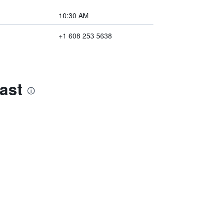
10:30 AM
+1 608 253 5638
ast