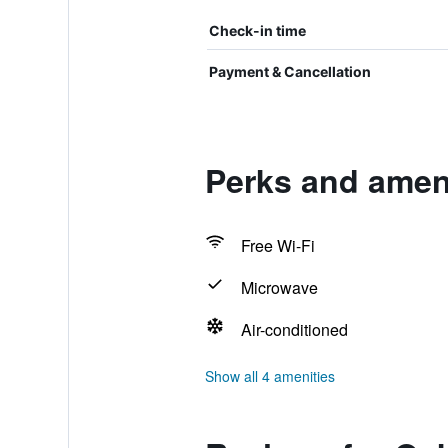
Check-in time
Payment & Cancellation
Perks and ameni
Free Wi-Fi
Microwave
Air-conditioned
Show all 4 amenities