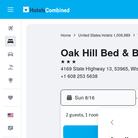
Flights
Home
United States Hotels
1,006,989
Hotels
Oak Hill Bed & 
Cars
3 stars
Packages
4169 State Highway 13, 53965, Wis
+1 608 253 5638
Explore
Sun 8/16
-
Trips
2 guests, 1 room
English
Feedback
Sea