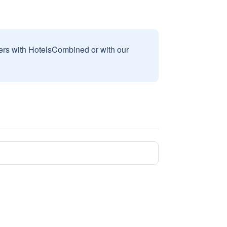
sers with HotelsCombined or with our