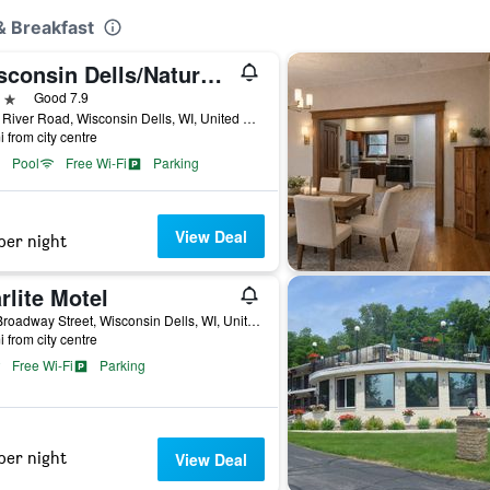
 & Breakfast
Wisconsin Dells/Natura Vue Resort & Boathouse
ars
Good 7.9
1015 River Road, Wisconsin Dells, WI, United States
i from city centre
Pool
Free Wi-Fi
Parking
View Deal
per night
rlite Motel
727 Broadway Street, Wisconsin Dells, WI, United States
i from city centre
Free Wi-Fi
Parking
per night
View Deal