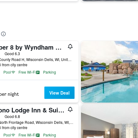
Super 8 by Wyndham Wisconsin Dells
ars
Good 6.3
800 County Road H, Wisconsin Dells, WI, United States
i from city centre
Pool
Free Wi-Fi
Parking
View Deal
per night
Econo Lodge Inn & Suites Wisconsin Dells
ars
Good 6.8
833 North Frontage Road, Wisconsin Dells, WI, United States
i from city centre
Pool
Free Wi-Fi
Parking