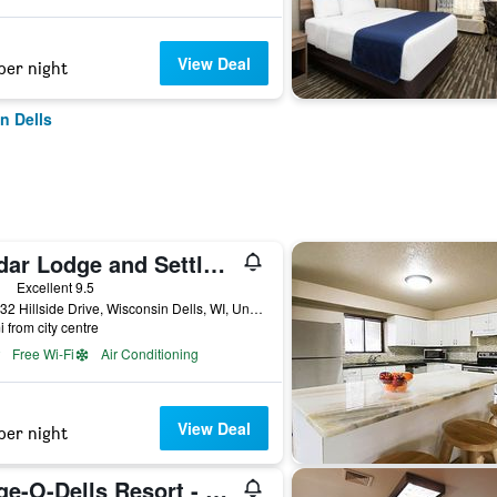
View Deal
per night
n Dells
Cedar Lodge and Settlement
ars
Excellent 9.5
E11232 Hillside Drive, Wisconsin Dells, WI, United States
i from city centre
Free Wi-Fi
Air Conditioning
View Deal
per night
Edge-O-Dells Resort - 21 and Older