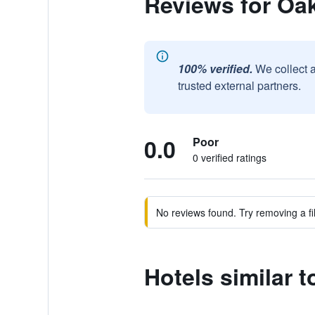
Reviews for Oak
100% verified.
We collect 
trusted external partners.
0.0
Poor
0 verified ratings
No reviews found. Try removing a fil
Hotels similar t