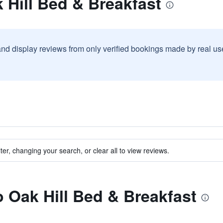
 Hill Bed & Breakfast
and display reviews from only verified bookings made by real u
ter, changing your search, or clear all to view reviews.
o Oak Hill Bed & Breakfast