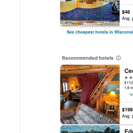
$46
Avg. 
See cheapest hotels in Wisconsi
Recommended hotels
2 st
1.8 m
$198
Avg. 