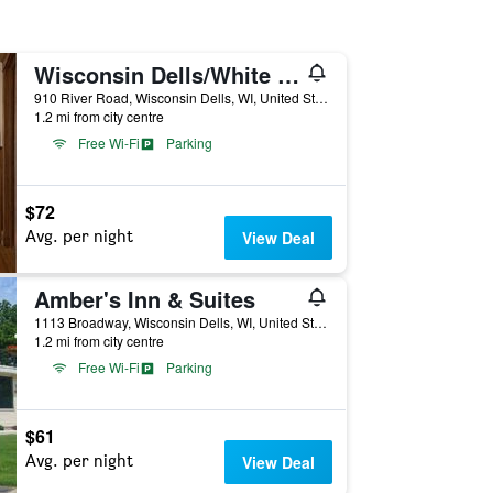
Wisconsin Dells/White Rose Inns
910 River Road, Wisconsin Dells, WI, United States
1.2 mi from city centre
Free Wi-Fi
Parking
$72
Avg. per night
View Deal
Amber's Inn & Suites
1113 Broadway, Wisconsin Dells, WI, United States
1.2 mi from city centre
Free Wi-Fi
Parking
$61
Avg. per night
View Deal