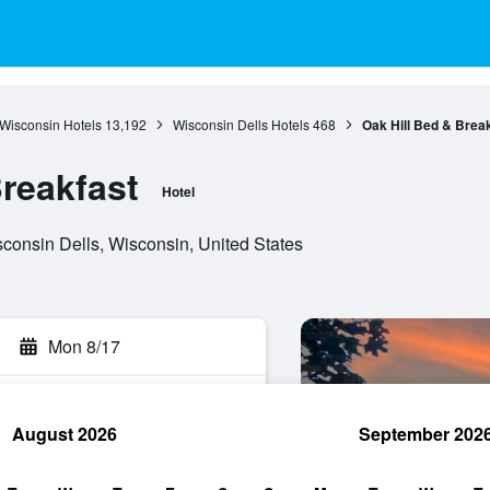
Wisconsin Hotels
13,192
Wisconsin Dells Hotels
468
Oak Hill Bed & Brea
Breakfast
Hotel
consin Dells, Wisconsin, United States
Mon 8/17
August 2026
September 202
rch