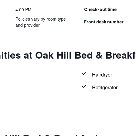
4:00 PM
Check-out time
Policies vary by room type
Front desk number
and provider.
ties at Oak Hill Bed & Breakf
Hairdryer
Refrigerator