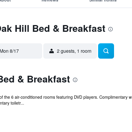
Oak Hill Bed & Breakfast
Mon 8/17
2 guests, 1 room
Bed & Breakfast
 the 6 air-conditioned rooms featuring DVD players. Complimentary wir
ry toiletr...