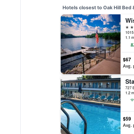
Hotels closest to Oak Hill Bed
3 st
1.1 m
$67
Avg. 
Sta
1.2 m
$59
Avg. 