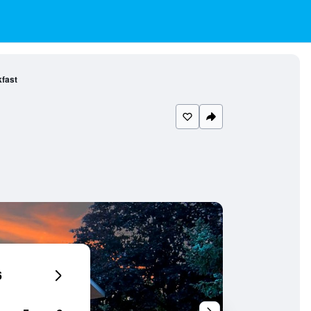
kfast
6