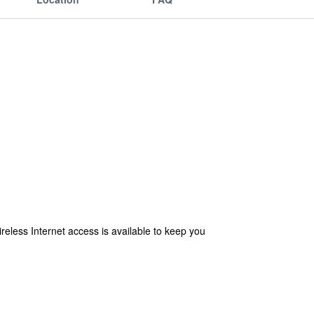
eless Internet access is available to keep you