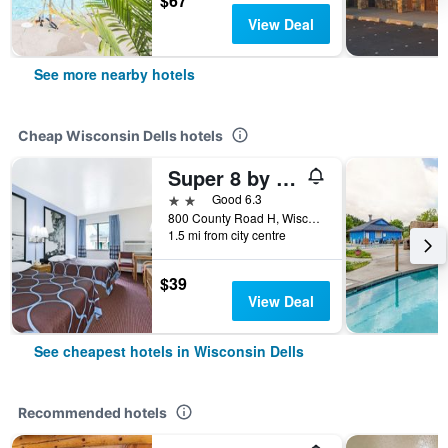
$67
View Deal
See more nearby hotels
Cheap Wisconsin Dells hotels
Super 8 by Wyndham Wisconsin Dells
2 stars
Good 6.3
800 County Road H, Wisconsin Dells, WI, United States
1.5 mi from city centre
$39
View Deal
See cheapest hotels in Wisconsin Dells
Recommended hotels