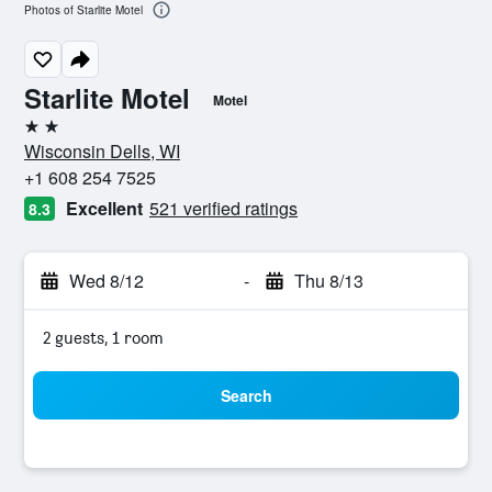
Photos of Starlite Motel
Starlite Motel
Motel
2 stars
Wisconsin Dells, WI
+1 608 254 7525
Excellent
521 verified ratings
8.3
Wed 8/12
-
Thu 8/13
2 guests, 1 room
Search