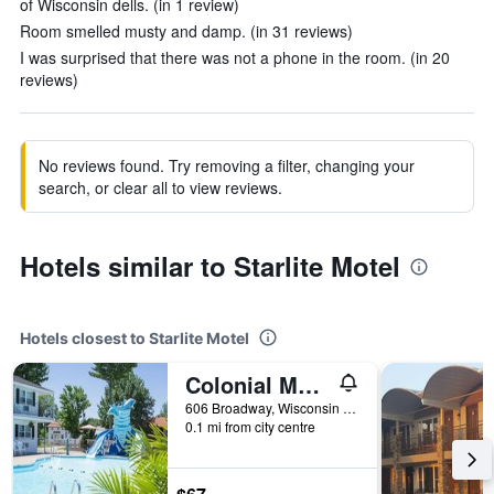
of Wisconsin dells. (in 1 review)
Room smelled musty and damp. (in 31 reviews)
I was surprised that there was not a phone in the room. (in 20
reviews)
No reviews found. Try removing a filter, changing your
search, or clear all to view reviews.
Hotels similar to Starlite Motel
Hotels closest to Starlite Motel
Colonial Motel
606 Broadway, Wisconsin Dells, WI, United States
0.1 mi from city centre