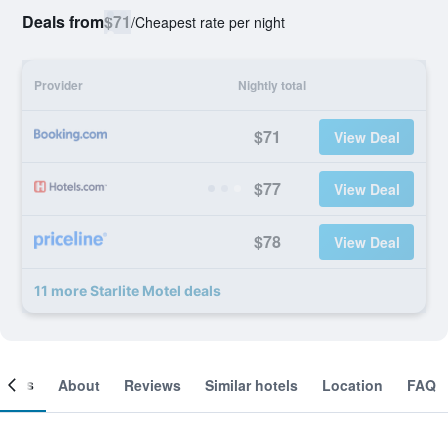
Deals from
$71
/
Cheapest rate per night
Provider
Nightly total
$71
View Deal
$77
View Deal
$78
View Deal
11 more Starlite Motel deals
ooms
About
Reviews
Similar hotels
Location
FAQ