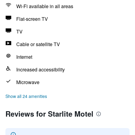
Wi-Fi available in all areas
Flat-screen TV
TV
Cable or satellite TV
Internet
Increased accessibility
Microwave
Show all 24 amenities
Reviews for Starlite Motel