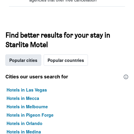
Find better results for your stay in
Starlite Motel
Popular cities
Popular countries
Cities our users search for
Hotels in Las Vegas
Hotels in Mecca
Hotels in Melbourne
Hotels in Pigeon Forge
Hotels in Orlando
Hotels in Medina