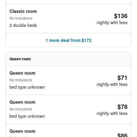
Classic room
$136
No inclusions
nightly with fees
2 double beds
1 more deal from $172
Queen room
Queen room
$71
No inclusions
nightly with fees
bed type unknown
Queen room
$78
No inclusions
nightly with fees
bed type unknown
Queen room
$86