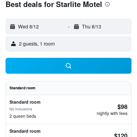
Best deals for Starlite Motel
Wed 8/12
-
Thu 8/13
2 guests, 1 room
Standard room
Standard room
$98
No inclusions
nightly with fees
2 queen beds
Standard room
$120