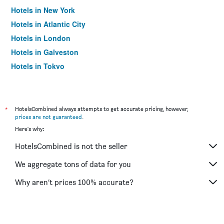
Hotels in New York
Hotels in Atlantic City
Hotels in London
Hotels in Galveston
Hotels in Tokyo
Hotels in Niagara Falls
*
HotelsCombined always attempts to get accurate pricing, however,
prices are not guaranteed
.
Here's why:
HotelsCombined is not the seller
We aggregate tons of data for you
Why aren’t prices 100% accurate?