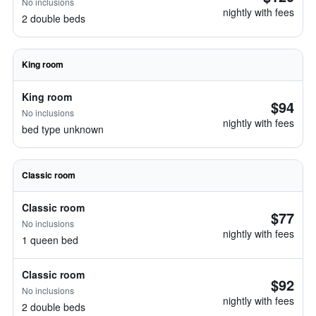
No inclusions
nightly with fees
2 double beds
King room
King room
$94
No inclusions
nightly with fees
bed type unknown
Classic room
Classic room
$77
No inclusions
nightly with fees
1 queen bed
Classic room
$92
No inclusions
nightly with fees
2 double beds