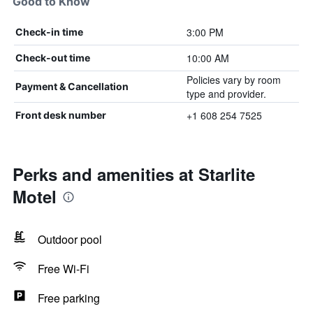
Good to Know
3:00 PM
Check-in time
10:00 AM
Check-out time
Policies vary by room
Payment & Cancellation
type and provider.
+1 608 254 7525
Front desk number
Perks and amenities at Starlite
Motel
Outdoor pool
Free Wi-Fi
Free parking