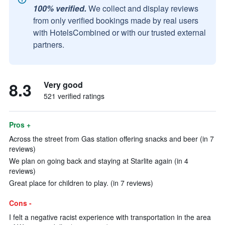
100% verified.
We collect and display reviews
from only verified bookings made by real users
with HotelsCombined or with our trusted external
partners.
8.3
Very good
521 verified ratings
Pros +
Across the street from Gas station offering snacks and beer (in 7
reviews)
We plan on going back and staying at Starlite again (in 4
reviews)
Great place for children to play. (in 7 reviews)
Cons -
I felt a negative racist experience with transportation in the area