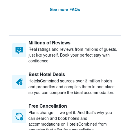
See more FAQs
Millions of Reviews
Real ratings and reviews from millions of guests,
just like yourself. Book your perfect stay with
confidence!
Best Hotel Deals
HotelsCombined sources over 3 million hotels
and properties and compiles them in one place
so you can compare the ideal accommodation.
Free Cancellation
Plans change — we get it. And that’s why you
can search and book hotels and
accommodations on HotelsCombined from
agencies that offer free cancellation