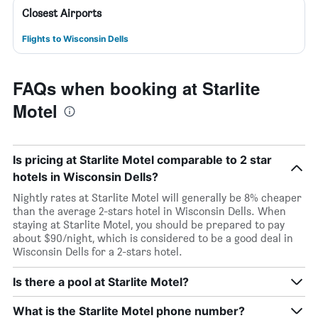
Closest Airports
Flights to Wisconsin Dells
FAQs when booking at Starlite
Motel
Is pricing at Starlite Motel comparable to 2 star
hotels in Wisconsin Dells?
Nightly rates at Starlite Motel will generally be 8% cheaper
than the average 2-stars hotel in Wisconsin Dells. When
staying at Starlite Motel, you should be prepared to pay
about $90/night, which is considered to be a good deal in
Wisconsin Dells for a 2-stars hotel.
Is there a pool at Starlite Motel?
What is the Starlite Motel phone number?