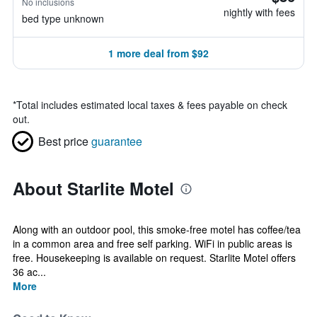
No inclusions
nightly with fees
bed type unknown
1 more deal from $92
*
Total includes estimated local taxes & fees payable on check
out.
Best price
guarantee
About Starlite Motel
Along with an outdoor pool, this smoke-free motel has coffee/tea
in a common area and free self parking. WiFi in public areas is
free. Housekeeping is available on request. Starlite Motel offers
36 ac...
More