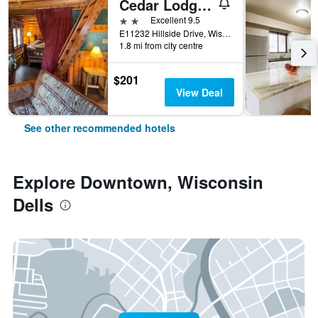
Cedar Lodge and Settlement
2 stars
Excellent 9.5
E11232 Hillside Drive, Wisconsin Dells, WI, United States
1.8 mi from city centre
$201
View Deal
See other recommended hotels
Explore Downtown, Wisconsin
Dells