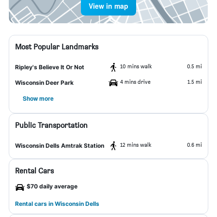
View in map
Most Popular Landmarks
10 mins walk
0.5 mi
Ripley's Believe It Or Not
4 mins drive
1.5 mi
Wisconsin Deer Park
Show more
Public Transportation
12 mins walk
0.6 mi
Wisconsin Dells Amtrak Station
Rental Cars
$70 daily average
Rental cars in Wisconsin Dells