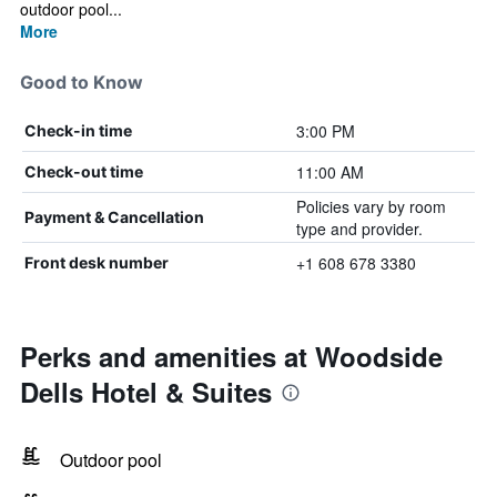
outdoor pool...
More
Good to Know
3:00 PM
Check-in time
11:00 AM
Check-out time
Policies vary by room
Payment & Cancellation
type and provider.
+1 608 678 3380
Front desk number
Perks and amenities at Woodside
Dells Hotel & Suites
Outdoor pool