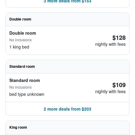
3 more deals from $153
Double room
Double room
$128
No inclusions
nightly with fees
1 king bed
Standard room
Standard room
$109
No inclusions
nightly with fees
bed type unknown
2 more deals from $203
King room