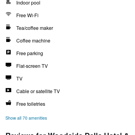
Indoor pool
Free Wi-Fi
Tea/coffee maker
Coffee machine
Free parking
Flat-screen TV
TV
Cable or satellite TV
Free toiletries
Show all 70 amenities