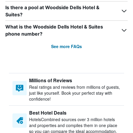
Is there a pool at Woodside Dells Hotel &
Suites?
What is the Woodside Dells Hotel & Suites
phone number?
See more FAQs
Millions of Reviews
Real ratings and reviews from millions of guests,
just like yourself. Book your perfect stay with
confidence!
Best Hotel Deals
HotelsCombined sources over 3 million hotels
and properties and compiles them in one place
so you can compare the ideal accommodation.