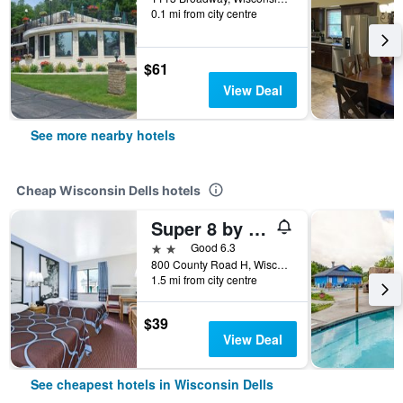
0.1 mi from city centre
$61
View Deal
See more nearby hotels
Cheap Wisconsin Dells hotels
Super 8 by Wyndham Wisconsin Dells
2 stars
Good 6.3
800 County Road H, Wisconsin Dells, WI, United States
1.5 mi from city centre
$39
View Deal
See cheapest hotels in Wisconsin Dells