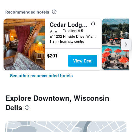
Recommended hotels
Cedar Lodge and Settlement
2 stars
Excellent 9.5
E11232 Hillside Drive, Wisconsin Dells, WI, United States
1.8 mi from city centre
$201
View Deal
See other recommended hotels
Explore Downtown, Wisconsin
Dells