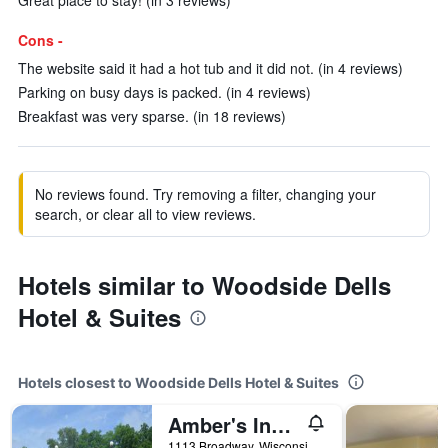
Great place to stay! (in 3 reviews)
Cons -
The website said it had a hot tub and it did not. (in 4 reviews)
Parking on busy days is packed. (in 4 reviews)
Breakfast was very sparse. (in 18 reviews)
No reviews found. Try removing a filter, changing your
search, or clear all to view reviews.
Hotels similar to Woodside Dells
Hotel & Suites
Hotels closest to Woodside Dells Hotel & Suites
Amber's Inn & Suites
1113 Broadway, Wisconsin Dells, WI, United States