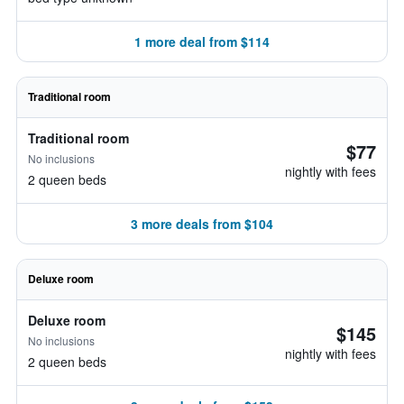
1 more deal from $114
Traditional room
Traditional room
$77
No inclusions
nightly with fees
2 queen beds
3 more deals from $104
Deluxe room
Deluxe room
$145
No inclusions
nightly with fees
2 queen beds