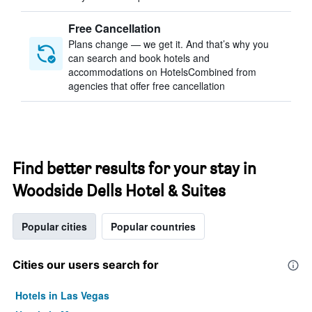
Free Cancellation
Plans change — we get it. And that’s why you
can search and book hotels and
accommodations on HotelsCombined from
agencies that offer free cancellation
Find better results for your stay in
Woodside Dells Hotel & Suites
Popular cities
Popular countries
Cities our users search for
Hotels in Las Vegas