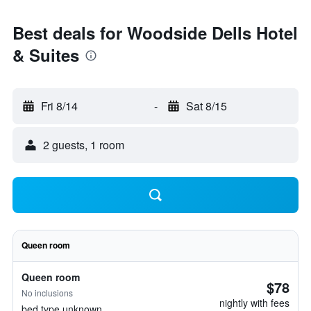
Best deals for Woodside Dells Hotel
& Suites
Fri 8/14
-
Sat 8/15
2 guests, 1 room
Queen room
Queen room
$78
No inclusions
nightly with fees
bed type unknown