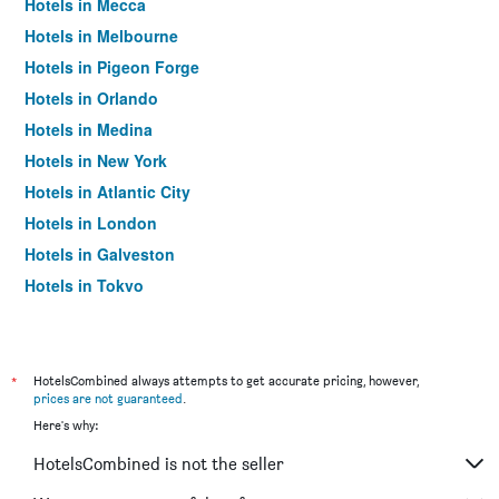
Hotels in Mecca
Hotels in Melbourne
Hotels in Pigeon Forge
Hotels in Orlando
Hotels in Medina
Hotels in New York
Hotels in Atlantic City
Hotels in London
Hotels in Galveston
Hotels in Tokyo
Hotels in Niagara Falls
*
HotelsCombined always attempts to get accurate pricing, however,
prices are not guaranteed
.
Here's why:
HotelsCombined is not the seller