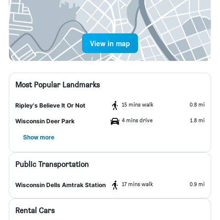
View in map
Most Popular Landmarks
15 mins walk
0.8 mi
Ripley's Believe It Or Not
4 mins drive
1.8 mi
Wisconsin Deer Park
Show more
Public Transportation
17 mins walk
0.9 mi
Wisconsin Dells Amtrak Station
Rental Cars