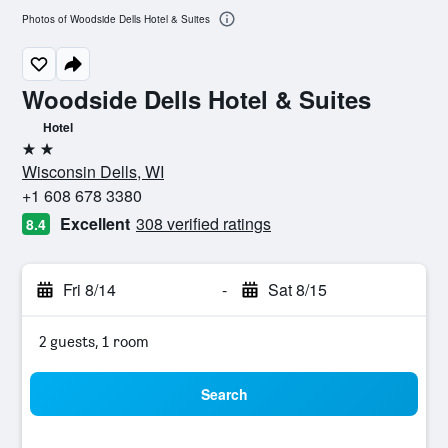
Photos of Woodside Dells Hotel & Suites
Woodside Dells Hotel & Suites
Hotel
2 stars
Wisconsin Dells, WI
+1 608 678 3380
Excellent
308 verified ratings
8.4
Fri 8/14
-
Sat 8/15
2 guests, 1 room
Search