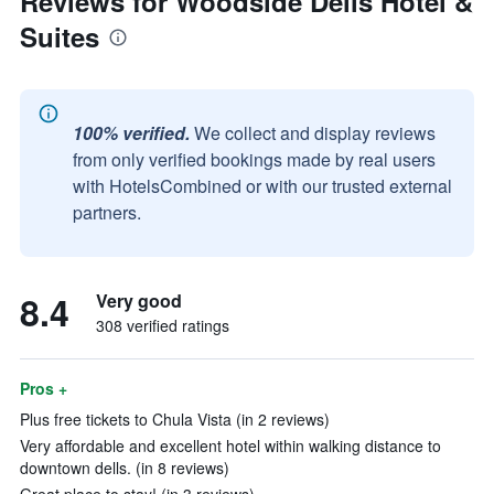
Reviews for Woodside Dells Hotel &
Suites
100% verified.
We collect and display reviews
from only verified bookings made by real users
with HotelsCombined or with our trusted external
partners.
8.4
Very good
308 verified ratings
Pros +
Plus free tickets to Chula Vista (in 2 reviews)
Very affordable and excellent hotel within walking distance to
downtown dells. (in 8 reviews)