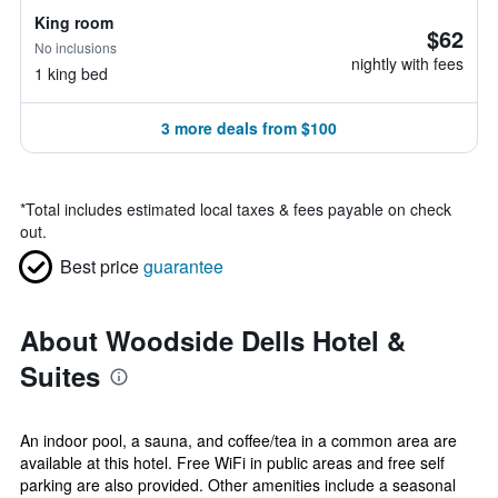
King room
$62
No inclusions
nightly with fees
1 king bed
3 more deals from $100
*
Total includes estimated local taxes & fees payable on check
out.
Best price
guarantee
About Woodside Dells Hotel &
Suites
An indoor pool, a sauna, and coffee/tea in a common area are
available at this hotel. Free WiFi in public areas and free self
parking are also provided. Other amenities include a seasonal