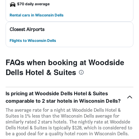
$70 daily average
Rental cars in Wisconsin Dells
Closest Airports
Flights to Wisconsin Dells
FAQs when booking at Woodside
Dells Hotel & Suites
Is pricing at Woodside Dells Hotel & Suites
comparable to 2 star hotels in Wisconsin Dells?
The average rate for a night at Woodside Dells Hotel &
Suites is 1% less than the Wisconsin Dells average for
similarly rated 2 stars hotels. The nightly rate at Woodside
Dells Hotel & Suites is typically $128, which is considered to
be a good deal for a quality hotel room in Wisconsin Dells.