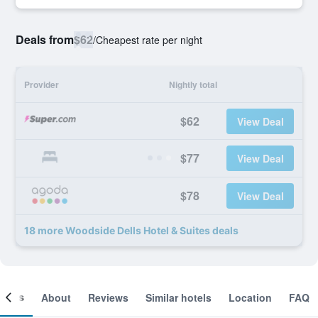
Deals from
$62
/
Cheapest rate per night
Provider
Nightly total
$62
View Deal
$77
View Deal
$78
View Deal
18 more Woodside Dells Hotel & Suites deals
ooms
About
Reviews
Similar hotels
Location
FAQ