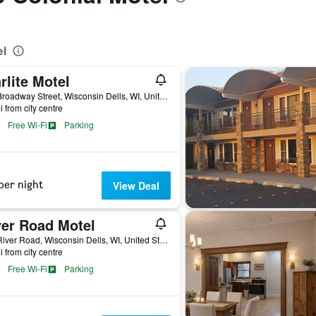
el
rlite Motel
727 Broadway Street, Wisconsin Dells, WI, United States
i from city centre
Free Wi-Fi
Parking
per night
View Deal
ver Road Motel
828 River Road, Wisconsin Dells, WI, United States
i from city centre
Free Wi-Fi
Parking