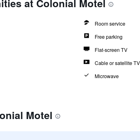
ties at Colonial Motel
Room service
Free parking
Flat-screen TV
Cable or satellite TV
Microwave
onial Motel