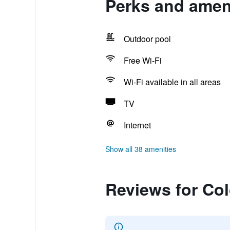
Perks and ameni
Outdoor pool
Free Wi-Fi
Wi-Fi available in all areas
TV
Internet
Show all 38 amenities
Reviews for Col