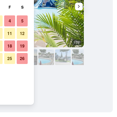
F
S
4
5
11
12
1/22
Other
18
19
25
26