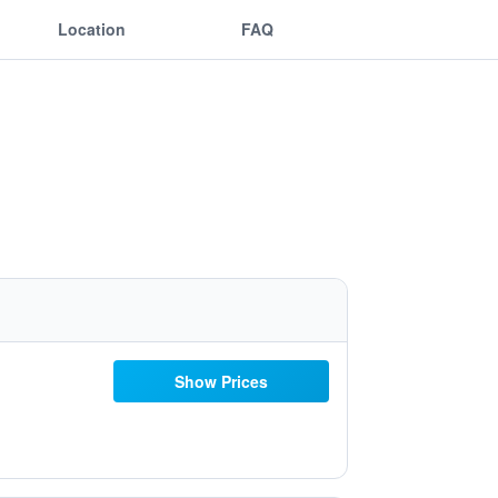
Location
FAQ
Show Prices