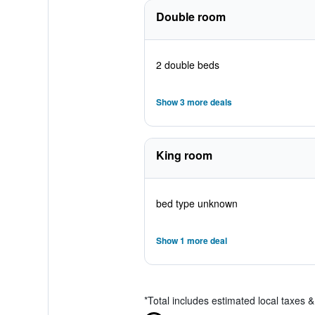
Double room
2 double beds
Show 3 more deals
King room
bed type unknown
Show 1 more deal
*
Total includes estimated local taxes 