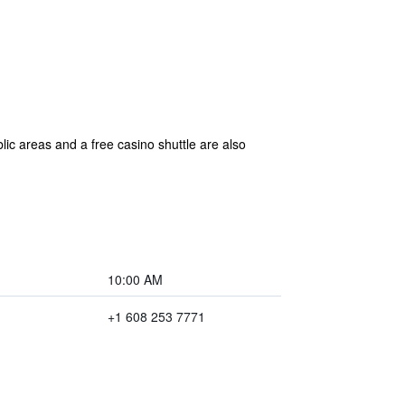
lic areas and a free casino shuttle are also
10:00 AM
+1 608 253 7771