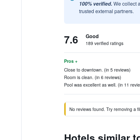
100% verified.
We collect 
trusted external partners.
7.6
Good
189 verified ratings
Pros +
Close to downtown. (in 5 reviews)
Room is clean. (in 6 reviews)
Pool was excellent as well. (in 11 revi
No reviews found. Try removing a fil
Hotels similar t