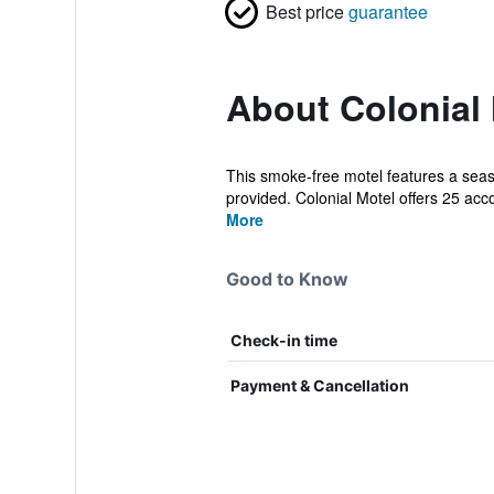
Best price
guarantee
About Colonial
This smoke-free motel features a seaso
provided. Colonial Motel offers 25 ac
More
Good to Know
Check-in time
Payment & Cancellation