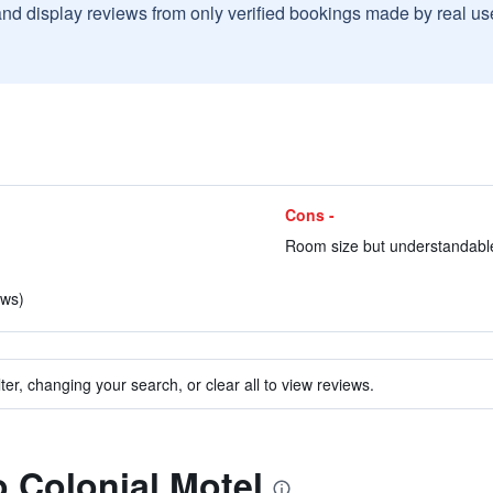
and display reviews from only verified bookings made by real u
Cons -
Room size but understandable
ews)
ter, changing your search, or clear all to view reviews.
o Colonial Motel