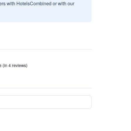
sers with HotelsCombined or with our
 (in 4 reviews)