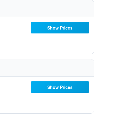
Show Prices
Show Prices