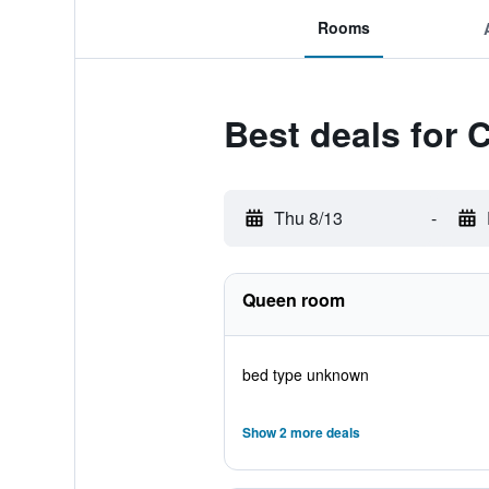
Rooms
Best deals for 
Thu 8/13
-
Queen room
bed type unknown
Show 2 more deals