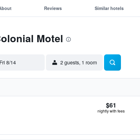
About
Reviews
Similar hotels
Colonial Motel
Fri 8/14
2 guests, 1 room
$61
nightly with fees