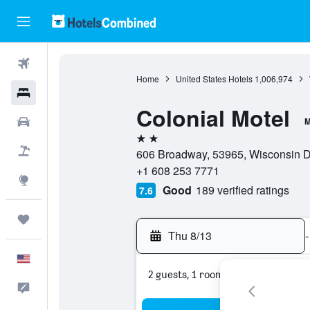
Flights
Home
United States Hotels
1,006,974
Hotels
Colonial Motel
Cars
M
2 stars
Packages
606 Broadway, 53965, Wisconsin De
+1 608 253 7771
Explore
Good
189 verified ratings
7.6
Trips
Thu 8/13
-
English
2 guests, 1 room
Feedback