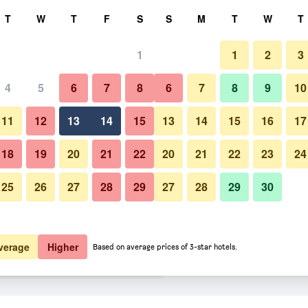
rch
T
W
T
F
S
S
M
T
W
T
1
1
2
3
er night
4
5
6
7
8
6
7
8
9
10
Pool
htly total
11
12
13
14
15
13
14
15
16
17
$61
View Deal
18
19
20
21
22
20
21
22
23
24
25
26
27
28
29
27
28
29
30
Photos of Colonial Motel
$65
View Deal
$66
View Deal
verage
Higher
Based on average prices of 3-star hotels.