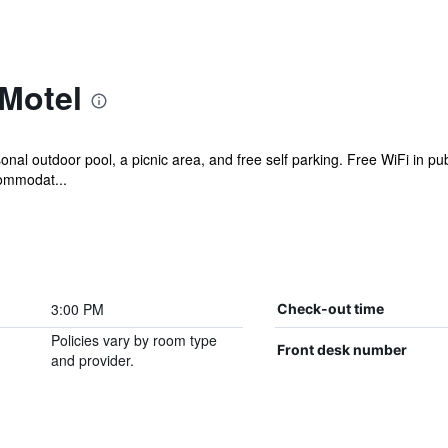
 Motel
nal outdoor pool, a picnic area, and free self parking. Free WiFi in pub
commodat...
3:00 PM
Check-out time
Policies vary by room type
Front desk number
and provider.