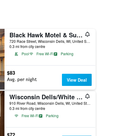
Black Hawk Motel & Suites
720 Race Street, Wisconsin Dells, WI, United States
0.3 mi from city centre
Pool
Free Wi-Fi
Parking
$83
Avg. per night
View Deal
Wisconsin Dells/White Rose Inns
910 River Road, Wisconsin Dells, WI, United States
0.3 mi from city centre
Free Wi-Fi
Parking
$72