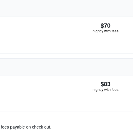
$70
nightly with fees
$83
nightly with fees
& fees payable on check out.