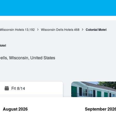
Wisconsin Hotels
13,192
Wisconsin Dells Hotels
468
Colonial Motel
otel
lls, Wisconsin, United States
Fri 8/14
August 2026
September 202