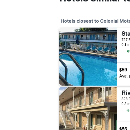
Hotels closest to Colonial Mot
Sta
0.1 m
$59
Avg. 
Ri
0.3 m
$56