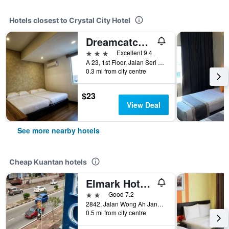
Hotels closest to Crystal City Hotel
Dreamcatchers Home
3 stars
Excellent 9.4
A 23, 1st Floor, Jalan Seri Setali 1 Jalan Air Putih, Kuantan, Malaysia
0.3 mi from city centre
$23
View Deal
See more nearby hotels
Cheap Kuantan hotels
Elmark Hotel Kuantan
2 stars
Good 7.2
2842, Jalan Wong Ah Jang, Taman Yau, Kuantan, Malaysia
0.5 mi from city centre