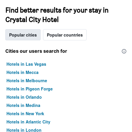
Find better results for your stay in
Crystal City Hotel
Popular cities
Popular countries
Cities our users search for
Hotels in Las Vegas
Hotels in Mecca
Hotels in Melbourne
Hotels in Pigeon Forge
Hotels in Orlando
Hotels in Medina
Hotels in New York
Hotels in Atlantic City
Hotels in London