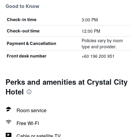
Good to Know
3:00 PM
Check-in time
12:00 PM
Check-out time
Policies vary by room
Payment & Cancellation
type and provider.
+60 196 200 951
Front desk number
Perks and amenities at Crystal City
Hotel
Room service
Free Wi-Fi
Cable or satellite TV