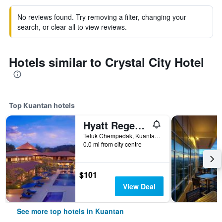
No reviews found. Try removing a filter, changing your
search, or clear all to view reviews.
Hotels similar to Crystal City Hotel
Top Kuantan hotels
Hyatt Regency Kuantan Resort
Teluk Chempedak, Kuantan-25050, Pahang Darul Makmur, ., Kuantan, Malaysia
0.0 mi from city centre
$101
View Deal
See more top hotels in Kuantan