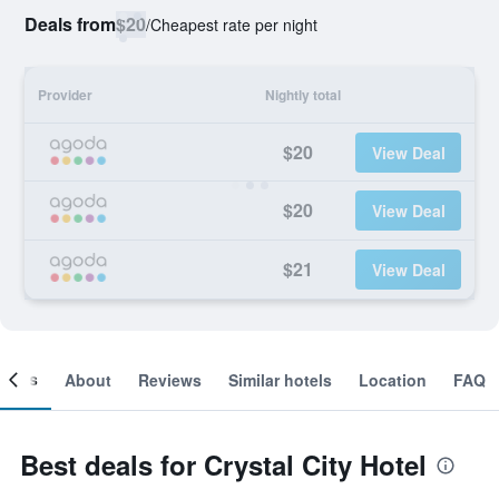
Deals from
$20
/
Cheapest rate per night
Provider
Nightly total
$20
View Deal
$20
View Deal
$21
View Deal
ooms
About
Reviews
Similar hotels
Location
FAQ
Best deals for Crystal City Hotel