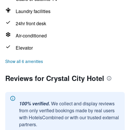
Laundry facilities
24hr front desk
Air-conditioned
Elevator
Show all 6 amenities
Reviews for Crystal City Hotel
100% verified.
We collect and display reviews
from only verified bookings made by real users
with HotelsCombined or with our trusted external
partners.