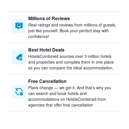
Millions of Reviews
Real ratings and reviews from millions of guests,
just like yourself. Book your perfect stay with
confidence!
Best Hotel Deals
HotelsCombined sources over 3 million hotels
and properties and compiles them in one place
so you can compare the ideal accommodation.
Free Cancellation
Plans change — we get it. And that’s why you
can search and book hotels and
accommodations on HotelsCombined from
agencies that offer free cancellation