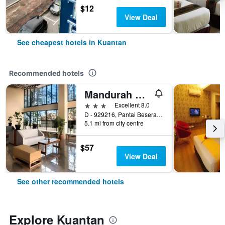
$12
View Deal
See cheapest hotels in Kuantan
Recommended hotels
Mandurah Hotel
3 stars
Excellent 8.0
D - 929216, Pantai Beserah,Jalan Kuantan - Kemaman, Pahang, Kuantan, Malaysia
5.1 mi from city centre
$57
View Deal
See other recommended hotels
Explore Kuantan