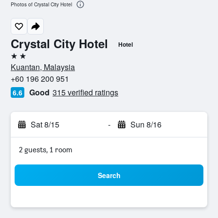
Photos of Crystal City Hotel
Crystal City Hotel
Hotel
2 stars
Kuantan, Malaysia
+60 196 200 951
Good
315 verified ratings
6.6
Sat 8/15
-
Sun 8/16
2 guests, 1 room
Search