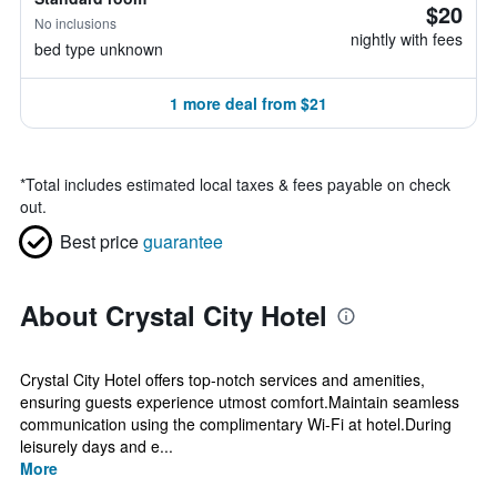
$20
No inclusions
nightly with fees
bed type unknown
1 more deal from $21
*
Total includes estimated local taxes & fees payable on check
out.
Best price
guarantee
About Crystal City Hotel
Crystal City Hotel offers top-notch services and amenities,
ensuring guests experience utmost comfort.Maintain seamless
communication using the complimentary Wi-Fi at hotel.During
leisurely days and e...
More