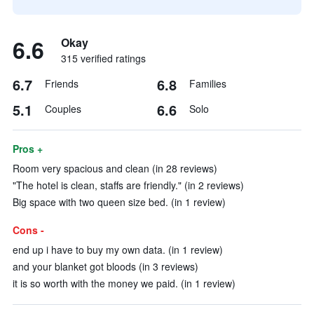
6.6
Okay
315 verified ratings
6.7
6.8
Friends
Families
5.1
6.6
Couples
Solo
Pros +
Room very spacious and clean (in 28 reviews)
"The hotel is clean, staffs are friendly." (in 2 reviews)
Big space with two queen size bed. (in 1 review)
Cons -
end up i have to buy my own data. (in 1 review)
and your blanket got bloods (in 3 reviews)
it is so worth with the money we paid. (in 1 review)