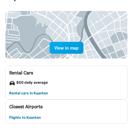
View in map
Rental Cars
$50 daily average
Rental cars in Kuantan
Closest Airports
Flights to Kuantan