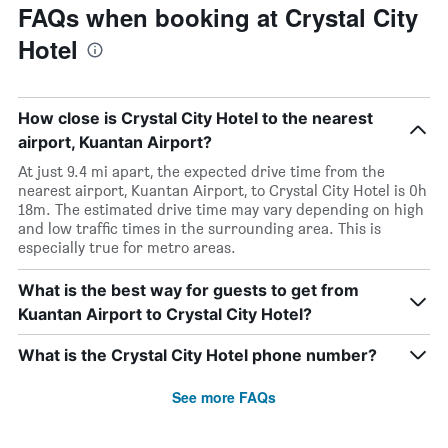
FAQs when booking at Crystal City
Hotel
How close is Crystal City Hotel to the nearest
airport, Kuantan Airport?
At just 9.4 mi apart, the expected drive time from the
nearest airport, Kuantan Airport, to Crystal City Hotel is 0h
18m. The estimated drive time may vary depending on high
and low traffic times in the surrounding area. This is
especially true for metro areas.
What is the best way for guests to get from
Kuantan Airport to Crystal City Hotel?
What is the Crystal City Hotel phone number?
See more FAQs