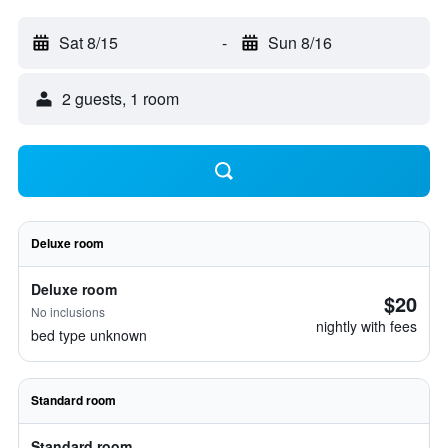
Sat 8/15
-
Sun 8/16
2 guests, 1 room
Deluxe room
Deluxe room
$20
No inclusions
nightly with fees
bed type unknown
Standard room
Standard room