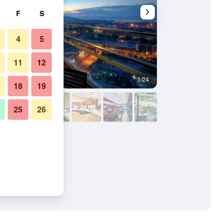
F
S
4
5
11
12
1/24
Building
18
19
25
26