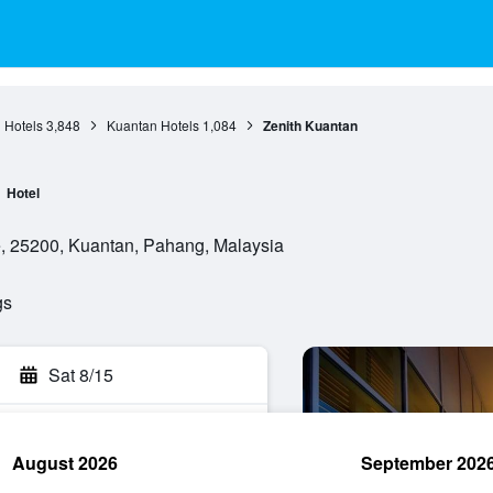
 Hotels
3,848
Kuantan Hotels
1,084
Zenith Kuantan
Hotel
e, 25200, Kuantan, Pahang, Malaysia
gs
Sat 8/15
August 2026
September 202