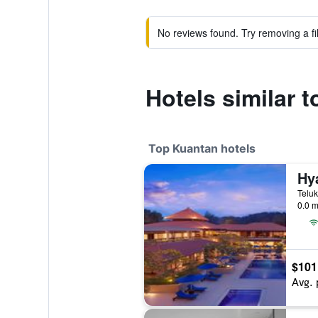
No reviews found. Try removing a fil
Hotels similar 
Top Kuantan hotels
0.0 m
$101
Avg. 