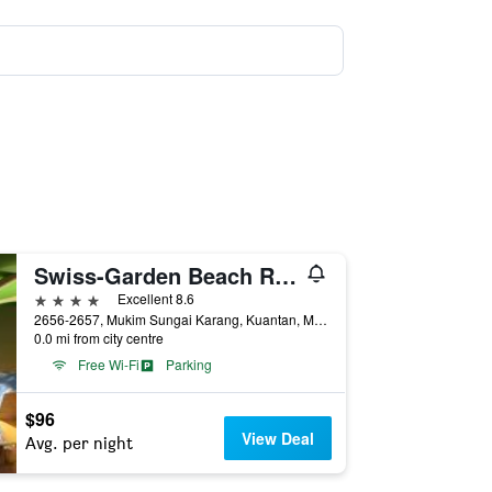
Swiss-Garden Beach Resort, Kuantan
4 stars
Excellent 8.6
2656-2657, Mukim Sungai Karang, Kuantan, Malaysia
0.0 mi from city centre
Free Wi-Fi
Parking
$96
View Deal
Avg. per night