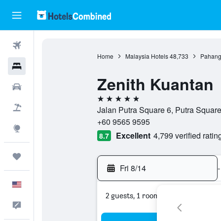
Flights
Home
Malaysia Hotels
48,733
Pahang
Hotels
Zenith Kuantan
Cars
5 stars
Packages
Jalan Putra Square 6, Putra Squar
+60 9565 9595
Explore
Excellent
4,799 verified ratin
8.7
Trips
Fri 8/14
-
English
2 guests, 1 room
Feedback