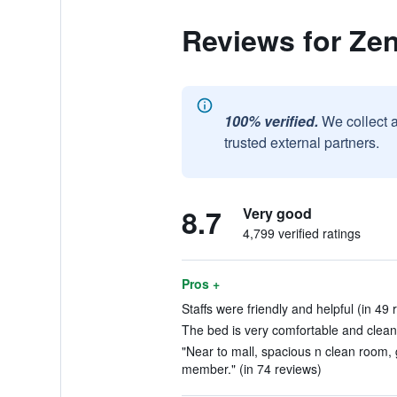
Reviews for Ze
100% verified.
We collect 
trusted external partners.
8.7
Very good
4,799 verified ratings
Pros +
Staffs were friendly and helpful (in 49 
The bed is very comfortable and clean.
"Near to mall, spacious n clean room, 
member." (in 74 reviews)