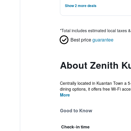
Show 2 more deals
*
Total includes estimated local taxes 
Best price
guarantee
About Zenith K
Centrally located in Kuantan Town a 5-
dining options, it offers free Wi-Fi acces
More
Good to Know
Check-in time