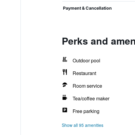
Payment & Cancellation
Perks and ameni
Outdoor pool
Restaurant
Room service
Tea/coffee maker
Free parking
Show all 95 amenities