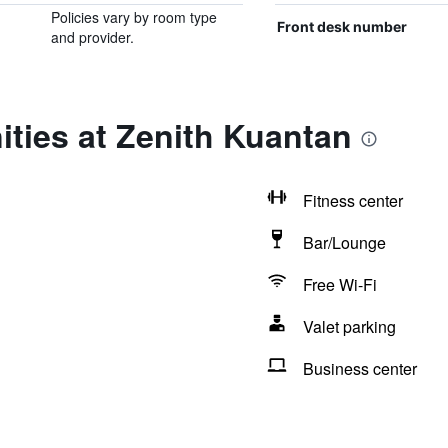
Policies vary by room type
Front desk number
and provider.
ties at Zenith Kuantan
Fitness center
Bar/Lounge
Free Wi-Fi
Valet parking
Business center