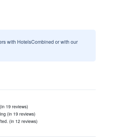
sers with HotelsCombined or with our
(in 19 reviews)
ing (in 19 reviews)
ed. (in 12 reviews)