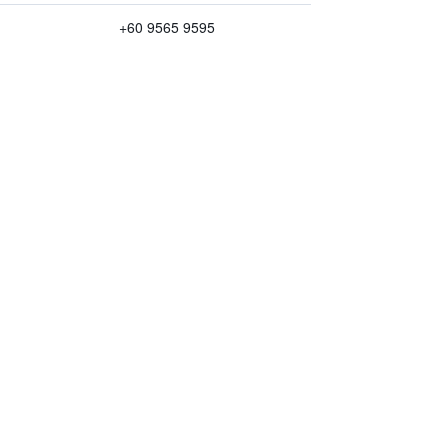
+60 9565 9595