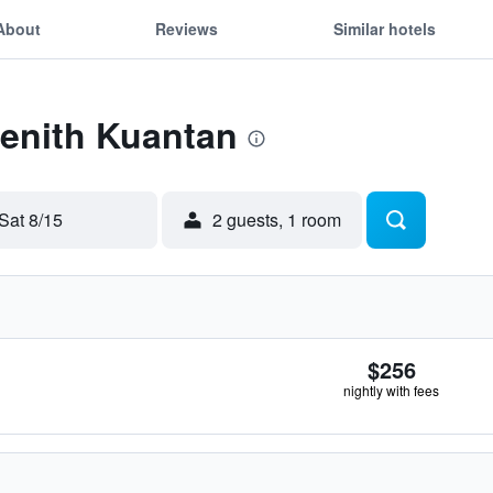
About
Reviews
Similar hotels
Zenith Kuantan
Sat 8/15
2 guests, 1 room
$256
nightly with fees