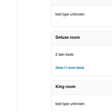
bed type unknown
Deluxe room
2 twin beds
Show 11 more deals
King room
bed type unknown