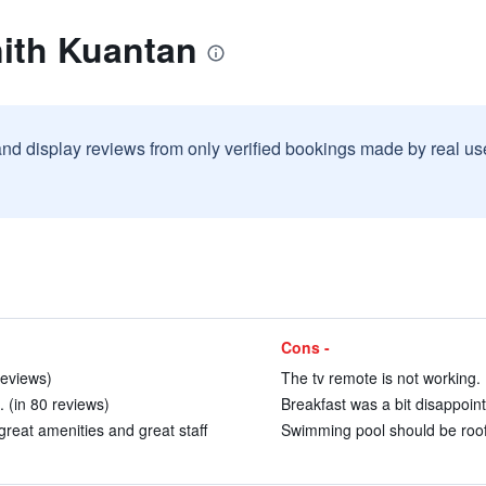
nith Kuantan
and display reviews from only verified bookings made by real u
Cons -
reviews)
The tv remote is not working. 
 (in 80 reviews)
Breakfast was a bit disappoint
great amenities and great staff
Swimming pool should be rooft