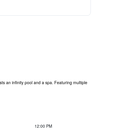
 an infinity pool and a spa. Featuring multiple
12:00 PM