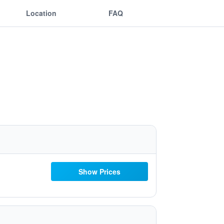
Location
FAQ
Show Prices