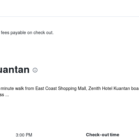
& fees payable on check out.
uantan
minute walk from East Coast Shopping Mall, Zenith Hotel Kuantan boasts
s ...
3:00 PM
Check-out time