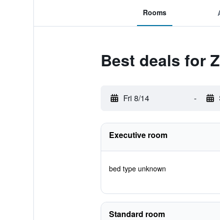
Rooms
Best deals for 
Fri 8/14
-
Executive room
bed type unknown
Standard room