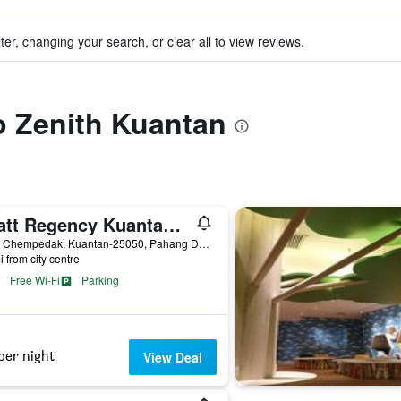
ter, changing your search, or clear all to view reviews.
to Zenith Kuantan
Hyatt Regency Kuantan Resort
Teluk Chempedak, Kuantan-25050, Pahang Darul Makmur, ., Kuantan, Malaysia
i from city centre
Free Wi-Fi
Parking
per night
View Deal