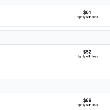
$61
nightly with fees
$52
nightly with fees
$88
nightly with fees