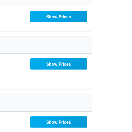
Show Prices
Show Prices
Show Prices