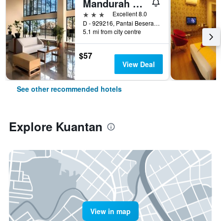
Mandurah Hotel
3 stars
Excellent 8.0
D - 929216, Pantai Beserah,Jalan Kuantan - Kemaman, Pahang, Kuantan, Malaysia
5.1 mi from city centre
$57
View Deal
See other recommended hotels
Explore Kuantan
View in map