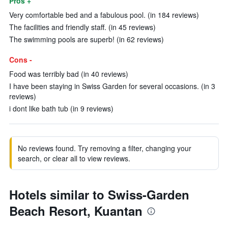
Pros +
Very comfortable bed and a fabulous pool. (in 184 reviews)
The facilities and friendly staff. (in 45 reviews)
The swimming pools are superb! (in 62 reviews)
Cons -
Food was terribly bad (in 40 reviews)
I have been staying in Swiss Garden for several occasions. (in 3
reviews)
i dont like bath tub (in 9 reviews)
No reviews found. Try removing a filter, changing your
search, or clear all to view reviews.
Hotels similar to Swiss-Garden
Beach Resort, Kuantan