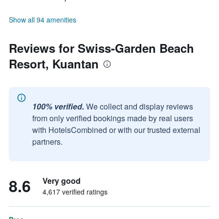
Show all 94 amenities
Reviews for Swiss-Garden Beach
Resort, Kuantan
100% verified.
We collect and display reviews
from only verified bookings made by real users
with HotelsCombined or with our trusted external
partners.
8.6
Very good
4,617 verified ratings