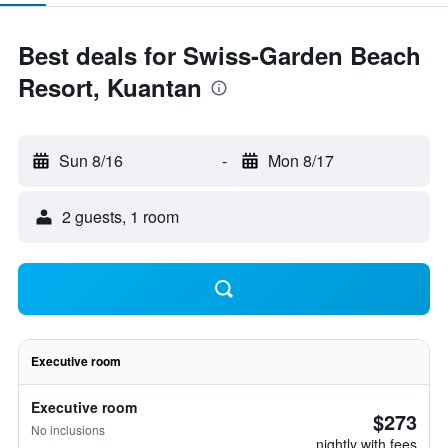
Best deals for Swiss-Garden Beach
Resort, Kuantan
Sun 8/16
-
Mon 8/17
2 guests, 1 room
Executive room
Executive room
$273
No inclusions
nightly with fees