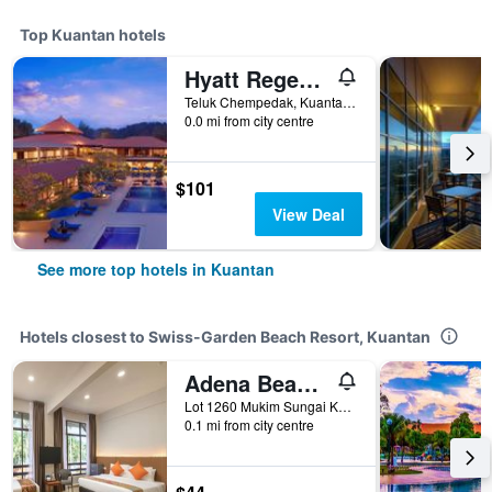
Top Kuantan hotels
Hyatt Regency Kuantan Resort
Teluk Chempedak, Kuantan-25050, Pahang Darul Makmur, ., Kuantan, Malaysia
0.0 mi from city centre
$101
View Deal
See more top hotels in Kuantan
Hotels closest to Swiss-Garden Beach Resort, Kuantan
Adena Beach Resort
Lot 1260 Mukim Sungai Karang, Kuantan, Malaysia
0.1 mi from city centre