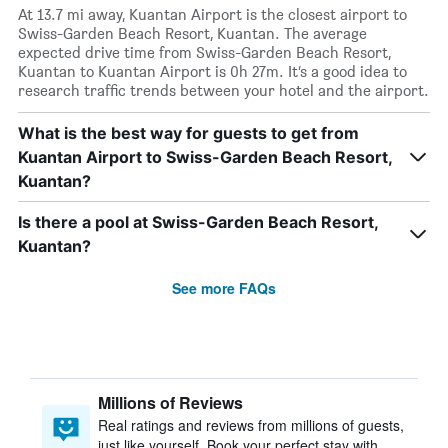
At 13.7 mi away, Kuantan Airport is the closest airport to
Swiss-Garden Beach Resort, Kuantan. The average
expected drive time from Swiss-Garden Beach Resort,
Kuantan to Kuantan Airport is 0h 27m. It’s a good idea to
research traffic trends between your hotel and the airport.
What is the best way for guests to get from
Kuantan Airport to Swiss-Garden Beach Resort,
Kuantan?
Is there a pool at Swiss-Garden Beach Resort,
Kuantan?
See more FAQs
Millions of Reviews
Real ratings and reviews from millions of guests,
just like yourself. Book your perfect stay with