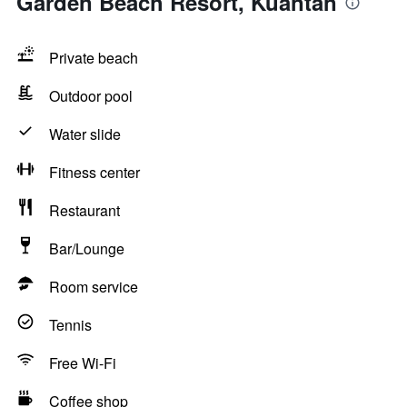
Garden Beach Resort, Kuantan
Private beach
Outdoor pool
Water slide
Fitness center
Restaurant
Bar/Lounge
Room service
Tennis
Free Wi-Fi
Coffee shop