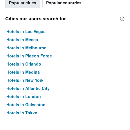
Popular cities
Popular countries
Cities our users search for
Hotels in Las Vegas
Hotels in Mecca
Hotels in Melbourne
Hotels in Pigeon Forge
Hotels in Orlando
Hotels in Medina
Hotels in New York
Hotels in Atlantic City
Hotels in London
Hotels in Galveston
Hotels in Tokyo
Hotels in Niagara Falls