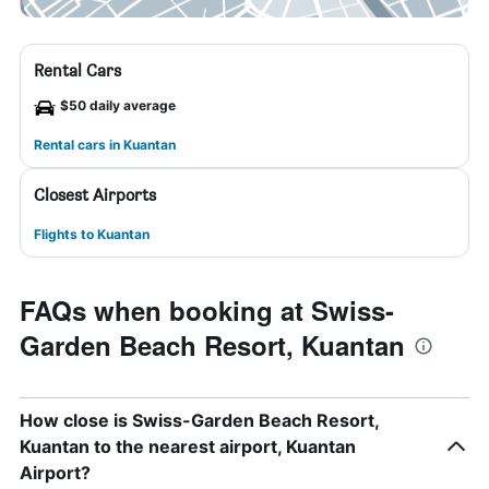
Rental Cars
$50 daily average
Rental cars in Kuantan
Closest Airports
Flights to Kuantan
FAQs when booking at Swiss-
Garden Beach Resort, Kuantan
How close is Swiss-Garden Beach Resort,
Kuantan to the nearest airport, Kuantan
Airport?