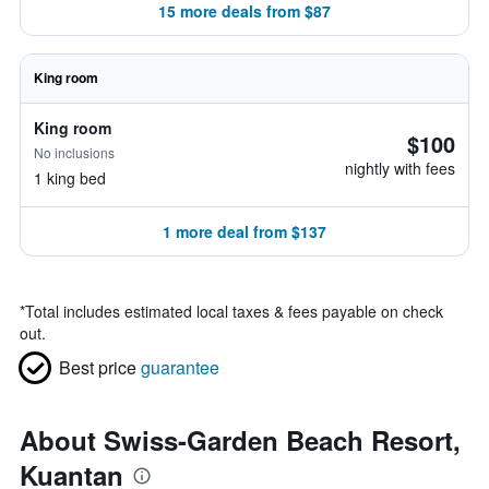
15 more deals from $87
King room
King room
$100
No inclusions
nightly with fees
1 king bed
1 more deal from $137
*
Total includes estimated local taxes & fees payable on check
out.
Best price
guarantee
About Swiss-Garden Beach Resort,
Kuantan