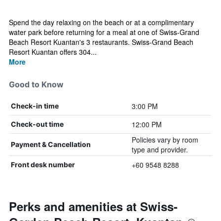
Spend the day relaxing on the beach or at a complimentary
water park before returning for a meal at one of Swiss-Grand
Beach Resort Kuantan's 3 restaurants. Swiss-Grand Beach
Resort Kuantan offers 304...
More
Good to Know
3:00 PM
Check-in time
12:00 PM
Check-out time
Policies vary by room
Payment & Cancellation
type and provider.
+60 9548 8288
Front desk number
Perks and amenities at Swiss-