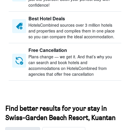
confidence!
Best Hotel Deals
HotelsCombined sources over 3 million hotels
and properties and compiles them in one place
so you can compare the ideal accommodation.
Free Cancellation
Plans change — we get it. And that’s why you
can search and book hotels and
accommodations on HotelsCombined from
agencies that offer free cancellation
Find better results for your stay in
Swiss-Garden Beach Resort, Kuantan