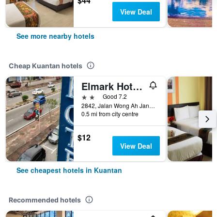
$44
View Deal
See more nearby hotels
Cheap Kuantan hotels
Elmark Hotel Kuantan
2 stars
Good 7.2
2842, Jalan Wong Ah Jang, Taman Yau, Kuantan, Malaysia
0.5 mi from city centre
$12
View Deal
See cheapest hotels in Kuantan
Recommended hotels