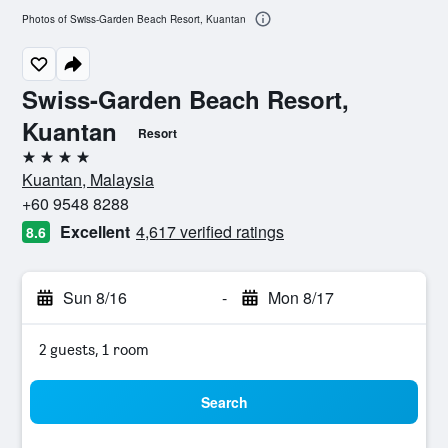
Photos of Swiss-Garden Beach Resort, Kuantan
Swiss-Garden Beach Resort,
Kuantan
Resort
4 stars
Kuantan, Malaysia
+60 9548 8288
Excellent
4,617 verified ratings
8.6
Sun 8/16
-
Mon 8/17
2 guests, 1 room
Search