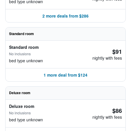
bed type unknown
2 more deals from $286
Standard room
Standard room
$91
No inclusions
nightly with fees
bed type unknown
1 more deal from $124
Deluxe room
Deluxe room
$86
No inclusions
nightly with fees
bed type unknown