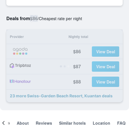
Deals from
$86
/
Cheapest rate per night
Provider
Nightly total
$86
View Deal
$87
View Deal
$88
View Deal
23 more Swiss-Garden Beach Resort, Kuantan deals
ooms
About
Reviews
Similar hotels
Location
FAQ