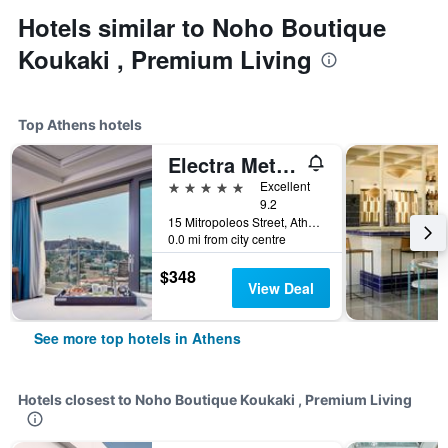
Hotels similar to Noho Boutique
Koukaki , Premium Living
Top Athens hotels
Electra Metropolis Athens
5 stars
Excellent
9.2
15 Mitropoleos Street, Athens, Greece
0.0 mi from city centre
$348
View Deal
See more top hotels in Athens
Hotels closest to Noho Boutique Koukaki , Premium Living