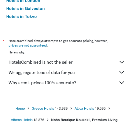
Hotels in London
Hotels in Galveston
Hotels in Tokyo
Hotels in Niagara Falls
*
HotelsCombined always attempts to get accurate pricing, however,
prices are not guaranteed
.
Here's why:
HotelsCombined is not the seller
We aggregate tons of data for you
Why aren’t prices 100% accurate?
Home
Greece Hotels
143,939
Attica Hotels
19,595
Athens Hotels
13,376
Noho Boutique Koukaki , Premium Living