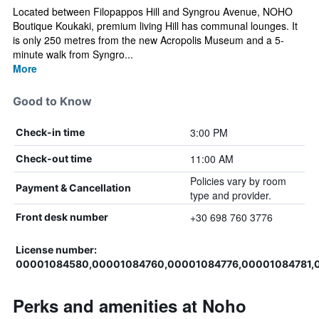
Located between Filopappos Hill and Syngrou Avenue, NOHO
Boutique Koukaki, premium living Hill has communal lounges. It
is only 250 metres from the new Acropolis Museum and a 5-
minute walk from Syngro...
More
Good to Know
3:00 PM
Check-in time
11:00 AM
Check-out time
Policies vary by room
Payment & Cancellation
type and provider.
+30 698 760 3776
Front desk number
License number:
00001084580,00001084760,00001084776,00001084781,
Perks and amenities at Noho