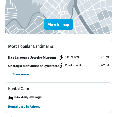
View in map
Most Popular Landmarks
8 mins walk
0.4 mi
Ilias Lalaounis Jewelry Museum
13 mins walk
0.7 mi
Choragic Monument of Lysicrates
Show more
Rental Cars
$47 daily average
Rental cars in Athens