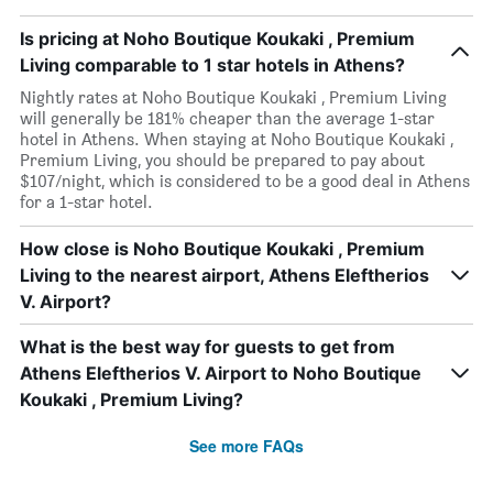
Is pricing at Noho Boutique Koukaki , Premium
Living comparable to 1 star hotels in Athens?
Nightly rates at Noho Boutique Koukaki , Premium Living
will generally be 181% cheaper than the average 1-star
hotel in Athens. When staying at Noho Boutique Koukaki ,
Premium Living, you should be prepared to pay about
$107/night, which is considered to be a good deal in Athens
for a 1-star hotel.
How close is Noho Boutique Koukaki , Premium
Living to the nearest airport, Athens Eleftherios
V. Airport?
What is the best way for guests to get from
Athens Eleftherios V. Airport to Noho Boutique
Koukaki , Premium Living?
See more FAQs