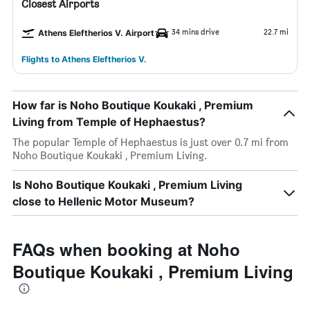
Closest Airports
34 mins drive
22.7 mi
Athens Eleftherios V. Airport
Flights to Athens Eleftherios V.
How far is Noho Boutique Koukaki , Premium
Living from Temple of Hephaestus?
The popular Temple of Hephaestus is just over 0.7 mi from
Noho Boutique Koukaki , Premium Living.
Is Noho Boutique Koukaki , Premium Living
close to Hellenic Motor Museum?
FAQs when booking at Noho
Boutique Koukaki , Premium Living