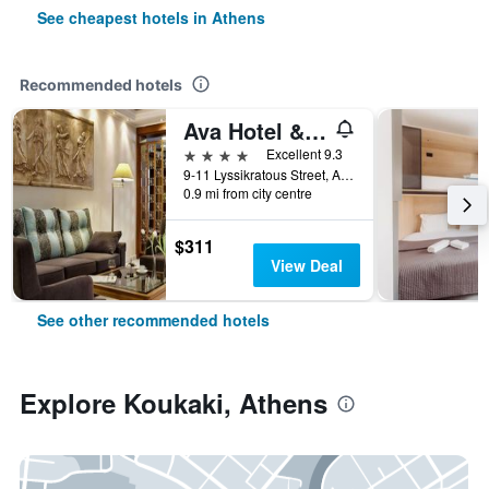
See cheapest hotels in Athens
Recommended hotels
Ava Hotel & Suites
4 stars
Excellent 9.3
9-11 Lyssikratous Street, Athens, Greece
0.9 mi from city centre
$311
View Deal
See other recommended hotels
Explore Koukaki, Athens