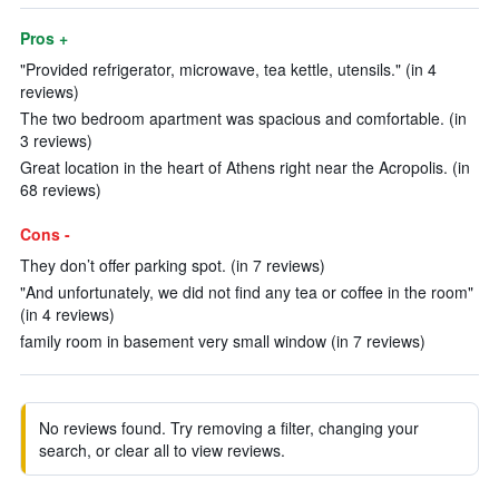
Pros +
"Provided refrigerator, microwave, tea kettle, utensils." (in 4
reviews)
The two bedroom apartment was spacious and comfortable. (in
3 reviews)
Great location in the heart of Athens right near the Acropolis. (in
68 reviews)
Cons -
They don’t offer parking spot. (in 7 reviews)
"And unfortunately, we did not find any tea or coffee in the room"
(in 4 reviews)
family room in basement very small window (in 7 reviews)
No reviews found. Try removing a filter, changing your
search, or clear all to view reviews.