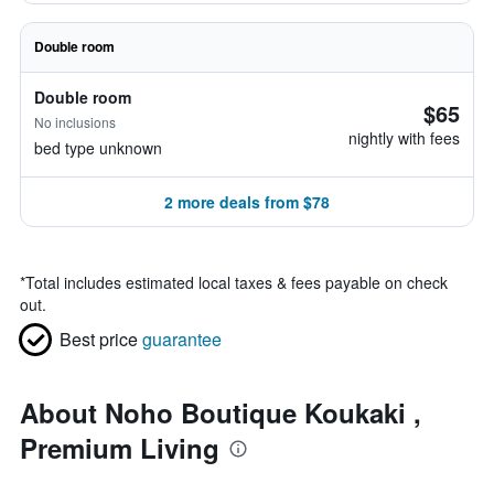
Double room
Double room
$65
No inclusions
nightly with fees
bed type unknown
2 more deals from $78
*
Total includes estimated local taxes & fees payable on check
out.
Best price
guarantee
About Noho Boutique Koukaki ,
Premium Living