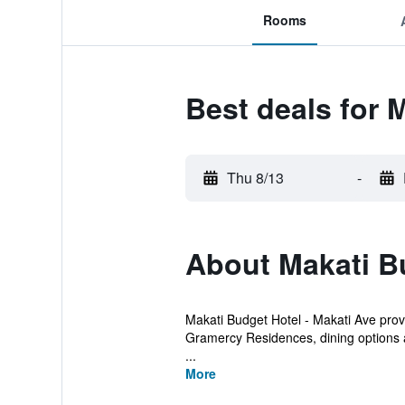
Rooms
Best deals for 
Thu 8/13
-
About Makati Bu
Makati Budget Hotel - Makati Ave provi
Gramercy Residences, dining options 
...
More