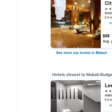
Ci
5 st
8008 
0.0 m
$58
Avg. 
See more top hotels in Makati
Hotels closest to Makati Budge
Le
3 st
4989 
0.0 m