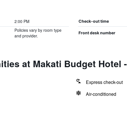
2:00 PM
Check-out time
Policies vary by room type
Front desk number
and provider.
ties at Makati Budget Hotel 
Express check-out
Air-conditioned