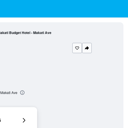
akati Budget Hotel - Makati Ave
 Makati Ave
6