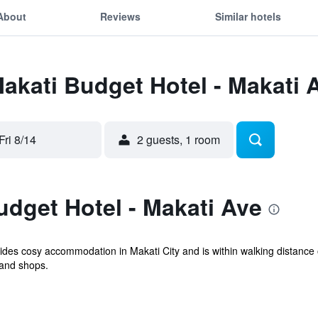
About
Reviews
Similar hotels
Makati Budget Hotel - Makati 
Fri 8/14
2 guests, 1 room
dget Hotel - Makati Ave
des cosy accommodation in Makati City and is within walking distance o
and shops.