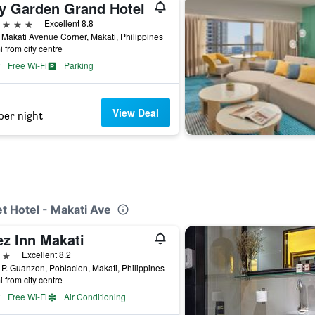
ty Garden Grand Hotel
ars
Excellent 8.8
Makati Avenue Corner, Makati, Philippines
i from city centre
Free Wi-Fi
Parking
View Deal
per night
t Hotel - Makati Ave
ez Inn Makati
ars
Excellent 8.2
P. Guanzon, Poblacion, Makati, Philippines
i from city centre
Free Wi-Fi
Air Conditioning