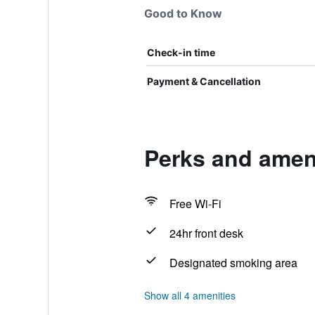
Good to Know
Check-in time
Payment & Cancellation
Perks and ameni
Free Wi-Fi
24hr front desk
Designated smoking area
Show all 4 amenities