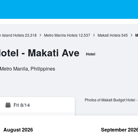
 Island Hotels
23,318
Metro Manila Hotels
12,537
Makati Hotels
545
M
otel - Makati Ave
Hotel
 Metro Manila, Philippines
Photos of Makati Budget Hotel -
Fri 8/14
August 2026
September 202