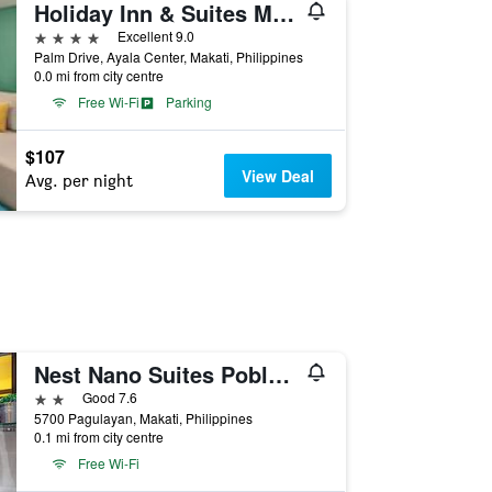
Holiday Inn & Suites Makati By IHG
4 stars
Excellent 9.0
Palm Drive, Ayala Center, Makati, Philippines
0.0 mi from city centre
Free Wi-Fi
Parking
$107
View Deal
Avg. per night
Nest Nano Suites Poblacion - Makati
2 stars
Good 7.6
5700 Pagulayan, Makati, Philippines
0.1 mi from city centre
Free Wi-Fi