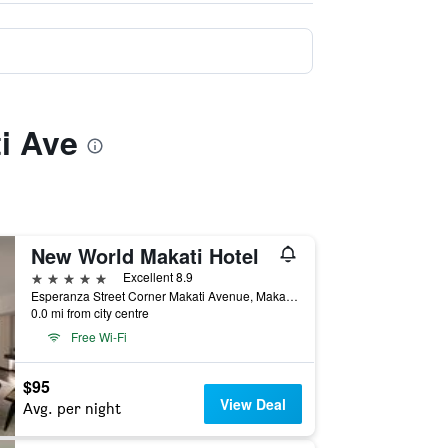
ti Ave
New World Makati Hotel
5 stars
Excellent 8.9
Esperanza Street Corner Makati Avenue, Makati, Philippines
0.0 mi from city centre
Free Wi-Fi
$95
View Deal
Avg. per night