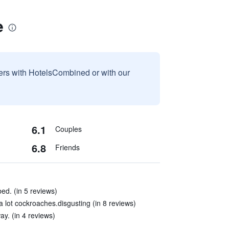
e
sers with HotelsCombined or with our
6.1
Couples
6.8
Friends
bed. (in 5 reviews)
lot cockroaches.disgusting (in 8 reviews)
ay. (in 4 reviews)