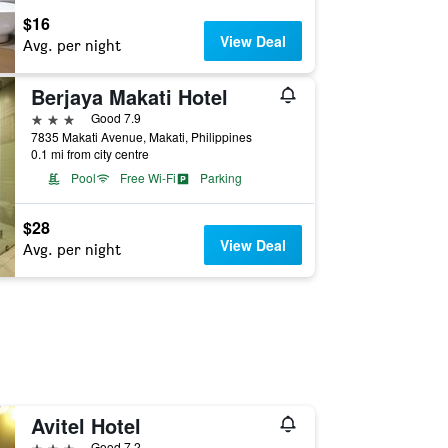
$16
View Deal
Avg. per night
Berjaya Makati Hotel
3 stars
Good 7.9
7835 Makati Avenue, Makati, Philippines
0.1 mi from city centre
Pool
Free Wi-Fi
Parking
$28
View Deal
Avg. per night
Avitel Hotel
3 stars
Good 7.2