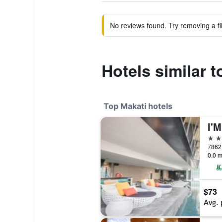
No reviews found. Try removing a fil
Hotels similar 
Top Makati hotels
I'M
5 st
7862 
0.0 m
$73
Avg. 