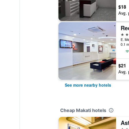
$18
Avg. 
3 st
0.1 m
$21
Avg. 
See more nearby hotels
Cheap Makati hotels
As
3 st