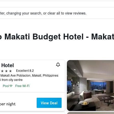
ter, changing your search, or clear all to view reviews.
to Makati Budget Hotel - Maka
 Hotel
ars
Excellent 8.2
Makati Ave Poblacion, Makati, Philippines
i from city centre
Pool
Free Wi-Fi
View Deal
per night