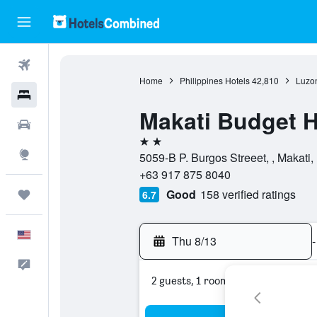
Flights
Home
Philippines Hotels
42,810
Luzon
Hotels
Makati Budget H
Cars
2 stars
Explore
5059-B P. Burgos Streeet, , Makati,
+63 917 875 8040
Good
158 verified ratings
Trips
6.7
English
Thu 8/13
-
Feedback
2 guests, 1 room