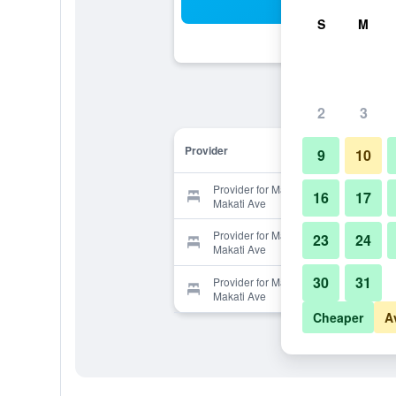
Sea
S
M
2
3
Provider
9
10
Provider for Makati Budget Hotel -
16
17
Makati Ave
Provider for Makati Budget Hotel -
23
24
Makati Ave
30
31
Provider for Makati Budget Hotel -
Makati Ave
Cheaper
A