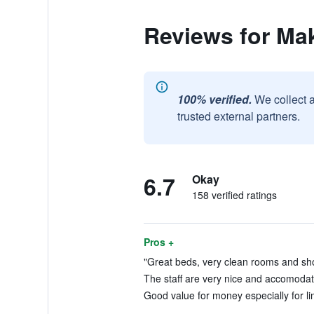
Reviews for Mak
100% verified.
We collect 
trusted external partners.
6.7
Okay
158 verified ratings
Pros +
"Great beds, very clean rooms and sho
The staff are very nice and accomodat
Good value for money especially for lim