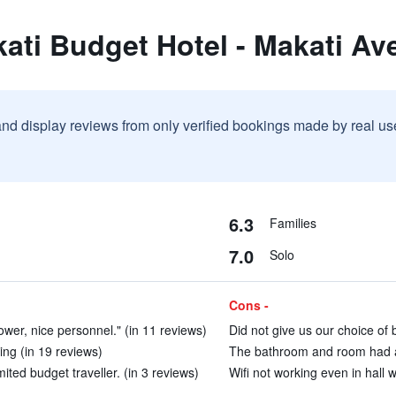
ati Budget Hotel - Makati Av
and display reviews from only verified bookings made by real u
6.3
Families
7.0
Solo
Cons -
wer, nice personnel." (in 11 reviews)
Did not give us our choice of 
ing (in 19 reviews)
The bathroom and room had a 
ited budget traveller. (in 3 reviews)
Wifi not working even in hall w