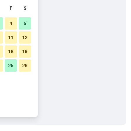
F
S
4
5
11
12
18
19
25
26