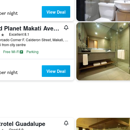
View Deal
per night
Red Planet Makati Avenue Manila
ars
Excellent 8.1
E. Mercado Corner F. Calderon Street, Makati, Philippines
i from city centre
Free Wi-Fi
Parking
View Deal
per night
trotel Guadalupe
ars
Good 6.9