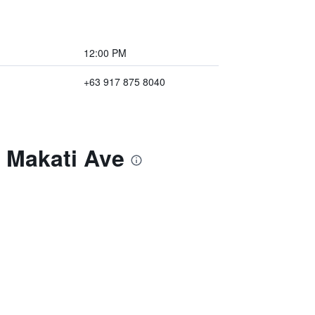
12:00 PM
+63 917 875 8040
- Makati Ave