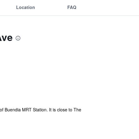
Location
FAQ
Ave
f Buendia MRT Station. It is close to The