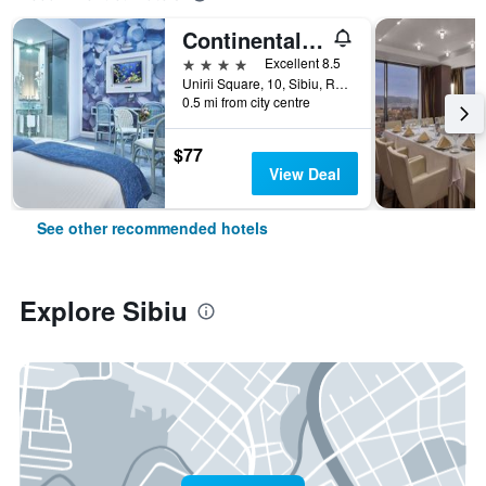
Continental Forum Sibiu
4 stars
Excellent 8.5
Unirii Square, 10, Sibiu, Romania
0.5 mi from city centre
$77
View Deal
See other recommended hotels
Explore Sibiu