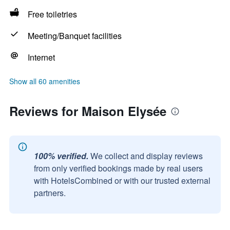
Free toiletries
Meeting/Banquet facilities
Internet
Show all 60 amenities
Reviews for Maison Elysée
100% verified.
We collect and display reviews
from only verified bookings made by real users
with HotelsCombined or with our trusted external
partners.