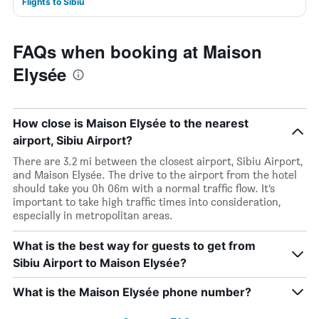
Flights to Sibiu
FAQs when booking at Maison
Elysée
How close is Maison Elysée to the nearest
airport, Sibiu Airport?
There are 3.2 mi between the closest airport, Sibiu Airport,
and Maison Elysée. The drive to the airport from the hotel
should take you 0h 06m with a normal traffic flow. It’s
important to take high traffic times into consideration,
especially in metropolitan areas.
What is the best way for guests to get from
Sibiu Airport to Maison Elysée?
What is the Maison Elysée phone number?