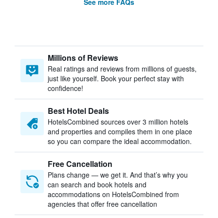
See more FAQs
Millions of Reviews
Real ratings and reviews from millions of guests,
just like yourself. Book your perfect stay with
confidence!
Best Hotel Deals
HotelsCombined sources over 3 million hotels
and properties and compiles them in one place
so you can compare the ideal accommodation.
Free Cancellation
Plans change — we get it. And that’s why you
can search and book hotels and
accommodations on HotelsCombined from
agencies that offer free cancellation