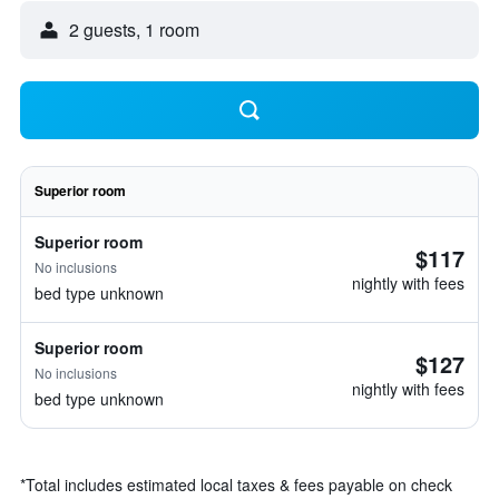
2 guests, 1 room
Superior room
Superior room
$117
No inclusions
nightly with fees
bed type unknown
Superior room
$127
No inclusions
nightly with fees
bed type unknown
*
Total includes estimated local taxes & fees payable on check