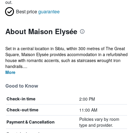
out.
Best price
guarantee
About Maison Elysée
Set in a central location in Sibiu, within 300 metres of The Great
Square, Maison Elysée provides accommodation in a refurbished
house with romantic accents, such as staircases wrought iron
handrails....
More
Good to Know
2:00 PM
Check-in time
11:00 AM
Check-out time
Policies vary by room
Payment & Cancellation
type and provider.