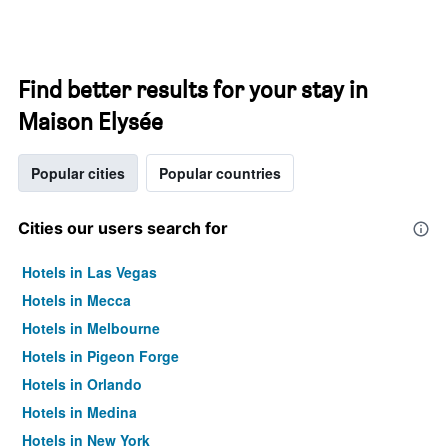
Find better results for your stay in
Maison Elysée
Popular cities
Popular countries
Cities our users search for
Hotels in Las Vegas
Hotels in Mecca
Hotels in Melbourne
Hotels in Pigeon Forge
Hotels in Orlando
Hotels in Medina
Hotels in New York