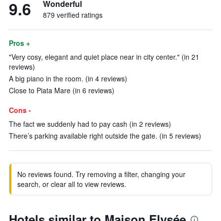
9.6
Wonderful
879 verified ratings
Pros +
"Very cosy, elegant and quiet place near in city center." (in 21
reviews)
A big piano in the room. (in 4 reviews)
Close to Piata Mare (in 6 reviews)
Cons -
The fact we suddenly had to pay cash (in 2 reviews)
There’s parking available right outside the gate. (in 5 reviews)
No reviews found. Try removing a filter, changing your
search, or clear all to view reviews.
Hotels similar to Maison Elysée