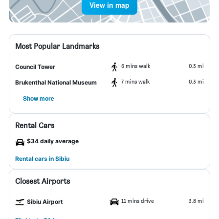
View in map
Most Popular Landmarks
6 mins walk
0.3 mi
Council Tower
7 mins walk
0.3 mi
Brukenthal National Museum
Show more
Rental Cars
$34 daily average
Rental cars in Sibiu
Closest Airports
11 mins drive
3.8 mi
Sibiu Airport