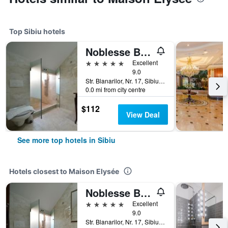
Top Sibiu hotels
Noblesse Boutique Hotel
5 stars
Excellent
9.0
Str. Blanarilor, Nr. 17, Sibiu, Romania
0.0 mi from city centre
$112
View Deal
See more top hotels in Sibiu
Hotels closest to Maison Elysée
Noblesse Boutique Hotel
5 stars
Excellent
9.0
Str. Blanarilor, Nr. 17, Sibiu, Romania