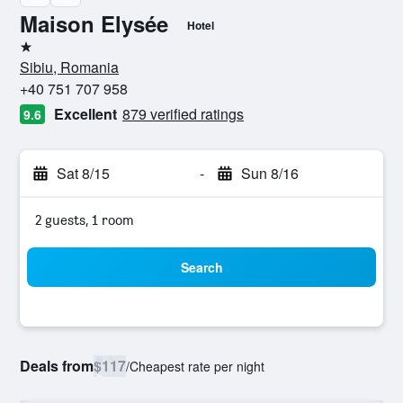
Maison Elysée
Hotel
1 star
Sibiu, Romania
+40 751 707 958
Excellent
879 verified ratings
9.6
Sat 8/15
-
Sun 8/16
2 guests, 1 room
Search
Deals from
$117
/
Cheapest rate per night