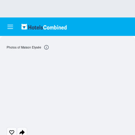
Photos of Maison Elysée