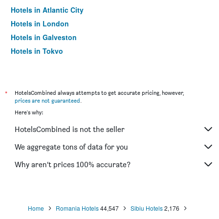
Hotels in Atlantic City
Hotels in London
Hotels in Galveston
Hotels in Tokyo
Hotels in Niagara Falls
*
HotelsCombined always attempts to get accurate pricing, however,
prices are not guaranteed
.
Here's why:
HotelsCombined is not the seller
We aggregate tons of data for you
Why aren’t prices 100% accurate?
Home
Romania Hotels
44,547
Sibiu Hotels
2,176