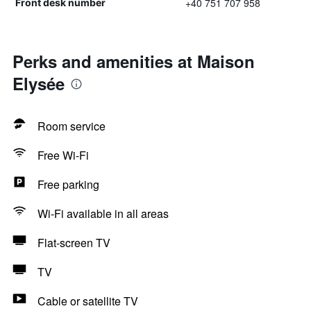
+40 751 707 958
Front desk number
Perks and amenities at Maison
Elysée
Room service
Free Wi-Fi
Free parking
Wi-Fi available in all areas
Flat-screen TV
TV
Cable or satellite TV