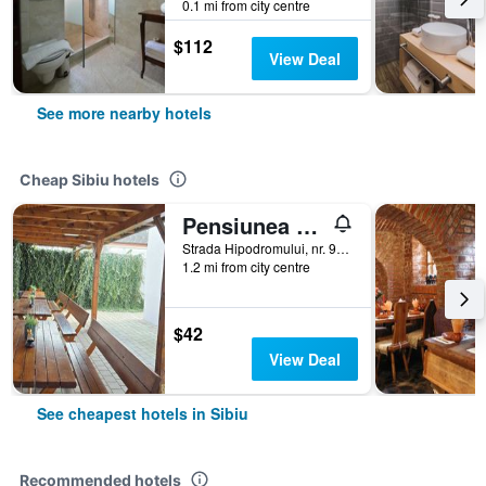
0.1 mi from city centre
$112
View Deal
See more nearby hotels
Cheap Sibiu hotels
Pensiunea Transilvania
Strada Hipodromului, nr. 9A, Sibiu, Romania
1.2 mi from city centre
$42
View Deal
See cheapest hotels in Sibiu
Recommended hotels