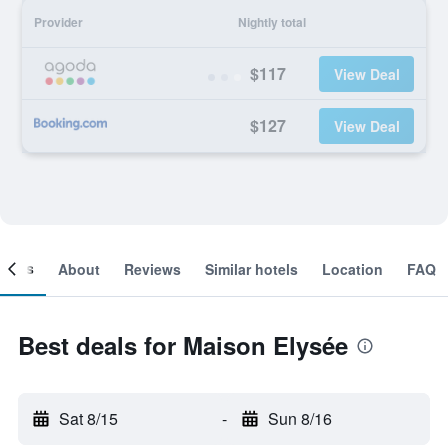
Provider
Nightly total
$117
View Deal
$127
View Deal
ooms
About
Reviews
Similar hotels
Location
FAQ
Best deals for Maison Elysée
Sat 8/15
-
Sun 8/16