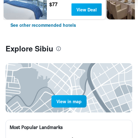
$77
View Deal
See other recommended hotels
Explore Sibiu
View in map
Most Popular Landmarks