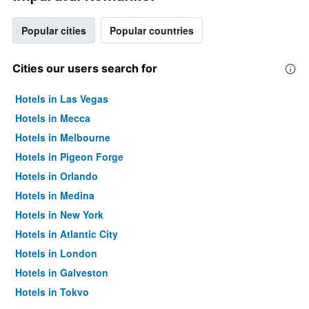
Popular cities
Popular countries
Cities our users search for
Hotels in Las Vegas
Hotels in Mecca
Hotels in Melbourne
Hotels in Pigeon Forge
Hotels in Orlando
Hotels in Medina
Hotels in New York
Hotels in Atlantic City
Hotels in London
Hotels in Galveston
Hotels in Tokyo