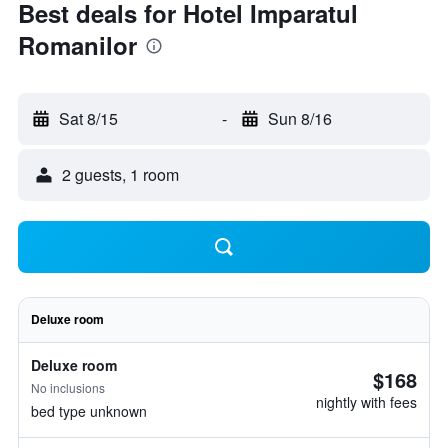
Best deals for Hotel Imparatul
Romanilor
Sat 8/15
-
Sun 8/16
2 guests, 1 room
Deluxe room
Deluxe room
$168
No inclusions
nightly with fees
bed type unknown