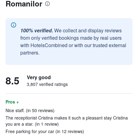
Romanilor
100% verified.
We collect and display reviews
from only verified bookings made by real users
with HotelsCombined or with our trusted external
partners.
8.5
Very good
3,807 verified ratings
Pros +
Nice staff. (in 50 reviews)
The receptionist Cristina makes it such a pleasant stay Cristina
you are a star. (in 1 review)
Free parking for your car (in 12 reviews)