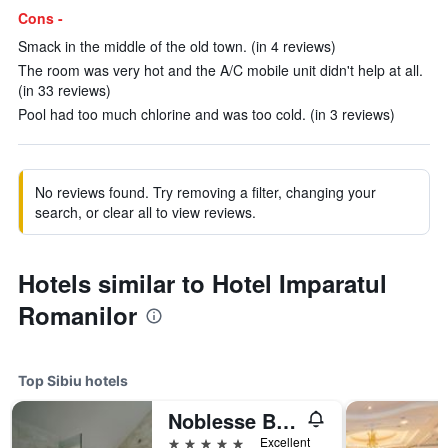
Cons -
Smack in the middle of the old town. (in 4 reviews)
The room was very hot and the A/C mobile unit didn't help at all.
(in 33 reviews)
Pool had too much chlorine and was too cold. (in 3 reviews)
No reviews found. Try removing a filter, changing your
search, or clear all to view reviews.
Hotels similar to Hotel Imparatul
Romanilor
Top Sibiu hotels
Noblesse Boutique Hotel
5 stars
Excellent