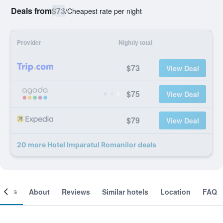
Deals from
$73
/
Cheapest rate per night
Provider
Nightly total
$73
View Deal
$75
View Deal
$79
View Deal
20 more Hotel Imparatul Romanilor deals
ooms
About
Reviews
Similar hotels
Location
FAQ