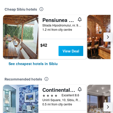
Cheap Sibiu hotels
Pensiunea Transilvania
Strada Hipodromului, nr. 9A, Sibiu, Romania
1.2 mi from city centre
$42
View Deal
See cheapest hotels in Sibiu
Recommended hotels
Continental Forum Sibiu
4 stars
Excellent 8.6
Unirii Square, 10, Sibiu, Romania
0.5 mi from city centre