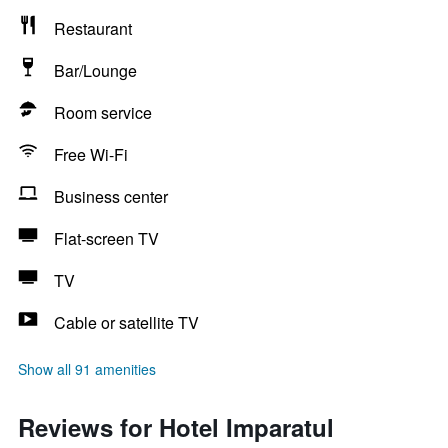
Restaurant
Bar/Lounge
Room service
Free Wi-Fi
Business center
Flat-screen TV
TV
Cable or satellite TV
Show all 91 amenities
Reviews for Hotel Imparatul