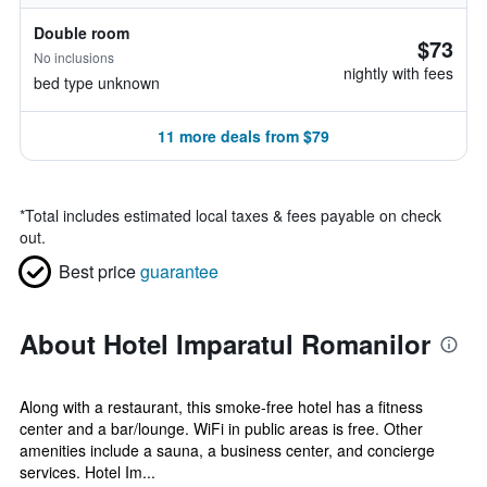
Double room
$73
No inclusions
nightly with fees
bed type unknown
11 more deals from $79
*
Total includes estimated local taxes & fees payable on check
out.
Best price
guarantee
About Hotel Imparatul Romanilor
Along with a restaurant, this smoke-free hotel has a fitness
center and a bar/lounge. WiFi in public areas is free. Other
amenities include a sauna, a business center, and concierge
services. Hotel Im...