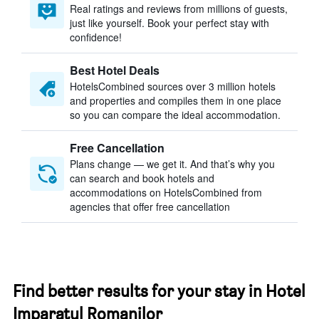
Real ratings and reviews from millions of guests,
just like yourself. Book your perfect stay with
confidence!
Best Hotel Deals
HotelsCombined sources over 3 million hotels
and properties and compiles them in one place
so you can compare the ideal accommodation.
Free Cancellation
Plans change — we get it. And that’s why you
can search and book hotels and
accommodations on HotelsCombined from
agencies that offer free cancellation
Find better results for your stay in Hotel
Imparatul Romanilor