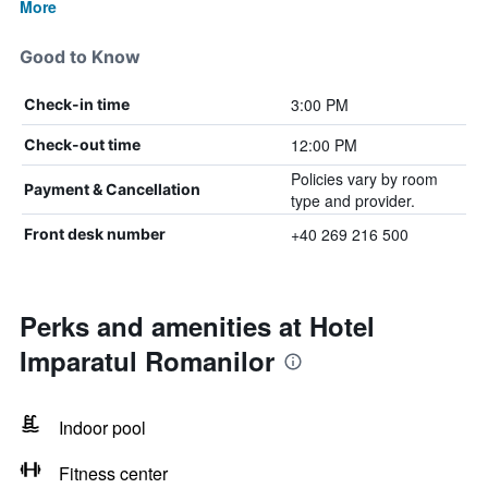
More
Good to Know
3:00 PM
Check-in time
12:00 PM
Check-out time
Policies vary by room
Payment & Cancellation
type and provider.
+40 269 216 500
Front desk number
Perks and amenities at Hotel
Imparatul Romanilor
Indoor pool
Fitness center