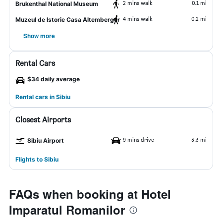
2 mins walk
0.1 mi
Brukenthal National Museum
4 mins walk
0.2 mi
Muzeul de Istorie Casa Altemberger
Show more
Rental Cars
$34 daily average
Rental cars in Sibiu
Closest Airports
9 mins drive
3.3 mi
Sibiu Airport
Flights to Sibiu
FAQs when booking at Hotel
Imparatul Romanilor