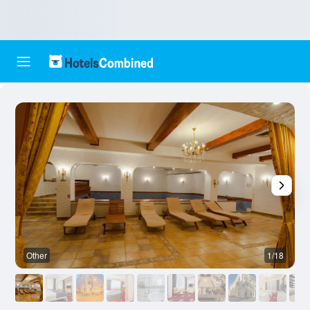
Other
1/18