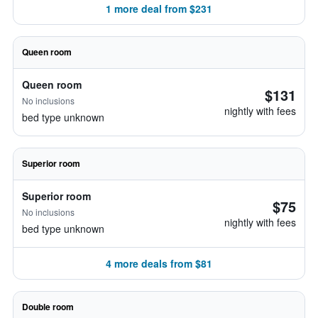
1 more deal from $231
Queen room
Queen room
$131
No inclusions
nightly with fees
bed type unknown
Superior room
Superior room
$75
No inclusions
nightly with fees
bed type unknown
4 more deals from $81
Double room