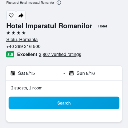
Photos of Hotel Imparatul Romanilor
Hotel Imparatul Romanilor
Hotel
4 stars
Sibiu, Romania
+40 269 216 500
Excellent
3,807 verified ratings
8.5
Sat 8/15
-
Sun 8/16
2 guests, 1 room
Search