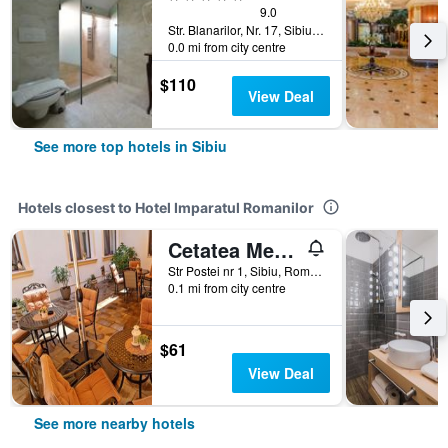
9.0
Str. Blanarilor, Nr. 17, Sibiu, Romania
0.0 mi from city centre
$110
View Deal
See more top hotels in Sibiu
Hotels closest to Hotel Imparatul Romanilor
Cetatea Medievala
Str Postei nr 1, Sibiu, Romania
0.1 mi from city centre
$61
View Deal
See more nearby hotels