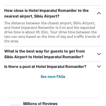
How close is Hotel Imparatul Romanilor to the
nearest airport, Sibiu Airport?
The distance between the closest airport, Sibiu Airport,
and Hotel Imparatul Romanilor is 3 mi and the expected
drive time is about 0h 05m. Your drive time between the
two can vary based on the time of day and traffic trends of
the area.
What is the best way for guests to get from
Sibiu Airport to Hotel Imparatul Romanilor?
Is there a pool at Hotel Imparatul Romanilor?
See more FAQs
Millions of Reviews