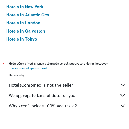
Hotels in New York
Hotels in Atlantic City
Hotels in London
Hotels in Galveston
Hotels in Tokyo
Hotels in Niagara Falls
*
HotelsCombined always attempts to get accurate pricing, however,
prices are not guaranteed
.
Here's why:
HotelsCombined is not the seller
We aggregate tons of data for you
Why aren’t prices 100% accurate?