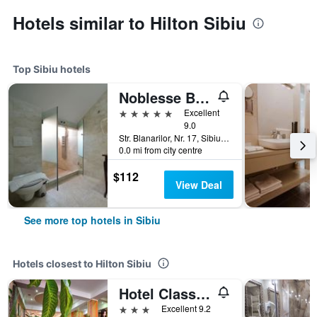
Hotels similar to Hilton Sibiu
Top Sibiu hotels
Noblesse Boutique Hotel
5 stars
Excellent
9.0
Str. Blanarilor, Nr. 17, Sibiu, Romania
0.0 mi from city centre
$112
View Deal
See more top hotels in Sibiu
Hotels closest to Hilton Sibiu
Hotel Class Sibiu
3 stars
Excellent 9.2