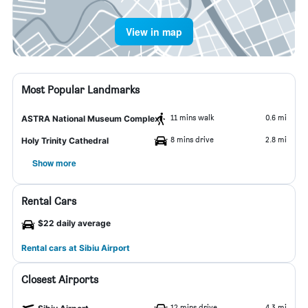
View in map
Most Popular Landmarks
11 mins walk
0.6 mi
ASTRA National Museum Complex
8 mins drive
2.8 mi
Holy Trinity Cathedral
Show more
Rental Cars
$22 daily average
Rental cars at Sibiu Airport
Closest Airports
12 mins drive
4.3 mi