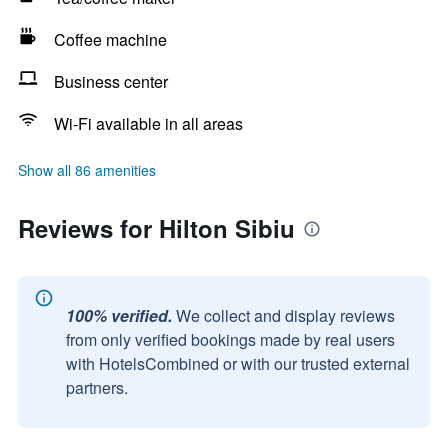
Coffee machine
Business center
Wi-Fi available in all areas
Show all 86 amenities
Reviews for Hilton Sibiu
100% verified.
We collect and display reviews
from only verified bookings made by real users
with HotelsCombined or with our trusted external
partners.