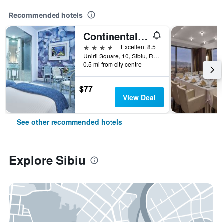
Recommended hotels
Continental Forum Sibiu
4 stars
Excellent 8.5
Unirii Square, 10, Sibiu, Romania
0.5 mi from city centre
$77
View Deal
See other recommended hotels
Explore Sibiu