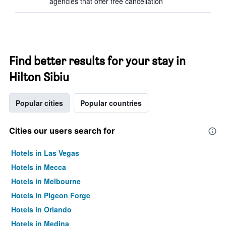
agencies that offer free cancellation
Find better results for your stay in
Hilton Sibiu
Popular cities
Popular countries
Cities our users search for
Hotels in Las Vegas
Hotels in Mecca
Hotels in Melbourne
Hotels in Pigeon Forge
Hotels in Orlando
Hotels in Medina