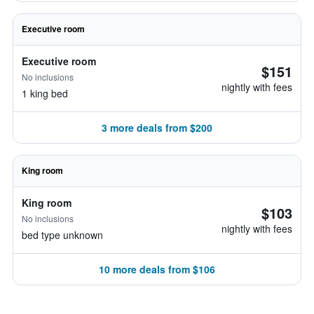
Executive room
Executive room
$151
No inclusions
nightly with fees
1 king bed
3 more deals from $200
King room
King room
$103
No inclusions
nightly with fees
bed type unknown
10 more deals from $106