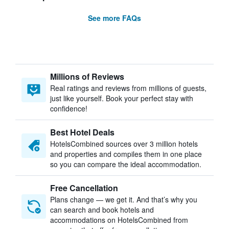
See more FAQs
Millions of Reviews
Real ratings and reviews from millions of guests,
just like yourself. Book your perfect stay with
confidence!
Best Hotel Deals
HotelsCombined sources over 3 million hotels
and properties and compiles them in one place
so you can compare the ideal accommodation.
Free Cancellation
Plans change — we get it. And that’s why you
can search and book hotels and
accommodations on HotelsCombined from