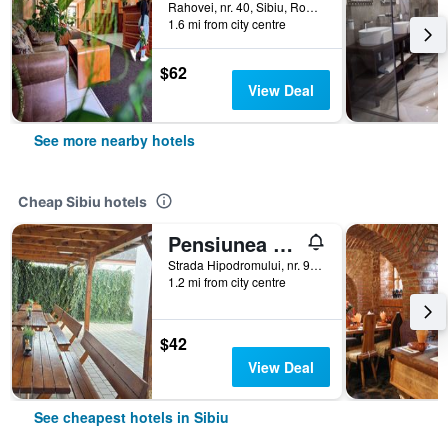
Rahovei, nr. 40, Sibiu, Romania
1.6 mi from city centre
$62
View Deal
See more nearby hotels
Cheap Sibiu hotels
Pensiunea Transilvania
Strada Hipodromului, nr. 9A, Sibiu, Romania
1.2 mi from city centre
$42
View Deal
See cheapest hotels in Sibiu