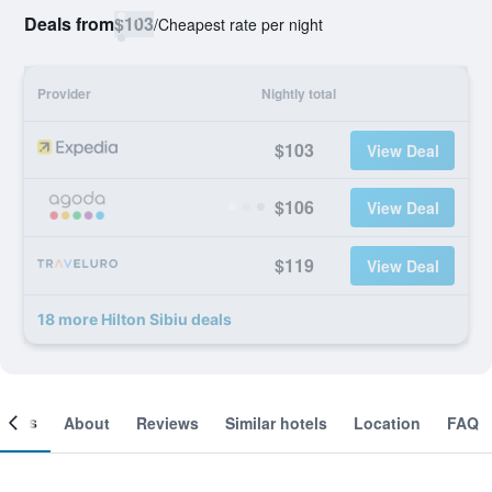
Deals from
$103
/
Cheapest rate per night
Provider
Nightly total
$103
View Deal
$106
View Deal
$119
View Deal
18 more Hilton Sibiu deals
ooms
About
Reviews
Similar hotels
Location
FAQ