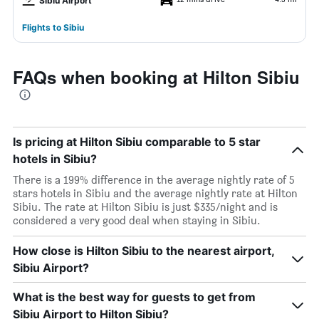
Sibiu Airport
Flights to Sibiu
FAQs when booking at Hilton Sibiu
Is pricing at Hilton Sibiu comparable to 5 star
hotels in Sibiu?
There is a 199% difference in the average nightly rate of 5
stars hotels in Sibiu and the average nightly rate at Hilton
Sibiu. The rate at Hilton Sibiu is just $335/night and is
considered a very good deal when staying in Sibiu.
How close is Hilton Sibiu to the nearest airport,
Sibiu Airport?
What is the best way for guests to get from
Sibiu Airport to Hilton Sibiu?