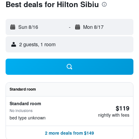
Best deals for Hilton Sibiu
Sun 8/16
-
Mon 8/17
2 guests, 1 room
Standard room
Standard room
$119
No inclusions
nightly with fees
bed type unknown
2 more deals from $149