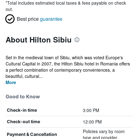
*
Total includes estimated local taxes & fees payable on check
out.
Best price
guarantee
About Hilton Sibiu
Set in the medieval town of Sibiu, which was voted Europe's
Cultural Capital in 2007, the Hilton Sibiu hotel in Romania offers
a perfect combination of contemporary conveniences, a
beautiful, cultural...
More
Good to Know
3:00 PM
Check-in time
12:00 PM
Check-out time
Policies vary by room
Payment & Cancellation
type and provider.