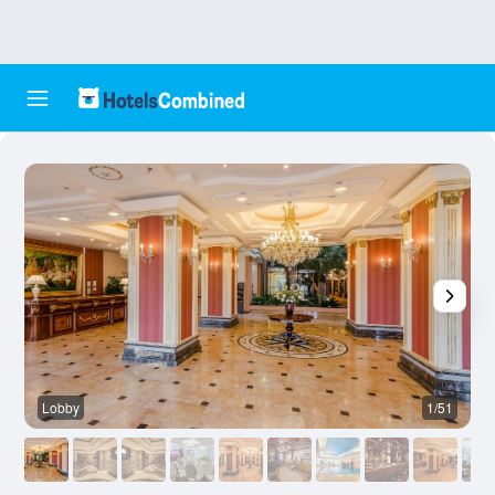
Lobby
1/51