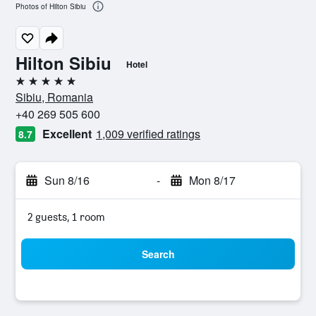
Photos of Hilton Sibiu
Hilton Sibiu
Hotel
5 stars
Sibiu, Romania
+40 269 505 600
Excellent
1,009 verified ratings
8.7
Sun 8/16
-
Mon 8/17
2 guests, 1 room
Search