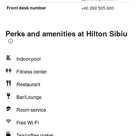
+40 269 505 600
Front desk number
Perks and amenities at Hilton Sibiu
Indoor pool
Fitness center
Restaurant
Bar/Lounge
Room service
Free Wi-Fi
Tea/coffee maker