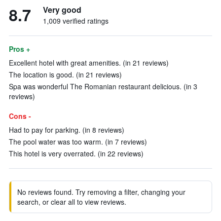
8.7
Very good
1,009 verified ratings
Pros +
Excellent hotel with great amenities. (in 21 reviews)
The location is good. (in 21 reviews)
Spa was wonderful The Romanian restaurant delicious. (in 3
reviews)
Cons -
Had to pay for parking. (in 8 reviews)
The pool water was too warm. (in 7 reviews)
This hotel is very overrated. (in 22 reviews)
No reviews found. Try removing a filter, changing your
search, or clear all to view reviews.