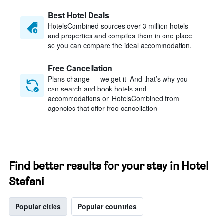
Best Hotel Deals
HotelsCombined sources over 3 million hotels
and properties and compiles them in one place
so you can compare the ideal accommodation.
Free Cancellation
Plans change — we get it. And that’s why you
can search and book hotels and
accommodations on HotelsCombined from
agencies that offer free cancellation
Find better results for your stay in Hotel
Stefani
Popular cities
Popular countries