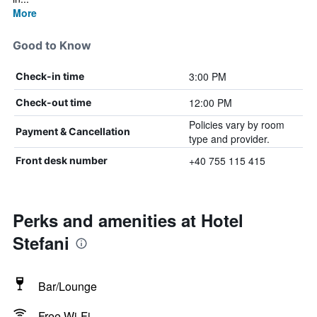
More
Good to Know
3:00 PM
Check-in time
12:00 PM
Check-out time
Policies vary by room
Payment & Cancellation
type and provider.
+40 755 115 415
Front desk number
Perks and amenities at Hotel
Stefani
Bar/Lounge
Free Wi-Fi