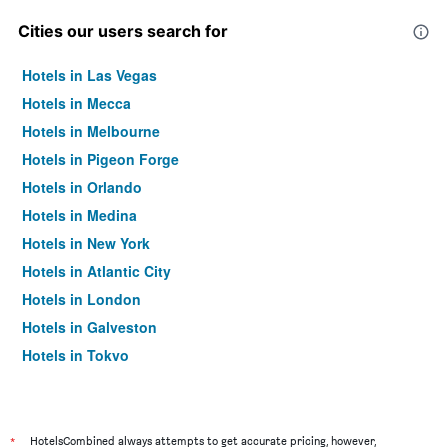
Cities our users search for
Hotels in Las Vegas
Hotels in Mecca
Hotels in Melbourne
Hotels in Pigeon Forge
Hotels in Orlando
Hotels in Medina
Hotels in New York
Hotels in Atlantic City
Hotels in London
Hotels in Galveston
Hotels in Tokyo
Hotels in Niagara Falls
*
HotelsCombined always attempts to get accurate pricing, however,