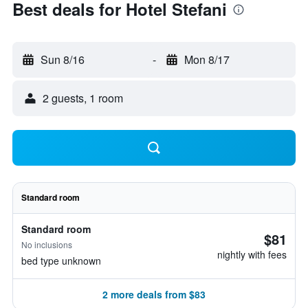
Best deals for Hotel Stefani
Sun 8/16
-
Mon 8/17
2 guests, 1 room
Standard room
Standard room
$81
No inclusions
nightly with fees
bed type unknown
2 more deals from $83