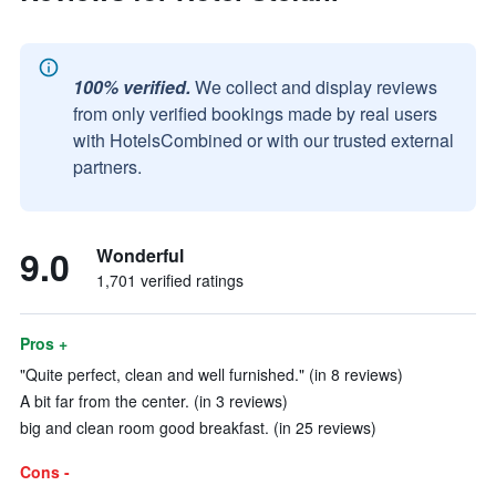
100% verified.
We collect and display reviews
from only verified bookings made by real users
with HotelsCombined or with our trusted external
partners.
9.0
Wonderful
1,701 verified ratings
Pros +
"Quite perfect, clean and well furnished." (in 8 reviews)
A bit far from the center. (in 3 reviews)
big and clean room good breakfast. (in 25 reviews)
Cons -