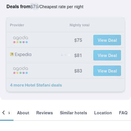
Deals from
$75
/
Cheapest rate per night
Provider
Nightly total
$75
View Deal
$81
View Deal
$83
View Deal
4 more Hotel Stefani deals
ooms
About
Reviews
Similar hotels
Location
FAQ