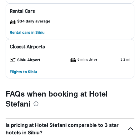
Rental Cars
$34 daily average
Rental cars in Sibiu
Closest Airports
6 mins drive
2.2 mi
Sibiu Airport
Flights to Sibiu
FAQs when booking at Hotel
Stefani
Is pricing at Hotel Stefani comparable to 3 star
hotels in Sibiu?