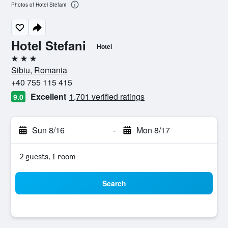
Photos of Hotel Stefani
Hotel Stefani
Hotel
3 stars
Sibiu, Romania
+40 755 115 415
Excellent
1,701 verified ratings
9.0
Sun 8/16
-
Mon 8/17
2 guests, 1 room
Search