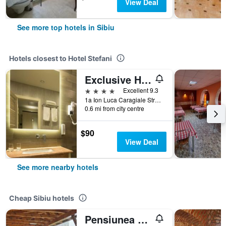
View Deal
See more top hotels in Sibiu
Hotels closest to Hotel Stefani
Exclusive Hotel & More
4 stars
Excellent 9.3
1a Ion Luca Caragiale Street, Sibiu, Romania
0.6 mi from city centre
$90
View Deal
See more nearby hotels
Cheap Sibiu hotels
Pensiunea Transilvania