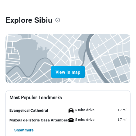
Explore Sibiu
View in map
Most Popular Landmarks
5 mins drive
1.7 mi
Evangelical Cathedral
5 mins drive
1.7 mi
Muzeul de Istorie Casa Altemberger
Show more