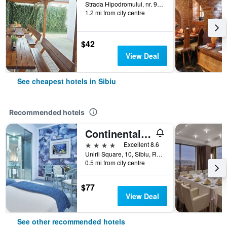
Strada Hipodromului, nr. 9A, Sibiu, Romania
1.2 mi from city centre
$42
View Deal
See cheapest hotels in Sibiu
Recommended hotels
Continental Forum Sibiu
4 stars
Excellent 8.6
Unirii Square, 10, Sibiu, Romania
0.5 mi from city centre
$77
View Deal
See other recommended hotels