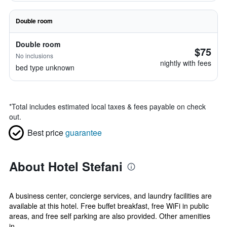
Double room
Double room
$75
No inclusions
nightly with fees
bed type unknown
*
Total includes estimated local taxes & fees payable on check
out.
Best price
guarantee
About Hotel Stefani
A business center, concierge services, and laundry facilities are
available at this hotel. Free buffet breakfast, free WiFi in public
areas, and free self parking are also provided. Other amenities
in...