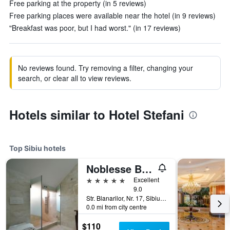
Free parking at the property (in 5 reviews)
Free parking places were available near the hotel (in 9 reviews)
"Breakfast was poor, but I had worst." (in 17 reviews)
No reviews found. Try removing a filter, changing your
search, or clear all to view reviews.
Hotels similar to Hotel Stefani
Top Sibiu hotels
Noblesse Boutique Hotel
5 stars
Excellent
9.0
Str. Blanarilor, Nr. 17, Sibiu, Romania
0.0 mi from city centre
$110