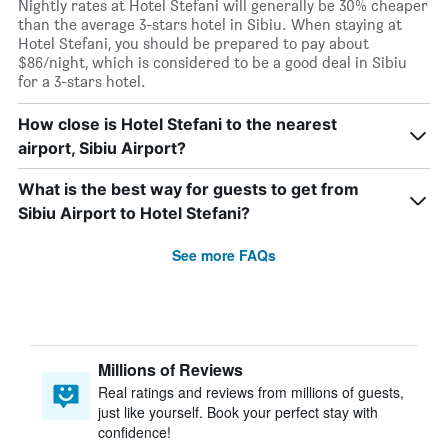
Nightly rates at Hotel Stefani will generally be 30% cheaper
than the average 3-stars hotel in Sibiu. When staying at
Hotel Stefani, you should be prepared to pay about
$86/night, which is considered to be a good deal in Sibiu
for a 3-stars hotel.
How close is Hotel Stefani to the nearest
airport, Sibiu Airport?
What is the best way for guests to get from
Sibiu Airport to Hotel Stefani?
See more FAQs
Millions of Reviews
Real ratings and reviews from millions of guests,
just like yourself. Book your perfect stay with
confidence!