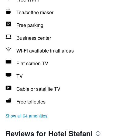
Tea/coffee maker
Free parking
Business center
Wi-Fi available in all areas
Flat-screen TV
TV
Cable or satellite TV
Free toiletries
Show all 64 amenities
Reviews for Hotel Stefani