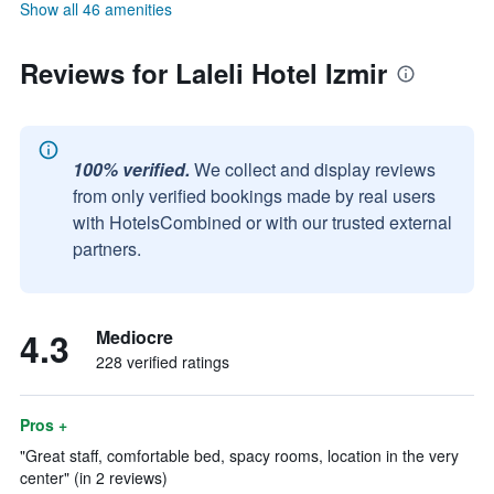
Show all 46 amenities
Reviews for Laleli Hotel Izmir
100% verified.
We collect and display reviews
from only verified bookings made by real users
with HotelsCombined or with our trusted external
partners.
4.3
Mediocre
228 verified ratings
Pros +
"Great staff, comfortable bed, spacy rooms, location in the very
center" (in 2 reviews)