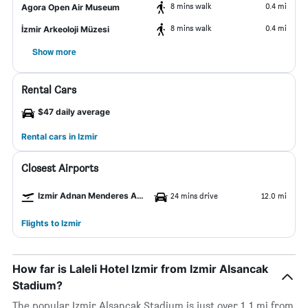
8 mins walk
0.4 mi
Agora Open Air Museum
8 mins walk
0.4 mi
İzmir Arkeoloji Müzesi
Show more
Rental Cars
$47 daily average
Rental cars in Izmir
Closest Airports
Izmir Adnan Menderes Arpt Airport
24 mins drive
12.0 mi
Flights to Izmir
How far is Laleli Hotel Izmir from Izmir Alsancak
Stadium?
The popular Izmir Alsancak Stadium is just over 1.1 mi from