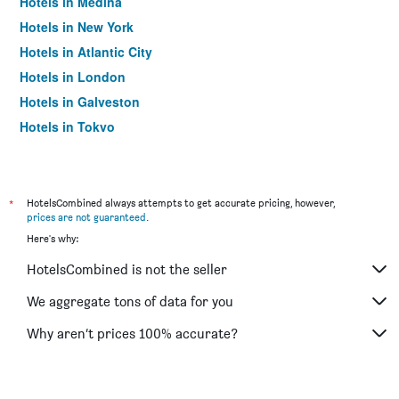
Hotels in Medina
Hotels in New York
Hotels in Atlantic City
Hotels in London
Hotels in Galveston
Hotels in Tokyo
Hotels in Niagara Falls
*
HotelsCombined always attempts to get accurate pricing, however,
prices are not guaranteed
.
Here's why:
HotelsCombined is not the seller
We aggregate tons of data for you
Why aren’t prices 100% accurate?