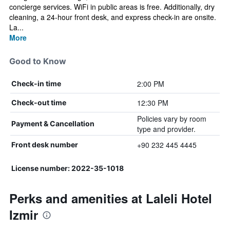
concierge services. WiFi in public areas is free. Additionally, dry
cleaning, a 24-hour front desk, and express check-in are onsite.
La...
More
Good to Know
2:00 PM
Check-in time
12:30 PM
Check-out time
Policies vary by room
Payment & Cancellation
type and provider.
+90 232 445 4445
Front desk number
License number: 2022-35-1018
Perks and amenities at Laleli Hotel
Izmir