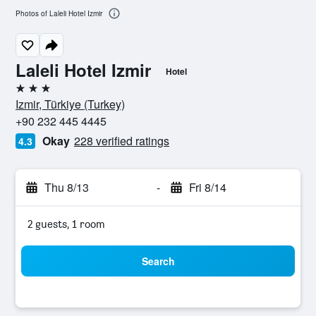
Photos of Laleli Hotel Izmir
Laleli Hotel Izmir
Hotel
3 stars
Izmir, Türkiye (Turkey)
+90 232 445 4445
Okay
228 verified ratings
4.3
Thu 8/13
-
Fri 8/14
2 guests, 1 room
Search