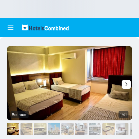
Bedroom
1/41