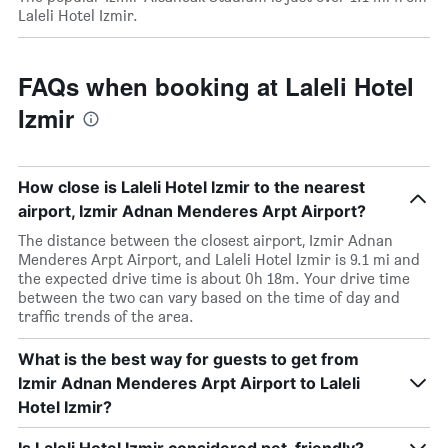
Laleli Hotel Izmir.
FAQs when booking at Laleli Hotel
Izmir
How close is Laleli Hotel Izmir to the nearest
airport, Izmir Adnan Menderes Arpt Airport?
The distance between the closest airport, Izmir Adnan
Menderes Arpt Airport, and Laleli Hotel Izmir is 9.1 mi and
the expected drive time is about 0h 18m. Your drive time
between the two can vary based on the time of day and
traffic trends of the area.
What is the best way for guests to get from
Izmir Adnan Menderes Arpt Airport to Laleli
Hotel Izmir?