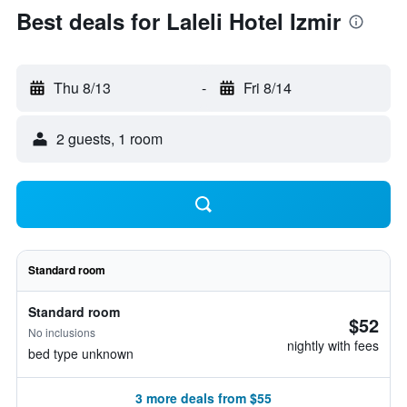
Best deals for Laleli Hotel Izmir
Thu 8/13
-
Fri 8/14
2 guests, 1 room
Standard room
Standard room
$52
No inclusions
nightly with fees
bed type unknown
3 more deals from $55