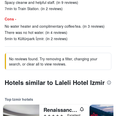
Spacy cleanw and helpful staff. (in 9 reviews)
7min to Train Station. (in 2 reviews)
Cons -
No water heater and complimentary coffee/tea. (in 3 reviews)
There was no hot water. (in 4 reviews)
5min to Kültürpark İzmir. (in 2 reviews)
No reviews found. Try removing a filter, changing your
search, or clear all to view reviews.
Hotels similar to Laleli Hotel Izmir
Top Izmir hotels
Renaissance Izmir Hotel
5 stars
Excellent