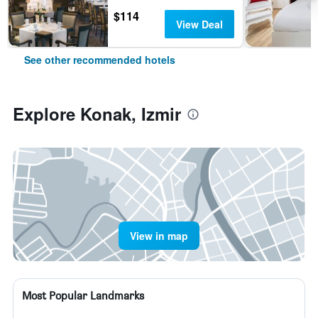
$114
View Deal
See other recommended hotels
Explore Konak, Izmir
View in map
Most Popular Landmarks