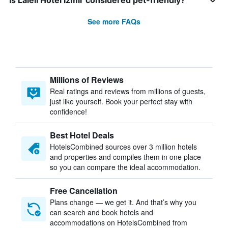
Is Laleli Hotel Izmir considered pet-friendly?
See more FAQs
Millions of Reviews
Real ratings and reviews from millions of guests,
just like yourself. Book your perfect stay with
confidence!
Best Hotel Deals
HotelsCombined sources over 3 million hotels
and properties and compiles them in one place
so you can compare the ideal accommodation.
Free Cancellation
Plans change — we get it. And that’s why you
can search and book hotels and
accommodations on HotelsCombined from