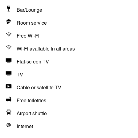
Bar/Lounge
Room service
Free Wi-Fi
Wi-Fi available in all areas
Flat-screen TV
TV
Cable or satellite TV
Free toiletries
Airport shuttle
Internet