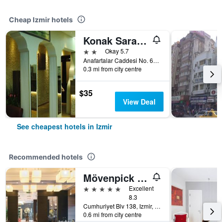
Cheap Izmir hotels
Konak Saray Hotel
2 stars
Okay 5.7
Anafartalar Caddesi No. 635, Cankaya, Izmir, Türkiye (Turkey)
0.3 mi from city centre
$35
View Deal
See cheapest hotels in Izmir
Recommended hotels
Mövenpick Hotel Izmir
5 stars
Excellent
8.3
Cumhuriyet Blv 138, Izmir, Türkiye (Turkey)
0.6 mi from city centre