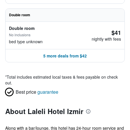
Double room
Double room
$41
No inclusions
nightly with fees
bed type unknown
5 more deals from $42
*
Total includes estimated local taxes & fees payable on check
out.
Best price
guarantee
About Laleli Hotel Izmir
Along with a bar/lounge, this hotel has 24-hour room service and