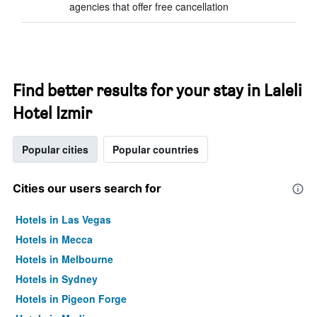
agencies that offer free cancellation
Find better results for your stay in Laleli
Hotel Izmir
Popular cities
Popular countries
Cities our users search for
Hotels in Las Vegas
Hotels in Mecca
Hotels in Melbourne
Hotels in Sydney
Hotels in Pigeon Forge