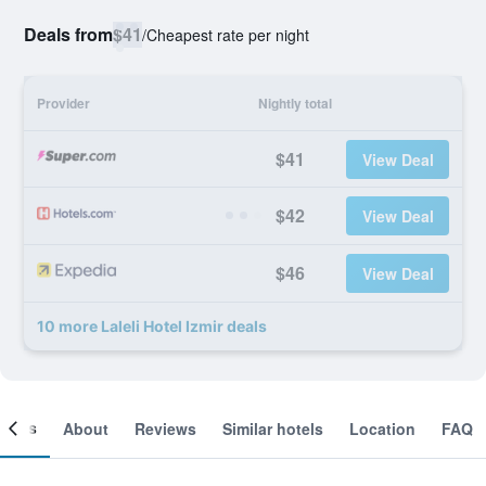
Deals from
$41
/
Cheapest rate per night
Provider
Nightly total
$41
View Deal
$42
View Deal
$46
View Deal
10 more Laleli Hotel Izmir deals
ooms
About
Reviews
Similar hotels
Location
FAQ