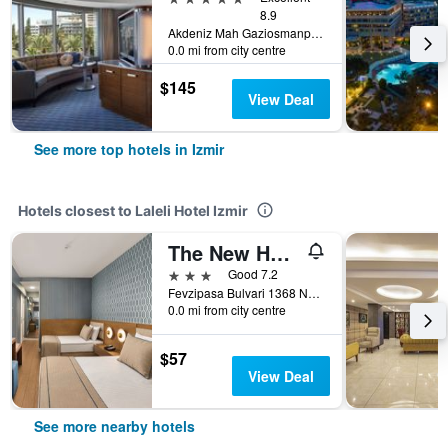
8.9
Akdeniz Mah Gaziosmanpasa Bulvari No 16 Konak, Izmir, Türkiye (Turkey)
0.0 mi from city centre
$145
View Deal
See more top hotels in Izmir
Hotels closest to Laleli Hotel Izmir
The New Hotel Zeybek
3 stars
Good 7.2
Fevzipasa Bulvari 1368 No:5, Izmir, Türkiye (Turkey)
0.0 mi from city centre
$57
View Deal
See more nearby hotels