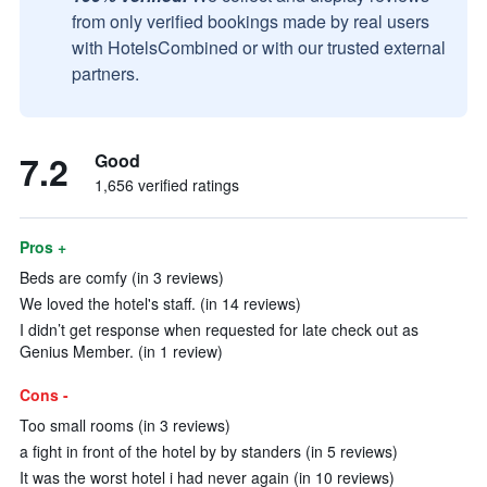
from only verified bookings made by real users
with HotelsCombined or with our trusted external
partners.
7.2
Good
1,656 verified ratings
Pros +
Beds are comfy (in 3 reviews)
We loved the hotel's staff. (in 14 reviews)
I didn’t get response when requested for late check out as
Genius Member. (in 1 review)
Cons -
Too small rooms (in 3 reviews)
a fight in front of the hotel by by standers (in 5 reviews)
It was the worst hotel i had never again (in 10 reviews)