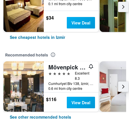
0.1 mi from city centre
$34
View Deal
See cheapest hotels in Izmir
Recommended hotels
Mövenpick Hotel Izmir
5 stars
Excellent
8.3
Cumhuriyet Blv 138, Izmir, Türkiye (Turkey)
0.6 mi from city centre
$116
View Deal
See other recommended hotels