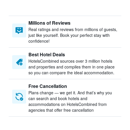
Millions of Reviews
Real ratings and reviews from millions of guests,
just like yourself. Book your perfect stay with
confidence!
Best Hotel Deals
HotelsCombined sources over 3 million hotels
and properties and compiles them in one place
so you can compare the ideal accommodation.
Free Cancellation
Plans change — we get it. And that’s why you
can search and book hotels and
accommodations on HotelsCombined from
agencies that offer free cancellation