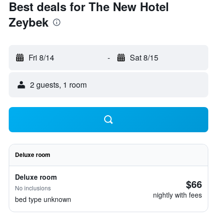
Best deals for The New Hotel
Zeybek
Fri 8/14
-
Sat 8/15
2 guests, 1 room
Deluxe room
Deluxe room
$66
No inclusions
nightly with fees
bed type unknown