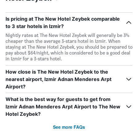
Is pricing at The New Hotel Zeybek comparable
to 3 star hotels in Izmir?
Nightly rates at The New Hotel Zeybek will generally be 3%
cheaper than the average 3-stars hotel in Izmir. When
staying at The New Hotel Zeybek, you should be prepared to
pay about $64/night, which is considered to be a good deal
in Izmir for a 3-stars hotel.
How close is The New Hotel Zeybek to the
nearest airport, Izmir Adnan Menderes Arpt
Airport?
What is the best way for guests to get from
Izmir Adnan Menderes Arpt Airport to The New
Hotel Zeybek?
See more FAQs