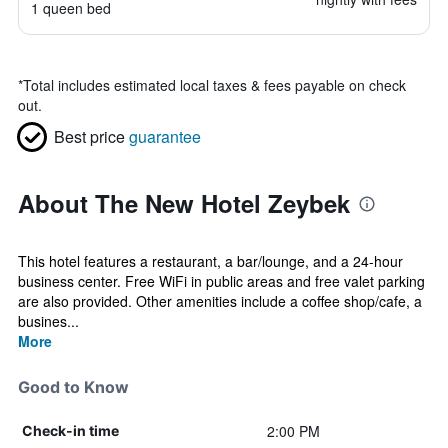
1 queen bed
*
Total includes estimated local taxes & fees payable on check
out.
Best price
guarantee
About The New Hotel Zeybek
This hotel features a restaurant, a bar/lounge, and a 24-hour
business center. Free WiFi in public areas and free valet parking
are also provided. Other amenities include a coffee shop/cafe, a
busines...
More
Good to Know
2:00 PM
Check-in time