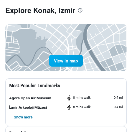
Explore Konak, Izmir
View in map
Most Popular Landmarks
8 mins walk
0.4 mi
Agora Open Air Museum
8 mins walk
0.4 mi
İzmir Arkeoloji Müzesi
Show more