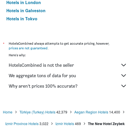
Hotels in London
Hotels in Galveston
Hotels in Tokyo
Hotels in Niagara Falls
*
HotelsCombined always attempts to get accurate pricing, however,
prices are not guaranteed
.
Here's why:
HotelsCombined is not the seller
We aggregate tons of data for you
Why aren’t prices 100% accurate?
Home
Türkiye (Turkey) Hotels
42,379
Aegan Region Hotels
14,400
Izmir Province Hotels
3,022
Izmir Hotels
469
The New Hotel Zeybek