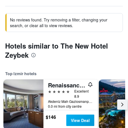
No reviews found. Try removing a filter, changing your
search, or clear all to view reviews.
Hotels similar to The New Hotel
Zeybek
Top Izmir hotels
Renaissance Izmir Hotel
5 stars
Excellent
8.9
Akdeniz Mah Gaziosmanpasa Bulvari No 16 Konak, Izmir, Türkiye (Turkey)
0.0 mi from city centre
$146
View Deal