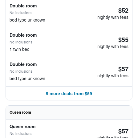
Double room
$52
No inclusions
nightly with fees
bed type unknown
Double room
$55
No inclusions
nightly with fees
1 twin bed
Double room
$57
No inclusions
nightly with fees
bed type unknown
9 more deals from $59
Queen room
Queen room
$57
No inclusions
nightly with fees