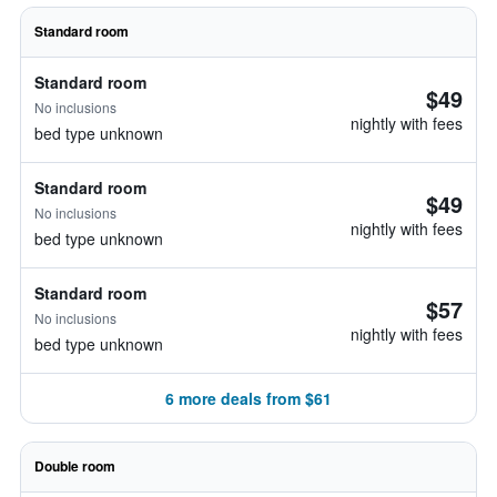
Standard room
Standard room
$49
No inclusions
nightly with fees
bed type unknown
Standard room
$49
No inclusions
nightly with fees
bed type unknown
Standard room
$57
No inclusions
nightly with fees
bed type unknown
6 more deals from $61
Double room