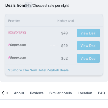
Deals from
$49
/
Cheapest rate per night
Provider
Nightly total
$49
View Deal
$49
View Deal
$52
View Deal
23 more The New Hotel Zeybek deals
ooms
About
Reviews
Similar hotels
Location
FAQ