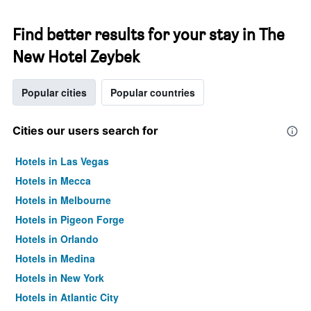
Find better results for your stay in The
New Hotel Zeybek
Popular cities
Popular countries
Cities our users search for
Hotels in Las Vegas
Hotels in Mecca
Hotels in Melbourne
Hotels in Pigeon Forge
Hotels in Orlando
Hotels in Medina
Hotels in New York
Hotels in Atlantic City