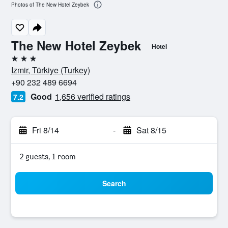
Photos of The New Hotel Zeybek
The New Hotel Zeybek
Hotel
3 stars
Izmir, Türkiye (Turkey)
+90 232 489 6694
Good
1,656 verified ratings
7.2
Fri 8/14
-
Sat 8/15
2 guests, 1 room
Search