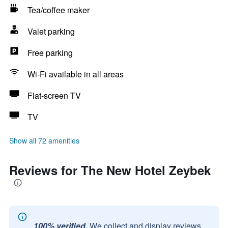
Tea/coffee maker
Valet parking
Free parking
Wi-Fi available in all areas
Flat-screen TV
TV
Show all 72 amenities
Reviews for The New Hotel Zeybek
100% verified.
We collect and display reviews