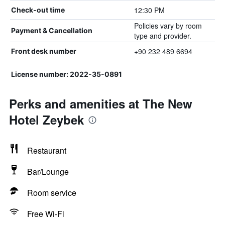
12:30 PM
Check-out time
Policies vary by room
Payment & Cancellation
type and provider.
+90 232 489 6694
Front desk number
License number: 2022-35-0891
Perks and amenities at The New
Hotel Zeybek
Restaurant
Bar/Lounge
Room service
Free Wi-Fi