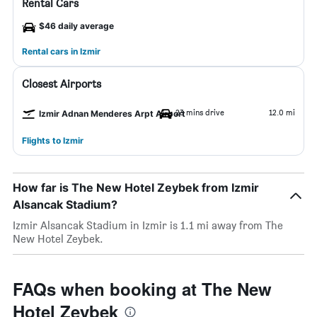
Rental Cars
$46 daily average
Rental cars in Izmir
Closest Airports
23 mins drive
12.0 mi
Izmir Adnan Menderes Arpt Airport
Flights to Izmir
How far is The New Hotel Zeybek from Izmir
Alsancak Stadium?
Izmir Alsancak Stadium in Izmir is 1.1 mi away from The
New Hotel Zeybek.
FAQs when booking at The New
Hotel Zeybek