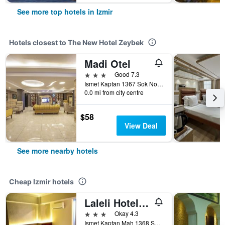
See more top hotels in Izmir
Hotels closest to The New Hotel Zeybek
Madi Otel
3 stars
Good 7.3
Ismet Kaptan 1367 Sok No6 Konak, Izmir, Türkiye (Turkey)
0.0 mi from city centre
$58
View Deal
See more nearby hotels
Cheap Izmir hotels
Laleli Hotel Izmir
3 stars
Okay 4.3
Ismet Kaptan Mah 1368 Sokak No 3, Izmir, Türkiye (Turkey)