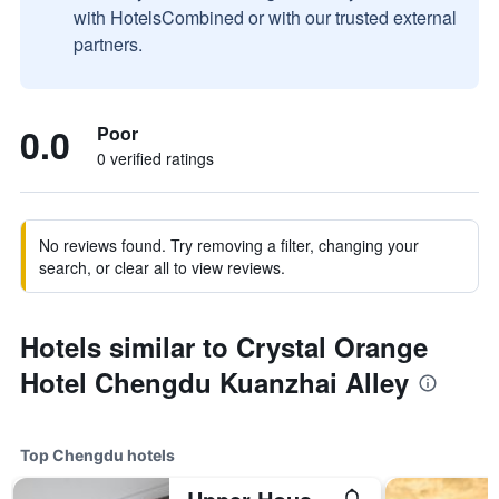
with HotelsCombined or with our trusted external
partners.
0.0
Poor
0 verified ratings
No reviews found. Try removing a filter, changing your
search, or clear all to view reviews.
Hotels similar to Crystal Orange
Hotel Chengdu Kuanzhai Alley
Top Chengdu hotels