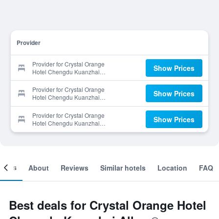
Provider
Provider for Crystal Orange
Show Prices
Hotel Chengdu Kuanzhai
Alley
Provider for Crystal Orange
Show Prices
Hotel Chengdu Kuanzhai
Alley
Provider for Crystal Orange
Show Prices
Hotel Chengdu Kuanzhai
Alley
ooms
About
Reviews
Similar hotels
Location
FAQ
Best deals for Crystal Orange Hotel