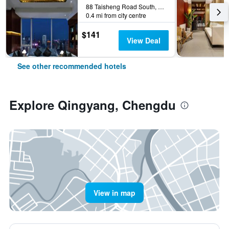
88 Taisheng Road South, Chengdu, China
0.4 mi from city centre
$141
View Deal
See other recommended hotels
Explore Qingyang, Chengdu
View in map