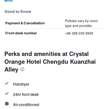
More
Good to Know
Policies vary by room
Payment & Cancellation
type and provider.
+86 288 639 9999
Front desk number
Perks and amenities at Crystal
Orange Hotel Chengdu Kuanzhai
Alley
Hairdryer
24hr front desk
Air-conditioned