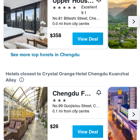
Upper House Chengdu
5 stars
Excellent
9.1
No.81 Bitieshi Street, Chengdu, China
0.0 mi from city centre
$358
View Deal
See more top hotels in Chengdu
Hotels closest to Crystal Orange Hotel Chengdu Kuanzhai
Alley
Chengdu Furong Hotel
3 stars
No.99 Guojielou Street, Chengdu, China
0.1 mi from city centre
$26
View Deal