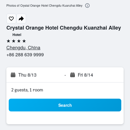
Photos of Crystal Orange Hotel Chengdu Kuanzhai Alley
Crystal Orange Hotel Chengdu Kuanzhai Alley
Hotel
4 stars
Chengdu, China
+86 288 639 9999
Thu 8/13
-
Fri 8/14
2 guests, 1 room
Search