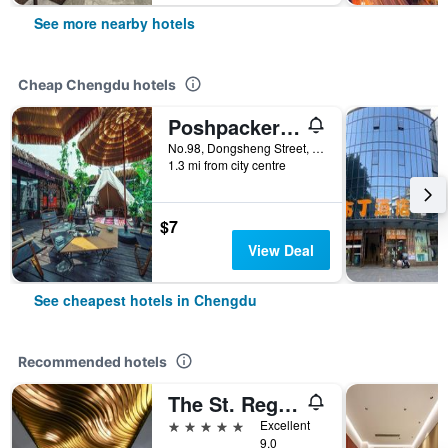
See more nearby hotels
Cheap Chengdu hotels
Poshpacker - Chengdu Flipflop Hostel
No.98, Dongsheng Street, Chengdu, China
1.3 mi from city centre
$7
View Deal
See cheapest hotels in Chengdu
Recommended hotels
The St. Regis Chengdu
5 stars
Excellent
9.0