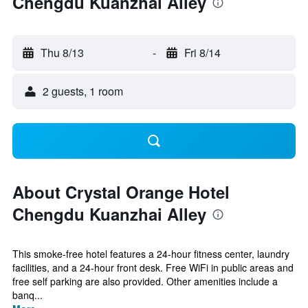
Chengdu Kuanzhai Alley
Thu 8/13
-
Fri 8/14
2 guests, 1 room
About Crystal Orange Hotel
Chengdu Kuanzhai Alley
This smoke-free hotel features a 24-hour fitness center, laundry
facilities, and a 24-hour front desk. Free WiFi in public areas and
free self parking are also provided. Other amenities include a
banq...