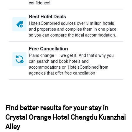
confidence!
Best Hotel Deals
HotelsCombined sources over 3 million hotels
and properties and compiles them in one place
so you can compare the ideal accommodation.
Free Cancellation
Plans change — we get it. And that’s why you
can search and book hotels and
accommodations on HotelsCombined from
agencies that offer free cancellation
Find better results for your stay in
Crystal Orange Hotel Chengdu Kuanzhai
Alley