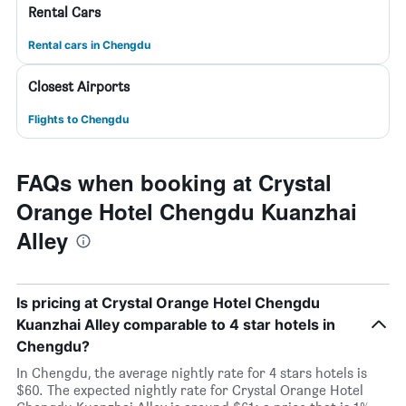
Rental Cars
Rental cars in Chengdu
Closest Airports
Flights to Chengdu
FAQs when booking at Crystal
Orange Hotel Chengdu Kuanzhai
Alley
Is pricing at Crystal Orange Hotel Chengdu
Kuanzhai Alley comparable to 4 star hotels in
Chengdu?
In Chengdu, the average nightly rate for 4 stars hotels is
$60. The expected nightly rate for Crystal Orange Hotel