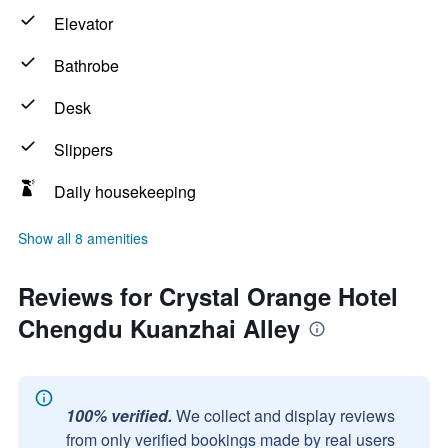
Elevator
Bathrobe
Desk
Slippers
Daily housekeeping
Show all 8 amenities
Reviews for Crystal Orange Hotel
Chengdu Kuanzhai Alley
100% verified.
We collect and display reviews
from only verified bookings made by real users