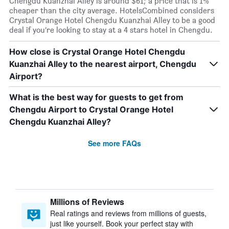
Chengdu Kuanzhai Alley is around $61; a price that is 1%
cheaper than the city average. HotelsCombined considers
Crystal Orange Hotel Chengdu Kuanzhai Alley to be a good
deal if you’re looking to stay at a 4 stars hotel in Chengdu.
How close is Crystal Orange Hotel Chengdu
Kuanzhai Alley to the nearest airport, Chengdu
Airport?
What is the best way for guests to get from
Chengdu Airport to Crystal Orange Hotel
Chengdu Kuanzhai Alley?
See more FAQs
Millions of Reviews
Real ratings and reviews from millions of guests,
just like yourself. Book your perfect stay with