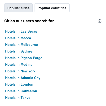
Popular cities
Popular countries
Cities our users search for
Hotels in Las Vegas
Hotels in Mecca
Hotels in Melbourne
Hotels in Sydney
Hotels in Pigeon Forge
Hotels in Medina
Hotels in New York
Hotels in Atlantic City
Hotels in London
Hotels in Galveston
Hotels in Tokyo
Hotels in Niagara Falls