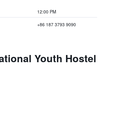
12:00 PM
+86 187 3793 9090
ational Youth Hostel