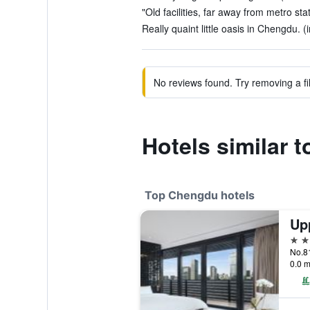
"Old facilities, far away from metro sta
Really quaint little oasis in Chengdu. (
No reviews found. Try removing a fil
Hotels similar 
Top Chengdu hotels
Up
5 st
No.81
0.0 m