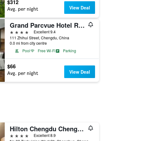
$312
View Deal
Avg. per night
Grand Parcvue Hotel Residence Chengdu
4 stars
Excellent 9.4
111 Zhihui Street, Chengdu, China
0.0 mi from city centre
Pool
Free Wi-Fi
Parking
$66
View Deal
Avg. per night
Hilton Chengdu Chenghua
4 stars
Excellent 8.9