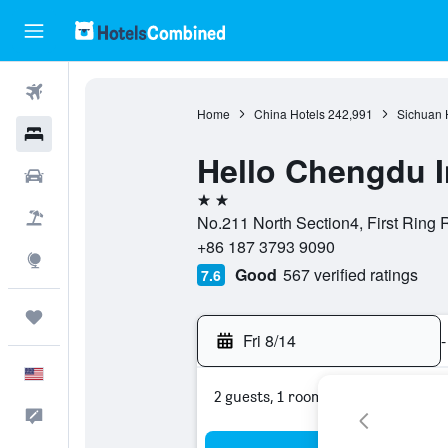
Flights
Home
China Hotels
242,991
Sichuan 
Hotels
Hello Chengdu I
Cars
2 stars
Packages
No.211 North Section4, First Ring
+86 187 3793 9090
Explore
Good
567 verified ratings
7.6
Trips
Fri 8/14
-
English
2 guests, 1 room
Feedback