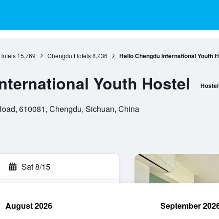
Hotels
15,769
Chengdu Hotels
8,236
Hello Chengdu International Youth H
nternational Youth Hostel
Hostel
 Road, 610081, Chengdu, Sichuan, China
Sat 8/15
August 2026
September 202