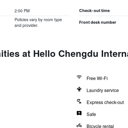
2:00 PM
Check-out time
Policies vary by room type
Front desk number
and provider.
ties at Hello Chengdu Intern
Free Wi-Fi
Laundry service
Express check-out
Safe
Bicycle rental