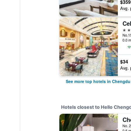
$359
Avg. 
Cel
5 st
No.1
0.0 m
$34
Avg. 
See more top hotels in Chengdu
Hotels closest to Hello Chengd
No. 
0.6 m