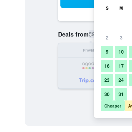
Sea
S
M
$9
Deals from
/
Cheapest rate pe
2
3
Provider
Nig
9
10
16
17
23
24
30
31
Cheaper
A