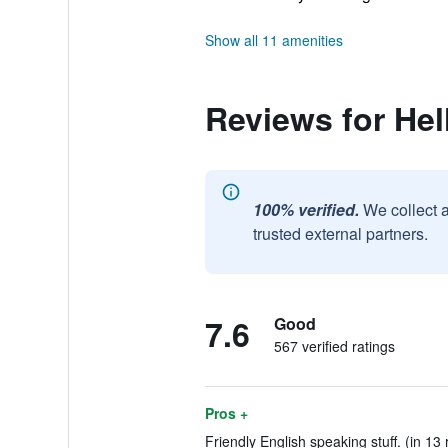
Show all 11 amenities
Reviews for Hel
100% verified.
We collect 
trusted external partners.
7.6
Good
567 verified ratings
Pros +
Friendly English speaking stuff. (in 13