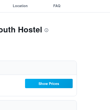
Location
FAQ
outh Hostel
Show Prices