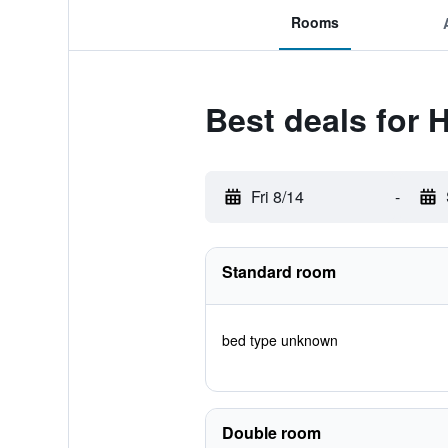
Rooms
Best deals for 
Fri 8/14
-
Standard room
bed type unknown
Double room