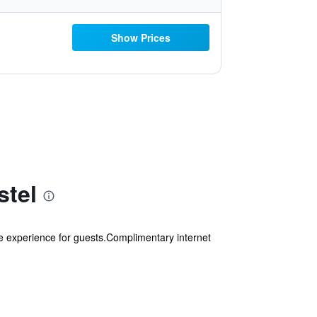
Show Prices
stel
e experience for guests.Complimentary internet