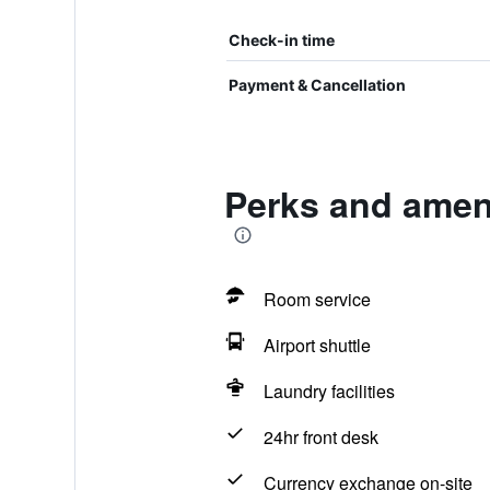
Check-in time
Payment & Cancellation
Perks and ameni
Room service
Airport shuttle
Laundry facilities
24hr front desk
Currency exchange on-site