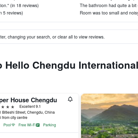
tion." (in 18 reviews)
The bathroom had quite a bit o
in 5 reviews)
Room was too small and noisy.
ter, changing your search, or clear all to view reviews.
to Hello Chengdu Internationa
per House Chengdu
ars
Excellent 9.1
 Bitieshi Street, Chengdu, China
i from city centre
Pool
Free Wi-Fi
Parking