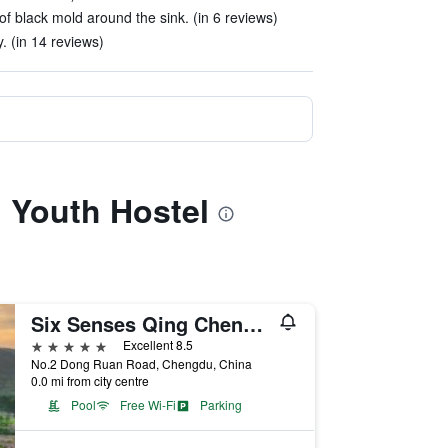
f black mold around the sink. (in 6 reviews)
 (in 14 reviews)
l Youth Hostel
Six Senses Qing Cheng Mountain
5 stars
Excellent 8.5
No.2 Dong Ruan Road, Chengdu, China
0.0 mi from city centre
Pool
Free Wi-Fi
Parking