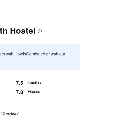
th Hostel
sers with HotelsCombined or with our
7.5
Families
7.8
Friends
 13 reviews)