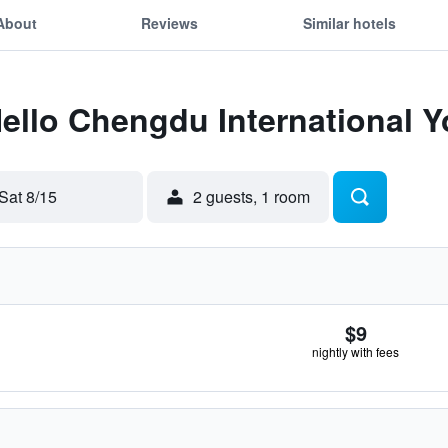
About
Reviews
Similar hotels
Hello Chengdu International Y
Sat 8/15
2 guests, 1 room
$9
nightly with fees