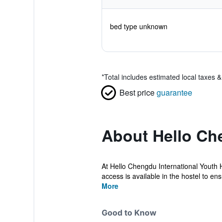
bed type unknown
*
Total includes estimated local taxes 
Best price
guarantee
About Hello Che
At Hello Chengdu International Youth 
access is available in the hostel to ens
More
Good to Know