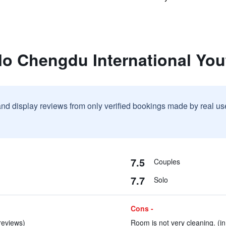
lo Chengdu International You
and display reviews from only verified bookings made by real u
7.5
Couples
7.7
Solo
Cons -
 reviews)
Room is not very cleaning. (in