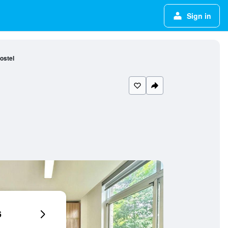
Sign in
ostel
6