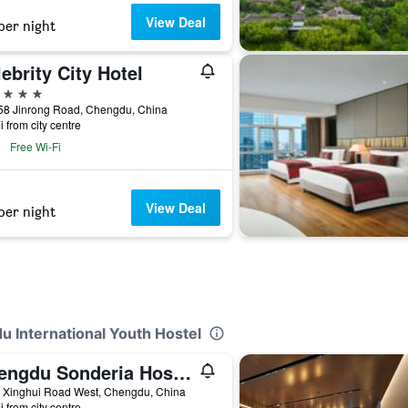
View Deal
per night
ebrity City Hotel
ars
58 Jinrong Road, Chengdu, China
i from city centre
Free Wi-Fi
View Deal
per night
u International Youth Hostel
Chengdu Sonderia Hostel&Bar-Lazybones
2 Xinghui Road West, Chengdu, China
i from city centre