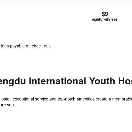
$9
nightly with fees
& fees payable on check out.
ngdu International Youth Ho
Hostel, exceptional service and top-notch amenities create a memorabl
ure you...