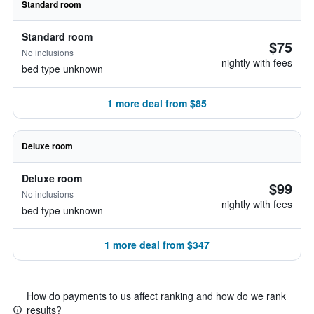
Standard room
Standard room
$75
No inclusions
nightly with fees
bed type unknown
1 more deal from $85
Deluxe room
Deluxe room
$99
No inclusions
nightly with fees
bed type unknown
1 more deal from $347
How do payments to us affect ranking and how do we rank
results?