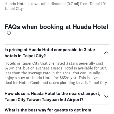
Huada Hotel is a walkable distance (0.7 mi) from Taipei 101,
Taipei City.
FAQs when booking at Huada Hotel
Is pricing at Huada Hotel comparable to 3 star
hotels in Taipei City?
Hotels in Taipei City that are rated 3 stars generally cost
$78/night, but on average, Huada Hotel is available for 20%
less than the average rate in the area. You can usually
enjoy a stay at Huada Hotel for $63/night. This is a great
deal for HotelsCombined users planning to visit Taipei City.
How close is Huada Hotel to the nearest airport,
Taipei City Taiwan Taoyuan Intl Airport?
What is the best way for guests to get from