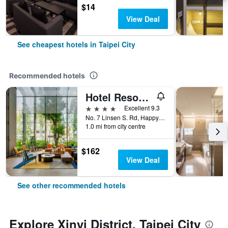
$14
View Deal
See cheapest hotels in Taipei City
Recommended hotels
Hotel Resonance Taipei, Tapestry Collection by Hilton
4 stars
Excellent 9.3
No. 7 Linsen S. Rd, Happy Village, Taipei City, Taiwan
1.0 mi from city centre
$162
View Deal
See other recommended hotels
Explore Xinyi District, Taipei City