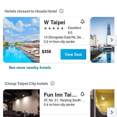
Hotels closest to Huada Hotel
W Taipei
5 stars
Excellent
9.0
10 Zhongxiao East Rd, Sec 5, Xinyi Dist, Taipei City, Taiwan
0.2 mi from city centre
$356
View Deal
See more nearby hotels
Cheap Taipei City hotels
Fun Inn Taipei
2F, No. 21, Yanping South Road, Taipei City, Taiwan
0.4 mi from city centre