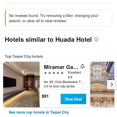
No reviews found. Try removing a filter, changing your
search, or clear all to view reviews.
Hotels similar to Huada Hotel
Top Taipei City hotels
Miramar Garden Taipei
5 stars
Excellent
8.9
No. 83, Civic Boulevard, Taipei City, Taiwan
0.0 mi from city centre
$91
View Deal
See more top hotels in Taipei City