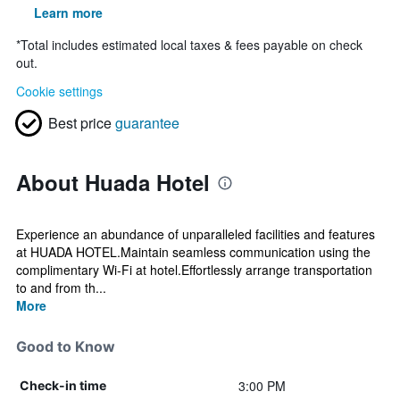
Learn more
*
Total includes estimated local taxes & fees payable on check
out.
Cookie settings
Best price
guarantee
About Huada Hotel
Experience an abundance of unparalleled facilities and features
at HUADA HOTEL.Maintain seamless communication using the
complimentary Wi-Fi at hotel.Effortlessly arrange transportation
to and from th...
More
Good to Know
3:00 PM
Check-in time