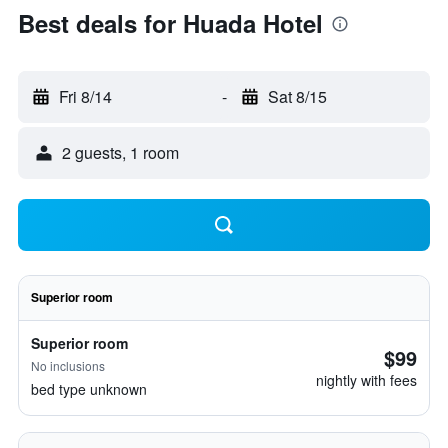
Best deals for Huada Hotel
Fri 8/14
-
Sat 8/15
2 guests, 1 room
Superior room
Superior room
$99
No inclusions
nightly with fees
bed type unknown