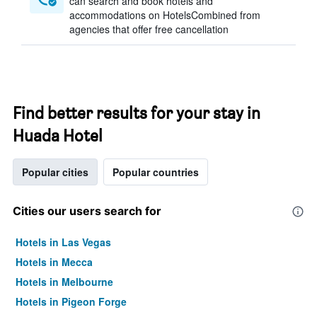
can search and book hotels and
accommodations on HotelsCombined from
agencies that offer free cancellation
Find better results for your stay in
Huada Hotel
Popular cities
Popular countries
Cities our users search for
Hotels in Las Vegas
Hotels in Mecca
Hotels in Melbourne
Hotels in Pigeon Forge