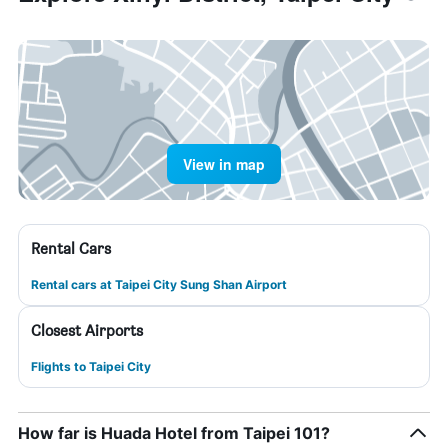
View in map
Rental Cars
Rental cars at Taipei City Sung Shan Airport
Closest Airports
Flights to Taipei City
How far is Huada Hotel from Taipei 101?