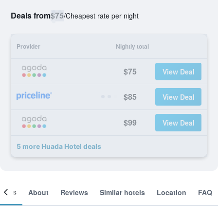
Deals from
$75
/
Cheapest rate per night
Provider
Nightly total
$75
View Deal
$85
View Deal
$99
View Deal
5 more Huada Hotel deals
ooms
About
Reviews
Similar hotels
Location
FAQ