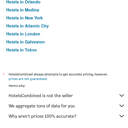
Hotels in Orlando
Hotels in Medina
Hotels in New York
Hotels in Atlantic City
Hotels in London
Hotels in Galveston
Hotels in Tokyo
Hotels in Niagara Falls
*
HotelsCombined always attempts to get accurate pricing, however,
prices are not guaranteed
.
Here's why:
HotelsCombined is not the seller
We aggregate tons of data for you
Why aren’t prices 100% accurate?