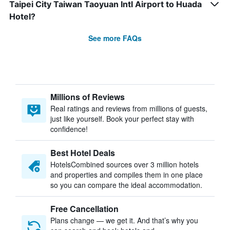
Taipei City Taiwan Taoyuan Intl Airport to Huada
Hotel?
See more FAQs
Millions of Reviews
Real ratings and reviews from millions of guests,
just like yourself. Book your perfect stay with
confidence!
Best Hotel Deals
HotelsCombined sources over 3 million hotels
and properties and compiles them in one place
so you can compare the ideal accommodation.
Free Cancellation
Plans change — we get it. And that’s why you