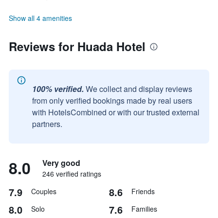
Show all 4 amenities
Reviews for Huada Hotel
100% verified.
We collect and display reviews
from only verified bookings made by real users
with HotelsCombined or with our trusted external
partners.
8.0
Very good
246 verified ratings
7.9
8.6
Couples
Friends
8.0
7.6
Solo
Families