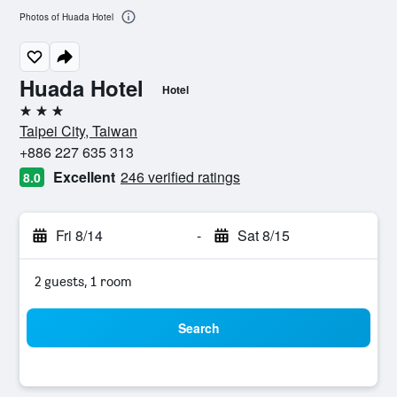
Photos of Huada Hotel
Huada Hotel
Hotel
3 stars
Taipei City, Taiwan
+886 227 635 313
Excellent
246 verified ratings
8.0
Fri 8/14
-
Sat 8/15
2 guests, 1 room
Search