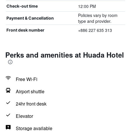
12:00 PM
Check-out time
Policies vary by room
Payment & Cancellation
type and provider.
+886 227 635 313
Front desk number
Perks and amenities at Huada Hotel
Free Wi-Fi
Airport shuttle
24hr front desk
Elevator
Storage available