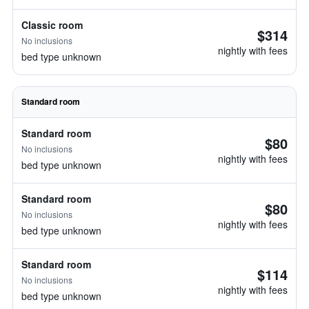
Classic room
$314
No inclusions
nightly with fees
bed type unknown
Standard room
Standard room
$80
No inclusions
nightly with fees
bed type unknown
Standard room
$80
No inclusions
nightly with fees
bed type unknown
Standard room
$114
No inclusions
nightly with fees
bed type unknown