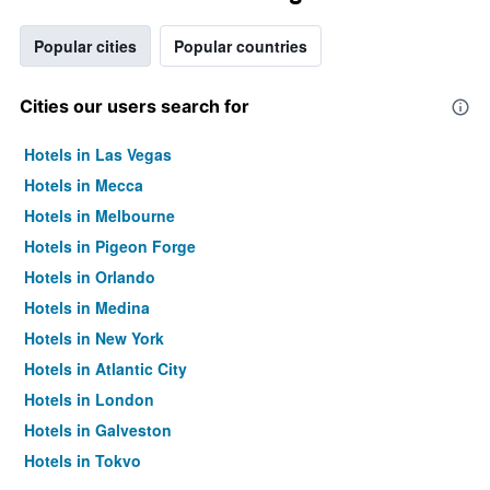
Popular cities
Popular countries
Cities our users search for
Hotels in Las Vegas
Hotels in Mecca
Hotels in Melbourne
Hotels in Pigeon Forge
Hotels in Orlando
Hotels in Medina
Hotels in New York
Hotels in Atlantic City
Hotels in London
Hotels in Galveston
Hotels in Tokyo