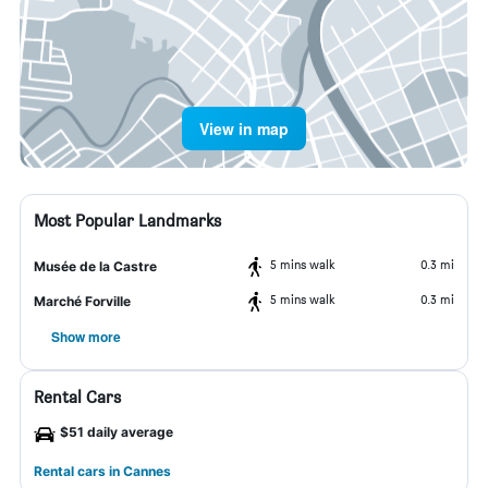
View in map
Most Popular Landmarks
5 mins walk
0.3 mi
Musée de la Castre
5 mins walk
0.3 mi
Marché Forville
Show more
Rental Cars
$51 daily average
Rental cars in Cannes