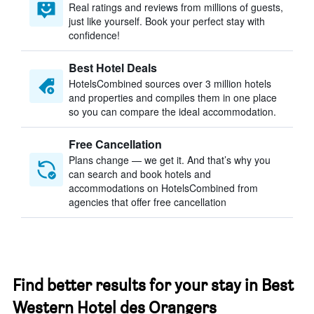
Real ratings and reviews from millions of guests,
just like yourself. Book your perfect stay with
confidence!
Best Hotel Deals
HotelsCombined sources over 3 million hotels
and properties and compiles them in one place
so you can compare the ideal accommodation.
Free Cancellation
Plans change — we get it. And that’s why you
can search and book hotels and
accommodations on HotelsCombined from
agencies that offer free cancellation
Find better results for your stay in Best
Western Hotel des Orangers