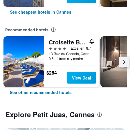
See cheapest hotels in Cannes
Recommended hotels
Croisette Beach Hotel Cannes - MGallery Collection
4 stars
Excellent 8.7
13 Rue du Canada, Cannes, Alpes-Maritimes, France
0.6 mi from city centre
$284
View Deal
See other recommended hotels
Explore Petit Juas, Cannes