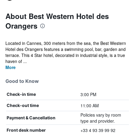
About Best Western Hotel des
Orangers
Located in Cannes, 300 meters from the sea, the Best Western
Hotel des Orangers features a swimming pool, bar, garden and
terrace. This 4 Star hotel, decorated in industrial style, is a true
haven of ...
More
Good to Know
3:00 PM
Check-in time
11:00 AM
Check-out time
Policies vary by room
Payment & Cancellation
type and provider.
+33 4 93 39 99 92
Front desk number