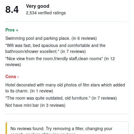
8.4
Very good
2,534 verified ratings
Pros +
Swimming pool and parking place. (in 6 reviews)
"Wifi was fast, bed spacious and comfortable and the
bathroom/shower excellent." (in 7 reviews)
"Nice view from the room,friendly staff,clean rooms" (in 12
reviews)
Cons -
Hotel decorated with many old photos of film stars which added
to its charm. (in 1 review)
"The room was quite outdated, old furniture." (in 7 reviews)
Not have mini bar (in 3 reviews)
No reviews found. Try removing a filter, changing your