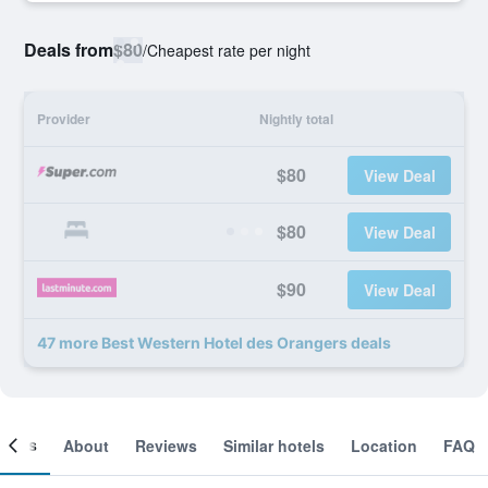
Deals from
$80
/
Cheapest rate per night
Provider
Nightly total
$80
View Deal
$80
View Deal
$90
View Deal
47 more Best Western Hotel des Orangers deals
ooms
About
Reviews
Similar hotels
Location
FAQ