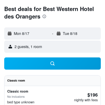
Best deals for Best Western Hotel
des Orangers
Mon 8/17
-
Tue 8/18
2 guests, 1 room
Classic room
Classic room
$196
No inclusions
nightly with fees
bed type unknown