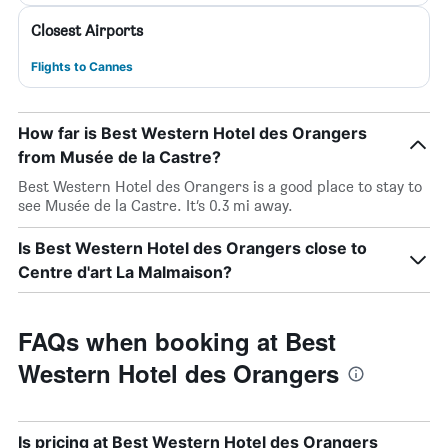
Closest Airports
Flights to Cannes
How far is Best Western Hotel des Orangers
from Musée de la Castre?
Best Western Hotel des Orangers is a good place to stay to
see Musée de la Castre. It’s 0.3 mi away.
Is Best Western Hotel des Orangers close to
Centre d'art La Malmaison?
FAQs when booking at Best
Western Hotel des Orangers
Is pricing at Best Western Hotel des Orangers