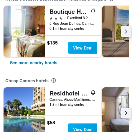
Boutique Hotel Couleurs du Sud
3 stars
Excellent 8.2
5 Rue Jean Dollfus, Cannes, Alpes-Maritimes, France
0.1 mi from city centre
$135
View Deal
See more nearby hotels
Cheap Cannes hotels
Residhotel Villa Maupassant
Cannes, Alpes-Maritimes, France
1.8 mi from city centre
$58
View Deal