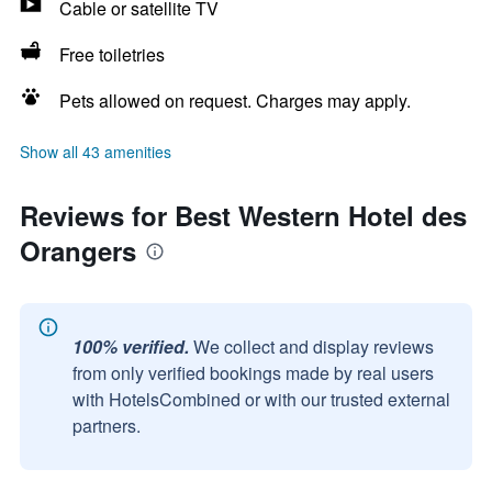
Cable or satellite TV
Free toiletries
Pets allowed on request. Charges may apply.
Show all 43 amenities
Reviews for Best Western Hotel des
Orangers
100% verified.
We collect and display reviews
from only verified bookings made by real users
with HotelsCombined or with our trusted external
partners.