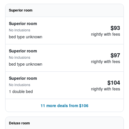
Superior room
Superior room
$93
No inclusions
nightly with fees
bed type unknown
Superior room
$97
No inclusions
nightly with fees
bed type unknown
Superior room
$104
No inclusions
nightly with fees
1 double bed
11 more deals from $106
Deluxe room