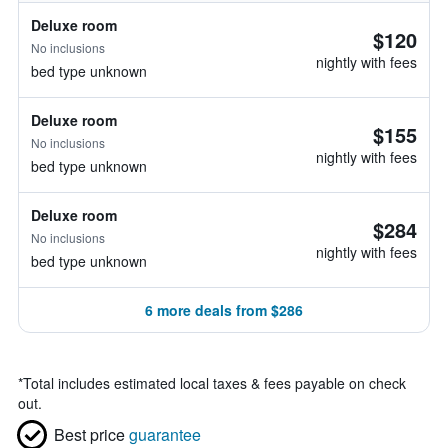
Deluxe room
$120
No inclusions
nightly with fees
bed type unknown
Deluxe room
$155
No inclusions
nightly with fees
bed type unknown
Deluxe room
$284
No inclusions
nightly with fees
bed type unknown
6 more deals from $286
*
Total includes estimated local taxes & fees payable on check
out.
Best price
guarantee