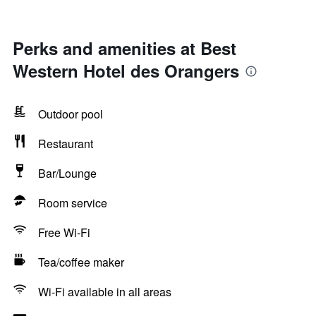
Perks and amenities at Best
Western Hotel des Orangers
Outdoor pool
Restaurant
Bar/Lounge
Room service
Free Wi-Fi
Tea/coffee maker
Wi-Fi available in all areas