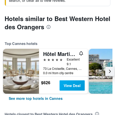
search, or clear all to view reviews.
Hotels similar to Best Western Hotel
des Orangers
Top Cannes hotels
Hôtel Martinez Cannes
5 stars
Excellent
9.1
73 La Croisette, Cannes, Alpes-Maritimes, France
0.0 mi from city centre
$626
View Deal
See more top hotels in Cannes
Hotels closest to Best Western Hotel des Orangers