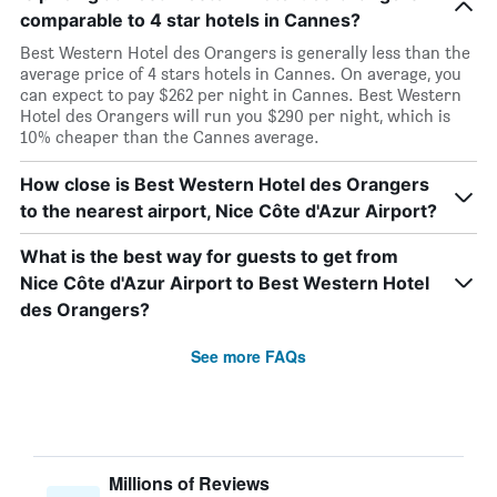
comparable to 4 star hotels in Cannes?
Best Western Hotel des Orangers is generally less than the
average price of 4 stars hotels in Cannes. On average, you
can expect to pay $262 per night in Cannes. Best Western
Hotel des Orangers will run you $290 per night, which is
10% cheaper than the Cannes average.
How close is Best Western Hotel des Orangers
to the nearest airport, Nice Côte d'Azur Airport?
What is the best way for guests to get from
Nice Côte d'Azur Airport to Best Western Hotel
des Orangers?
See more FAQs
Millions of Reviews