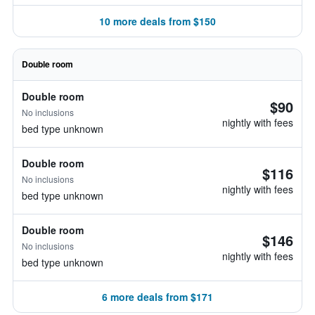
10 more deals from $150
Double room
Double room
$90
No inclusions
nightly with fees
bed type unknown
Double room
$116
No inclusions
nightly with fees
bed type unknown
Double room
$146
No inclusions
nightly with fees
bed type unknown
6 more deals from $171