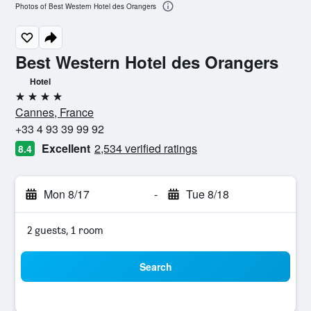
Photos of Best Western Hotel des Orangers
Best Western Hotel des Orangers
Hotel
4 stars
Cannes, France
+33 4 93 39 99 92
Excellent
2,534 verified ratings
8.4
Mon 8/17
-
Tue 8/18
2 guests, 1 room
Search