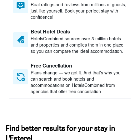
Real ratings and reviews from millions of guests,
just like yourself. Book your perfect stay with
confidence!
Best Hotel Deals
HotelsCombined sources over 3 million hotels
and properties and compiles them in one place
so you can compare the ideal accommodation.
Free Cancellation
Plans change — we get it. And that’s why you
can search and book hotels and
accommodations on HotelsCombined from
agencies that offer free cancellation
Find better results for your stay in
L'Esterel