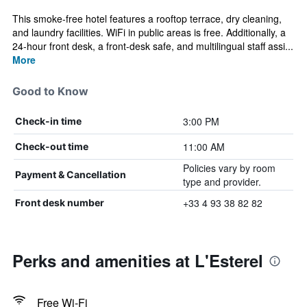
This smoke-free hotel features a rooftop terrace, dry cleaning,
and laundry facilities. WiFi in public areas is free. Additionally, a
24-hour front desk, a front-desk safe, and multilingual staff assi...
More
Good to Know
3:00 PM
Check-in time
11:00 AM
Check-out time
Policies vary by room
Payment & Cancellation
type and provider.
+33 4 93 38 82 82
Front desk number
Perks and amenities at L'Esterel
Free Wi-Fi