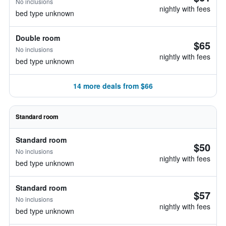
No inclusions
nightly with fees
bed type unknown
Double room
$65
No inclusions
nightly with fees
bed type unknown
14 more deals from $66
Standard room
Standard room
$50
No inclusions
nightly with fees
bed type unknown
Standard room
$57
No inclusions
nightly with fees
bed type unknown