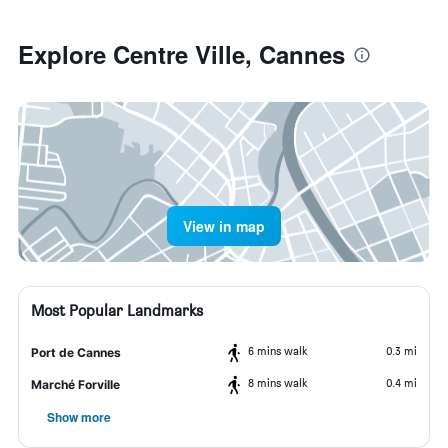
Explore Centre Ville, Cannes
View in map
Most Popular Landmarks
6 mins walk
0.3 mi
Port de Cannes
8 mins walk
0.4 mi
Marché Forville
Show more