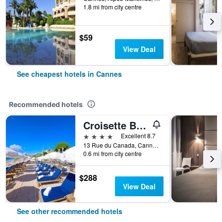
1.8 mi from city centre
$59
View Deal
See cheapest hotels in Cannes
Recommended hotels
Croisette Beach Hotel Cannes - MGallery Collection
4 stars
Excellent 8.7
13 Rue du Canada, Cannes, Alpes-Maritimes, France
0.6 mi from city centre
$288
View Deal
See other recommended hotels