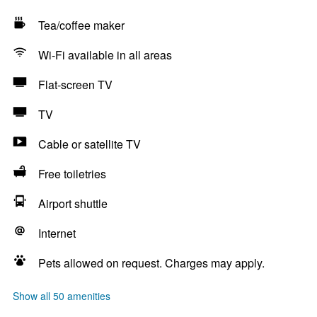
Tea/coffee maker
Wi-Fi available in all areas
Flat-screen TV
TV
Cable or satellite TV
Free toiletries
Airport shuttle
Internet
Pets allowed on request. Charges may apply.
Show all 50 amenities