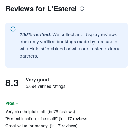
Reviews for L'Esterel
100% verified.
We collect and display reviews
from only verified bookings made by real users
with HotelsCombined or with our trusted external
partners.
8.3
Very good
5,094 verified ratings
Pros +
Very nice helpful staff. (in 76 reviews)
"Perfect location, nice staff!" (in 117 reviews)
Great value for money! (in 17 reviews)