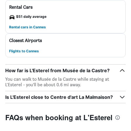
Rental Cars
$51 daily average
Rental cars in Cannes
Closest Airports
Flights to Cannes
How far is L'Esterel from Musée de la Castre?
You can walk to Musée de la Castre while staying at
L'Esterel - you’ll be about 0.6 mi away.
Is L'Esterel close to Centre d'art La Malmaison?
FAQs when booking at L'Esterel