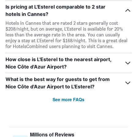
Is pricing at L'Esterel comparable to 2 star
hotels in Cannes?
Hotels in Cannes that are rated 2 stars generally cost
$208/night, but on average, L'Esterel is available for 20%
less than the average rate in the area. You can usually
enjoy a stay at L'Esterel for $168/night. This is a great deal
for HotelsCombined users planning to visit Cannes.
How close is L'Esterel to the nearest airport,
Nice Côte d'Azur Airport?
What is the best way for guests to get from
Nice Côte d'Azur Airport to L'Esterel?
See more FAQs
Millions of Reviews