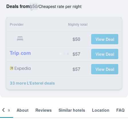
Deals from
$50
/
Cheapest rate per night
Provider
Nightly total
$50
View Deal
$57
View Deal
$57
View Deal
33 more L'Esterel deals
ooms
About
Reviews
Similar hotels
Location
FAQ