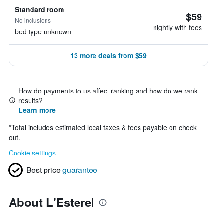
Standard room
$59
No inclusions
nightly with fees
bed type unknown
13 more deals from $59
How do payments to us affect ranking and how do we rank
results?
Learn more
*
Total includes estimated local taxes & fees payable on check
out.
Cookie settings
Best price
guarantee
About L'Esterel