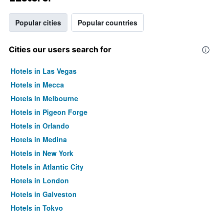
Popular cities
Popular countries
Cities our users search for
Hotels in Las Vegas
Hotels in Mecca
Hotels in Melbourne
Hotels in Pigeon Forge
Hotels in Orlando
Hotels in Medina
Hotels in New York
Hotels in Atlantic City
Hotels in London
Hotels in Galveston
Hotels in Tokyo