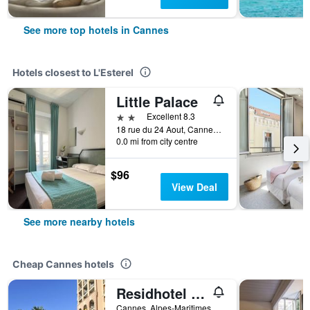
See more top hotels in Cannes
Hotels closest to L'Esterel
Little Palace
2 stars
Excellent 8.3
18 rue du 24 Aout, Cannes, Alpes-Maritimes, France
0.0 mi from city centre
$96
View Deal
See more nearby hotels
Cheap Cannes hotels
Residhotel Villa Maupassant
Cannes, Alpes-Maritimes, France