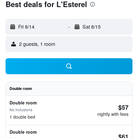
Best deals for L'Esterel
Fri 8/14
-
Sat 8/15
2 guests, 1 room
Double room
Double room
$57
No inclusions
nightly with fees
1 double bed
Double room
$61