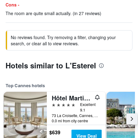
Cons -
The room are quite small actually. (in 27 reviews)
No reviews found. Try removing a filter, changing your
search, or clear all to view reviews.
Hotels similar to L'Esterel
Top Cannes hotels
Hôtel Martinez Cannes
5 stars
Excellent
9.1
73 La Croisette, Cannes, Alpes-Maritimes, France
0.0 mi from city centre
$639
View Deal