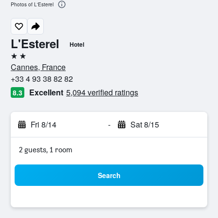
Photos of L'Esterel
L'Esterel
Hotel
2 stars
Cannes, France
+33 4 93 38 82 82
Excellent
5,094 verified ratings
8.3
Fri 8/14
-
Sat 8/15
2 guests, 1 room
Search