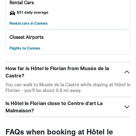
Rental Cars
$51 daily average
Rental cars in Cannes
Closest Airports
Flights to Cannes
How far is Hôtel le Florian from Musée de la
Castre?
You can walk to Musée de la Castre while staying at Hôtel le
Florian - you’ll be about 0.8 mi away.
Is Hôtel le Florian close to Centre d'art La
Malmaison?
FAQs when booking at Hôtel le