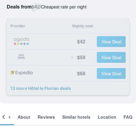
Deals from
$42
/
Cheapest rate per night
Provider
Nightly total
$42
View Deal
$59
View Deal
$68
View Deal
13 more Hôtel le Florian deals
ooms
About
Reviews
Similar hotels
Location
FAQ