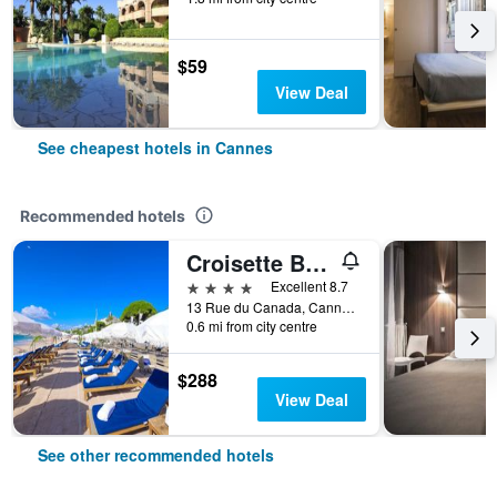
$59
View Deal
See cheapest hotels in Cannes
Recommended hotels
Croisette Beach Hotel Cannes - MGallery Collection
4 stars
Excellent 8.7
13 Rue du Canada, Cannes, Alpes-Maritimes, France
0.6 mi from city centre
$288
View Deal
See other recommended hotels