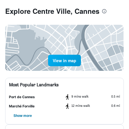
Explore Centre Ville, Cannes
View in map
Most Popular Landmarks
9 mins walk
0.5 mi
Port de Cannes
12 mins walk
0.6 mi
Marché Forville
Show more