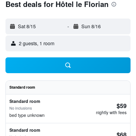
Best deals for Hôtel le Florian
Sat 8/15
-
Sun 8/16
2 guests, 1 room
Standard room
Standard room
$59
No inclusions
nightly with fees
bed type unknown
Standard room
$68