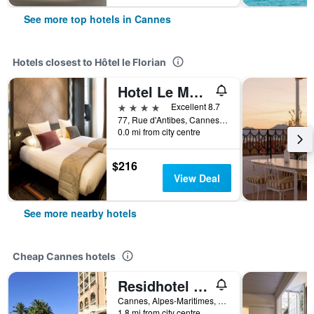
See more top hotels in Cannes
Hotels closest to Hôtel le Florian
Hotel Le Mondial, BW Premier Collection
4 stars
Excellent 8.7
77, Rue d'Antibes, Cannes, Alpes-Maritimes, France
0.0 mi from city centre
$216
View Deal
See more nearby hotels
Cheap Cannes hotels
Residhotel Villa Maupassant
Cannes, Alpes-Maritimes, France
1.8 mi from city centre