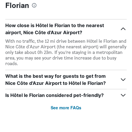
Florian
How close is Hôtel le Florian to the nearest
airport, Nice Côte d'Azur Airport?
With no traffic, the 12 mi drive between Hôtel le Florian and
Nice Côte d'Azur Airport (the nearest airport) will generally
only take about 0h 23m. If you’re staying in a metropolitan
area, you may see your drive time increase due to busy
roads.
What is the best way for guests to get from
Nice Côte d'Azur Airport to Hôtel le Florian?
Is Hôtel le Florian considered pet-friendly?
See more FAQs