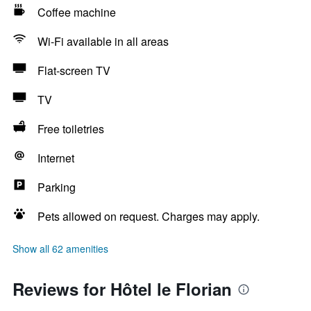
Coffee machine
Wi-Fi available in all areas
Flat-screen TV
TV
Free toiletries
Internet
Parking
Pets allowed on request. Charges may apply.
Show all 62 amenities
Reviews for Hôtel le Florian