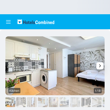
Kitchen
1/18