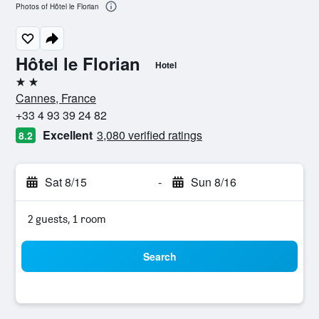
Photos of Hôtel le Florian
Hôtel le Florian
Hotel
2 stars
Cannes, France
+33 4 93 39 24 82
Excellent
3,080 verified ratings
8.2
Sat 8/15
-
Sun 8/16
2 guests, 1 room
Search