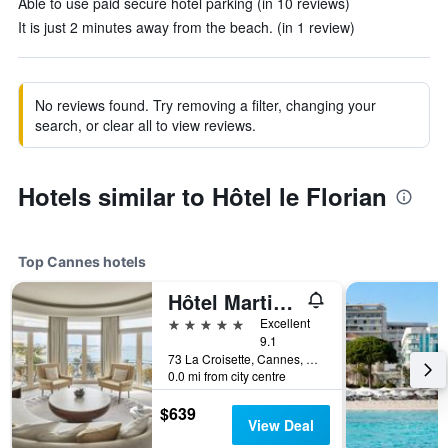
Able to use paid secure hotel parking (in 10 reviews)
It is just 2 minutes away from the beach. (in 1 review)
No reviews found. Try removing a filter, changing your
search, or clear all to view reviews.
Hotels similar to Hôtel le Florian
Top Cannes hotels
Hôtel Martinez Cannes
5 stars
Excellent
9.1
73 La Croisette, Cannes, Alpes-Maritimes, France
0.0 mi from city centre
$639
View Deal