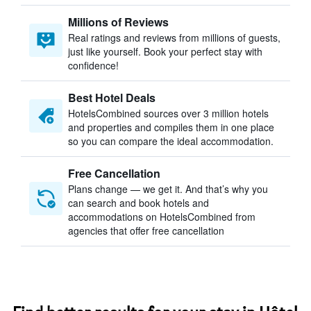
Millions of Reviews
Real ratings and reviews from millions of guests,
just like yourself. Book your perfect stay with
confidence!
Best Hotel Deals
HotelsCombined sources over 3 million hotels
and properties and compiles them in one place
so you can compare the ideal accommodation.
Free Cancellation
Plans change — we get it. And that’s why you
can search and book hotels and
accommodations on HotelsCombined from
agencies that offer free cancellation