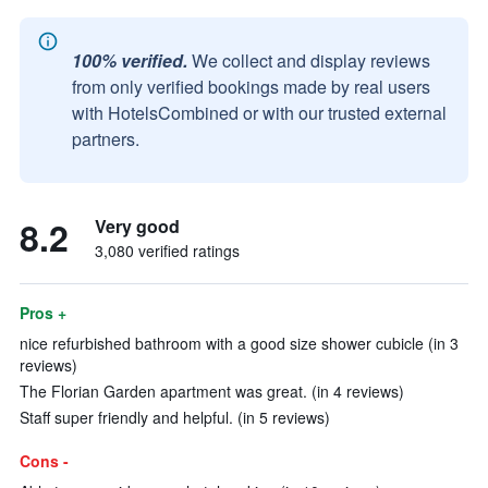
100% verified.
We collect and display reviews
from only verified bookings made by real users
with HotelsCombined or with our trusted external
partners.
8.2
Very good
3,080 verified ratings
Pros +
nice refurbished bathroom with a good size shower cubicle (in 3
reviews)
The Florian Garden apartment was great. (in 4 reviews)
Staff super friendly and helpful. (in 5 reviews)
Cons -