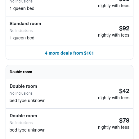
No inclusions
nightly with fees
1 queen bed
Standard room
$92
No inclusions
nightly with fees
1 queen bed
4 more deals from $101
Double room
Double room
$42
No inclusions
nightly with fees
bed type unknown
Double room
$78
No inclusions
nightly with fees
bed type unknown