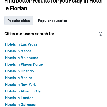
Find better results for your stay in Hôtel
le Florian
Popular cities
Popular countries
Cities our users search for
Hotels in Las Vegas
Hotels in Mecca
Hotels in Melbourne
Hotels in Pigeon Forge
Hotels in Orlando
Hotels in Medina
Hotels in New York
Hotels in Atlantic City
Hotels in London
Hotels in Galveston