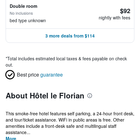
Double room
$92
No inclusions
nightly with fees
bed type unknown
3 more deals from $114
*
Total includes estimated local taxes & fees payable on check
out.
Best price
guarantee
About Hôtel le Florian
This smoke-free hotel features self parking, a 24-hour front desk,
and tour/ticket assistance. WiFi in public areas is free. Other
amenities include a front-desk safe and multilingual staff
assistance...
More