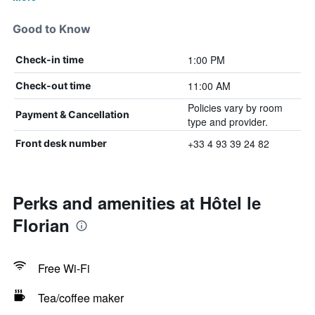
Good to Know
1:00 PM
Check-in time
11:00 AM
Check-out time
Policies vary by room
Payment & Cancellation
type and provider.
+33 4 93 39 24 82
Front desk number
Perks and amenities at Hôtel le
Florian
Free Wi-Fi
Tea/coffee maker