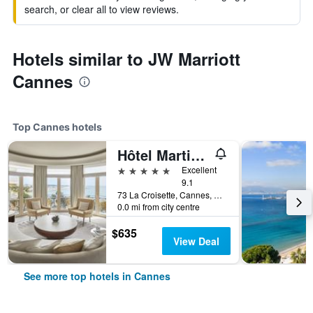
search, or clear all to view reviews.
Hotels similar to JW Marriott
Cannes
Top Cannes hotels
Hôtel Martinez Cannes
5 stars
Excellent
9.1
73 La Croisette, Cannes, Alpes-Maritimes, France
0.0 mi from city centre
$635
View Deal
See more top hotels in Cannes