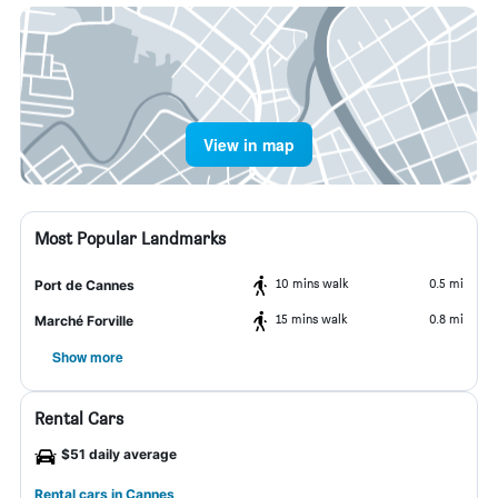
View in map
Most Popular Landmarks
10 mins walk
0.5 mi
Port de Cannes
15 mins walk
0.8 mi
Marché Forville
Show more
Rental Cars
$51 daily average
Rental cars in Cannes