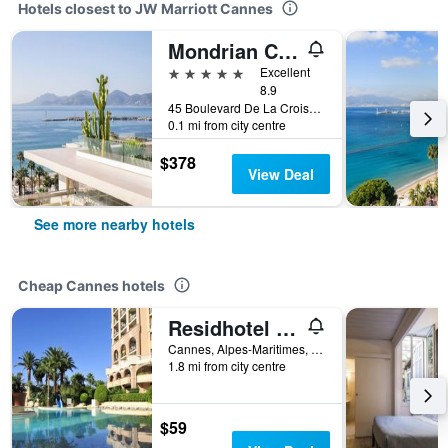
Hotels closest to JW Marriott Cannes
Mondrian Cannes
5 stars
Excellent
8.9
45 Boulevard De La Croisette, Cannes, Alpes-Maritimes, France
0.1 mi from city centre
$378
View Deal
See more nearby hotels
Cheap Cannes hotels
Residhotel Villa Maupassant
Cannes, Alpes-Maritimes, France
1.8 mi from city centre
$59