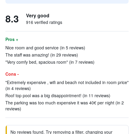
8.3
Very good
916 verified ratings
Pros +
Nice room and good service (in 5 reviews)
The staff was amazing! (in 29 reviews)
"Very comfy bed, spacious room" (in 7 reviews)
Cons -
"Extremely expensive , wifi and beach not included in room price"
(in 4 reviews)
Roof top pool was a big disappointment! (in 11 reviews)
The parking was too much expensive it was 40€ per night (in 2
reviews)
No reviews found. Try removing a filter, changing your