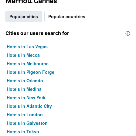
Marriott Cannes
Popular cities
Popular countries
Cities our users search for
Hotels in Las Vegas
Hotels in Mecca
Hotels in Melbourne
Hotels in Pigeon Forge
Hotels in Orlando
Hotels in Medina
Hotels in New York
Hotels in Atlantic City
Hotels in London
Hotels in Galveston
Hotels in Tokyo