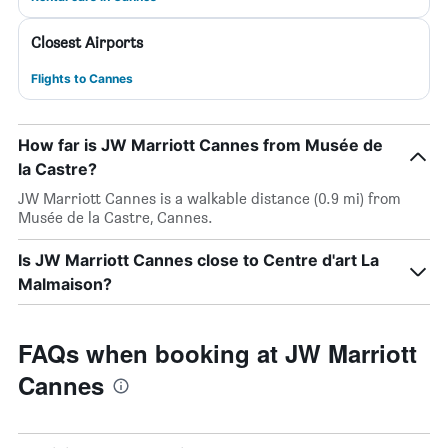
Closest Airports
Flights to Cannes
How far is JW Marriott Cannes from Musée de
la Castre?
JW Marriott Cannes is a walkable distance (0.9 mi) from
Musée de la Castre, Cannes.
Is JW Marriott Cannes close to Centre d'art La
Malmaison?
FAQs when booking at JW Marriott
Cannes