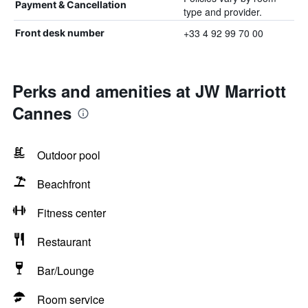
Payment & Cancellation
type and provider.
+33 4 92 99 70 00
Front desk number
Perks and amenities at JW Marriott
Cannes
Outdoor pool
Beachfront
Fitness center
Restaurant
Bar/Lounge
Room service