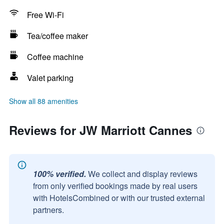
Free Wi-Fi
Tea/coffee maker
Coffee machine
Valet parking
Show all 88 amenities
Reviews for JW Marriott Cannes
100% verified.
We collect and display reviews
from only verified bookings made by real users
with HotelsCombined or with our trusted external
partners.