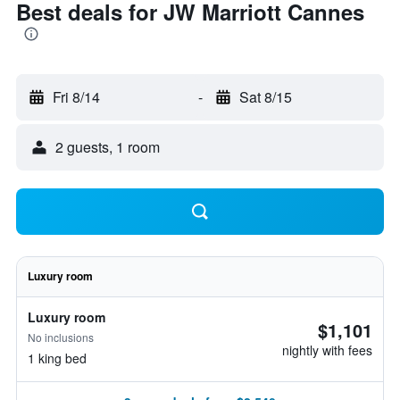
Best deals for JW Marriott Cannes
Fri 8/14
-
Sat 8/15
2 guests, 1 room
Luxury room
Luxury room
$1,101
No inclusions
nightly with fees
1 king bed