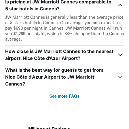
Is pricing at JW Marriott Cannes comparable to
5 star hotels in Cannes?
JW Marriott Cannes is generally less than the average price
of 5 stars hotels in Cannes. On average, you can expect to
pay $690 per night in Cannes. JW Marriott Cannes will run
you $1,269 per night, which is 83% cheaper than the Cannes
average.
How close is JW Marriott Cannes to the nearest
airport, Nice Côte d'Azur Airport?
What is the best way for guests to get from
Nice Côte d'Azur Airport to JW Marriott
Cannes?
See more FAQs
Millions of Reviews