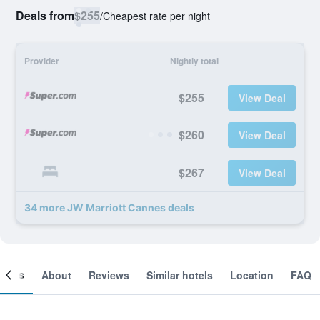
Deals from
$255
/
Cheapest rate per night
Provider
Nightly total
$255
View Deal
$260
View Deal
$267
View Deal
34 more JW Marriott Cannes deals
ooms
About
Reviews
Similar hotels
Location
FAQ