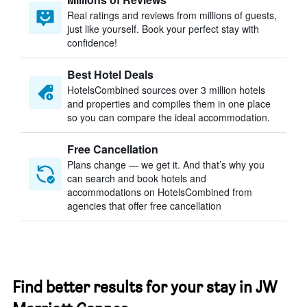
Real ratings and reviews from millions of guests,
just like yourself. Book your perfect stay with
confidence!
Best Hotel Deals
HotelsCombined sources over 3 million hotels
and properties and compiles them in one place
so you can compare the ideal accommodation.
Free Cancellation
Plans change — we get it. And that’s why you
can search and book hotels and
accommodations on HotelsCombined from
agencies that offer free cancellation
Find better results for your stay in JW