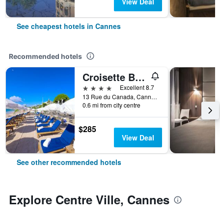
View Deal
See cheapest hotels in Cannes
Recommended hotels
Croisette Beach Hotel Cannes - MGallery Collection
4 stars
Excellent 8.7
13 Rue du Canada, Cannes, Alpes-Maritimes, France
0.6 mi from city centre
$285
View Deal
See other recommended hotels
Explore Centre Ville, Cannes