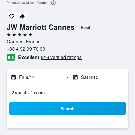
Photos of JW Marriott Cannes
JW Marriott Cannes
Hotel
5 stars
Cannes, France
+33 4 92 99 70 00
Excellent
916 verified ratings
8.3
Fri 8/14
-
Sat 8/15
2 guests, 1 room
Search