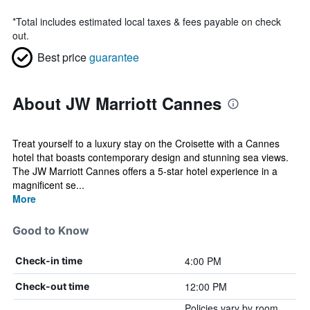
*
Total includes estimated local taxes & fees payable on check
out.
Best price
guarantee
About JW Marriott Cannes
Treat yourself to a luxury stay on the Croisette with a Cannes
hotel that boasts contemporary design and stunning sea views.
The JW Marriott Cannes offers a 5-star hotel experience in a
magnificent se...
More
Good to Know
4:00 PM
Check-in time
12:00 PM
Check-out time
Policies vary by room