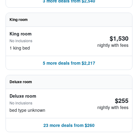
3 more deals from $2,540
King room
King room
$1,530
No inclusions
nightly with fees
1 king bed
5 more deals from $2,217
Deluxe room
Deluxe room
$255
No inclusions
nightly with fees
bed type unknown
23 more deals from $260