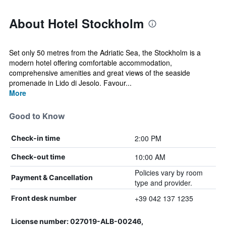
About Hotel Stockholm
Set only 50 metres from the Adriatic Sea, the Stockholm is a
modern hotel offering comfortable accommodation,
comprehensive amenities and great views of the seaside
promenade in Lido di Jesolo. Favour...
More
Good to Know
2:00 PM
Check-in time
10:00 AM
Check-out time
Policies vary by room
Payment & Cancellation
type and provider.
+39 042 137 1235
Front desk number
License number: 027019-ALB-00246,