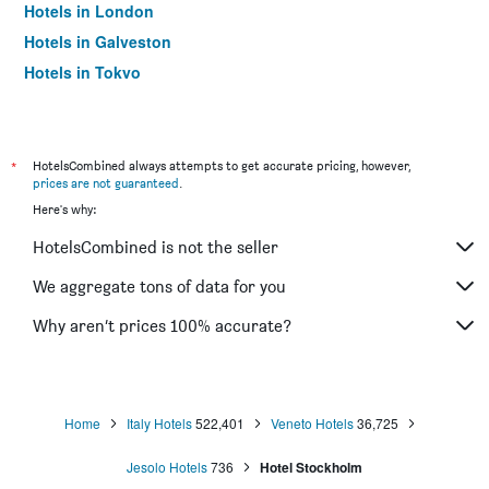
Hotels in London
Hotels in Galveston
Hotels in Tokyo
Hotels in Niagara Falls
*
HotelsCombined always attempts to get accurate pricing, however,
prices are not guaranteed
.
Here's why:
HotelsCombined is not the seller
We aggregate tons of data for you
Why aren’t prices 100% accurate?
Home
Italy Hotels
522,401
Veneto Hotels
36,725
Jesolo Hotels
736
Hotel Stockholm