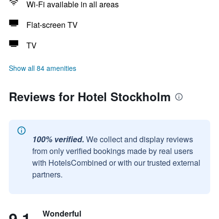
Wi-Fi available in all areas
Flat-screen TV
TV
Show all 84 amenities
Reviews for Hotel Stockholm
100% verified.
We collect and display reviews
from only verified bookings made by real users
with HotelsCombined or with our trusted external
partners.
9.1
Wonderful