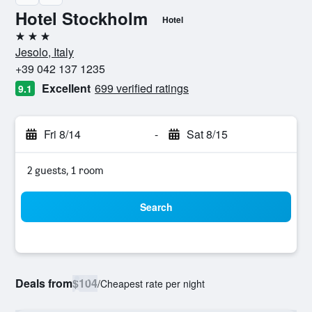
Hotel Stockholm
Hotel
3 stars
Jesolo, Italy
+39 042 137 1235
Excellent
699 verified ratings
9.1
Fri 8/14
-
Sat 8/15
2 guests, 1 room
Search
Deals from
$104
/
Cheapest rate per night