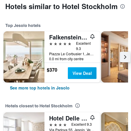
Hotels similar to Hotel Stockholm
Top Jesolo hotels
Falkensteiner Hotel & Spa Jesolo
5 stars
Excellent
9.3
Piazza Le Corbusier 1, Jesolo, Veneto, Italy
0.0 mi from city centre
$370
View Deal
See more top hotels in Jesolo
Hotels closest to Hotel Stockholm
Hotel Delle Nazioni
4 stars
Excellent 9.3
Via Padova 55, Jesolo, Veneto, Italy