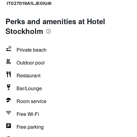
IT027019A1LJEGIU4I
Perks and amenities at Hotel
Stockholm
Private beach
Outdoor pool
Restaurant
Bar/Lounge
Room service
Free Wi-Fi
Free parking