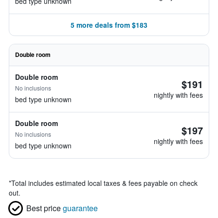
bed type unknown
5 more deals from $183
Double room
Double room
$191
No inclusions
nightly with fees
bed type unknown
Double room
$197
No inclusions
nightly with fees
bed type unknown
*
Total includes estimated local taxes & fees payable on check
out.
Best price
guarantee