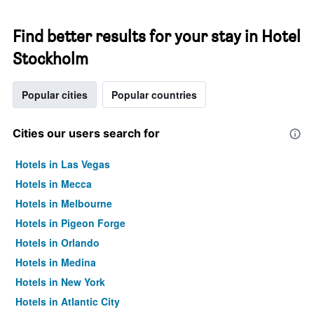
Find better results for your stay in Hotel
Stockholm
Popular cities
Popular countries
Cities our users search for
Hotels in Las Vegas
Hotels in Mecca
Hotels in Melbourne
Hotels in Pigeon Forge
Hotels in Orlando
Hotels in Medina
Hotels in New York
Hotels in Atlantic City