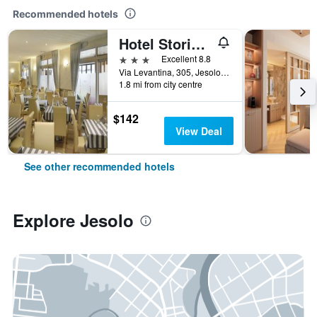
Recommended hotels
Hotel Storione
3 stars
Excellent 8.8
Via Levantina, 305, Jesolo, Veneto, Italy
1.8 mi from city centre
$142
View Deal
See other recommended hotels
Explore Jesolo