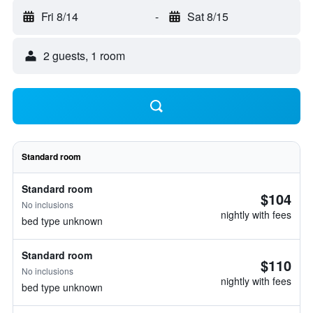
Fri 8/14
-
Sat 8/15
2 guests, 1 room
Standard room
Standard room
$104
No inclusions
nightly with fees
bed type unknown
Standard room
$110
No inclusions
nightly with fees
bed type unknown