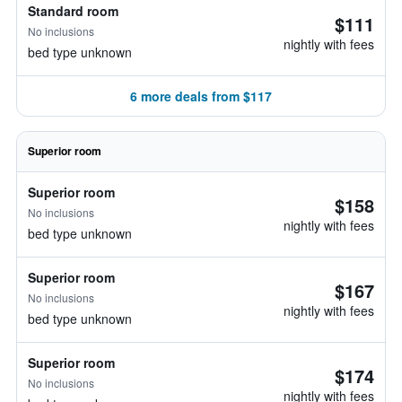
Standard room
$111
No inclusions
nightly with fees
bed type unknown
6 more deals from $117
Superior room
Superior room
$158
No inclusions
nightly with fees
bed type unknown
Superior room
$167
No inclusions
nightly with fees
bed type unknown
Superior room
$174
No inclusions
nightly with fees