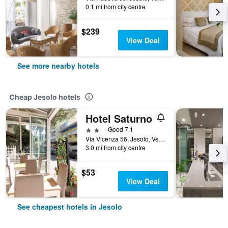
0.1 mi from city centre
$239
View Deal
See more nearby hotels
Cheap Jesolo hotels
Hotel Saturno
2 stars
Good 7.1
Via Vicenza 56, Jesolo, Veneto, Italy
3.0 mi from city centre
$53
View Deal
See cheapest hotels in Jesolo