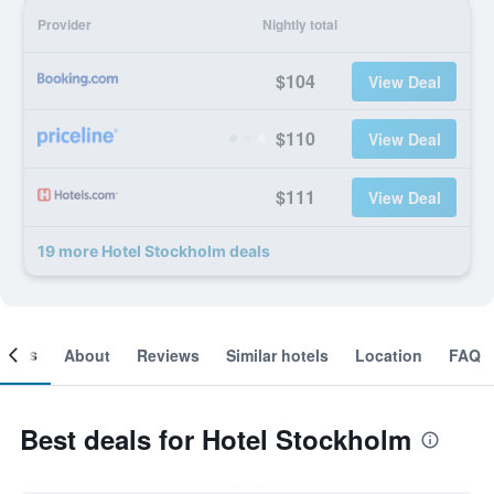
Provider
Nightly total
$104
View Deal
$110
View Deal
$111
View Deal
19 more Hotel Stockholm deals
ooms
About
Reviews
Similar hotels
Location
FAQ
Best deals for Hotel Stockholm