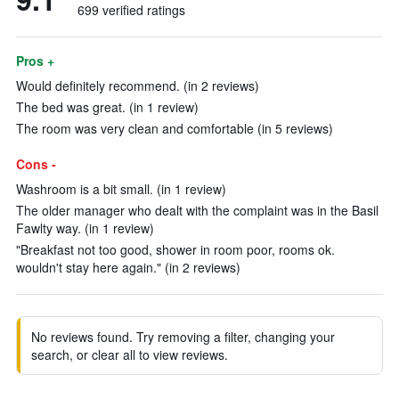
699 verified ratings
Pros +
Would definitely recommend. (in 2 reviews)
The bed was great. (in 1 review)
The room was very clean and comfortable (in 5 reviews)
Cons -
Washroom is a bit small. (in 1 review)
The older manager who dealt with the complaint was in the Basil
Fawlty way. (in 1 review)
"Breakfast not too good, shower in room poor, rooms ok.
wouldn't stay here again." (in 2 reviews)
No reviews found. Try removing a filter, changing your
search, or clear all to view reviews.