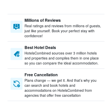
Millions of Reviews
Real ratings and reviews from millions of guests,
just like yourself. Book your perfect stay with
confidence!
Best Hotel Deals
HotelsCombined sources over 3 million hotels
and properties and compiles them in one place
so you can compare the ideal accommodation.
Free Cancellation
Plans change — we get it. And that’s why you
can search and book hotels and
accommodations on HotelsCombined from
agencies that offer free cancellation