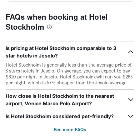
FAQs when booking at Hotel
Stockholm
Is pricing at Hotel Stockholm comparable to 3
star hotels in Jesolo?
Hotel Stockholm is generally less than the average price of
3 stars hotels in Jesolo. On average, you can expect to pay
$610 per night in Jesolo. Hotel Stockholm will run you $263
per night, which is 57% cheaper than the Jesolo average.
How close is Hotel Stockholm to the nearest
airport, Venice Marco Polo Airport?
Is Hotel Stockholm considered pet-friendly?
See more FAQs