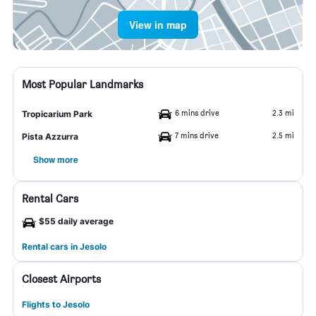
View in map
Most Popular Landmarks
6 mins drive
2.3 mi
Tropicarium Park
7 mins drive
2.5 mi
Pista Azzurra
Show more
Rental Cars
$55 daily average
Rental cars in Jesolo
Closest Airports
Flights to Jesolo