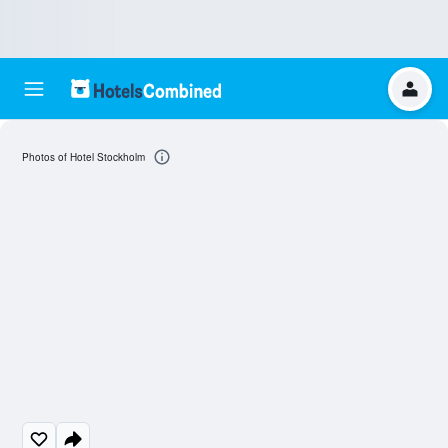
Photos of Hotel Stockholm