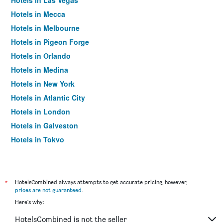
Hotels in Las Vegas
Hotels in Mecca
Hotels in Melbourne
Hotels in Pigeon Forge
Hotels in Orlando
Hotels in Medina
Hotels in New York
Hotels in Atlantic City
Hotels in London
Hotels in Galveston
Hotels in Tokyo
Hotels in Niagara Falls
*
HotelsCombined always attempts to get accurate pricing, however,
prices are not guaranteed
.
Here's why:
HotelsCombined is not the seller