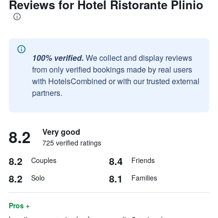
Reviews for Hotel Ristorante Plinio
100% verified.
We collect and display reviews
from only verified bookings made by real users
with HotelsCombined or with our trusted external
partners.
8.2
Very good
725 verified ratings
8.2
8.4
Couples
Friends
8.2
8.1
Solo
Families
Pros +