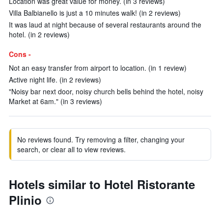
Location was great value for money. (in 3 reviews)
Villa Balbianello is just a 10 minutes walk! (in 2 reviews)
It was laud at night because of several restaurants around the
hotel. (in 2 reviews)
Cons -
Not an easy transfer from airport to location. (in 1 review)
Active night life. (in 2 reviews)
"Noisy bar next door, noisy church bells behind the hotel, noisy
Market at 6am." (in 3 reviews)
No reviews found. Try removing a filter, changing your
search, or clear all to view reviews.
Hotels similar to Hotel Ristorante
Plinio