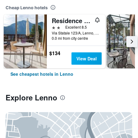
Cheap Lenno hotels
Residence Lenno
2 stars
Excellent 8.5
Via Statale 123/A, Lenno, Como, Italy
0.0 mi from city centre
$134
View Deal
See cheapest hotels in Lenno
Explore Lenno