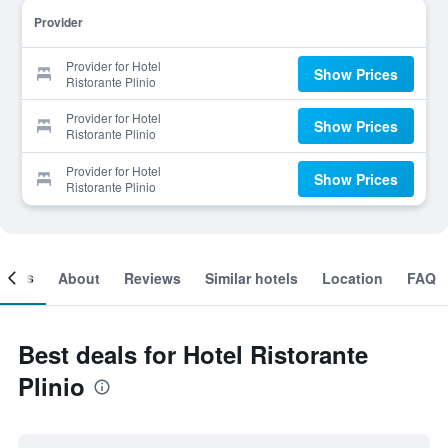
Provider
Provider for Hotel
Show Prices
Ristorante Plinio
Provider for Hotel
Show Prices
Ristorante Plinio
Provider for Hotel
Show Prices
Ristorante Plinio
ooms
About
Reviews
Similar hotels
Location
FAQ
Best deals for Hotel Ristorante
Plinio