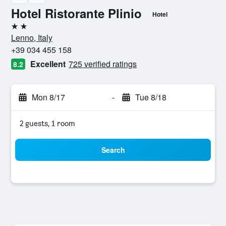
Hotel Ristorante Plinio
Hotel
2 stars
Lenno, Italy
+39 034 455 158
Excellent
725 verified ratings
8.2
Mon 8/17
-
Tue 8/18
2 guests, 1 room
Search