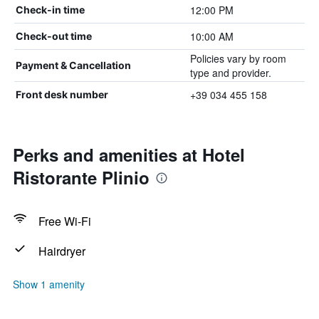
12:00 PM
Check-in time
10:00 AM
Check-out time
Policies vary by room
Payment & Cancellation
type and provider.
+39 034 455 158
Front desk number
Perks and amenities at Hotel
Ristorante Plinio
Free Wi-Fi
Hairdryer
Show 1 amenity