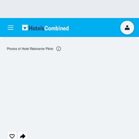
Photos of Hotel Ristorante Plinio