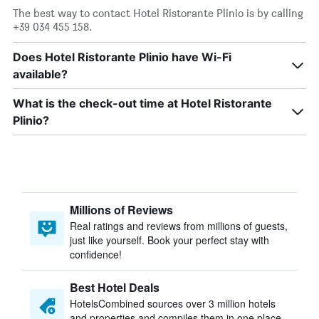
The best way to contact Hotel Ristorante Plinio is by calling
+39 034 455 158.
Does Hotel Ristorante Plinio have Wi-Fi
available?
What is the check-out time at Hotel Ristorante
Plinio?
Millions of Reviews
Real ratings and reviews from millions of guests,
just like yourself. Book your perfect stay with
confidence!
Best Hotel Deals
HotelsCombined sources over 3 million hotels
and properties and compiles them in one place