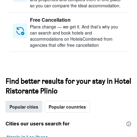
so you can compare the ideal accommodation.
Free Cancellation
Plans change — we get it. And that’s why you
can search and book hotels and
accommodations on HotelsCombined from
agencies that offer free cancellation
Find better results for your stay in Hotel
Ristorante Plinio
Popular cities
Popular countries
Cities our users search for