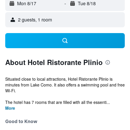
Mon 8/17
-
Tue 8/18
2 guests, 1 room
About Hotel Ristorante Plinio
Situated close to local attractions, Hotel Ristorante Plinio is
minutes from Lake Como. It also offers a swimming pool and free
Wi-Fi.
The hotel has 7 rooms that are filled with all the essenti...
More
Good to Know