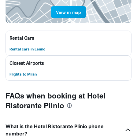
View in map
Rental Cars
Rental cars in Lenno
Closest Airports
Flights to Milan
FAQs when booking at Hotel
Ristorante Plinio
What is the Hotel Ristorante Plinio phone
number?