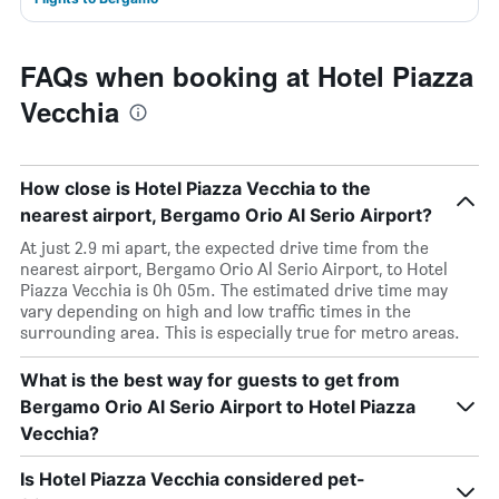
FAQs when booking at Hotel Piazza
Vecchia
How close is Hotel Piazza Vecchia to the
nearest airport, Bergamo Orio Al Serio Airport?
At just 2.9 mi apart, the expected drive time from the
nearest airport, Bergamo Orio Al Serio Airport, to Hotel
Piazza Vecchia is 0h 05m. The estimated drive time may
vary depending on high and low traffic times in the
surrounding area. This is especially true for metro areas.
What is the best way for guests to get from
Bergamo Orio Al Serio Airport to Hotel Piazza
Vecchia?
Is Hotel Piazza Vecchia considered pet-