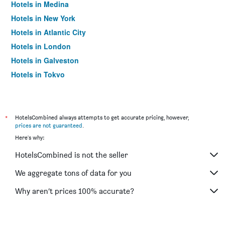
Hotels in Medina
Hotels in New York
Hotels in Atlantic City
Hotels in London
Hotels in Galveston
Hotels in Tokyo
Hotels in Niagara Falls
*
HotelsCombined always attempts to get accurate pricing, however,
prices are not guaranteed
.
Here's why:
HotelsCombined is not the seller
We aggregate tons of data for you
Why aren’t prices 100% accurate?