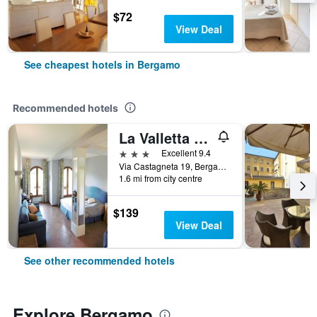
$72
View Deal
See cheapest hotels in Bergamo
Recommended hotels
La Valletta Relais
3 stars
Excellent 9.4
Via Castagneta 19, Bergamo, Bergamo, Italy
1.6 mi from city centre
$139
View Deal
See other recommended hotels
Explore Bergamo