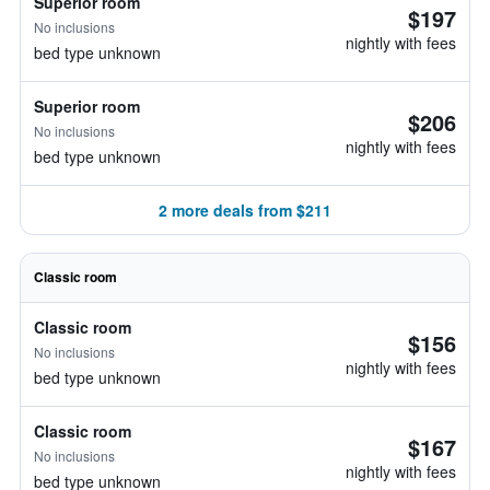
Superior room
$197
No inclusions
nightly with fees
bed type unknown
Superior room
$206
No inclusions
nightly with fees
bed type unknown
2 more deals from $211
Classic room
Classic room
$156
No inclusions
nightly with fees
bed type unknown
Classic room
$167
No inclusions
nightly with fees
bed type unknown