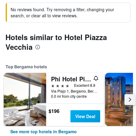
No reviews found. Try removing a filter, changing your
search, or clear all to view reviews.
Hotels similar to Hotel Piazza
Vecchia
Top Bergamo hotels
Phi Hotel Piajo
4 stars
Excellent 8.9
Via Piajo 1, Bergamo, Bergamo, Italy
0.0 mi from city centre
$196
View Deal
See more top hotels in Bergamo