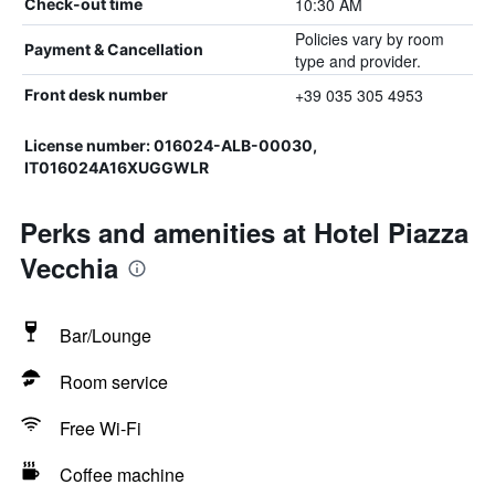
10:30 AM
Check-out time
Policies vary by room
Payment & Cancellation
type and provider.
+39 035 305 4953
Front desk number
License number: 016024-ALB-00030,
IT016024A16XUGGWLR
Perks and amenities at Hotel Piazza
Vecchia
Bar/Lounge
Room service
Free Wi-Fi
Coffee machine