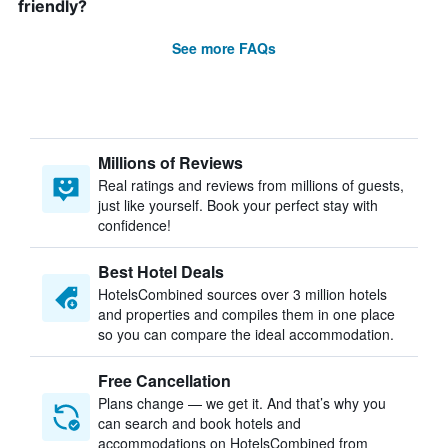
friendly?
See more FAQs
Millions of Reviews
Real ratings and reviews from millions of guests,
just like yourself. Book your perfect stay with
confidence!
Best Hotel Deals
HotelsCombined sources over 3 million hotels
and properties and compiles them in one place
so you can compare the ideal accommodation.
Free Cancellation
Plans change — we get it. And that’s why you
can search and book hotels and
accommodations on HotelsCombined from