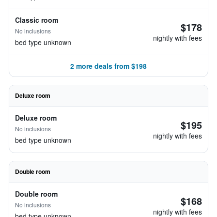
Classic room
$178
No inclusions
nightly with fees
bed type unknown
2 more deals from $198
Deluxe room
Deluxe room
$195
No inclusions
nightly with fees
bed type unknown
Double room
Double room
$168
No inclusions
nightly with fees
bed type unknown