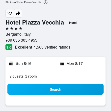
Photos of Hotel Piazza Vecchia
Hotel Piazza Vecchia
Hotel
4 stars
Bergamo, Italy
+39 035 305 4953
Excellent
1,563 verified ratings
9.0
Sun 8/16
-
Mon 8/17
2 guests, 1 room
Search