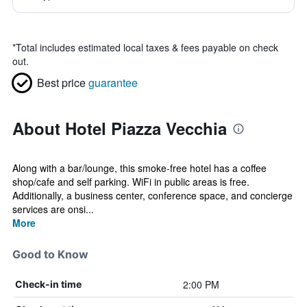
*
Total includes estimated local taxes & fees payable on check
out.
Best price
guarantee
About Hotel Piazza Vecchia
Along with a bar/lounge, this smoke-free hotel has a coffee
shop/cafe and self parking. WiFi in public areas is free.
Additionally, a business center, conference space, and concierge
services are onsi...
More
Good to Know
2:00 PM
Check-in time