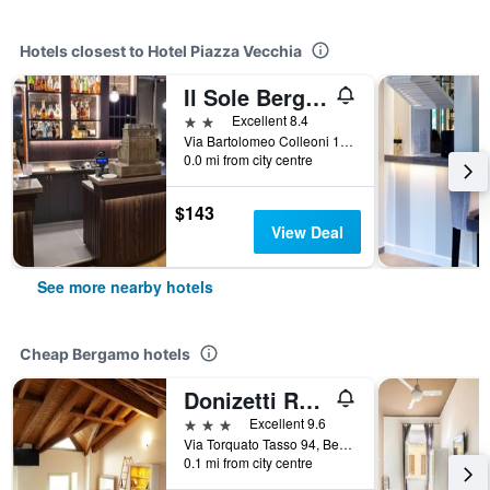
Hotels closest to Hotel Piazza Vecchia
Il Sole Bergamo
2 stars
Excellent 8.4
Via Bartolomeo Colleoni 1, Bergamo, Bergamo, Italy
0.0 mi from city centre
$143
View Deal
See more nearby hotels
Cheap Bergamo hotels
Donizetti Royal
3 stars
Excellent 9.6
Via Torquato Tasso 94, Bergamo, Bergamo, Italy
0.1 mi from city centre