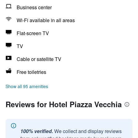
Business center
Wi-Fi available in all areas
Flat-screen TV
TV
Cable or satellite TV
Free toiletries
Show all 95 amenities
Reviews for Hotel Piazza Vecchia
100% verified.
We collect and display reviews