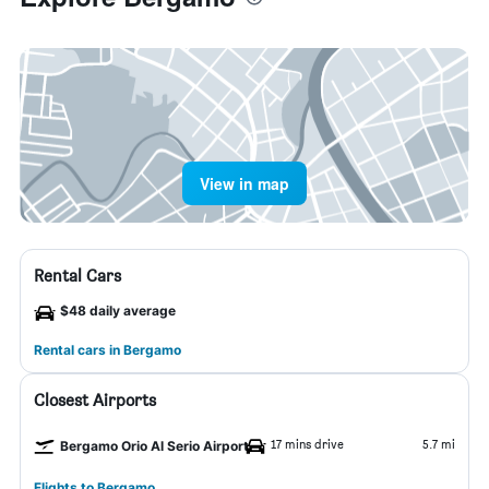
View in map
Rental Cars
$48 daily average
Rental cars in Bergamo
Closest Airports
17 mins drive
5.7 mi
Bergamo Orio Al Serio Airport
Flights to Bergamo