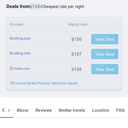
Deals from
$156
/
Cheapest rate per night
Provider
Nightly total
$156
View Deal
$167
View Deal
$168
View Deal
16 more Hotel Piazza Vecchia deals
ooms
About
Reviews
Similar hotels
Location
FAQ