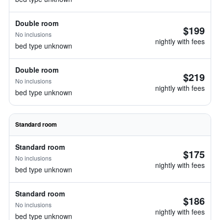
Double room
$199
No inclusions
nightly with fees
bed type unknown
Double room
$219
No inclusions
nightly with fees
bed type unknown
Standard room
Standard room
$175
No inclusions
nightly with fees
bed type unknown
Standard room
$186
No inclusions
nightly with fees
bed type unknown