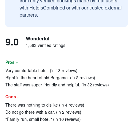
from only verified bookings made by real users
with HotelsCombined or with our trusted external
partners.
9.0
Wonderful
1,563 verified ratings
Pros +
Very comfortable hotel. (in 13 reviews)
Right in the heart of old Bergamo. (in 2 reviews)
The staff was super friendly and helpful. (in 32 reviews)
Cons -
There was nothing to dislike (in 4 reviews)
Do not go there with a car. (in 2 reviews)
"Family run, small hotel." (in 10 reviews)