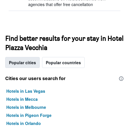
agencies that offer free cancellation
Find better results for your stay in Hotel
Piazza Vecchia
Popular cities
Popular countries
Cities our users search for
Hotels in Las Vegas
Hotels in Mecca
Hotels in Melbourne
Hotels in Pigeon Forge
Hotels in Orlando