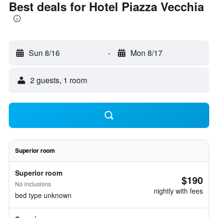
Best deals for Hotel Piazza Vecchia
Sun 8/16
-
Mon 8/17
2 guests, 1 room
Superior room
Superior room
$190
No inclusions
nightly with fees
bed type unknown