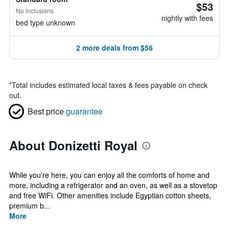
$53
No inclusions
nightly with fees
bed type unknown
2 more deals from $56
*
Total includes estimated local taxes & fees payable on check
out.
Best price
guarantee
About Donizetti Royal
While you're here, you can enjoy all the comforts of home and
more, including a refrigerator and an oven, as well as a stovetop
and free WiFi. Other amenities include Egyptian cotton sheets,
premium b...
More