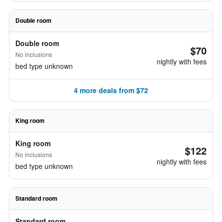
Double room
Double room
$70
No inclusions
nightly with fees
bed type unknown
4 more deals from $72
King room
King room
$122
No inclusions
nightly with fees
bed type unknown
Standard room
Standard room