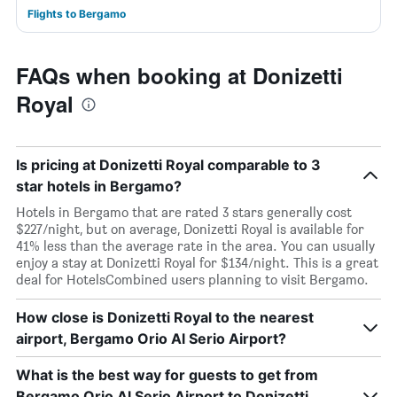
Flights to Bergamo
FAQs when booking at Donizetti
Royal
Is pricing at Donizetti Royal comparable to 3
star hotels in Bergamo?
Hotels in Bergamo that are rated 3 stars generally cost
$227/night, but on average, Donizetti Royal is available for
41% less than the average rate in the area. You can usually
enjoy a stay at Donizetti Royal for $134/night. This is a great
deal for HotelsCombined users planning to visit Bergamo.
How close is Donizetti Royal to the nearest
airport, Bergamo Orio Al Serio Airport?
What is the best way for guests to get from
Bergamo Orio Al Serio Airport to Donizetti