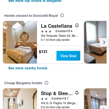
See more top hotels in Bergamo
Hotels closest to Donizetti Royal
La Castellana
3 stars
Excellent 8.4
Via Torquato Tasso 42, Bergamo, Bergamo, Italy
0.1 mi from city centre
$131
View Deal
See more nearby hotels
Cheap Bergamo hotels
Stop & Sleep Bergamo
2 stars
Excellent 8.7
Via G. G. Paglia 19, Bergamo, Bergamo, Italy
0.5 mi from city centre