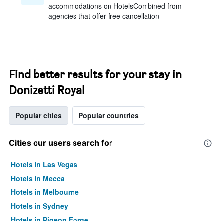
accommodations on HotelsCombined from
agencies that offer free cancellation
Find better results for your stay in
Donizetti Royal
Popular cities
Popular countries
Cities our users search for
Hotels in Las Vegas
Hotels in Mecca
Hotels in Melbourne
Hotels in Sydney
Hotels in Pigeon Forge