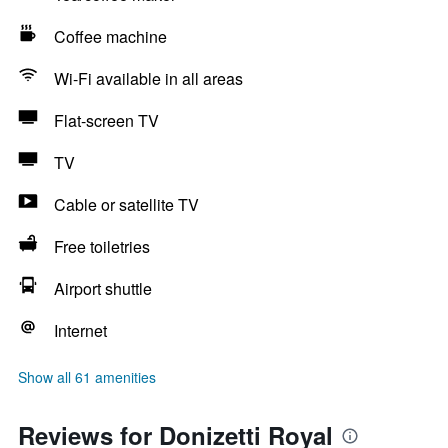
Coffee machine
Wi-Fi available in all areas
Flat-screen TV
TV
Cable or satellite TV
Free toiletries
Airport shuttle
Internet
Show all 61 amenities
Reviews for Donizetti Royal