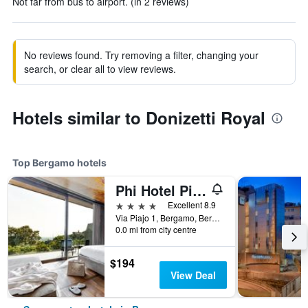
Not far from bus to airport. (in 2 reviews)
No reviews found. Try removing a filter, changing your
search, or clear all to view reviews.
Hotels similar to Donizetti Royal
Top Bergamo hotels
Phi Hotel Piajo
4 stars
Excellent 8.9
Via Piajo 1, Bergamo, Bergamo, Italy
0.0 mi from city centre
$194
View Deal