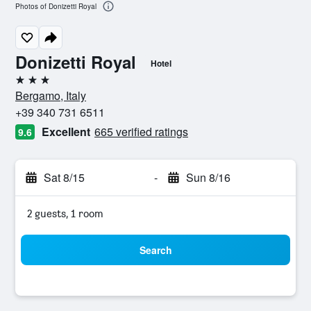
Photos of Donizetti Royal
Donizetti Royal
Hotel
3 stars
Bergamo, Italy
+39 340 731 6511
Excellent
665 verified ratings
9.6
Sat 8/15
-
Sun 8/16
2 guests, 1 room
Search