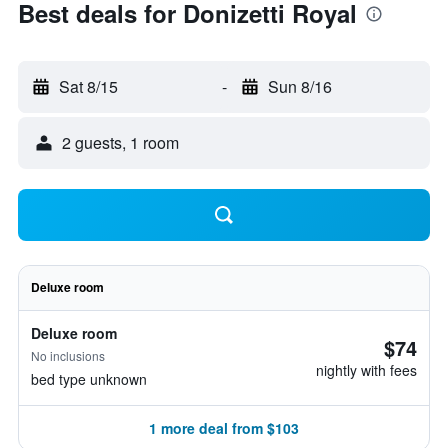
Best deals for Donizetti Royal
Sat 8/15
-
Sun 8/16
2 guests, 1 room
Deluxe room
Deluxe room
$74
No inclusions
nightly with fees
bed type unknown
1 more deal from $103