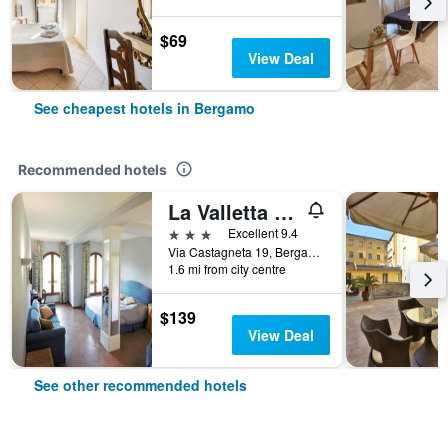
$69
View Deal
See cheapest hotels in Bergamo
Recommended hotels
La Valletta Relais
3 stars
Excellent 9.4
Via Castagneta 19, Bergamo, Bergamo, Italy
1.6 mi from city centre
$139
View Deal
See other recommended hotels