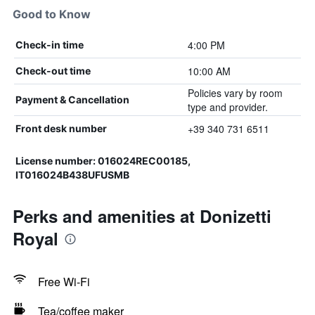
Good to Know
4:00 PM
Check-in time
10:00 AM
Check-out time
Policies vary by room
Payment & Cancellation
type and provider.
+39 340 731 6511
Front desk number
License number: 016024REC00185,
IT016024B438UFUSMB
Perks and amenities at Donizetti
Royal
Free Wi-Fi
Tea/coffee maker