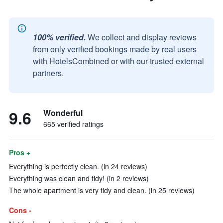
100% verified.
We collect and display reviews
from only verified bookings made by real users
with HotelsCombined or with our trusted external
partners.
9.6
Wonderful
665 verified ratings
Pros +
Everything is perfectly clean. (in 24 reviews)
Everything was clean and tidy! (in 2 reviews)
The whole apartment is very tidy and clean. (in 25 reviews)
Cons -