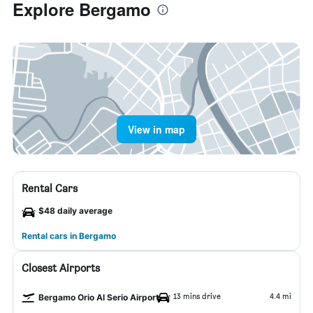
Explore Bergamo
View in map
Rental Cars
$48 daily average
Rental cars in Bergamo
Closest Airports
13 mins drive
4.4 mi
Bergamo Orio Al Serio Airport