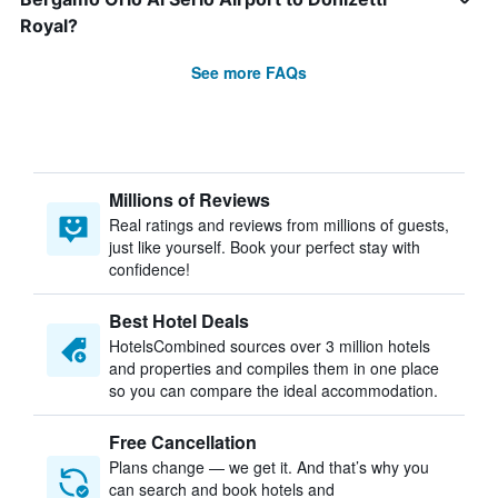
Royal?
See more FAQs
Millions of Reviews
Real ratings and reviews from millions of guests,
just like yourself. Book your perfect stay with
confidence!
Best Hotel Deals
HotelsCombined sources over 3 million hotels
and properties and compiles them in one place
so you can compare the ideal accommodation.
Free Cancellation
Plans change — we get it. And that’s why you
can search and book hotels and