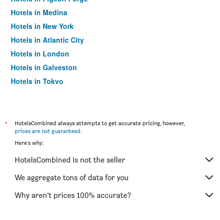
Hotels in Medina
Hotels in New York
Hotels in Atlantic City
Hotels in London
Hotels in Galveston
Hotels in Tokyo
Hotels in Niagara Falls
*
HotelsCombined always attempts to get accurate pricing, however,
prices are not guaranteed
.
Here's why:
HotelsCombined is not the seller
We aggregate tons of data for you
Why aren’t prices 100% accurate?