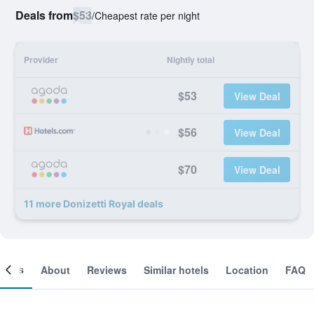
Deals from
$53
/
Cheapest rate per night
Provider
Nightly total
$53
View Deal
$56
View Deal
$70
View Deal
11 more Donizetti Royal deals
ooms
About
Reviews
Similar hotels
Location
FAQ