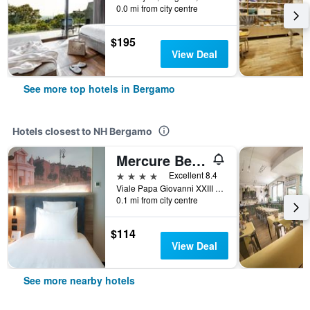
0.0 mi from city centre
$195
View Deal
See more top hotels in Bergamo
Hotels closest to NH Bergamo
Mercure Bergamo Centro Palazzo Dolci
4 stars
Excellent 8.4
Viale Papa Giovanni XXIII 100, Bergamo, Bergamo, Italy
0.1 mi from city centre
$114
View Deal
See more nearby hotels