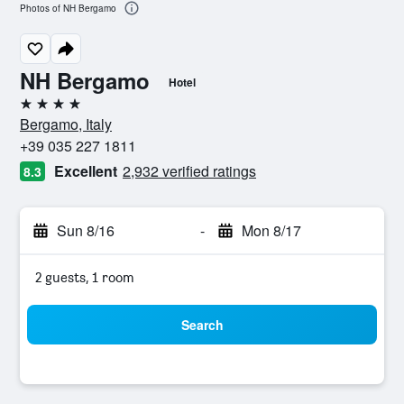
Photos of NH Bergamo
NH Bergamo
Hotel
4 stars
Bergamo, Italy
+39 035 227 1811
Excellent
2,932 verified ratings
8.3
Sun 8/16
-
Mon 8/17
2 guests, 1 room
Search