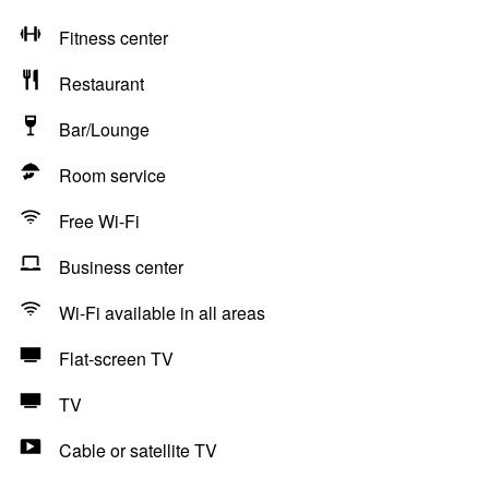
Fitness center
Restaurant
Bar/Lounge
Room service
Free Wi-Fi
Business center
Wi-Fi available in all areas
Flat-screen TV
TV
Cable or satellite TV