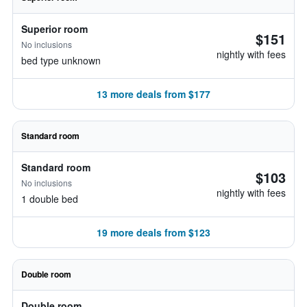
Superior room
$151
No inclusions
nightly with fees
bed type unknown
13 more deals from $177
Standard room
Standard room
$103
No inclusions
nightly with fees
1 double bed
19 more deals from $123
Double room
Double room