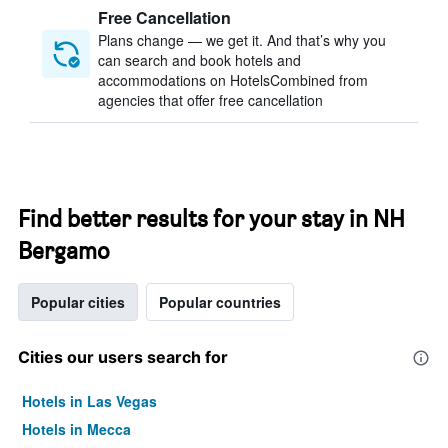
Free Cancellation
Plans change — we get it. And that’s why you
can search and book hotels and
accommodations on HotelsCombined from
agencies that offer free cancellation
Find better results for your stay in NH
Bergamo
Popular cities
Popular countries
Cities our users search for
Hotels in Las Vegas
Hotels in Mecca