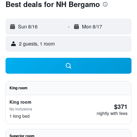
Best deals for NH Bergamo
Sun 8/16
-
Mon 8/17
2 guests, 1 room
King room
King room
$371
No inclusions
nightly with fees
1 king bed
Superior room