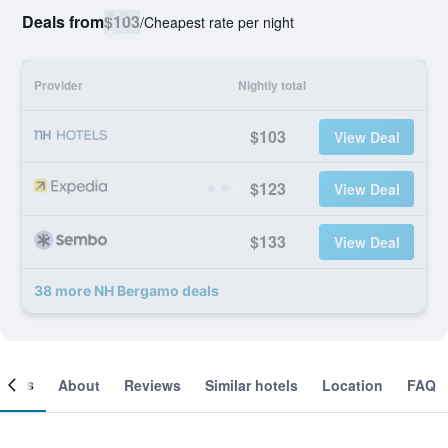
Deals from
$103
/
Cheapest rate per night
Provider
Nightly total
$103
View Deal
$123
View Deal
$133
View Deal
38 more NH Bergamo deals
ooms
About
Reviews
Similar hotels
Location
FAQ