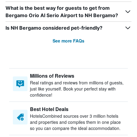
What is the best way for guests to get from
Bergamo Orio Al Serio Airport to NH Bergamo?
Is NH Bergamo considered pet-friendly?
See more FAQs
Millions of Reviews
Real ratings and reviews from millions of guests,
just like yourself. Book your perfect stay with
confidence!
Best Hotel Deals
HotelsCombined sources over 3 million hotels
and properties and compiles them in one place
so you can compare the ideal accommodation.