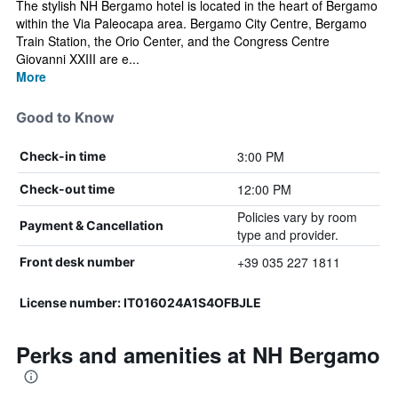
The stylish NH Bergamo hotel is located in the heart of Bergamo
within the Via Paleocapa area. Bergamo City Centre, Bergamo
Train Station, the Orio Center, and the Congress Centre
Giovanni XXIII are e...
More
Good to Know
3:00 PM
Check-in time
12:00 PM
Check-out time
Policies vary by room
Payment & Cancellation
type and provider.
+39 035 227 1811
Front desk number
License number: IT016024A1S4OFBJLE
Perks and amenities at NH Bergamo