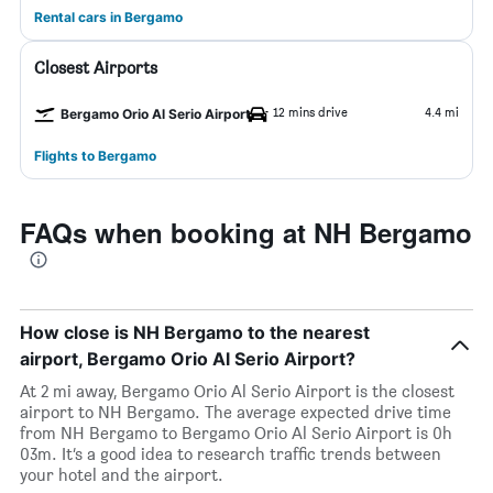
Rental cars in Bergamo
Closest Airports
12 mins drive
4.4 mi
Bergamo Orio Al Serio Airport
Flights to Bergamo
FAQs when booking at NH Bergamo
How close is NH Bergamo to the nearest
airport, Bergamo Orio Al Serio Airport?
At 2 mi away, Bergamo Orio Al Serio Airport is the closest
airport to NH Bergamo. The average expected drive time
from NH Bergamo to Bergamo Orio Al Serio Airport is 0h
03m. It’s a good idea to research traffic trends between
your hotel and the airport.