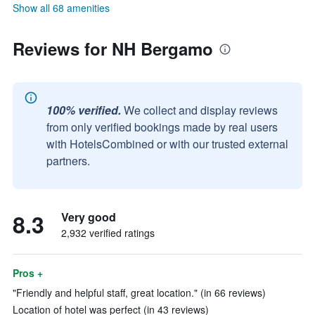
Show all 68 amenities
Reviews for NH Bergamo
100% verified.
We collect and display reviews
from only verified bookings made by real users
with HotelsCombined or with our trusted external
partners.
8.3
Very good
2,932 verified ratings
Pros +
"Friendly and helpful staff, great location." (in 66 reviews)
Location of hotel was perfect (in 43 reviews)