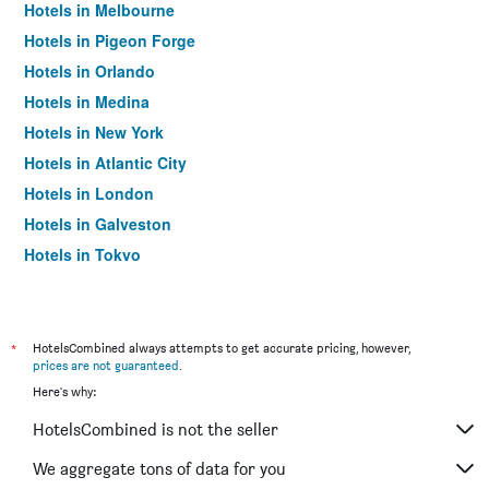
Hotels in Melbourne
Hotels in Pigeon Forge
Hotels in Orlando
Hotels in Medina
Hotels in New York
Hotels in Atlantic City
Hotels in London
Hotels in Galveston
Hotels in Tokyo
Hotels in Niagara Falls
*
HotelsCombined always attempts to get accurate pricing, however,
prices are not guaranteed
.
Here's why:
HotelsCombined is not the seller
We aggregate tons of data for you