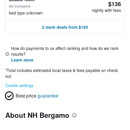
$136
No inclusions
nightly with fees
bed type unknown
2 more deals from $165
How do payments to us affect ranking and how do we rank
results?
Learn more
*
Total includes estimated local taxes & fees payable on check
out.
Cookie settings
Best price
guarantee
About NH Bergamo