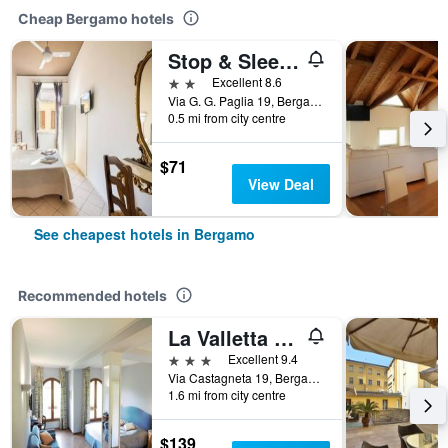
Cheap Bergamo hotels
Stop & Sleep Bergamo
2 stars
Excellent 8.6
Via G. G. Paglia 19, Bergamo, Bergamo, Italy
0.5 mi from city centre
$71
View Deal
See cheapest hotels in Bergamo
Recommended hotels
La Valletta Relais
3 stars
Excellent 9.4
Via Castagneta 19, Bergamo, Bergamo, Italy
1.6 mi from city centre
$139