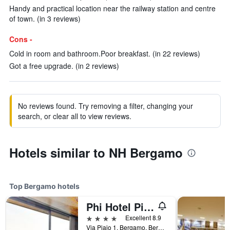
Handy and practical location near the railway station and centre
of town. (in 3 reviews)
Cons -
Cold in room and bathroom.Poor breakfast. (in 22 reviews)
Got a free upgrade. (in 2 reviews)
No reviews found. Try removing a filter, changing your
search, or clear all to view reviews.
Hotels similar to NH Bergamo
Top Bergamo hotels
Phi Hotel Piajo
4 stars
Excellent 8.9
Via Piajo 1, Bergamo, Bergamo, Italy