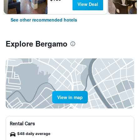
View Deal
See other recommended hotels
Explore Bergamo
View in map
Rental Cars
$48 daily average